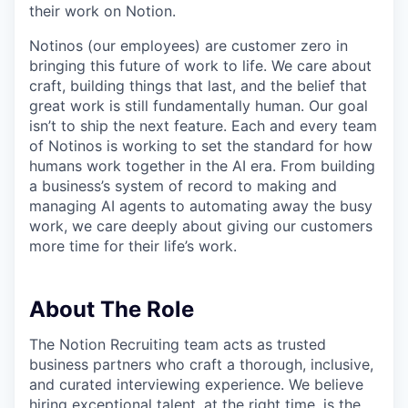
their work on Notion.
Notinos (our employees) are customer zero in
bringing this future of work to life. We care about
craft, building things that last, and the belief that
great work is still fundamentally human. Our goal
isn’t to ship the next feature. Each and every team
of Notinos is working to set the standard for how
humans work together in the AI era. From building
a business’s system of record to making and
managing AI agents to automating away the busy
work, we care deeply about giving our customers
more time for their life’s work.
About The Role
The Notion Recruiting team acts as trusted
business partners who craft a thorough, inclusive,
and curated interviewing experience. We believe
hiring exceptional talent, at the right time, is the