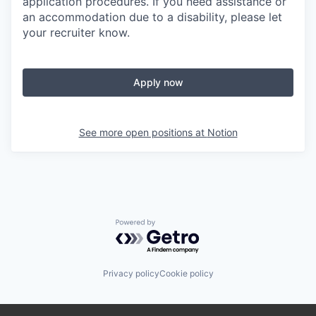
application procedures. If you need assistance or
an accommodation due to a disability, please let
your recruiter know.
Apply now
See more open positions at
Notion
Powered by Getro.com
Privacy policy
Cookie policy