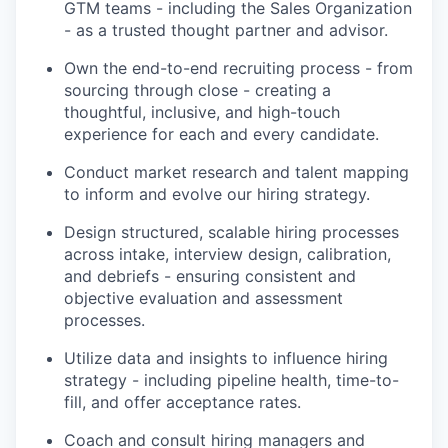
GTM teams - including the Sales Organization
- as a trusted thought partner and advisor.
Own the end-to-end recruiting process - from
sourcing through close - creating a
thoughtful, inclusive, and high-touch
experience for each and every candidate.
Conduct market research and talent mapping
to inform and evolve our hiring strategy.
Design structured, scalable hiring processes
across intake, interview design, calibration,
and debriefs - ensuring consistent and
objective evaluation and assessment
processes.
Utilize data and insights to influence hiring
strategy - including pipeline health, time-to-
fill, and offer acceptance rates.
Coach and consult hiring managers and