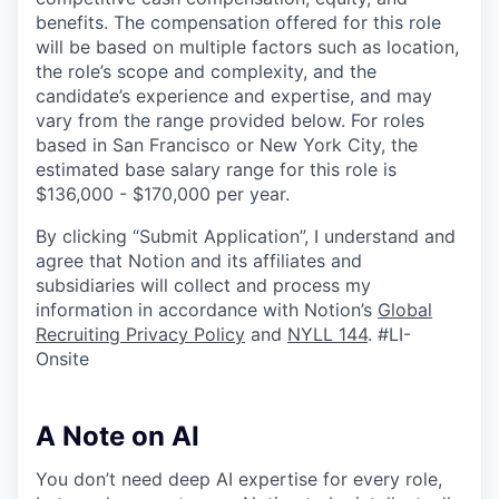
benefits. The compensation offered for this role
will be based on multiple factors such as location,
the role’s scope and complexity, and the
candidate’s experience and expertise, and may
vary from the range provided below. For roles
based in San Francisco or New York City, the
estimated base salary range for this role is
$136,000 - $170,000 per year.
By clicking “Submit Application”, I understand and
agree that Notion and its affiliates and
subsidiaries will collect and process my
information in accordance with Notion’s
Global
Recruiting Privacy Policy
and
NYLL 144
. #LI-
Onsite
A Note on AI
You don’t need deep AI expertise for every role,