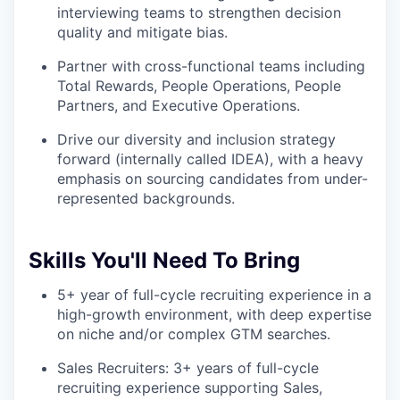
interviewing teams to strengthen decision
quality and mitigate bias.
Partner with cross-functional teams including
Total Rewards, People Operations, People
Partners, and Executive Operations.
Drive our diversity and inclusion strategy
forward (internally called IDEA), with a heavy
emphasis on sourcing candidates from under-
represented backgrounds.
Skills You'll Need To Bring
5+ year of full-cycle recruiting experience in a
high-growth environment, with deep expertise
on niche and/or complex GTM searches.
Sales Recruiters: 3+ years of full-cycle
recruiting experience supporting Sales,