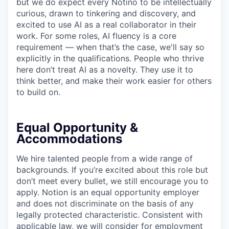
but we do expect every Notino to be intellectually
curious, drawn to tinkering and discovery, and
excited to use AI as a real collaborator in their
work. For some roles, AI fluency is a core
requirement — when that’s the case, we'll say so
explicitly in the qualifications. People who thrive
here don’t treat AI as a novelty. They use it to
think better, and make their work easier for others
to build on.
Equal Opportunity &
Accommodations
We hire talented people from a wide range of
backgrounds. If you’re excited about this role but
don’t meet every bullet, we still encourage you to
apply. Notion is an equal opportunity employer
and does not discriminate on the basis of any
legally protected characteristic. Consistent with
applicable law, we will consider for employment