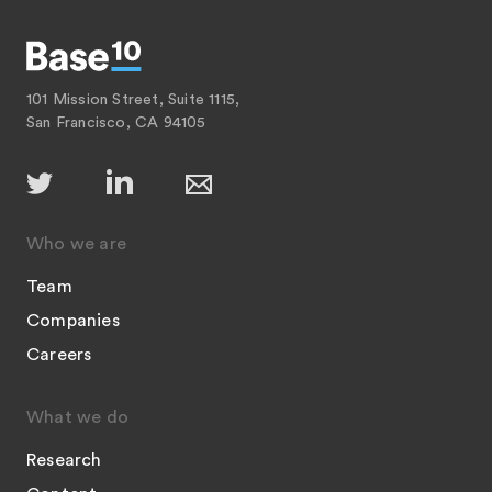
101 Mission Street, Suite 1115,
San Francisco, CA 94105
Who we are
Team
Companies
Careers
What we do
Research