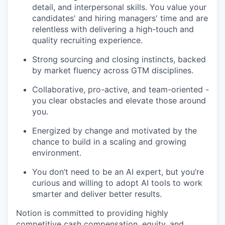
detail, and interpersonal skills. You value your
candidates' and hiring managers' time and are
relentless with delivering a high-touch and
quality recruiting experience.
Strong sourcing and closing instincts, backed
by market fluency across GTM disciplines.
Collaborative, pro-active, and team-oriented -
you clear obstacles and elevate those around
you.
Energized by change and motivated by the
chance to build in a scaling and growing
environment.
You don’t need to be an AI expert, but you’re
curious and willing to adopt AI tools to work
smarter and deliver better results.
Notion is committed to providing highly
competitive cash compensation, equity, and