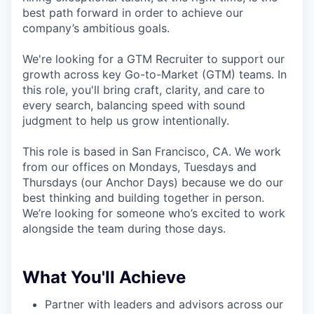
best path forward in order to achieve our
company’s ambitious goals.
We're looking for a GTM Recruiter to support our
growth across key Go-to-Market (GTM) teams. In
this role, you'll bring craft, clarity, and care to
every search, balancing speed with sound
judgment to help us grow intentionally.
This role is based in San Francisco, CA. We work
from our offices on Mondays, Tuesdays and
Thursdays (our Anchor Days) because we do our
best thinking and building together in person.
We’re looking for someone who’s excited to work
alongside the team during those days.
What You'll Achieve
Partner with leaders and advisors across our