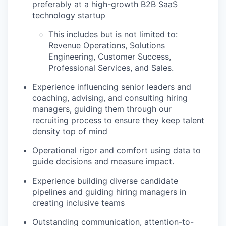
preferably at a high-growth B2B SaaS
technology startup
This includes but is not limited to:
Revenue Operations, Solutions
Engineering, Customer Success,
Professional Services, and Sales.
Experience influencing senior leaders and
coaching, advising, and consulting hiring
managers, guiding them through our
recruiting process to ensure they keep talent
density top of mind
Operational rigor and comfort using data to
guide decisions and measure impact.
Experience building diverse candidate
pipelines and guiding hiring managers in
creating inclusive teams
Outstanding communication, attention-to-