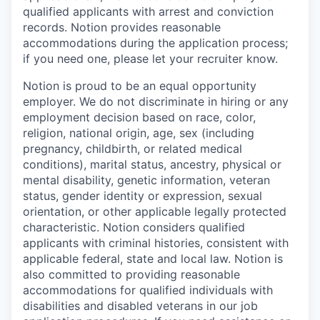
qualified applicants with arrest and conviction
records. Notion provides reasonable
accommodations during the application process;
if you need one, please let your recruiter know.
Notion is proud to be an equal opportunity
employer. We do not discriminate in hiring or any
employment decision based on race, color,
religion, national origin, age, sex (including
pregnancy, childbirth, or related medical
conditions), marital status, ancestry, physical or
mental disability, genetic information, veteran
status, gender identity or expression, sexual
orientation, or other applicable legally protected
characteristic. Notion considers qualified
applicants with criminal histories, consistent with
applicable federal, state and local law. Notion is
also committed to providing reasonable
accommodations for qualified individuals with
disabilities and disabled veterans in our job