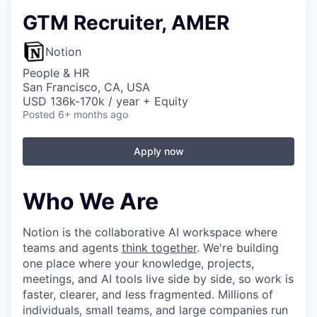
GTM Recruiter, AMER
Notion
People & HR
San Francisco, CA, USA
USD 136k-170k / year + Equity
Posted
6+ months ago
Apply now
Who We Are
Notion is the collaborative AI workspace where
teams and agents
think together
. We're building
one place where your knowledge, projects,
meetings, and AI tools live side by side, so work is
faster, clearer, and less fragmented. Millions of
individuals, small teams, and large companies run