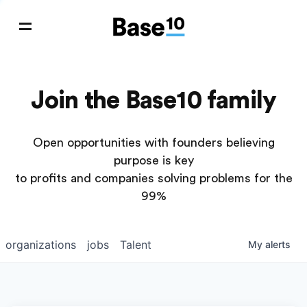
Join the Base10 family
Open opportunities with founders believing
purpose is key
to profits and companies solving problems for the
99%
organizations
jobs
Talent
My
alerts