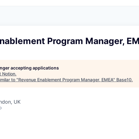
nablement Program Manager, E
longer accepting applications
t
Notion
.
milar to "
Revenue Enablement Program Manager, EMEA
"
Base10
.
ondon, UK
o