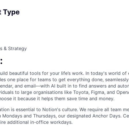
 Type
s & Strategy
:
ild beautiful tools for your life’s work. In today's world o
des one place for teams to get everything done, seamlessl
lendar, and email—with AI built in to find answers and auto
viduals to large organisations like Toyota, Figma, and Open
 choose it because it helps them save time and money.
ation is essential to Notion's culture. We require all team 
on Mondays and Thursdays, our designated Anchor Days. Ce
ire additional in-office workdays.