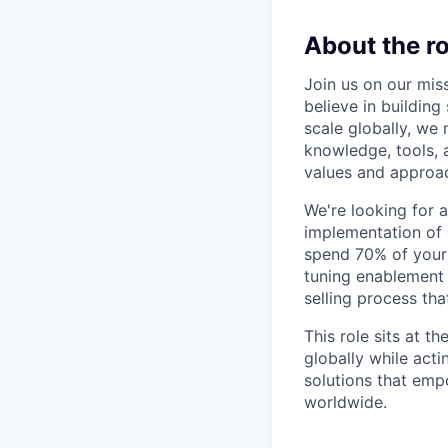
About the ro
Join us on our miss
believe in buildin
scale globally, w
knowledge, tools, 
values and approac
We're looking for
implementation of 
spend 70% of your
tuning enablement 
selling process th
This role sits at t
globally while acti
solutions that emp
worldwide.