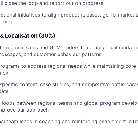
ll close the loop and report out on progress
ctional initiatives to align product releases, go-to-market 
louts
& Localisation (30%)
th regional sales and GTM leaders to identify local market
andscapes, and customer behaviour patterns
programs to address regional needs while maintaining cor
ency
specific content, case studies, and competitive battle card
kets
k loops between regional teams and global program devel
improve our approach
al team leads in coaching and reinforcing enablement initiat