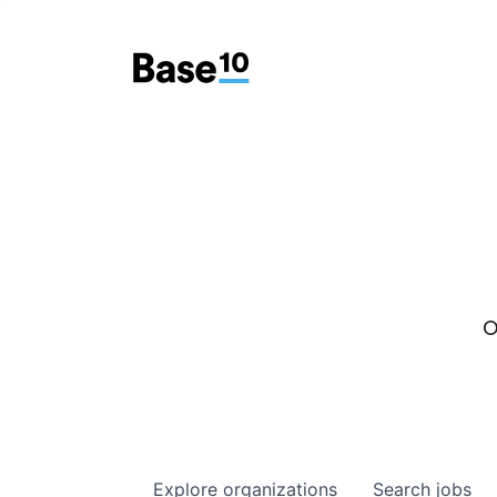
O
Explore
organizations
Search
jobs