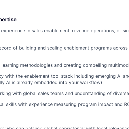
pertise
 experience in sales enablement, revenue operations, or si
ecord of building and scaling enablement programs across 
t learning methodologies and creating compelling multimod
cy with the enablement tool stack including emerging AI a
ally AI is already embedded into your workflow)
king with global sales teams and understanding of divers
cal skills with experience measuring program impact and R
s
ker who can balance global consistency with local relevanc