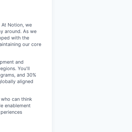
. At Notion, we
ay around. As we
pped with the
intaining our core
opment and
gions. You'll
rograms, and 30%
lobally aligned
e who can think
ble enablement
xperiences