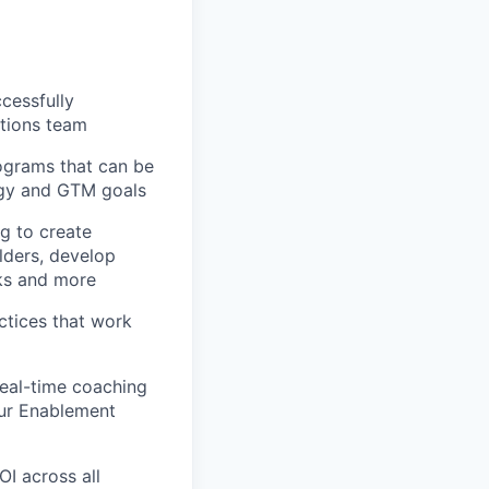
cessfully
tions team
grams that can be
ogy and GTM goals
g to create
lders, develop
ks and more
actices that work
real-time coaching
ur Enablement
I across all