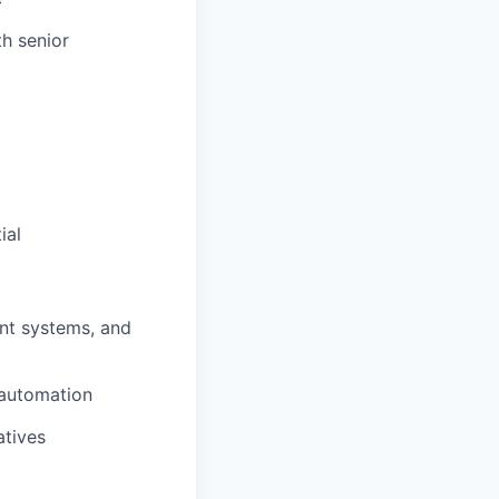
h senior
t
ial
nt systems, and
 automation
atives