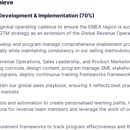
hieve
Development & Implementation (70%)
lobal operating cadence to ensure the EMEA region is suc
GTM strategy as an extension of the Global Revenue Opera
velop and program manage comprehensive enablement pro
lly while maintaining consistency in our selling methodol
evenue Operations, Sales Leadership, and Product Marketin
ing curricula, design content, program manage SME stakeho
programs, deploy continuous training frameworks framewor
tain our global sales playbook, ensuring it reflects best pr
 markets
ols and automation to create personalised learning paths, 
ns for revenue team members and leverage the work of o
urement frameworks to track program effectiveness and RO