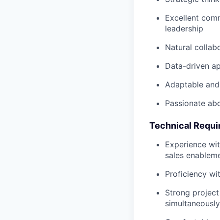
Excellent comm
leadership
Natural collab
Data-driven ap
Adaptable and
Passionate abo
Technical Requ
Experience wi
sales enablem
Proficiency wi
Strong project
simultaneously