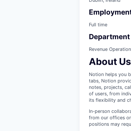
Employment
Full time
Department
Revenue Operation
About Us
Notion helps you bu
tabs, Notion provi
notes, projects, ca
of users, from indi
its flexibility and
In-person collabor
from our offices 
positions may requ