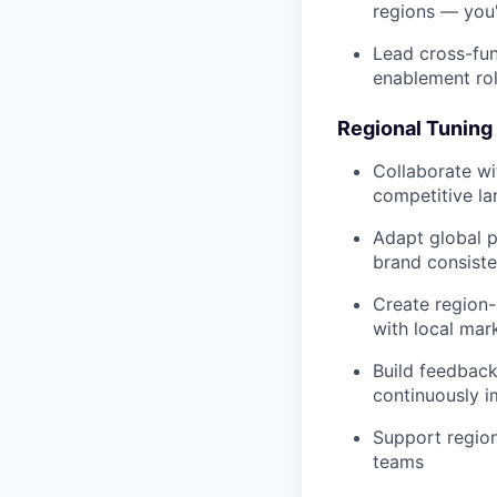
regions — you'
Lead cross-fun
enablement rol
Regional Tuning 
Collaborate wi
competitive l
Adapt global 
brand consist
Create region-
with local mar
Build feedbac
continuously 
Support region
teams