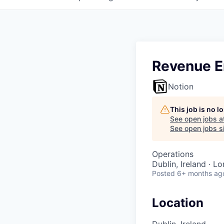
Revenue E
Notion
This job is no 
See open jobs a
See open jobs si
Operations
Dublin, Ireland · L
Posted
6+ months ag
Location
Dublin, Ireland