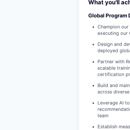
What you'll ac
Global Program 
Champion our g
executing our 
Design and de
deployed globa
Partner with R
scalable train
certification 
Build and main
across diverse
Leverage AI to
recommendatio
team
Establish meas