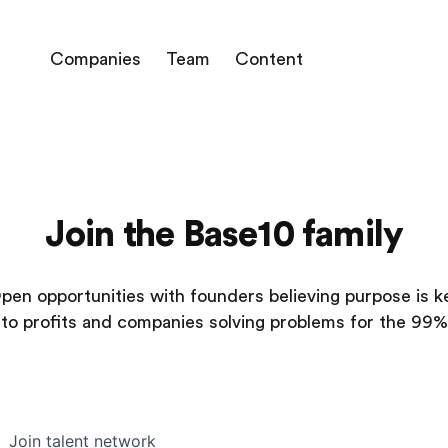
Companies
Team
Content
Join the Base10 family
pen opportunities with founders believing purpose is k
to profits and companies solving problems for the 99%
Join talent network