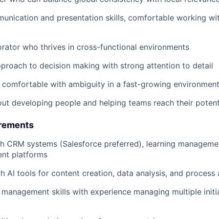
unication and presentation skills, comfortable working wit
orator who thrives in cross-functional environments
proach to decision making with strong attention to detail
 comfortable with ambiguity in a fast-growing environmen
ut developing people and helping teams reach their potent
irements
th CRM systems (Salesforce preferred), learning manageme
ent platforms
th AI tools for content creation, data analysis, and process
 management skills with experience managing multiple initi