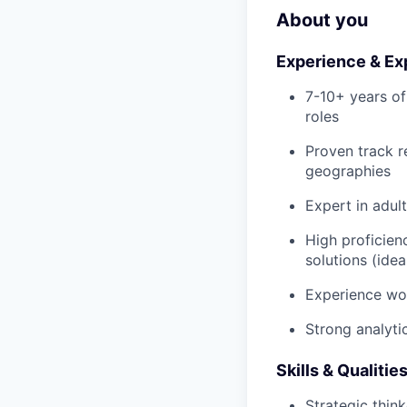
About you
Experience & Ex
7-10+ years of
roles
Proven track r
geographies
Expert in adul
High proficien
solutions (ide
Experience wor
Strong analyti
Skills & Qualitie
Strategic thin