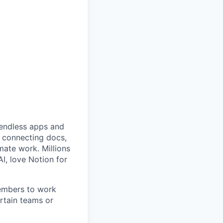
f endless apps and
y connecting docs,
mate work. Millions
AI, love Notion for
members to work
rtain teams or