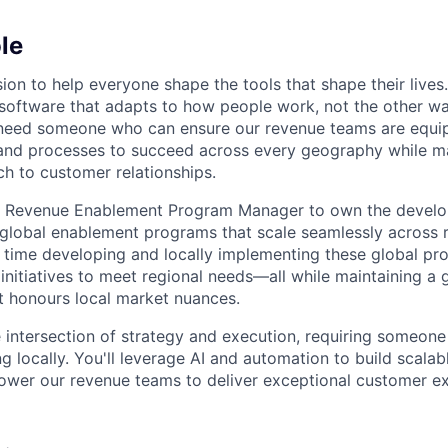
le
ion to help everyone shape the tools that shape their lives
g software that adapts to how people work, not the other w
e need someone who can ensure our revenue teams are equi
and processes to succeed across every geography while ma
h to customer relationships.
 a Revenue Enablement Program Manager to own the devel
global enablement programs that scale seamlessly across re
 time developing and locally implementing these global p
initiatives to meet regional needs—all while maintaining a g
at honours local market nuances.
he intersection of strategy and execution, requiring someon
ng locally. You'll leverage AI and automation to build scala
ower our revenue teams to deliver exceptional customer e