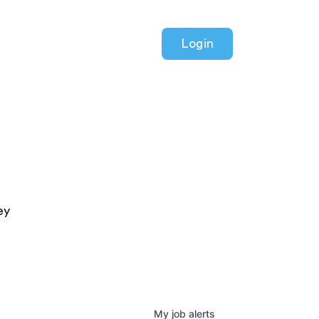
Login
ey
My
job
alerts