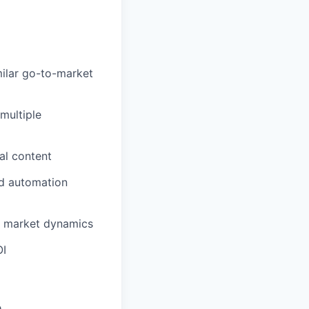
milar go-to-market
multiple
al content
nd automation
e market dynamics
OI
e