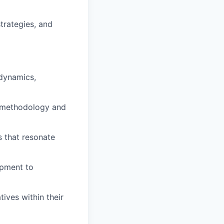
strategies, and
 dynamics,
e methodology and
s that resonate
opment to
ives within their