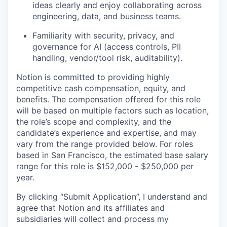
ideas clearly and enjoy collaborating across
engineering, data, and business teams.
Familiarity with security, privacy, and
governance for AI (access controls, PII
handling, vendor/tool risk, auditability).
Notion is committed to providing highly
competitive cash compensation, equity, and
benefits. The compensation offered for this role
will be based on multiple factors such as location,
the role’s scope and complexity, and the
candidate’s experience and expertise, and may
vary from the range provided below. For roles
based in San Francisco, the estimated base salary
range for this role is $152,000 - $250,000 per
year.
By clicking “Submit Application”, I understand and
agree that Notion and its affiliates and
subsidiaries will collect and process my