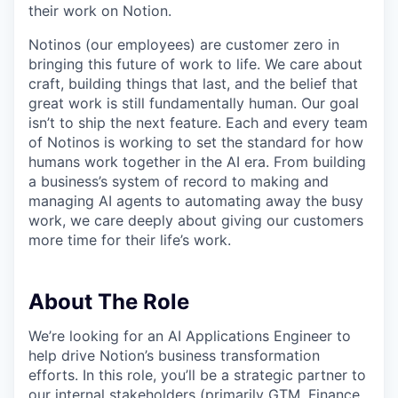
their work on Notion.
Notinos (our employees) are customer zero in
bringing this future of work to life. We care about
craft, building things that last, and the belief that
great work is still fundamentally human. Our goal
isn’t to ship the next feature. Each and every team
of Notinos is working to set the standard for how
humans work together in the AI era. From building
a business’s system of record to making and
managing AI agents to automating away the busy
work, we care deeply about giving our customers
more time for their life’s work.
About The Role
We’re looking for an AI Applications Engineer to
help drive Notion’s business transformation
efforts. In this role, you’ll be a strategic partner to
our internal stakeholders (primarily GTM, Finance