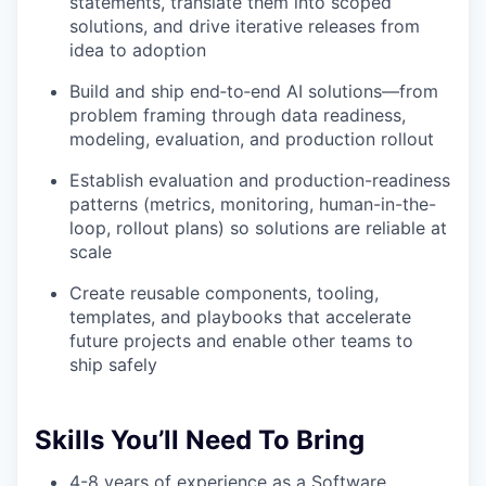
statements, translate them into scoped
solutions, and drive iterative releases from
idea to adoption
Build and ship end‑to‑end AI solutions—from
problem framing through data readiness,
modeling, evaluation, and production rollout
Establish evaluation and production-readiness
patterns (metrics, monitoring, human-in-the-
loop, rollout plans) so solutions are reliable at
scale
Create reusable components, tooling,
templates, and playbooks that accelerate
future projects and enable other teams to
ship safely
Skills You’ll Need To Bring
4-8 years of experience as a Software