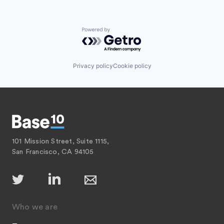
Powered by Getro.com
Privacy policy
Cookie policy
101 Mission Street, Suite 1115,
San Francisco, CA 94105
Who we are