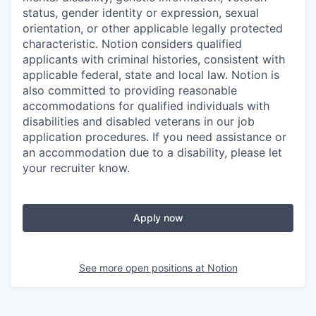
status, gender identity or expression, sexual
orientation, or other applicable legally protected
characteristic. Notion considers qualified
applicants with criminal histories, consistent with
applicable federal, state and local law. Notion is
also committed to providing reasonable
accommodations for qualified individuals with
disabilities and disabled veterans in our job
application procedures. If you need assistance or
an accommodation due to a disability, please let
your recruiter know.
Apply now
See more open positions at
Notion