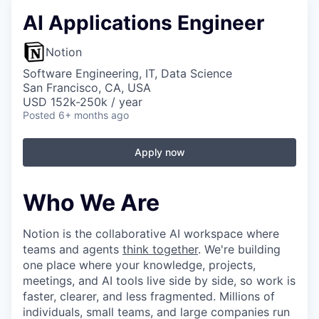
AI Applications Engineer
Notion
Software Engineering, IT, Data Science
San Francisco, CA, USA
USD 152k-250k / year
Posted
6+ months ago
Apply now
Who We Are
Notion is the collaborative AI workspace where
teams and agents
think together
. We're building
one place where your knowledge, projects,
meetings, and AI tools live side by side, so work is
faster, clearer, and less fragmented. Millions of
individuals, small teams, and large companies run