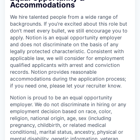
Accommodations
We hire talented people from a wide range of
backgrounds. If you’re excited about this role but
don’t meet every bullet, we still encourage you to
apply. Notion is an equal opportunity employer
and does not discriminate on the basis of any
legally protected characteristic. Consistent with
applicable law, we will consider for employment
qualified applicants with arrest and conviction
records. Notion provides reasonable
accommodations during the application process;
if you need one, please let your recruiter know.
Notion is proud to be an equal opportunity
employer. We do not discriminate in hiring or any
employment decision based on race, color,
religion, national origin, age, sex (including
pregnancy, childbirth, or related medical
conditions), marital status, ancestry, physical or
mental disability, genetic information, veteran