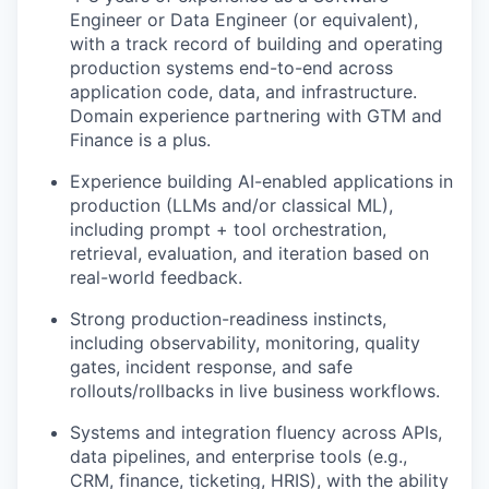
Engineer or Data Engineer (or equivalent),
with a track record of building and operating
production systems end-to-end across
application code, data, and infrastructure.
Domain experience partnering with GTM and
Finance is a plus.
Experience building AI-enabled applications in
production (LLMs and/or classical ML),
including prompt + tool orchestration,
retrieval, evaluation, and iteration based on
real-world feedback.
Strong production-readiness instincts,
including observability, monitoring, quality
gates, incident response, and safe
rollouts/rollbacks in live business workflows.
Systems and integration fluency across APIs,
data pipelines, and enterprise tools (e.g.,
CRM, finance, ticketing, HRIS), with the ability