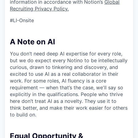
information in accordance with Notion’s
Global
Recruiting Privacy Policy
.
#LI-Onsite
A Note on AI
You don’t need deep AI expertise for every role,
but we do expect every Notino to be intellectually
curious, drawn to tinkering and discovery, and
excited to use AI as a real collaborator in their
work. For some roles, AI fluency is a core
requirement — when that’s the case, we'll say so
explicitly in the qualifications. People who thrive
here don’t treat AI as a novelty. They use it to
think better, and make their work easier for others
to build on.
Equal Opportunity &