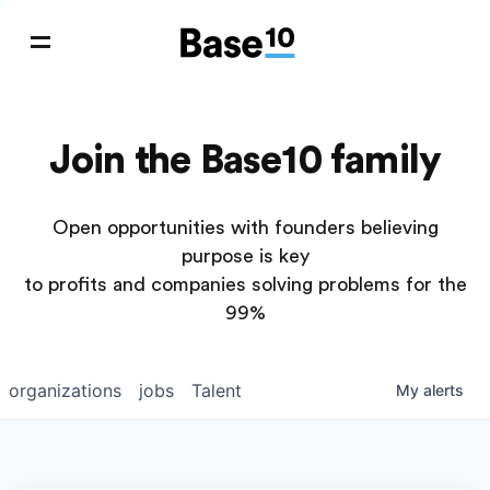
Join the Base10 family
Open opportunities with founders believing
purpose is key
to profits and companies solving problems for the
99%
organizations
jobs
Talent
My
alerts