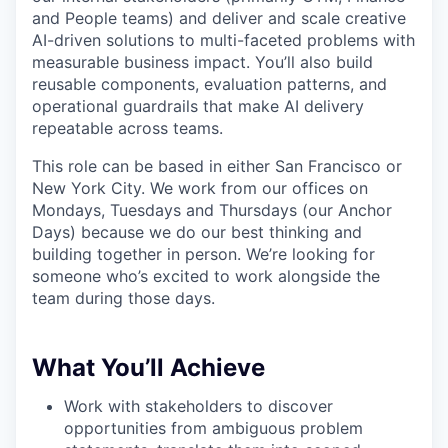
and People teams) and deliver and scale creative
AI-driven solutions to multi-faceted problems with
measurable business impact. You’ll also build
reusable components, evaluation patterns, and
operational guardrails that make AI delivery
repeatable across teams.
This role can be based in either San Francisco or
New York City. We work from our offices on
Mondays, Tuesdays and Thursdays (our Anchor
Days) because we do our best thinking and
building together in person. We’re looking for
someone who’s excited to work alongside the
team during those days.
What You’ll Achieve
Work with stakeholders to discover
opportunities from ambiguous problem