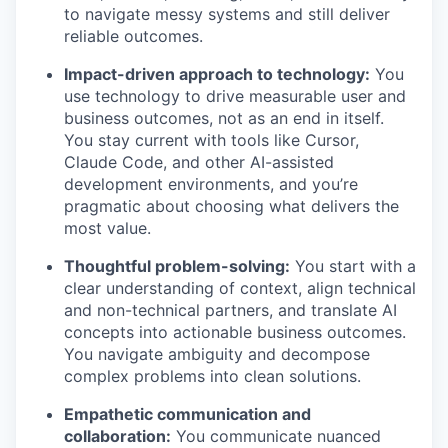
to navigate messy systems and still deliver
reliable outcomes.
Impact-driven approach to technology:
You
use technology to drive measurable user and
business outcomes, not as an end in itself.
You stay current with tools like Cursor,
Claude Code, and other AI-assisted
development environments, and you’re
pragmatic about choosing what delivers the
most value.
Thoughtful problem-solving:
You start with a
clear understanding of context, align technical
and non-technical partners, and translate AI
concepts into actionable business outcomes.
You navigate ambiguity and decompose
complex problems into clean solutions.
Empathetic communication and
collaboration:
You communicate nuanced