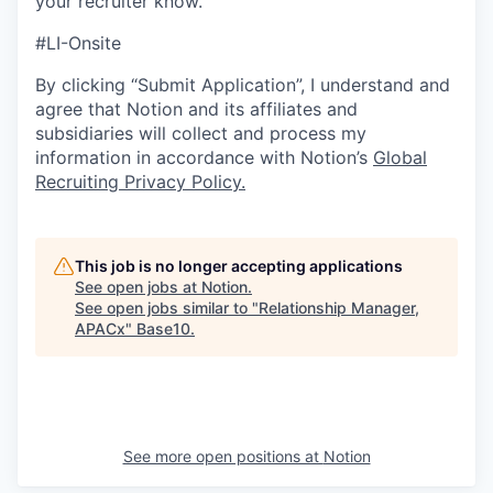
your recruiter know.
#LI-Onsite
By clicking “Submit Application”, I understand and
agree that Notion and its affiliates and
subsidiaries will collect and process my
information in accordance with Notion’s
Global
Recruiting Privacy Policy
.
This job is no longer accepting applications
See open jobs at
Notion
.
See open jobs similar to "
Relationship Manager,
APACx
"
Base10
.
See more open positions at
Notion