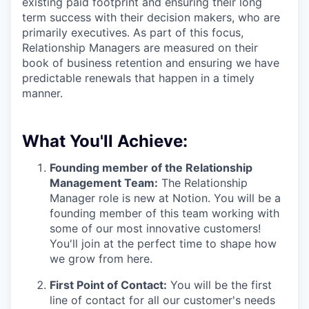
existing paid footprint and ensuring their long
term success with their decision makers, who are
primarily executives. As part of this focus,
Relationship Managers are measured on their
book of business retention and ensuring we have
predictable renewals that happen in a timely
manner.
What You'll Achieve:
Founding member of the Relationship
Management Team:
The Relationship
Manager role is new at Notion. You will be a
founding member of this team working with
some of our most innovative customers!
You'll join at the perfect time to shape how
we grow from here.
First Point of Contact:
You will be the first
line of contact for all our customer's needs