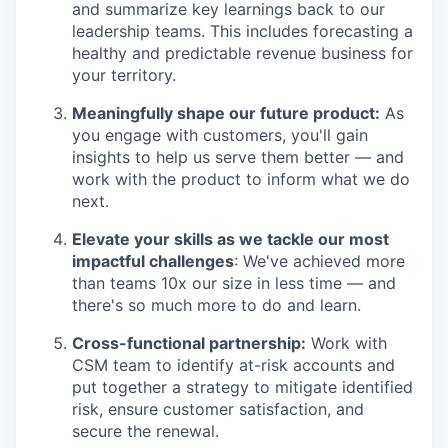
and summarize key learnings back to our
leadership teams. This includes forecasting a
healthy and predictable revenue business for
your territory.
Meaningfully shape our future product:
As
you engage with customers, you'll gain
insights to help us serve them better — and
work with the product to inform what we do
next.
Elevate your skills as we tackle our most
impactful challenges
: We've achieved more
than teams 10x our size in less time — and
there's so much more to do and learn.
Cross-functional partnership:
Work with
CSM team to identify at-risk accounts and
put together a strategy to mitigate identified
risk, ensure customer satisfaction, and
secure the renewal.