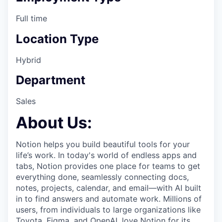
Full time
Location Type
Hybrid
Department
Sales
About Us:
Notion helps you build beautiful tools for your
life’s work. In today's world of endless apps and
tabs, Notion provides one place for teams to get
everything done, seamlessly connecting docs,
notes, projects, calendar, and email—with AI built
in to find answers and automate work. Millions of
users, from individuals to large organizations like
Toyota, Figma, and OpenAI, love Notion for its