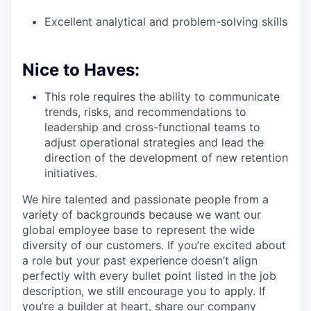
Excellent analytical and problem-solving skills
Nice to Haves:
This role requires the ability to communicate
trends, risks, and recommendations to
leadership and cross-functional teams to
adjust operational strategies and lead the
direction of the development of new retention
initiatives.
We hire talented and passionate people from a
variety of backgrounds because we want our
global employee base to represent the wide
diversity of our customers. If you’re excited about
a role but your past experience doesn’t align
perfectly with every bullet point listed in the job
description, we still encourage you to apply. If
you’re a builder at heart, share our company