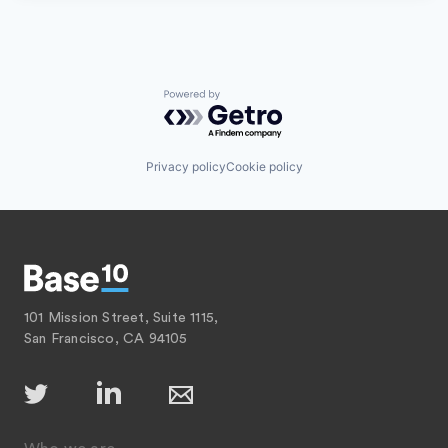
Powered by Getro.com
Privacy policy
Cookie policy
101 Mission Street, Suite 1115,
San Francisco, CA 94105