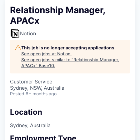
Relationship Manager,
APACx
Notion
This job is no longer accepting applications
See open jobs at
Notion
.
See open jobs similar to "
Relationship Manager,
APACx
"
Base10
.
Customer Service
Sydney, NSW, Australia
Posted
6+ months ago
Location
Sydney, Australia
Employment Type