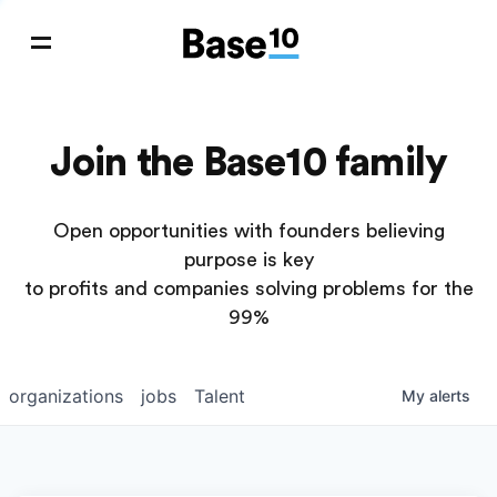
Join the Base10 family
Open opportunities with founders believing
purpose is key
to profits and companies solving problems for the
99%
organizations
jobs
Talent
My
alerts