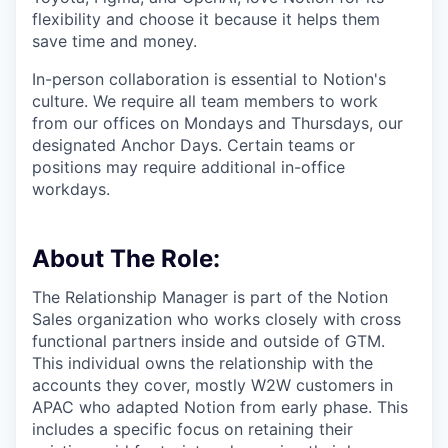
flexibility and choose it because it helps them
save time and money.
In-person collaboration is essential to Notion's
culture. We require all team members to work
from our offices on Mondays and Thursdays, our
designated Anchor Days. Certain teams or
positions may require additional in-office
workdays.
About The Role:
The Relationship Manager is part of the Notion
Sales organization who works closely with cross
functional partners inside and outside of GTM.
This individual owns the relationship with the
accounts they cover, mostly W2W customers in
APAC who adapted Notion from early phase. This
includes a specific focus on retaining their