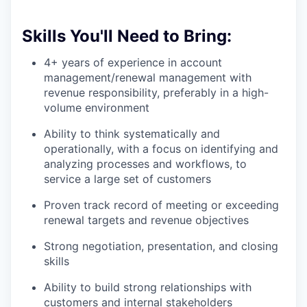
Skills You'll Need to Bring:
4+ years of experience in account
management/renewal management with
revenue responsibility, preferably in a high-
volume environment
Ability to think systematically and
operationally, with a focus on identifying and
analyzing processes and workflows, to
service a large set of customers
Proven track record of meeting or exceeding
renewal targets and revenue objectives
Strong negotiation, presentation, and closing
skills
Ability to build strong relationships with
customers and internal stakeholders