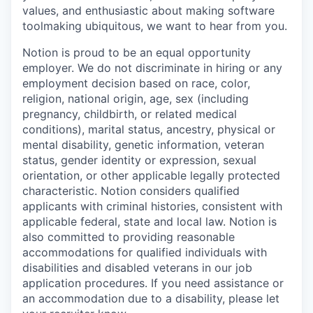
values, and enthusiastic about making software
toolmaking ubiquitous, we want to hear from you.
Notion is proud to be an equal opportunity
employer. We do not discriminate in hiring or any
employment decision based on race, color,
religion, national origin, age, sex (including
pregnancy, childbirth, or related medical
conditions), marital status, ancestry, physical or
mental disability, genetic information, veteran
status, gender identity or expression, sexual
orientation, or other applicable legally protected
characteristic. Notion considers qualified
applicants with criminal histories, consistent with
applicable federal, state and local law. Notion is
also committed to providing reasonable
accommodations for qualified individuals with
disabilities and disabled veterans in our job
application procedures. If you need assistance or
an accommodation due to a disability, please let