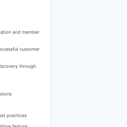
ntation and member
uccessful customer
iscovery through
utions
est practices
drive feature