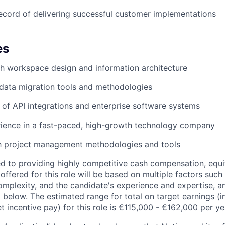
ecord of delivering successful customer implementations
es
h workspace design and information architecture
data migration tools and methodologies
of API integrations and enterprise software systems
rience in a fast-paced, high-growth technology company
th project management methodologies and tools
d to providing highly competitive cash compensation, equit
fered for this role will be based on multiple factors such 
omplexity, and the candidate's experience and expertise, 
 below. The estimated range for total on target earnings (i
t incentive pay) for this role is €115,000 - €162,000 per ye