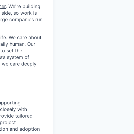
her
. We're building
 side, so work is
 large companies run
life. We care about
ntally human. Our
to set the
s’s system of
, we care deeply
supporting
 closely with
ovide tailored
 project
ation and adoption