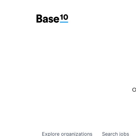
O
Explore
organizations
Search
jobs