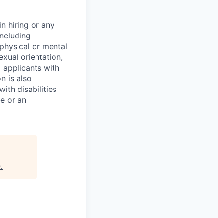
n hiring or any
including
 physical or mental
exual orientation,
d applicants with
on is also
ith disabilities
ce or an
0
.