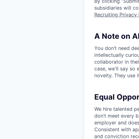
By clicking “Submit
subsidiaries will 
Recruiting Privacy 
A Note on A
You don’t need dee
intellectually curi
collaborator in the
case, we'll say so e
novelty. They use i
Equal Oppo
We hire talented p
don’t meet every bu
employer and does 
Consistent with app
and conviction rec