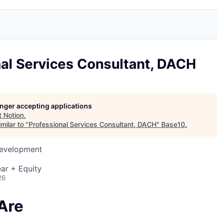
nal Services Consultant, DACH
longer accepting applications
t
Notion
.
milar to "
Professional Services Consultant, DACH
"
Base10
.
Development
ar + Equity
26
Are