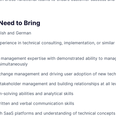
 Need to Bring
lish and German
perience in technical consulting, implementation, or simila
 management expertise with demonstrated ability to manage
imultaneously
 change management and driving user adoption of new tech
stakeholder management and building relationships at all le
solving abilities and analytical skills
itten and verbal communication skills
h SaaS platforms and understanding of technical concepts