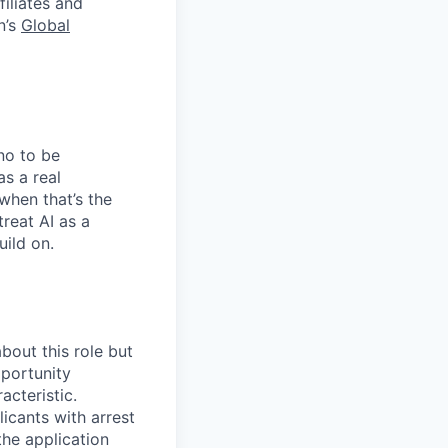
filiates and
n’s
Global
no to be
as a real
when that’s the
treat AI as a
uild on.
bout this role but
pportunity
acteristic.
icants with arrest
he application