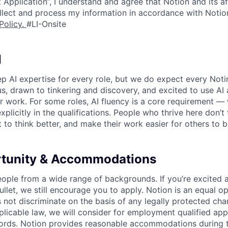
 Application”, I understand and agree that Notion and its af
collect and process my information in accordance with Notio
Policy
.
#LI-Onsite
I
p AI expertise for every role, but we do expect every Noti
ous, drawn to tinkering and discovery, and excited to use AI 
ir work. For some roles, AI fluency is a core requirement — 
xplicitly in the qualifications. People who thrive here don’t 
t to think better, and make their work easier for others to b
rtunity & Accommodations
eople from a wide range of backgrounds. If you’re excited a
llet, we still encourage you to apply. Notion is an equal o
not discriminate on the basis of any legally protected char
licable law, we will consider for employment qualified appl
ords. Notion provides reasonable accommodations during t