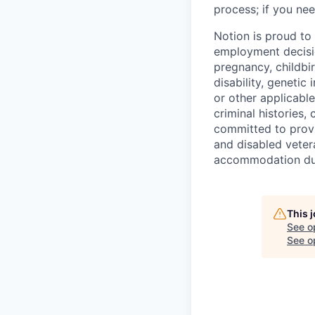
process; if you nee
Notion is proud to
employment decision
pregnancy, childbir
disability, genetic
or other applicable
criminal histories,
committed to provi
and disabled veter
accommodation due 
This 
See o
See op