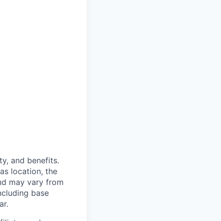
y, and benefits.
as location, the
and may vary from
ncluding base
ar.