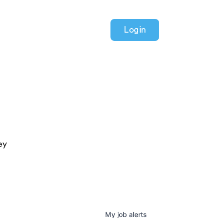
Login
ey
My
job
alerts