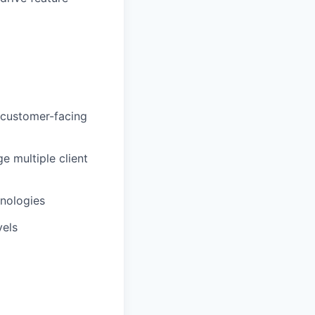
r customer-facing
 multiple client
nologies
vels