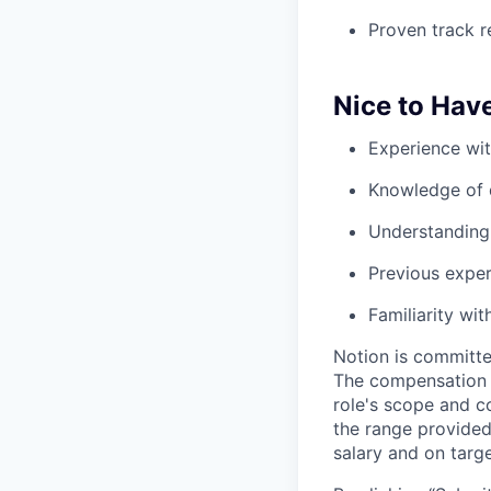
Proven track r
Nice to Hav
Experience wit
Knowledge of 
Understanding 
Previous expe
Familiarity wi
Notion is committe
The compensation of
role's scope and c
the range provided
salary and on targe