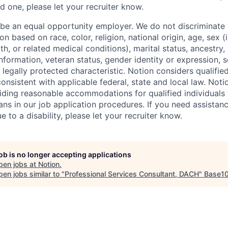
d one, please let your recruiter know.
 be an equal opportunity employer. We do not discriminate i
 based on race, color, religion, national origin, age, sex (
th, or related medical conditions), marital status, ancestry,
 information, veteran status, gender identity or expression, s
 legally protected characteristic. Notion considers qualifie
 consistent with applicable federal, state and local law. Noti
ding reasonable accommodations for qualified individuals w
ans in our job application procedures. If you need assistan
to a disability, please let your recruiter know.
job is no longer accepting applications
pen jobs at
Notion
.
en jobs similar to "
Professional Services Consultant, DACH
"
Base1