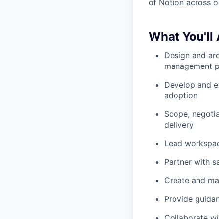
of Notion across o
What You'll
Design and ar
management p
Develop and e
adoption
Scope, negoti
delivery
Lead workspac
Partner with s
Create and mai
Provide guidan
Collaborate wi