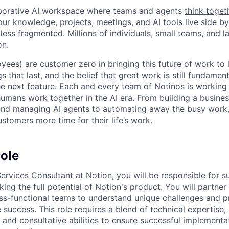
laborative AI workspace where teams and agents
think toget
ur knowledge, projects, meetings, and AI tools live side by
d less fragmented. Millions of individuals, small teams, and
on.
yees) are customer zero in bringing this future of work to 
ngs that last, and the belief that great work is still fundame
the next feature. Each and every team of Notinos is working 
umans work together in the AI era. From building a busines
and managing AI agents to automating away the busy work
stomers more time for their life’s work.
ole
Services Consultant at Notion, you will be responsible for 
ing the full potential of Notion's product. You will partner
s-functional teams to understand unique challenges and pr
e success. This role requires a blend of technical expertise,
 and consultative abilities to ensure successful implement