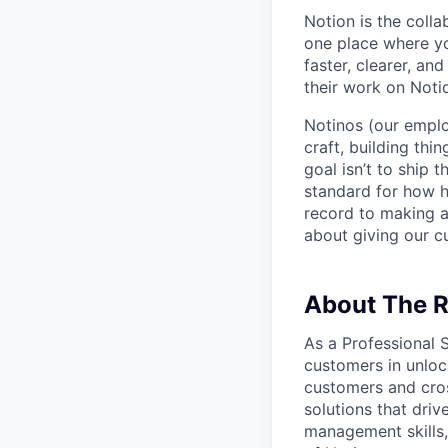
Notion is the col
one place where yo
faster, clearer, an
their work on Noti
Notinos (our emplo
craft, building thi
goal isn’t to ship 
standard for how h
record to making 
about giving our cu
About The R
As a Professional 
customers in unlock
customers and cros
solutions that driv
management skills,