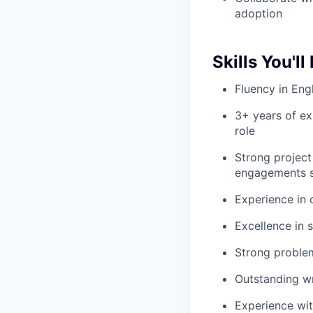
adoption
Skills You'll
Fluency in Eng
3+ years of ex
role
Strong project
engagements s
Experience in
Excellence in 
Strong problem-
Outstanding wr
Experience wit