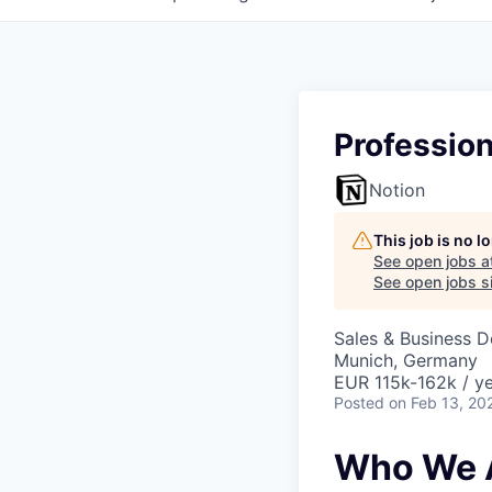
Professio
Notion
This job is no 
See open jobs a
See open jobs si
Sales & Business 
Munich, Germany
EUR 115k-162k / ye
Posted
on Feb 13, 20
Who We 