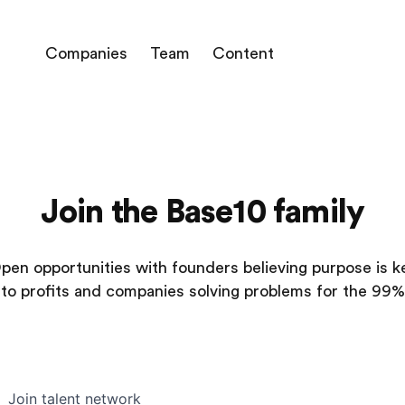
Companies
Team
Content
Join the Base10 family
pen opportunities with founders believing purpose is k
to profits and companies solving problems for the 99%
Join talent network