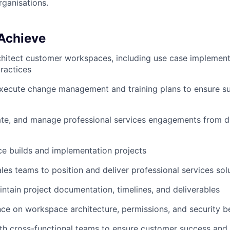
rganisations.
 Achieve
chitect customer workspaces, including use case impleme
ractices
xecute change management and training plans to ensure s
ate, and manage professional services engagements from d
e builds and implementation projects
ales teams to position and deliver professional services sol
ntain project documentation, timelines, and deliverables
ce on workspace architecture, permissions, and security b
th cross-functional teams to ensure customer success and 