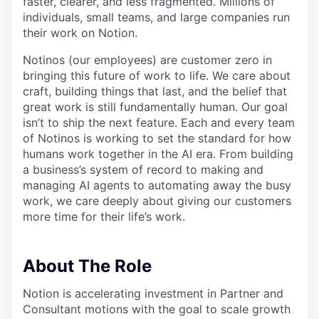
faster, clearer, and less fragmented. Millions of
individuals, small teams, and large companies run
their work on Notion.
Notinos (our employees) are customer zero in
bringing this future of work to life. We care about
craft, building things that last, and the belief that
great work is still fundamentally human. Our goal
isn’t to ship the next feature. Each and every team
of Notinos is working to set the standard for how
humans work together in the AI era. From building
a business’s system of record to making and
managing AI agents to automating away the busy
work, we care deeply about giving our customers
more time for their life’s work.
About The Role
Notion is accelerating investment in Partner and
Consultant motions with the goal to scale growth