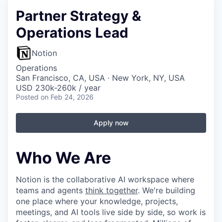
Partner Strategy &
Operations Lead
Notion
Operations
San Francisco, CA, USA · New York, NY, USA
USD 230k-260k / year
Posted
on Feb 24, 2026
Apply now
Who We Are
Notion is the collaborative AI workspace where
teams and agents
think together
. We're building
one place where your knowledge, projects,
meetings, and AI tools live side by side, so work is