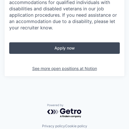
accommodations for qualified individuals with
disabilities and disabled veterans in our job
application procedures. If you need assistance or
an accommodation due to a disability, please let
your recruiter know.
Apply now
See more open positions at
Notion
Powered by Getro.com
Privacy policy
Cookie policy