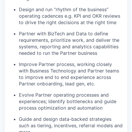
Design and run “rhythm of the business”
operating cadences e.g. KPI and OKR reviews
to drive the right decisions at the right time
Partner with BizTech and Data to define
requirements, prioritize work, and deliver the
systems, reporting and analytics capabilities
needed to run the Partner business
Improve Partner process, working closely
with Business Technology and Partner teams
to improve end to end experience across
Partner onboarding, lead gen, etc.
Evolve Partner operating processes and
experiences; Identify bottlenecks and guide
process optimization and automation
Guide and design data-backed strategies
such as tiering, incentives, referral models and