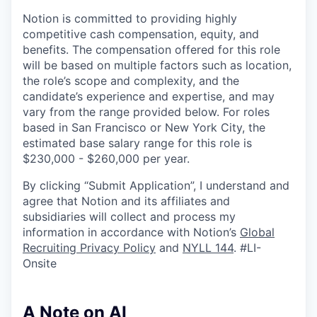
Notion is committed to providing highly
competitive cash compensation, equity, and
benefits. The compensation offered for this role
will be based on multiple factors such as location,
the role’s scope and complexity, and the
candidate’s experience and expertise, and may
vary from the range provided below. For roles
based in San Francisco or New York City, the
estimated base salary range for this role is
$230,000 - $260,000 per year.
By clicking “Submit Application”, I understand and
agree that Notion and its affiliates and
subsidiaries will collect and process my
information in accordance with Notion’s
Global
Recruiting Privacy Policy
and
NYLL 144
. #LI-
Onsite
A Note on AI