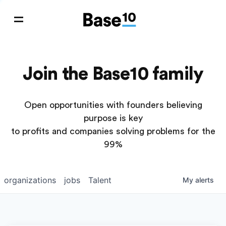
Join the Base10 family
Open opportunities with founders believing
purpose is key
to profits and companies solving problems for the
99%
organizations
jobs
Talent
My
alerts