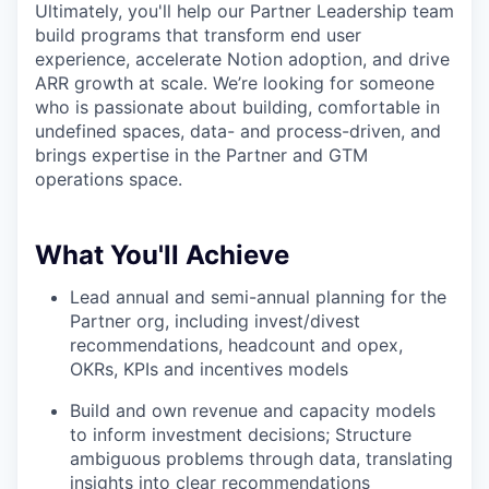
Ultimately, you'll help our Partner Leadership team
build programs that transform end user
experience, accelerate Notion adoption, and drive
ARR growth at scale. We’re looking for someone
who is passionate about building, comfortable in
undefined spaces, data- and process-driven, and
brings expertise in the Partner and GTM
operations space.
What You'll Achieve
Lead annual and semi-annual planning for the
Partner org, including invest/divest
recommendations, headcount and opex,
OKRs, KPIs and incentives models
Build and own revenue and capacity models
to inform investment decisions; Structure
ambiguous problems through data, translating
insights into clear recommendations