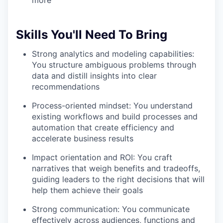
more
Skills You'll Need To Bring
Strong analytics and modeling capabilities:
You structure ambiguous problems through
data and distill insights into clear
recommendations
Process-oriented mindset: You understand
existing workflows and build processes and
automation that create efficiency and
accelerate business results
Impact orientation and ROI: You craft
narratives that weigh benefits and tradeoffs,
guiding leaders to the right decisions that will
help them achieve their goals
Strong communication: You communicate
effectively across audiences, functions and