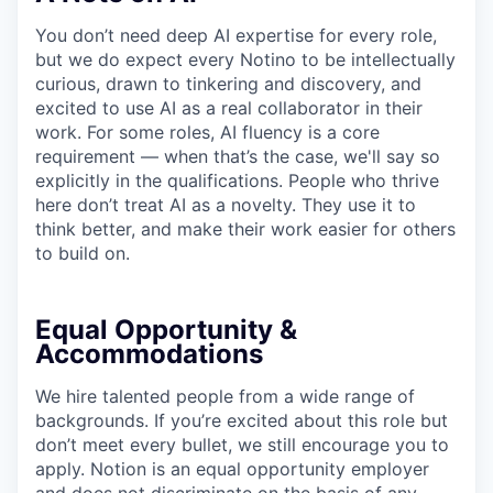
You don’t need deep AI expertise for every role,
but we do expect every Notino to be intellectually
curious, drawn to tinkering and discovery, and
excited to use AI as a real collaborator in their
work. For some roles, AI fluency is a core
requirement — when that’s the case, we'll say so
explicitly in the qualifications. People who thrive
here don’t treat AI as a novelty. They use it to
think better, and make their work easier for others
to build on.
Equal Opportunity &
Accommodations
We hire talented people from a wide range of
backgrounds. If you’re excited about this role but
don’t meet every bullet, we still encourage you to
apply. Notion is an equal opportunity employer