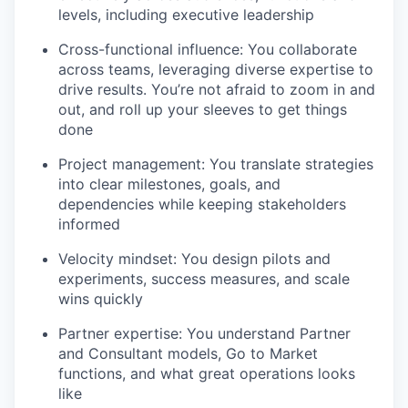
levels, including executive leadership
Cross-functional influence: You collaborate
across teams, leveraging diverse expertise to
drive results. You’re not afraid to zoom in and
out, and roll up your sleeves to get things
done
Project management: You translate strategies
into clear milestones, goals, and
dependencies while keeping stakeholders
informed
Velocity mindset: You design pilots and
experiments, success measures, and scale
wins quickly
Partner expertise: You understand Partner
and Consultant models, Go to Market
functions, and what great operations looks
like