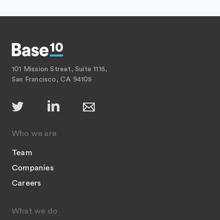
101 Mission Street, Suite 1115,
San Francisco, CA 94105
Who we are
Team
Companies
Careers
What we do