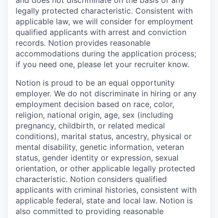
and does not discriminate on the basis of any
legally protected characteristic. Consistent with
applicable law, we will consider for employment
qualified applicants with arrest and conviction
records. Notion provides reasonable
accommodations during the application process;
if you need one, please let your recruiter know.
Notion is proud to be an equal opportunity
employer. We do not discriminate in hiring or any
employment decision based on race, color,
religion, national origin, age, sex (including
pregnancy, childbirth, or related medical
conditions), marital status, ancestry, physical or
mental disability, genetic information, veteran
status, gender identity or expression, sexual
orientation, or other applicable legally protected
characteristic. Notion considers qualified
applicants with criminal histories, consistent with
applicable federal, state and local law. Notion is
also committed to providing reasonable