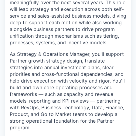
meaningfully over the next several years. This role
will lead strategy and execution across both self-
service and sales-assisted business models, diving
deep to support each motion while also working
alongside business partners to drive program
unification through mechanisms such as tiering,
processes, systems, and incentive models.
As Strategy & Operations Manager, you'll support
Partner growth strategy design, translate
strategies into annual investment plans, clear
priorities and cross-functional dependencies, and
help drive execution with velocity and rigor. You'll
build and own core operating processes and
frameworks — such as capacity and revenue
models, reporting and KPI reviews — partnering
with RevOps, Business Technology, Data, Finance,
Product, and Go to Market teams to develop a
strong operational foundation for the Partner
program.