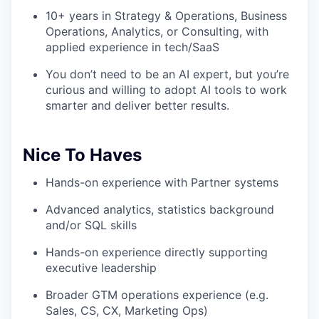
10+ years in Strategy & Operations, Business
Operations, Analytics, or Consulting, with
applied experience in tech/SaaS
You don’t need to be an AI expert, but you’re
curious and willing to adopt AI tools to work
smarter and deliver better results.
Nice To Haves
Hands-on experience with Partner systems
Advanced analytics, statistics background
and/or SQL skills
Hands-on experience directly supporting
executive leadership
Broader GTM operations experience (e.g.
Sales, CS, CX, Marketing Ops)