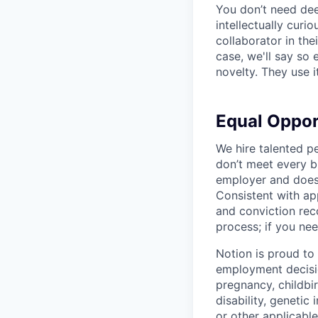
You don’t need dee
intellectually curi
collaborator in the
case, we'll say so e
novelty. They use i
Equal Oppo
We hire talented p
don’t meet every bu
employer and does 
Consistent with app
and conviction rec
process; if you nee
Notion is proud to
employment decision
pregnancy, childbir
disability, genetic
or other applicable