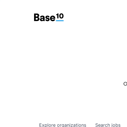
O
Explore
organizations
Search
jobs