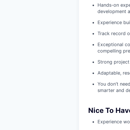
Hands-on expe
development a
Experience bui
Track record o
Exceptional co
compelling pre
Strong project
Adaptable, res
You don’t need
smarter and del
Nice To Hav
Experience wor