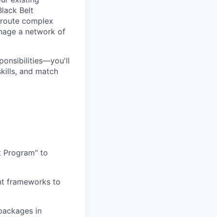
Black Belt
o route complex
anage a network of
onsibilities—you'll
kills, and match
t Program" to
nt frameworks to
 packages in