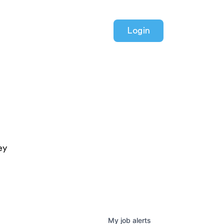
Login
ey
My
job
alerts