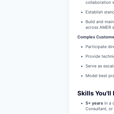
collaboration 
Establish stan
Build and main
across AMER 
Complex Custome
Participate di
Provide techni
Serve as escal
Model best pra
Skills You'll
5+ years
in a 
Consultant, or