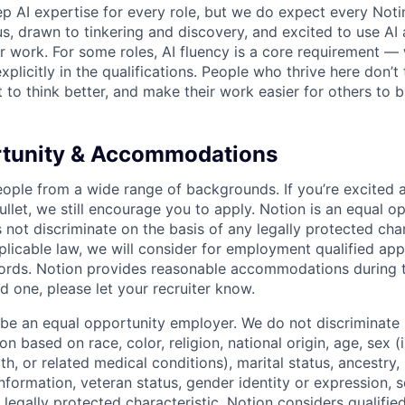
p AI expertise for every role, but we do expect every Noti
ous, drawn to tinkering and discovery, and excited to use AI 
ir work. For some roles, AI fluency is a core requirement — 
xplicitly in the qualifications. People who thrive here don’t 
t to think better, and make their work easier for others to b
rtunity & Accommodations
eople from a wide range of backgrounds. If you’re excited a
llet, we still encourage you to apply. Notion is an equal o
not discriminate on the basis of any legally protected char
licable law, we will consider for employment qualified appl
ords. Notion provides reasonable accommodations during t
d one, please let your recruiter know.
 be an equal opportunity employer. We do not discriminate i
 based on race, color, religion, national origin, age, sex (
th, or related medical conditions), marital status, ancestry,
 information, veteran status, gender identity or expression, s
 legally protected characteristic. Notion considers qualifie