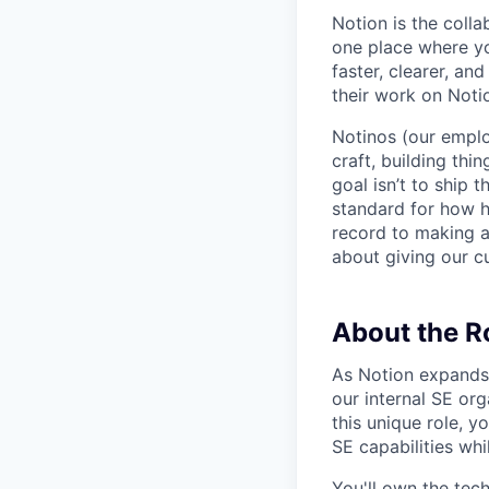
Notion is the col
one place where yo
faster, clearer, an
their work on Noti
Notinos (our emplo
craft, building thi
goal isn’t to ship 
standard for how h
record to making 
about giving our cu
About the R
As Notion expands 
our internal SE or
this unique role, y
SE capabilities wh
You'll own the tec