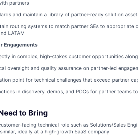
with partners
dards and maintain a library of partner-ready solution asset
tain routing systems to match partner SEs to appropriate 
and LATAM
r Engagements
rectly in complex, high-stakes customer opportunities alon
cal oversight and quality assurance on partner-led engage
ation point for technical challenges that exceed partner cap
ctices in discovery, demos, and POCs for partner teams t
 Need to Bring
customer‑facing technical role such as Solutions/Sales Engi
 similar, ideally at a high‑growth SaaS company