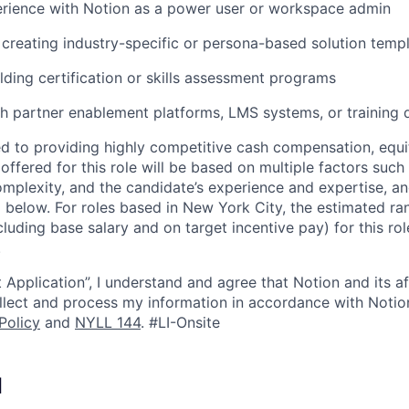
rience with Notion as a power user or workspace admin
creating industry-specific or persona-based solution temp
lding certification or skills assessment programs
h partner enablement platforms, LMS systems, or training d
d to providing highly competitive cash compensation, equit
fered for this role will be based on multiple factors such 
omplexity, and the candidate’s experience and expertise, 
 below. For roles based in New York City, the estimated ran
cluding base salary and on target incentive pay) for this ro
.
 Application”, I understand and agree that Notion and its af
collect and process my information in accordance with Notio
Policy
and
NYLL 144
. #LI-Onsite
I