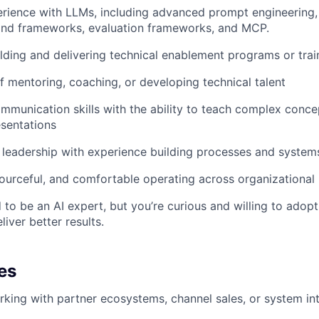
rience with LLMs, including advanced prompt engineering,
nd frameworks, evaluation frameworks, and MCP.
lding and delivering technical enablement programs or trai
f mentoring, coaching, or developing technical talent
mmunication skills with the ability to teach complex conce
sentations
 leadership with experience building processes and system
ourceful, and comfortable operating across organizational
 to be an AI expert, but you’re curious and willing to adopt
iver better results.
es
king with partner ecosystems, channel sales, or system in