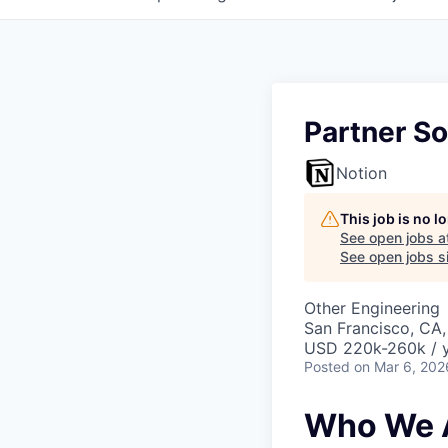
Partner So
Notion
This job is no 
See open jobs a
See open jobs si
Other Engineering
San Francisco, CA
USD 220k-260k / 
Posted
on Mar 6, 202
Who We 