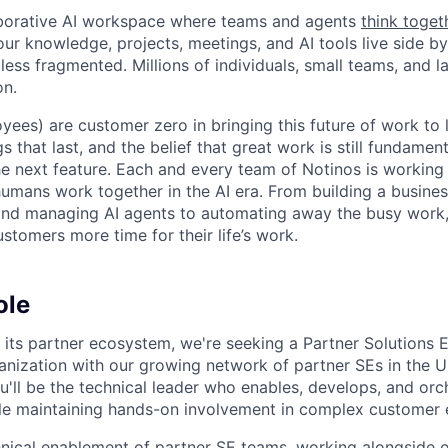
laborative AI workspace where teams and agents
think toget
ur knowledge, projects, meetings, and AI tools live side by
d less fragmented. Millions of individuals, small teams, and
on.
yees) are customer zero in bringing this future of work to 
ngs that last, and the belief that great work is still fundame
the next feature. Each and every team of Notinos is working 
umans work together in the AI era. From building a busines
and managing AI agents to automating away the busy work
stomers more time for their life’s work.
ole
its partner ecosystem, we're seeking a Partner Solutions E
ganization with our growing network of partner SEs in the 
ou'll be the technical leader who enables, develops, and orc
ile maintaining hands-on involvement in complex customer
hnical enablement of partner SE teams, working alongside o