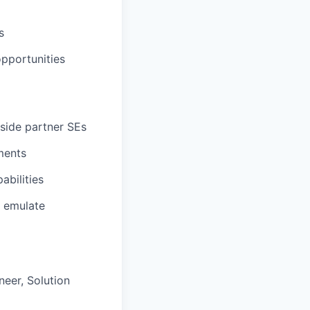
s
opportunities
gside partner SEs
ments
abilities
o emulate
neer, Solution