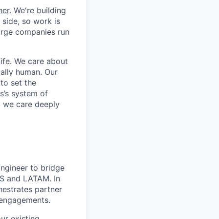
her
. We're building
 side, so work is
 large companies run
life. We care about
ntally human. Our
to set the
s’s system of
, we care deeply
ngineer to bridge
US and LATAM. In
hestrates partner
 engagements.
ur existing