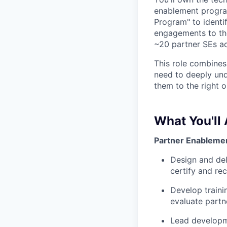
enablement programs
Program" to identi
engagements to the
~20 partner SEs a
This role combines
need to deeply unde
them to the right o
What You'll
Partner Enablemen
Design and del
certify and re
Develop traini
evaluate partn
Lead developme