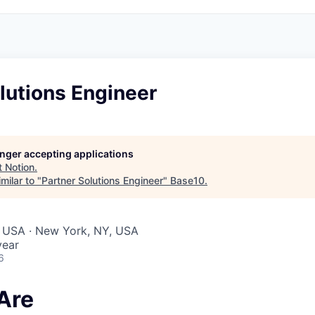
lutions Engineer
longer accepting applications
t
Notion
.
milar to "
Partner Solutions Engineer
"
Base10
.
, USA · New York, NY, USA
year
6
Are