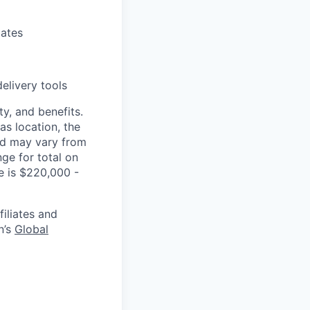
lates
elivery tools
y, and benefits.
as location, the
and may vary from
ge for total on
le is $220,000 -
filiates and
n’s
Global