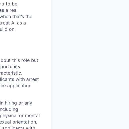
no to be
as a real
when that’s the
treat AI as a
uild on.
bout this role but
pportunity
acteristic.
icants with arrest
he application
n hiring or any
including
 physical or mental
exual orientation,
d applicants with