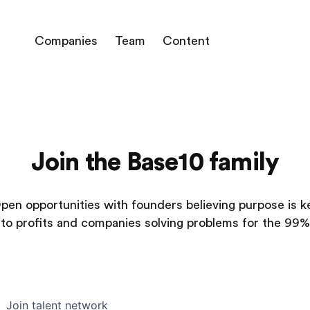
Companies
Team
Content
Join the Base10 family
pen opportunities with founders believing purpose is k
to profits and companies solving problems for the 99%
Join talent network