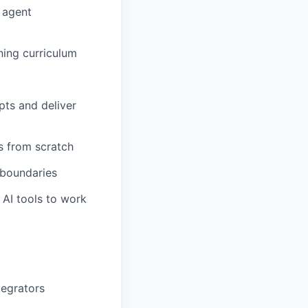
 agent
ning curriculum
pts and deliver
s from scratch
 boundaries
 AI tools to work
tegrators