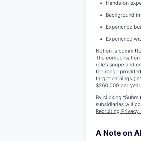
Hands‑on expe
Background in 
Experience bui
Experience wit
Notion is committe
The compensation of
role’s scope and c
the range provided
target earnings (in
$260,000 per year
By clicking “Submit
subsidiaries will 
Recruiting Privacy 
A Note on A