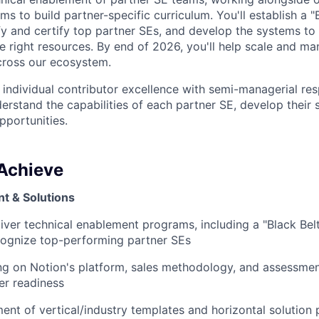
 to build partner-specific curriculum. You'll establish a "
fy and certify top partner SEs, and develop the systems t
 right resources. By end of 2026, you'll help scale and m
cross our ecosystem.
 individual contributor excellence with semi-managerial resp
rstand the capabilities of each partner SE, develop their s
pportunities.
 Achieve
t & Solutions
iver technical enablement programs, including a "Black Bel
cognize top-performing partner SEs
ng on Notion's platform, sales methodology, and assessme
er readiness
nt of vertical/industry templates and horizontal solution