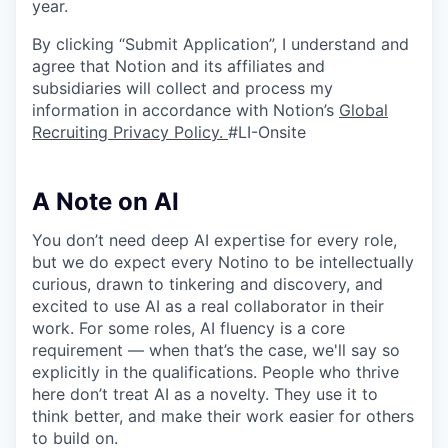
year.
By clicking “Submit Application”, I understand and
agree that Notion and its affiliates and
subsidiaries will collect and process my
information in accordance with Notion’s
Global
Recruiting Privacy Policy
.
#LI-Onsite
A Note on AI
You don’t need deep AI expertise for every role,
but we do expect every Notino to be intellectually
curious, drawn to tinkering and discovery, and
excited to use AI as a real collaborator in their
work. For some roles, AI fluency is a core
requirement — when that’s the case, we'll say so
explicitly in the qualifications. People who thrive
here don’t treat AI as a novelty. They use it to
think better, and make their work easier for others
to build on.