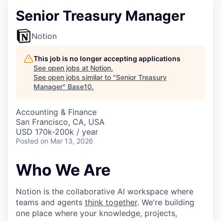
Senior Treasury Manager
Notion
This job is no longer accepting applications
See open jobs at
Notion
.
See open jobs similar to "
Senior Treasury
Manager
"
Base10
.
Accounting & Finance
San Francisco, CA, USA
USD 170k-200k / year
Posted
on Mar 13, 2026
Who We Are
Notion is the collaborative AI workspace where
teams and agents
think together
. We're building
one place where your knowledge, projects,