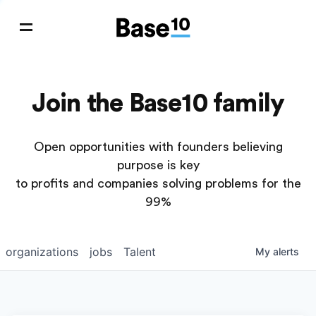
Join the Base10 family
Open opportunities with founders believing
purpose is key
to profits and companies solving problems for the
99%
organizations
jobs
Talent
My
alerts