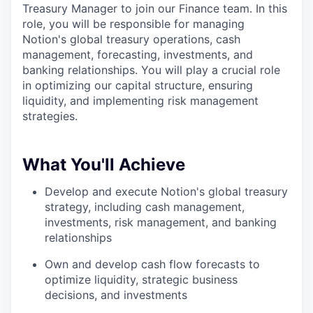
Treasury Manager to join our Finance team. In this
role, you will be responsible for managing
Notion's global treasury operations, cash
management, forecasting, investments, and
banking relationships. You will play a crucial role
in optimizing our capital structure, ensuring
liquidity, and implementing risk management
strategies.
What You'll Achieve
Develop and execute Notion's global treasury
strategy, including cash management,
investments, risk management, and banking
relationships
Own and develop cash flow forecasts to
optimize liquidity, strategic business
decisions, and investments