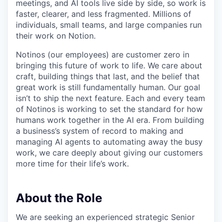
meetings, and AI tools live side by side, so work is
faster, clearer, and less fragmented. Millions of
individuals, small teams, and large companies run
their work on Notion.
Notinos (our employees) are customer zero in
bringing this future of work to life. We care about
craft, building things that last, and the belief that
great work is still fundamentally human. Our goal
isn’t to ship the next feature. Each and every team
of Notinos is working to set the standard for how
humans work together in the AI era. From building
a business’s system of record to making and
managing AI agents to automating away the busy
work, we care deeply about giving our customers
more time for their life’s work.
About the Role
We are seeking an experienced strategic Senior