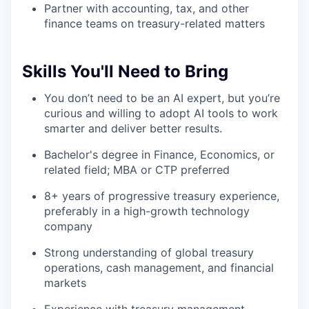
Partner with accounting, tax, and other
finance teams on treasury-related matters
Skills You'll Need to Bring
You don’t need to be an AI expert, but you’re
curious and willing to adopt AI tools to work
smarter and deliver better results.
Bachelor's degree in Finance, Economics, or
related field; MBA or CTP preferred
8+ years of progressive treasury experience,
preferably in a high-growth technology
company
Strong understanding of global treasury
operations, cash management, and financial
markets