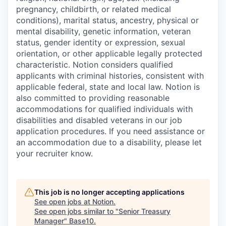
pregnancy, childbirth, or related medical
conditions), marital status, ancestry, physical or
mental disability, genetic information, veteran
status, gender identity or expression, sexual
orientation, or other applicable legally protected
characteristic. Notion considers qualified
applicants with criminal histories, consistent with
applicable federal, state and local law. Notion is
also committed to providing reasonable
accommodations for qualified individuals with
disabilities and disabled veterans in our job
application procedures. If you need assistance or
an accommodation due to a disability, please let
your recruiter know.
This job is no longer accepting applications
See open jobs at
Notion
.
See open jobs similar to "
Senior Treasury
Manager
"
Base10
.