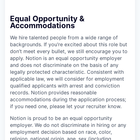
Equal Opportunity &
Accommodations
We hire talented people from a wide range of
backgrounds. If you’re excited about this role but
don’t meet every bullet, we still encourage you to
apply. Notion is an equal opportunity employer
and does not discriminate on the basis of any
legally protected characteristic. Consistent with
applicable law, we will consider for employment
qualified applicants with arrest and conviction
records. Notion provides reasonable
accommodations during the application process;
if you need one, please let your recruiter know.
Notion is proud to be an equal opportunity
employer. We do not discriminate in hiring or any
employment decision based on race, color,
religion, national origin, age, sex (including