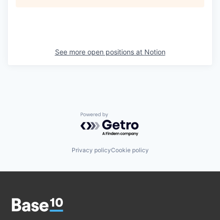
See more open positions at
Notion
Powered by Getro.com
Privacy policy
Cookie policy