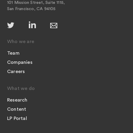
101 Mission Street, Suite 1115,
San Francisco, CA 94105
Who we are
Team
Companies
Careers
What we do
Research
Content
LP Portal