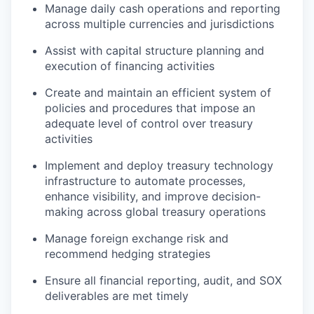
Manage daily cash operations and reporting
across multiple currencies and jurisdictions
Assist with capital structure planning and
execution of financing activities
Create and maintain an efficient system of
policies and procedures that impose an
adequate level of control over treasury
activities
Implement and deploy treasury technology
infrastructure to automate processes,
enhance visibility, and improve decision-
making across global treasury operations
Manage foreign exchange risk and
recommend hedging strategies
Ensure all financial reporting, audit, and SOX
deliverables are met timely