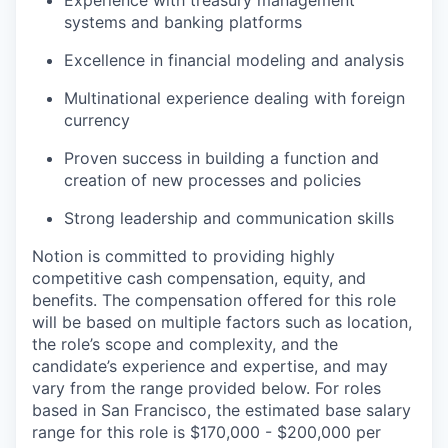
Experience with treasury management
systems and banking platforms
Excellence in financial modeling and analysis
Multinational experience dealing with foreign
currency
Proven success in building a function and
creation of new processes and policies
Strong leadership and communication skills
Notion is committed to providing highly
competitive cash compensation, equity, and
benefits. The compensation offered for this role
will be based on multiple factors such as location,
the role’s scope and complexity, and the
candidate’s experience and expertise, and may
vary from the range provided below. For roles
based in San Francisco, the estimated base salary
range for this role is $170,000 - $200,000 per