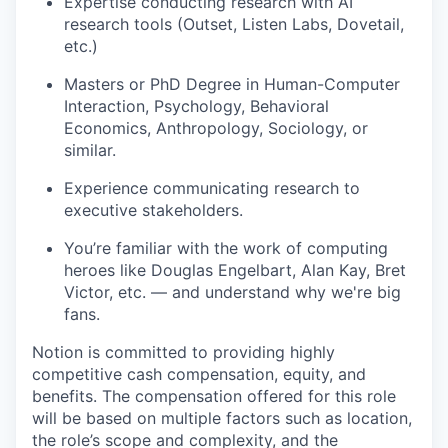
Expertise conducting research with AI
research tools (Outset, Listen Labs, Dovetail,
etc.)
Masters or PhD Degree in Human-Computer
Interaction, Psychology, Behavioral
Economics, Anthropology, Sociology, or
similar.
Experience communicating research to
executive stakeholders.
You’re familiar with the work of computing
heroes like Douglas Engelbart, Alan Kay, Bret
Victor, etc. — and understand why we're big
fans.
Notion is committed to providing highly
competitive cash compensation, equity, and
benefits. The compensation offered for this role
will be based on multiple factors such as location,
the role’s scope and complexity, and the