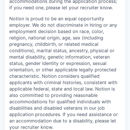
accommodations during the application process;
if you need one, please let your recruiter know.
Notion is proud to be an equal opportunity
employer. We do not discriminate in hiring or any
employment decision based on race, color,
religion, national origin, age, sex (including
pregnancy, childbirth, or related medical
conditions), marital status, ancestry, physical or
mental disability, genetic information, veteran
status, gender identity or expression, sexual
orientation, or other applicable legally protected
characteristic. Notion considers qualified
applicants with criminal histories, consistent with
applicable federal, state and local law. Notion is
also committed to providing reasonable
accommodations for qualified individuals with
disabilities and disabled veterans in our job
application procedures. If you need assistance or
an accommodation due to a disability, please let
your recruiter know.