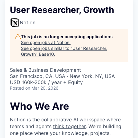
User Researcher, Growth
Notion
This job is no longer accepting applications
See open jobs at
Notion
.
See open jobs similar to "
User Researcher,
Growth
"
Base10
.
Sales & Business Development
San Francisco, CA, USA · New York, NY, USA
USD 160k-200k / year + Equity
Posted
on Mar 20, 2026
Who We Are
Notion is the collaborative AI workspace where
teams and agents
think together
. We're building
one place where your knowledge, projects,