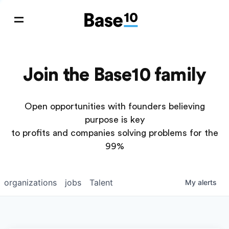
Join the Base10 family
Open opportunities with founders believing
purpose is key
to profits and companies solving problems for the
99%
organizations
jobs
Talent
My
alerts