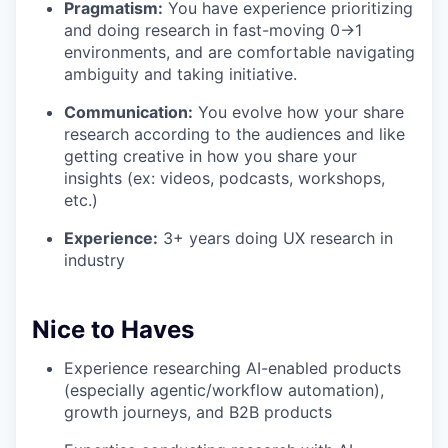
Pragmatism:
You have experience prioritizing
and doing research in fast-moving 0→1
environments, and are comfortable navigating
ambiguity and taking initiative.
Communication:
You evolve how your share
research according to the audiences and like
getting creative in how you share your
insights (ex: videos, podcasts, workshops,
etc.)
Experience:
3+ years doing UX research in
industry
Nice to Haves
Experience researching AI-enabled products
(especially agentic/workflow automation),
growth journeys, and B2B products