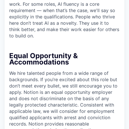
work. For some roles, AI fluency is a core
requirement — when that’s the case, we'll say so
explicitly in the qualifications. People who thrive
here don’t treat AI as a novelty. They use it to
think better, and make their work easier for others
to build on.
Equal Opportunity &
Accommodations
We hire talented people from a wide range of
backgrounds. If you’re excited about this role but
don’t meet every bullet, we still encourage you to
apply. Notion is an equal opportunity employer
and does not discriminate on the basis of any
legally protected characteristic. Consistent with
applicable law, we will consider for employment
qualified applicants with arrest and conviction
records. Notion provides reasonable