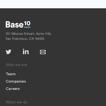
101 Mission Street, Suite 1115,
San Francisco, CA 94105
Who we are
Team
Companies
Careers
What we do