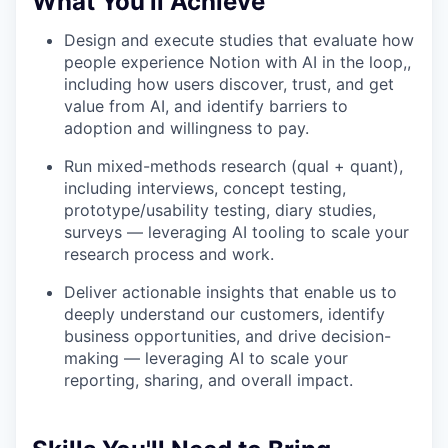
What You'll Achieve
Design and execute studies that evaluate how
people experience Notion with AI in the loop,,
including how users discover, trust, and get
value from AI, and identify barriers to
adoption and willingness to pay.
Run mixed-methods research (qual + quant),
including interviews, concept testing,
prototype/usability testing, diary studies,
surveys — leveraging AI tooling to scale your
research process and work.
Deliver actionable insights that enable us to
deeply understand our customers, identify
business opportunities, and drive decision-
making — leveraging AI to scale your
reporting, sharing, and overall impact.