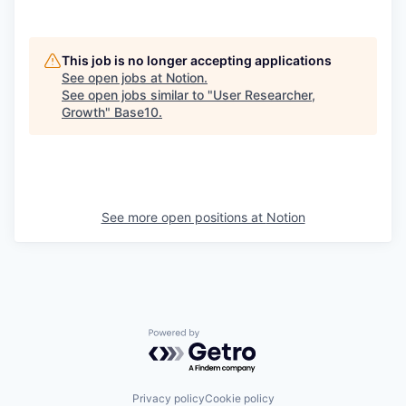
This job is no longer accepting applications
See open jobs at
Notion
.
See open jobs similar to "
User Researcher,
Growth
"
Base10
.
See more open positions at
Notion
Powered by Getro.com
Privacy policy
Cookie policy