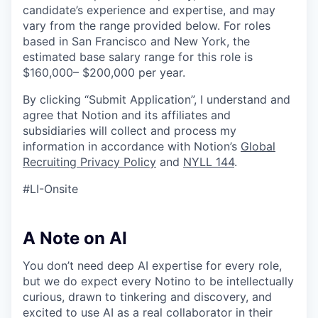
candidate’s experience and expertise, and may
vary from the range provided below. For roles
based in San Francisco and New York, the
estimated base salary range for this role is
$160,000– $200,000 per year.
By clicking “Submit Application”, I understand and
agree that Notion and its affiliates and
subsidiaries will collect and process my
information in accordance with Notion’s
Global
Recruiting Privacy Policy
and
NYLL 144
.
#LI-Onsite
A Note on AI
You don’t need deep AI expertise for every role,
but we do expect every Notino to be intellectually
curious, drawn to tinkering and discovery, and
excited to use AI as a real collaborator in their