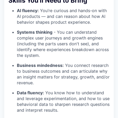
Skills You'll Need to Bring
AI fluency:
You’re curious and hands-on with
AI products — and can reason about how AI
behavior shapes product experience.
Systems thinking
- You can understand
complex user journeys and growth engines
(including the parts users don't see), and
identify where experiences breakdown across
the system.
Business mindedness:
You connect research
to business outcomes and can articulate why
an insight matters for strategy, growth, and/or
revenue.
Data fluency:
You know how to understand
and leverage experimentation, and how to use
behavioral data to sharpen research questions
and interpret results.