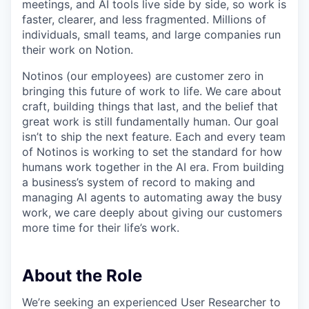
meetings, and AI tools live side by side, so work is
faster, clearer, and less fragmented. Millions of
individuals, small teams, and large companies run
their work on Notion.
Notinos (our employees) are customer zero in
bringing this future of work to life. We care about
craft, building things that last, and the belief that
great work is still fundamentally human. Our goal
isn’t to ship the next feature. Each and every team
of Notinos is working to set the standard for how
humans work together in the AI era. From building
a business’s system of record to making and
managing AI agents to automating away the busy
work, we care deeply about giving our customers
more time for their life’s work.
About the Role
We’re seeking an experienced User Researcher to