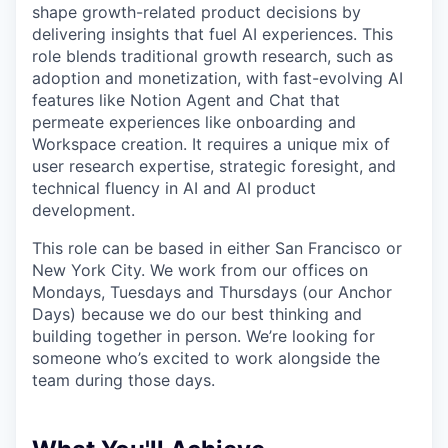
shape growth-related product decisions by
delivering insights that fuel AI experiences. This
role blends traditional growth research, such as
adoption and monetization, with fast-evolving AI
features like Notion Agent and Chat that
permeate experiences like onboarding and
Workspace creation. It requires a unique mix of
user research expertise, strategic foresight, and
technical fluency in AI and AI product
development.
This role can be based in either San Francisco or
New York City. We work from our offices on
Mondays, Tuesdays and Thursdays (our Anchor
Days) because we do our best thinking and
building together in person. We’re looking for
someone who’s excited to work alongside the
team during those days.