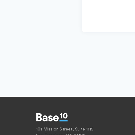
101 Mission Street, Suite 1115,