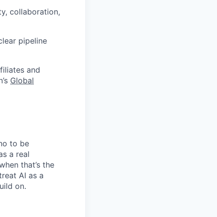
y, collaboration,
lear pipeline
filiates and
n’s
Global
no to be
as a real
when that’s the
treat AI as a
uild on.