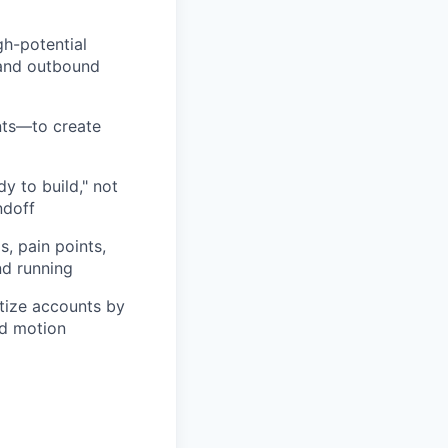
gh-potential
 and outbound
nts—to create
dy to build," not
ndoff
, pain points,
nd running
itize accounts by
nd motion