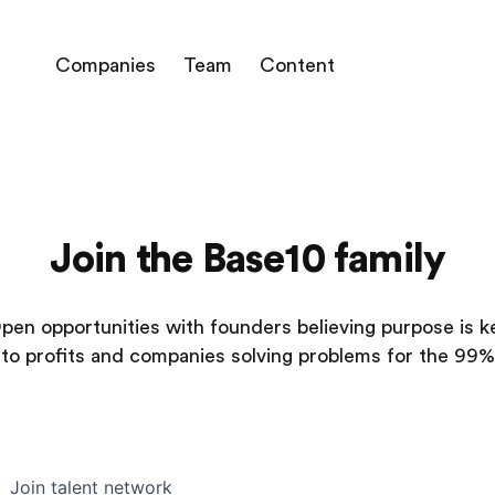
Companies
Team
Content
Join the Base10 family
pen opportunities with founders believing purpose is k
to profits and companies solving problems for the 99%
Join talent network