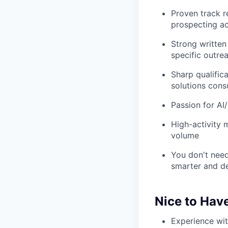
Proven track r
prospecting ac
Strong written
specific outre
Sharp qualifica
solutions consu
Passion for AI
High-activity m
volume
You don't need
smarter and del
Nice to Hav
Experience wit