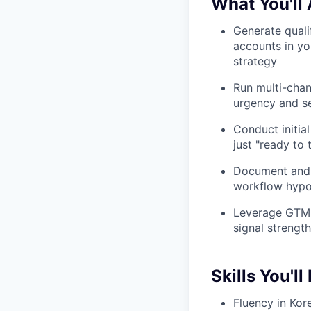
What You'll
Generate qualif
accounts in yo
strategy
Run multi-cha
urgency and se
Conduct initial
just "ready to 
Document and d
workflow hypot
Leverage GTM S
signal strengt
Skills You'll
Fluency in Kor