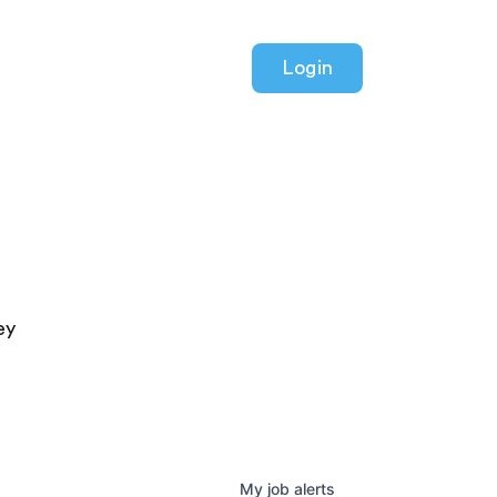
Login
ey
My
job
alerts