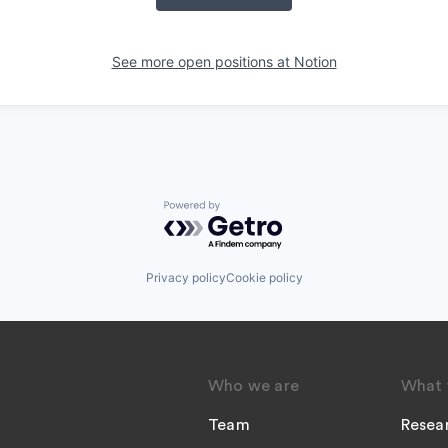
See more open positions at
Notion
Powered by Getro.com
Privacy policy
Cookie policy
Who we are
What 
Team
Resea