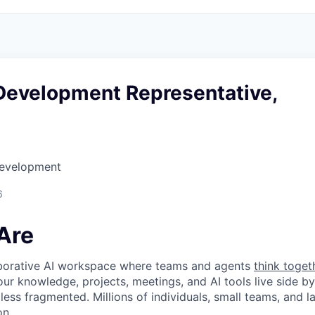
Development Representative,
Development
6
Are
laborative AI workspace where teams and agents
think toget
ur knowledge, projects, meetings, and AI tools live side by
d less fragmented. Millions of individuals, small teams, and
on.