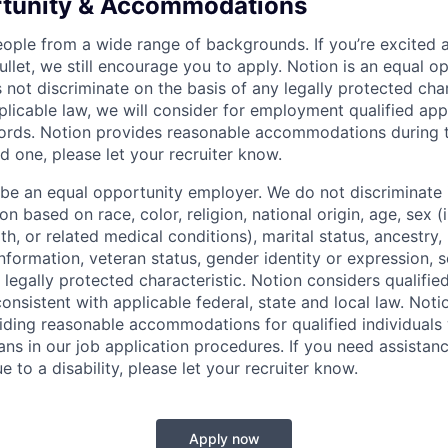
rtunity & Accommodations
eople from a wide range of backgrounds. If you’re excited a
llet, we still encourage you to apply. Notion is an equal o
not discriminate on the basis of any legally protected char
licable law, we will consider for employment qualified appl
ords. Notion provides reasonable accommodations during t
d one, please let your recruiter know.
 be an equal opportunity employer. We do not discriminate i
 based on race, color, religion, national origin, age, sex (
th, or related medical conditions), marital status, ancestry,
 information, veteran status, gender identity or expression, s
 legally protected characteristic. Notion considers qualifie
 consistent with applicable federal, state and local law. Noti
ding reasonable accommodations for qualified individuals w
ans in our job application procedures. If you need assistan
to a disability, please let your recruiter know.
Apply now