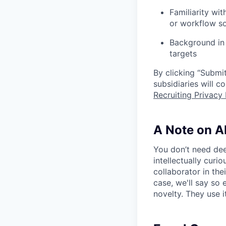
Familiarity wit
or workflow s
Background in 
targets
By clicking “Submit
subsidiaries will 
Recruiting Privacy 
A Note on A
You don’t need dee
intellectually curi
collaborator in the
case, we'll say so e
novelty. They use i