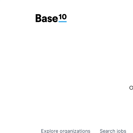
O
Explore
organizations
Search
jobs