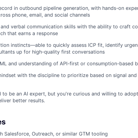
ecord in outbound pipeline generation, with hands-on exper
ross phone, email, and social channels
 and verbal communication skills with the ability to craft c
ach that earns a response
tion instincts—able to quickly assess ICP fit, identify urgen
ltants up for high-quality first conversations
/ML and understanding of API-first or consumption-based 
indset with the discipline to prioritize based on signal and 
 to be an AI expert, but you're curious and willing to adopt
iver better results.
es
h Salesforce, Outreach, or similar GTM tooling