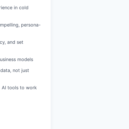
ience in cold
ompelling, persona-
cy, and set
business models
data, not just
 AI tools to work