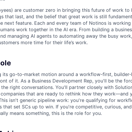
yees) are customer zero in bringing this future of work to 
ngs that last, and the belief that great work is still fundame
the next feature. Each and every team of Notinos is working 
umans work together in the AI era. From building a busines
and managing AI agents to automating away the busy work
stomers more time for their life’s work.
ole
ng its go-to-market motion around a workflow-first, builde
ront of it. As a Business Development Rep, you'll be the for
 the right conversations. You'll partner closely with Soluti
t companies that are ready to rethink how they work—and yo
his isn't generic pipeline work: you're qualifying for workfl
 that set SCs up to win. If you're competitive, curious, an
lly means something, this is the role for you.