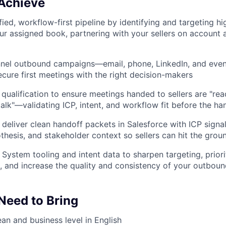
 Achieve
ied, workflow-first pipeline by identifying and targeting hi
ur assigned book, partnering with your sellers on account
nnel outbound campaigns—email, phone, LinkedIn, and eve
cure first meetings with the right decision-makers
 qualification to ensure meetings handed to sellers are "rea
talk"—validating ICP, intent, and workflow fit before the ha
eliver clean handoff packets in Salesforce with ICP signals
hesis, and stakeholder context so sellers can hit the grou
ystem tooling and intent data to sharpen targeting, prior
h, and increase the quality and consistency of your outbou
 Need to Bring
ean and business level in English