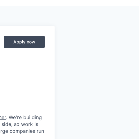
Apply now
her
. We're building
 side, so work is
 large companies run