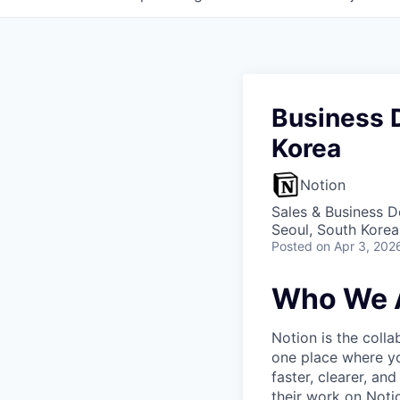
Business 
Korea
Notion
Sales & Business 
Seoul, South Korea
Posted
on Apr 3, 202
Who We 
Notion is the col
one place where yo
faster, clearer, an
their work on Noti