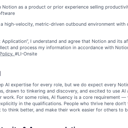
h Notion as a product or prior experience selling productivit
oftware
a high-velocity, metric-driven outbound environment with c
 Application”, I understand and agree that Notion and its af
collect and process my information in accordance with Notio
Policy
.
#LI-Onsite
I
p AI expertise for every role, but we do expect every Noti
ous, drawn to tinkering and discovery, and excited to use AI 
ir work. For some roles, AI fluency is a core requirement — 
xplicitly in the qualifications. People who thrive here don’t 
t to think better, and make their work easier for others to b