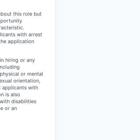
bout this role but
pportunity
acteristic.
icants with arrest
he application
n hiring or any
including
 physical or mental
exual orientation,
d applicants with
on is also
ith disabilities
ce or an