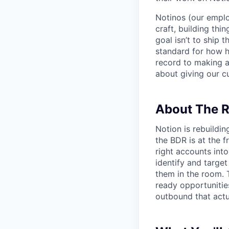
Notinos (our emplo
craft, building thi
goal isn’t to ship 
standard for how h
record to making 
about giving our cu
About The R
Notion is rebuildi
the BDR is at the f
right accounts into
identify and targe
them in the room. T
ready opportunities
outbound that actua