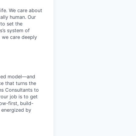
life. We care about
ntally human. Our
to set the
s’s system of
, we care deeply
r-led model—and
ce that turns the
ons Consultants to
ur job is to get
ow-first, build-
d energized by