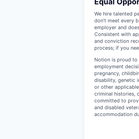
Equal Oppo
We hire talented p
don’t meet every bu
employer and does 
Consistent with app
and conviction rec
process; if you nee
Notion is proud to
employment decision
pregnancy, childbir
disability, genetic
or other applicable
criminal histories,
committed to provi
and disabled veter
accommodation due 