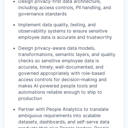
Design privacy-first data architecture,
including access controls, PII handling, and
governance standards
Implement data quality, testing, and
observability systems to ensure sensitive
employee data is accurate and trustworthy
Design privacy-aware data models,
transformations, semantic layers, and quality
checks so sensitive employee data is
accurate, timely, well-documented, and
governed appropriately with role-based
access controls for decision-making and
makes AI-powered people tools and
automations reliable enough to ship to
production
Partner with People Analytics to translate
ambiguous requirements into scalable
datasets, dashboards, and self-serve data