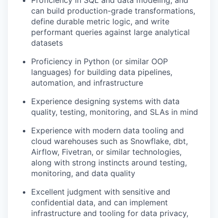
Proficiency in SQL and data modeling, and
can build production-grade transformations,
define durable metric logic, and write
performant queries against large analytical
datasets
Proficiency in Python (or similar OOP
languages) for building data pipelines,
automation, and infrastructure
Experience designing systems with data
quality, testing, monitoring, and SLAs in mind
Experience with modern data tooling and
cloud warehouses such as Snowflake, dbt,
Airflow, Fivetran, or similar technologies,
along with strong instincts around testing,
monitoring, and data quality
Excellent judgment with sensitive and
confidential data, and can implement
infrastructure and tooling for data privacy,