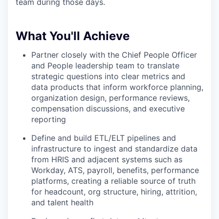
team during those days.
What You'll Achieve
Partner closely with the Chief People Officer
and People leadership team to translate
strategic questions into clear metrics and
data products that inform workforce planning,
organization design, performance reviews,
compensation discussions, and executive
reporting
Define and build ETL/ELT pipelines and
infrastructure to ingest and standardize data
from HRIS and adjacent systems such as
Workday, ATS, payroll, benefits, performance
platforms, creating a reliable source of truth
for headcount, org structure, hiring, attrition,
and talent health