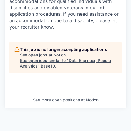
accommodations for qualified individuals with
disabilities and disabled veterans in our job
application procedures. If you need assistance or
an accommodation due to a disability, please let
your recruiter know.
This job is no longer accepting applications
See open jobs at
Notion
.
See open jobs similar to "
Data Engineer, People
Analytics
"
Base10
.
See more open positions at
Notion