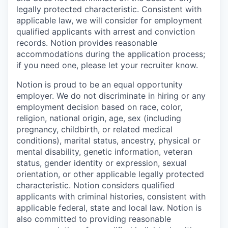
legally protected characteristic. Consistent with
applicable law, we will consider for employment
qualified applicants with arrest and conviction
records. Notion provides reasonable
accommodations during the application process;
if you need one, please let your recruiter know.
Notion is proud to be an equal opportunity
employer. We do not discriminate in hiring or any
employment decision based on race, color,
religion, national origin, age, sex (including
pregnancy, childbirth, or related medical
conditions), marital status, ancestry, physical or
mental disability, genetic information, veteran
status, gender identity or expression, sexual
orientation, or other applicable legally protected
characteristic. Notion considers qualified
applicants with criminal histories, consistent with
applicable federal, state and local law. Notion is
also committed to providing reasonable