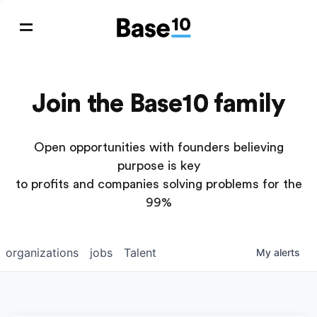
Join the Base10 family
Open opportunities with founders believing
purpose is key
to profits and companies solving problems for the
99%
organizations
jobs
Talent
My
alerts