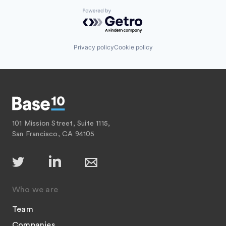
Powered by Getro.com
Privacy policy
Cookie policy
101 Mission Street, Suite 1115,
San Francisco, CA 94105
Who we are
Team
Companies