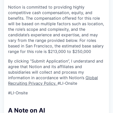
Notion is committed to providing highly
competitive cash compensation, equity, and
benefits. The compensation offered for this role
will be based on multiple factors such as location,
the role’s scope and complexity, and the
candidate’s experience and expertise, and may
vary from the range provided below. For roles
based in San Francisco, the estimated base salary
range for this role is $213,000 to $250,000
By clicking “Submit Application”, I understand and
agree that Notion and its affiliates and
subsidiaries will collect and process my
information in accordance with Notion’s
Global
Recruiting Privacy Policy
.
#LI-Onsite
#LI-Onsite
A Note on AI