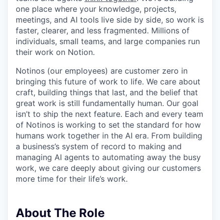
one place where your knowledge, projects,
meetings, and AI tools live side by side, so work is
faster, clearer, and less fragmented. Millions of
individuals, small teams, and large companies run
their work on Notion.
Notinos (our employees) are customer zero in
bringing this future of work to life. We care about
craft, building things that last, and the belief that
great work is still fundamentally human. Our goal
isn’t to ship the next feature. Each and every team
of Notinos is working to set the standard for how
humans work together in the AI era. From building
a business’s system of record to making and
managing AI agents to automating away the busy
work, we care deeply about giving our customers
more time for their life’s work.
About The Role