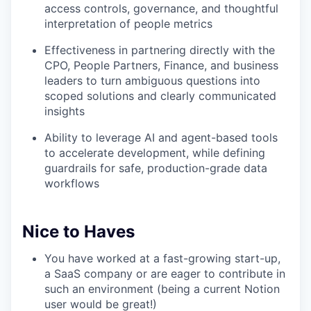
access controls, governance, and thoughtful
interpretation of people metrics
Effectiveness in partnering directly with the
CPO, People Partners, Finance, and business
leaders to turn ambiguous questions into
scoped solutions and clearly communicated
insights
Ability to leverage AI and agent-based tools
to accelerate development, while defining
guardrails for safe, production-grade data
workflows
Nice to Haves
You have worked at a fast-growing start-up,
a SaaS company or are eager to contribute in
such an environment (being a current Notion
user would be great!)