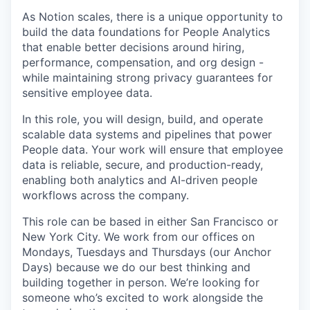
As Notion scales, there is a unique opportunity to
build the data foundations for People Analytics
that enable better decisions around hiring,
performance, compensation, and org design -
while maintaining strong privacy guarantees for
sensitive employee data.
In this role, you will design, build, and operate
scalable data systems and pipelines that power
People data. Your work will ensure that employee
data is reliable, secure, and production-ready,
enabling both analytics and AI-driven people
workflows across the company.
This role can be based in either San Francisco or
New York City. We work from our offices on
Mondays, Tuesdays and Thursdays (our Anchor
Days) because we do our best thinking and
building together in person. We’re looking for
someone who’s excited to work alongside the