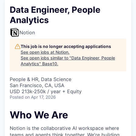
Data Engineer, People
Analytics
Notion
This job is no longer accepting applications
See open jobs at
Notion
.
See open jobs similar to "
Data Engineer, People
Analytics
"
Base10
.
People & HR, Data Science
San Francisco, CA, USA
USD 213k-250k / year + Equity
Posted
on Apr 17, 2026
Who We Are
Notion is the collaborative AI workspace where
teams and agents
think together
. We're building