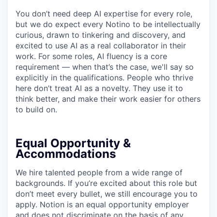
You don’t need deep AI expertise for every role,
but we do expect every Notino to be intellectually
curious, drawn to tinkering and discovery, and
excited to use AI as a real collaborator in their
work. For some roles, AI fluency is a core
requirement — when that’s the case, we'll say so
explicitly in the qualifications. People who thrive
here don’t treat AI as a novelty. They use it to
think better, and make their work easier for others
to build on.
Equal Opportunity &
Accommodations
We hire talented people from a wide range of
backgrounds. If you’re excited about this role but
don’t meet every bullet, we still encourage you to
apply. Notion is an equal opportunity employer
and does not discriminate on the basis of any