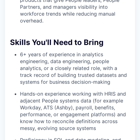
products that give People leaders, People
Partners, and managers visibility into
workforce trends while reducing manual
overhead.
Skills You'll Need to Bring
6+ years of experience in analytics
engineering, data engineering, people
analytics, or a closely related role, with a
track record of building trusted datasets and
systems for business decision-making
Hands-on experience working with HRIS and
adjacent People systems data (for example
Workday, ATS (Ashby), payroll, benefits,
performance, or engagement platforms) and
know how to reconcile definitions across
messy, evolving source systems