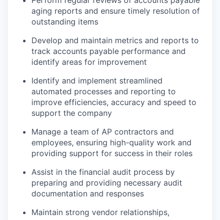
Perform regular reviews of accounts payable
aging reports and ensure timely resolution of
outstanding items
Develop and maintain metrics and reports to
track accounts payable performance and
identify areas for improvement
Identify and implement streamlined
automated processes and reporting to
improve efficiencies, accuracy and speed to
support the company
Manage a team of AP contractors and
employees, ensuring high-quality work and
providing support for success in their roles
Assist in the financial audit process by
preparing and providing necessary audit
documentation and responses
Maintain strong vendor relationships,