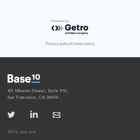
Powered by Getro.com
Privacy policy
Cookie policy
101 Mission Street, Suite 1115,
San Francisco, CA 94105
Who we are