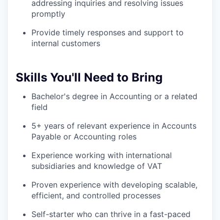
addressing inquiries and resolving issues
promptly
Provide timely responses and support to
internal customers
Skills You'll Need to Bring
Bachelor's degree in Accounting or a related
field
5+ years of relevant experience in Accounts
Payable or Accounting roles
Experience working with international
subsidiaries and knowledge of VAT
Proven experience with developing scalable,
efficient, and controlled processes
Self-starter who can thrive in a fast-paced