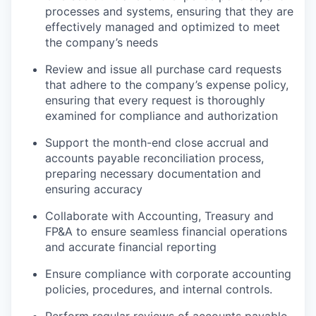
processes and systems, ensuring that they are
effectively managed and optimized to meet
the company’s needs
Review and issue all purchase card requests
that adhere to the company’s expense policy,
ensuring that every request is thoroughly
examined for compliance and authorization
Support the month-end close accrual and
accounts payable reconciliation process,
preparing necessary documentation and
ensuring accuracy
Collaborate with Accounting, Treasury and
FP&A to ensure seamless financial operations
and accurate financial reporting
Ensure compliance with corporate accounting
policies, procedures, and internal controls.