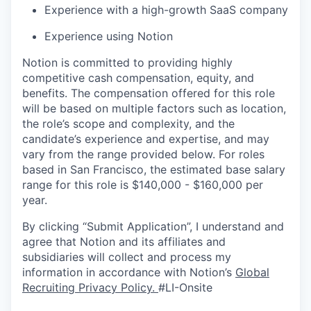
Experience with a high-growth SaaS company
Experience using Notion
Notion is committed to providing highly
competitive cash compensation, equity, and
benefits. The compensation offered for this role
will be based on multiple factors such as location,
the role’s scope and complexity, and the
candidate’s experience and expertise, and may
vary from the range provided below. For roles
based in San Francisco, the estimated base salary
range for this role is $140,000 - $160,000 per
year.
By clicking “Submit Application”, I understand and
agree that Notion and its affiliates and
subsidiaries will collect and process my
information in accordance with Notion’s
Global
Recruiting Privacy Policy
.
#LI-Onsite