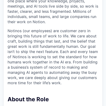
one place where your knowledge, projects,
meetings, and AI tools live side by side, so work is
faster, clearer, and less fragmented. Millions of
individuals, small teams, and large companies run
their work on Notion.
Notinos (our employees) are customer zero in
bringing this future of work to life. We care about
craft, building things that last, and the belief that
great work is still fundamentally human. Our goal
isn’t to ship the next feature. Each and every team
of Notinos is working to set the standard for how
humans work together in the AI era. From building
a business’s system of record to making and
managing AI agents to automating away the busy
work, we care deeply about giving our customers
more time for their life’s work.
About the Role