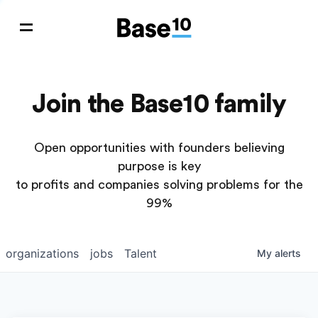
Join the Base10 family
Open opportunities with founders believing
purpose is key
to profits and companies solving problems for the
99%
organizations
jobs
Talent
My
alerts