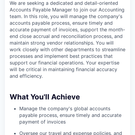
We are seeking a dedicated and detail-oriented
Accounts Payable Manager to join our Accounting
team. In this role, you will manage the company's
accounts payable process, ensure timely and
accurate payment of invoices, support the month-
end close accrual and reconciliation process, and
maintain strong vendor relationships. You will
work closely with other departments to streamline
processes and implement best practices that
support our financial operations. Your expertise
will be critical in maintaining financial accuracy
and efficiency.
What You'll Achieve
Manage the company's global accounts
payable process, ensure timely and accurate
payment of invoices
Oversee our travel and expense policies, and