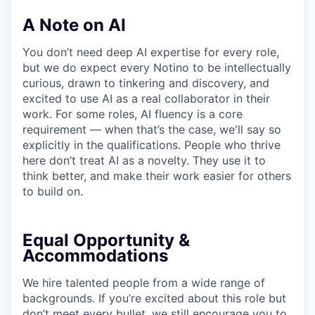
A Note on AI
You don’t need deep AI expertise for every role,
but we do expect every Notino to be intellectually
curious, drawn to tinkering and discovery, and
excited to use AI as a real collaborator in their
work. For some roles, AI fluency is a core
requirement — when that’s the case, we'll say so
explicitly in the qualifications. People who thrive
here don’t treat AI as a novelty. They use it to
think better, and make their work easier for others
to build on.
Equal Opportunity &
Accommodations
We hire talented people from a wide range of
backgrounds. If you’re excited about this role but
don’t meet every bullet, we still encourage you to