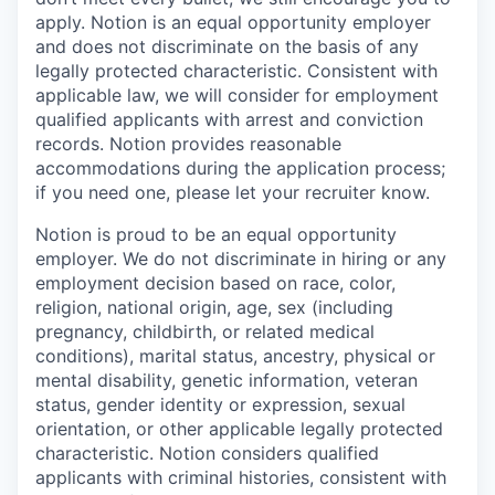
apply. Notion is an equal opportunity employer
and does not discriminate on the basis of any
legally protected characteristic. Consistent with
applicable law, we will consider for employment
qualified applicants with arrest and conviction
records. Notion provides reasonable
accommodations during the application process;
if you need one, please let your recruiter know.
Notion is proud to be an equal opportunity
employer. We do not discriminate in hiring or any
employment decision based on race, color,
religion, national origin, age, sex (including
pregnancy, childbirth, or related medical
conditions), marital status, ancestry, physical or
mental disability, genetic information, veteran
status, gender identity or expression, sexual
orientation, or other applicable legally protected
characteristic. Notion considers qualified
applicants with criminal histories, consistent with