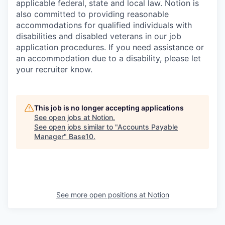
applicable federal, state and local law. Notion is
also committed to providing reasonable
accommodations for qualified individuals with
disabilities and disabled veterans in our job
application procedures. If you need assistance or
an accommodation due to a disability, please let
your recruiter know.
This job is no longer accepting applications
See open jobs at
Notion
.
See open jobs similar to "
Accounts Payable
Manager
"
Base10
.
See more open positions at
Notion