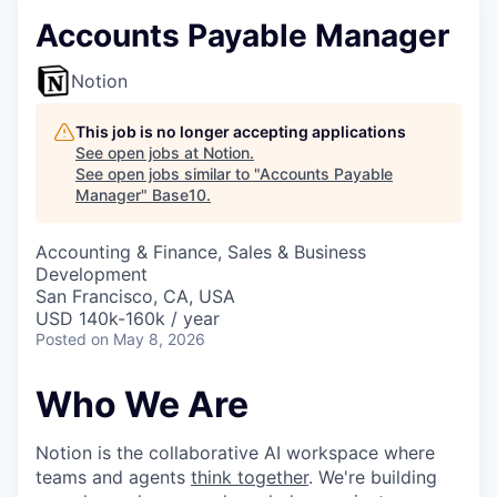
Accounts Payable Manager
Notion
This job is no longer accepting applications
See open jobs at
Notion
.
See open jobs similar to "
Accounts Payable
Manager
"
Base10
.
Accounting & Finance, Sales & Business
Development
San Francisco, CA, USA
USD 140k-160k / year
Posted
on May 8, 2026
Who We Are
Notion is the collaborative AI workspace where
teams and agents
think together
. We're building