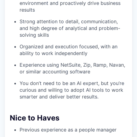
environment and proactively drive business
results
Strong attention to detail, communication,
and high degree of analytical and problem-
solving skills
Organized and execution focused, with an
ability to work independently
Experience using NetSuite, Zip, Ramp, Navan,
or similar accounting software
You don’t need to be an AI expert, but you’re
curious and willing to adopt AI tools to work
smarter and deliver better results.
Nice to Haves
Previous experience as a people manager