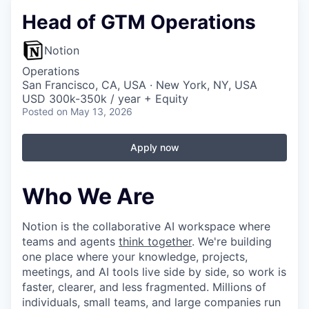
Head of GTM Operations
Notion
Operations
San Francisco, CA, USA · New York, NY, USA
USD 300k-350k / year + Equity
Posted
on May 13, 2026
Apply now
Who We Are
Notion is the collaborative AI workspace where
teams and agents
think together
. We're building
one place where your knowledge, projects,
meetings, and AI tools live side by side, so work is
faster, clearer, and less fragmented. Millions of
individuals, small teams, and large companies run