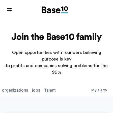
Join the Base10 family
Open opportunities with founders believing
purpose is key
to profits and companies solving problems for the
99%
organizations
jobs
Talent
My
alerts