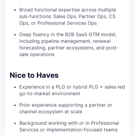
Broad functional expertise across multiple
sub-functions: Sales Ops, Partner Ops, CS
Ops, or Professional Services Ops
Deep fluency in the B2B SaaS GTM model,
including pipeline management, renewal
forecasting, partner ecosystems, and post-
sale operations
Nice to Haves
Experience in a PLG or hybrid PLG + sales-led
go-to-market environment
Prior experience supporting a partner or
channel ecosystem at scale
Background working with or in Professional
Services or implementation-focused teams