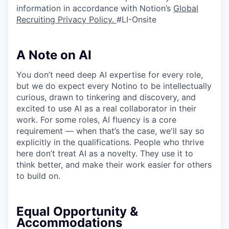
information in accordance with Notion’s
Global
Recruiting Privacy Policy
.
#LI-Onsite
A Note on AI
You don’t need deep AI expertise for every role,
but we do expect every Notino to be intellectually
curious, drawn to tinkering and discovery, and
excited to use AI as a real collaborator in their
work. For some roles, AI fluency is a core
requirement — when that’s the case, we'll say so
explicitly in the qualifications. People who thrive
here don’t treat AI as a novelty. They use it to
think better, and make their work easier for others
to build on.
Equal Opportunity &
Accommodations