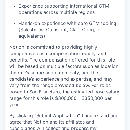
Experience supporting international GTM
operations across multiple regions
Hands-on experience with core GTM tooling
(Salesforce, Gainsight, Clari, Gong, or
equivalents)
Notion is committed to providing highly
competitive cash compensation, equity, and
benefits. The compensation offered for this role
will be based on multiple factors such as location,
the role’s scope and complexity, and the
candidate’s experience and expertise, and may
vary from the range provided below. For roles
based in San Francisco, the estimated base salary
range for this role is $300,000 - $350,000 per
year.
By clicking “Submit Application”, I understand and
agree that Notion and its affiliates and
subsidiaries will collect and process my