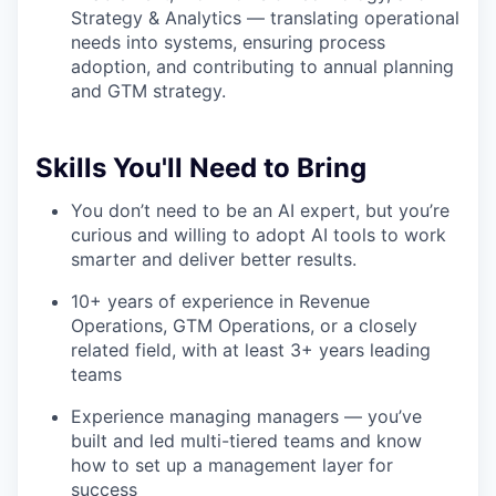
Strategy & Analytics — translating operational
needs into systems, ensuring process
adoption, and contributing to annual planning
and GTM strategy.
Skills You'll Need to Bring
You don’t need to be an AI expert, but you’re
curious and willing to adopt AI tools to work
smarter and deliver better results.
10+ years of experience in Revenue
Operations, GTM Operations, or a closely
related field, with at least 3+ years leading
teams
Experience managing managers — you’ve
built and led multi-tiered teams and know
how to set up a management layer for
success