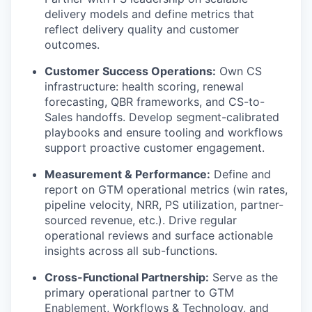
delivery models and define metrics that
reflect delivery quality and customer
outcomes.
Customer Success Operations:
Own CS
infrastructure: health scoring, renewal
forecasting, QBR frameworks, and CS-to-
Sales handoffs. Develop segment-calibrated
playbooks and ensure tooling and workflows
support proactive customer engagement.
Measurement & Performance:
Define and
report on GTM operational metrics (win rates,
pipeline velocity, NRR, PS utilization, partner-
sourced revenue, etc.). Drive regular
operational reviews and surface actionable
insights across all sub-functions.
Cross-Functional Partnership:
Serve as the
primary operational partner to GTM
Enablement, Workflows & Technology, and