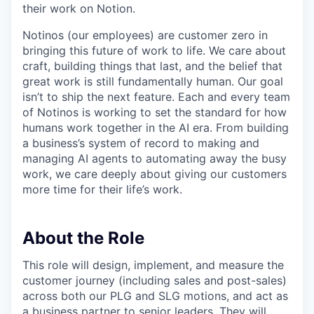
their work on Notion.
Notinos (our employees) are customer zero in
bringing this future of work to life. We care about
craft, building things that last, and the belief that
great work is still fundamentally human. Our goal
isn’t to ship the next feature. Each and every team
of Notinos is working to set the standard for how
humans work together in the AI era. From building
a business’s system of record to making and
managing AI agents to automating away the busy
work, we care deeply about giving our customers
more time for their life’s work.
About the Role
This role will design, implement, and measure the
customer journey (including sales and post-sales)
across both our PLG and SLG motions, and act as
a business partner to senior leaders. They will