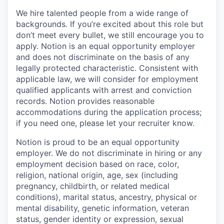
We hire talented people from a wide range of
backgrounds. If you’re excited about this role but
don’t meet every bullet, we still encourage you to
apply. Notion is an equal opportunity employer
and does not discriminate on the basis of any
legally protected characteristic. Consistent with
applicable law, we will consider for employment
qualified applicants with arrest and conviction
records. Notion provides reasonable
accommodations during the application process;
if you need one, please let your recruiter know.
Notion is proud to be an equal opportunity
employer. We do not discriminate in hiring or any
employment decision based on race, color,
religion, national origin, age, sex (including
pregnancy, childbirth, or related medical
conditions), marital status, ancestry, physical or
mental disability, genetic information, veteran
status, gender identity or expression, sexual