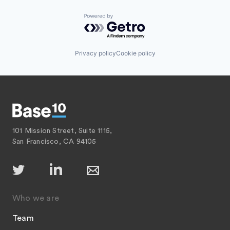
Powered by Getro.com
Privacy policy
Cookie policy
101 Mission Street, Suite 1115,
San Francisco, CA 94105
Who we are
Team