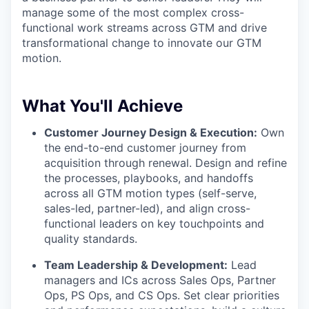
manage some of the most complex cross-
functional work streams across GTM and drive
transformational change to innovate our GTM
motion.
What You'll Achieve
Customer Journey Design & Execution:
Own
the end-to-end customer journey from
acquisition through renewal. Design and refine
the processes, playbooks, and handoffs
across all GTM motion types (self-serve,
sales-led, partner-led), and align cross-
functional leaders on key touchpoints and
quality standards.
Team Leadership & Development:
Lead
managers and ICs across Sales Ops, Partner
Ops, PS Ops, and CS Ops. Set clear priorities