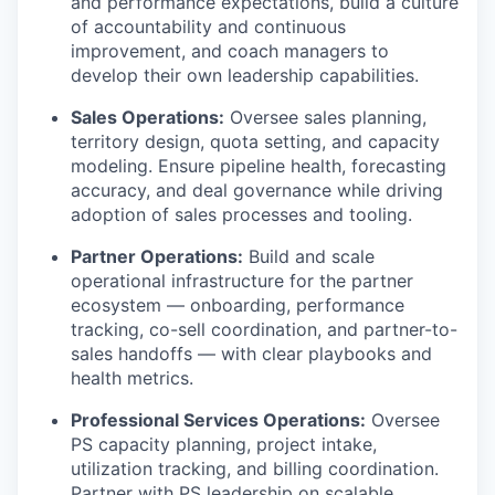
and performance expectations, build a culture
of accountability and continuous
improvement, and coach managers to
develop their own leadership capabilities.
Sales Operations:
Oversee sales planning,
territory design, quota setting, and capacity
modeling. Ensure pipeline health, forecasting
accuracy, and deal governance while driving
adoption of sales processes and tooling.
Partner Operations:
Build and scale
operational infrastructure for the partner
ecosystem — onboarding, performance
tracking, co-sell coordination, and partner-to-
sales handoffs — with clear playbooks and
health metrics.
Professional Services Operations:
Oversee
PS capacity planning, project intake,
utilization tracking, and billing coordination.
Partner with PS leadership on scalable