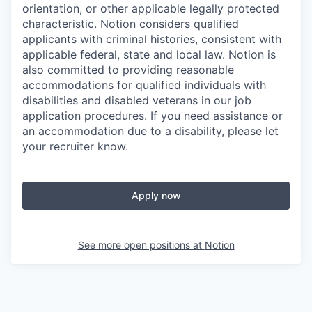
orientation, or other applicable legally protected
characteristic. Notion considers qualified
applicants with criminal histories, consistent with
applicable federal, state and local law. Notion is
also committed to providing reasonable
accommodations for qualified individuals with
disabilities and disabled veterans in our job
application procedures. If you need assistance or
an accommodation due to a disability, please let
your recruiter know.
Apply now
See more open positions at
Notion