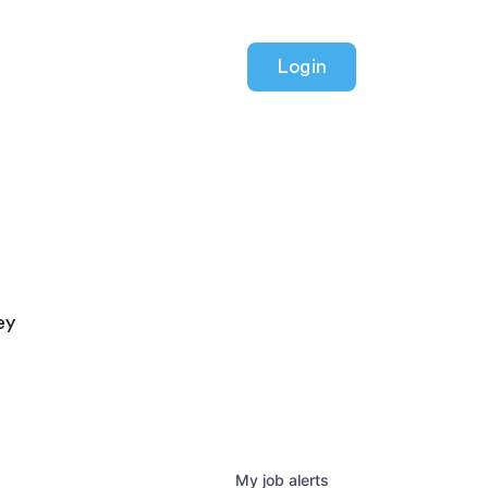
Login
ey
My
job
alerts