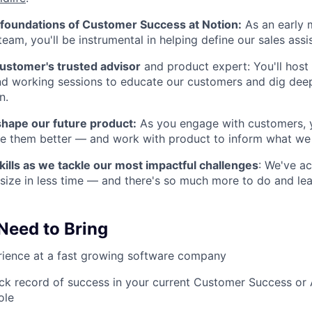
e foundations of Customer Success at Notion:
As an early 
team, you'll be instrumental in helping define our sales ass
customer's trusted advisor
and product expert: You'll host 
nd working sessions to educate our customers and dig dee
n.
shape our future product:
As you engage with customers, yo
ve them better — and work with product to inform what we
kills as we tackle our most impactful challenges
: We've a
size in less time — and there's so much more to do and lea
 Need to Bring
rience at a fast growing software company
ck record of success in your current Customer Success or
ole