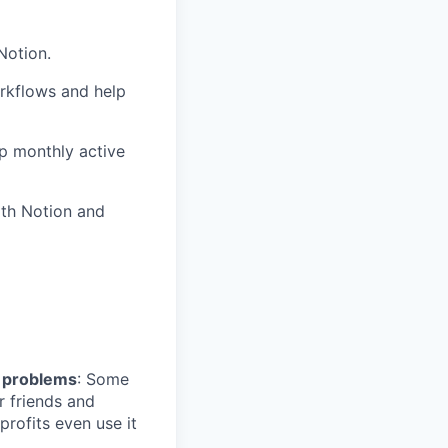
Notion.
rkflows and help
up monthly active
ith Notion and
l problems
: Some
r friends and
profits even use it