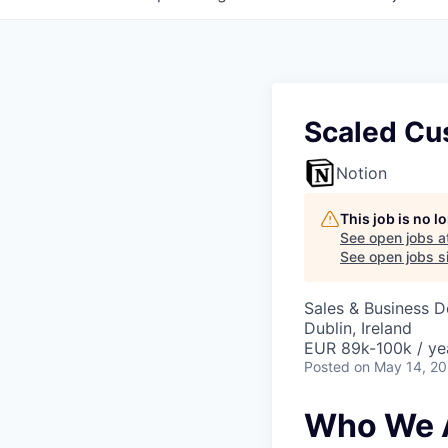
Scaled Cu
Notion
This job is no 
See open jobs a
See open jobs si
Sales & Business 
Dublin, Ireland
EUR 89k-100k / ye
Posted
on May 14, 2
Who We 