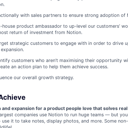
n.
ctionally with sales partners to ensure strong adoption of 
n-house product ambassador to up-level our customers’ wo
ost return of investment from Notion.
arget strategic customers to engage with in order to drive 
 expansion.
entify customers who aren’t maximising their opportunity w
reate an action plan to help them achieve success.
luence our overall growth strategy.
 Achieve
 and expansion for a product people love that solves rea
largest companies use Notion to run huge teams — but you
o use it to take notes, display photos, and more. Some non-
dlife
!