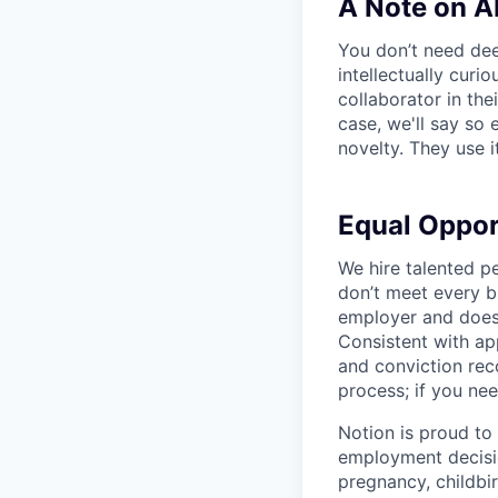
A Note on A
You don’t need dee
intellectually curi
collaborator in the
case, we'll say so e
novelty. They use i
Equal Oppo
We hire talented p
don’t meet every bu
employer and does 
Consistent with app
and conviction rec
process; if you nee
Notion is proud to
employment decision
pregnancy, childbir