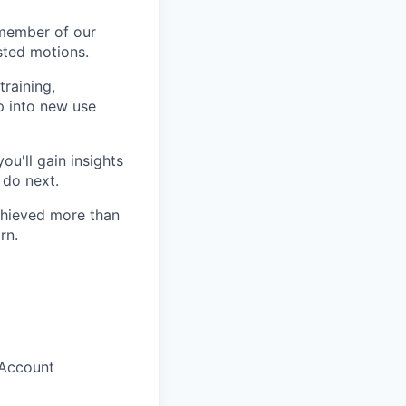
member of our
isted motions.
training,
p into new use
u'll gain insights
 do next.
chieved more than
rn.
 Account