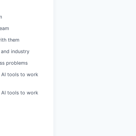
m
team
ith them
 and industry
ess problems
 AI tools to work
 AI tools to work