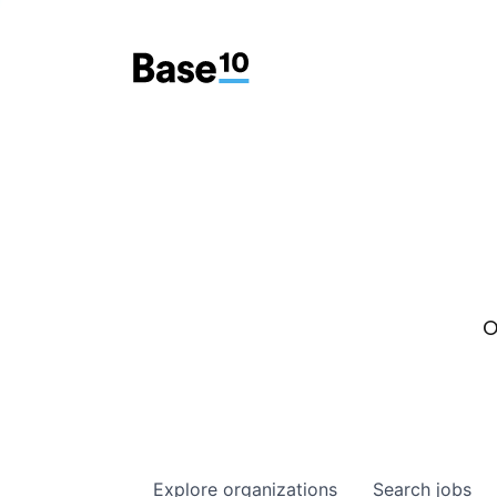
O
Explore
organizations
Search
jobs