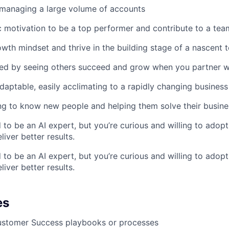
 managing a large volume of accounts
ic motivation to be a top performer and contribute to a tea
wth mindset and thrive in the building stage of a nascent 
ted by seeing others succeed and grow when you partner w
adaptable, easily acclimating to a rapidly changing business
ng to know new people and helping them solve their busin
 to be an AI expert, but you’re curious and willing to adopt
iver better results.
 to be an AI expert, but you’re curious and willing to adopt
iver better results.
es
Customer Success playbooks or processes