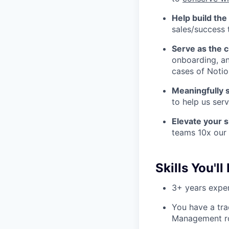
Help build th
sales/success 
Serve as the 
onboarding, a
cases of Notio
Meaningfully 
to help us ser
Elevate your s
teams 10x our 
Skills You'll
3+ years expe
You have a tra
Management r