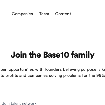
Companies
Team
Content
Join the Base10 family
pen opportunities with founders believing purpose is k
to profits and companies solving problems for the 99%
Join talent network