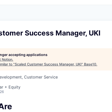
stomer Success Manager, UKI
longer accepting applications
t
Notion
.
milar to "
Scaled Customer Success Manager, UKI
"
Base10
.
Development, Customer Service
ar + Equity
026
Are