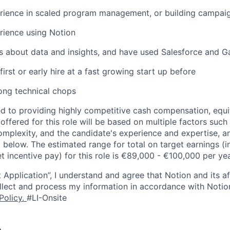
rience in scaled program management, or building campaig
rience using Notion
s about data and insights, and have used Salesforce and G
irst or early hire at a fast growing start up before
ong technical chops
d to providing highly competitive cash compensation, equit
fered for this role will be based on multiple factors such 
omplexity, and the candidate's experience and expertise, 
 below. The estimated range for total on target earnings (i
t incentive pay) for this role is €89,000 - €100,000 per yea
 Application”, I understand and agree that Notion and its af
collect and process my information in accordance with Notio
Policy
.
#LI-Onsite