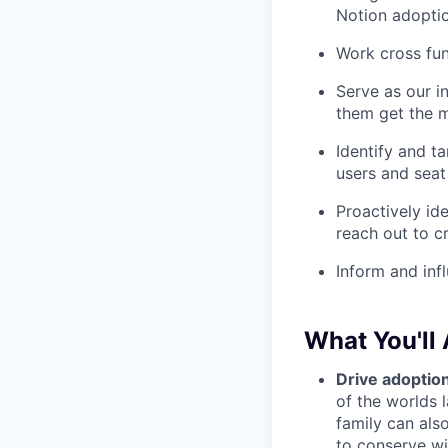
Notion adoptio
Work cross fun
Serve as our i
them get the m
Identify and t
users and seat
Proactively id
reach out to c
Inform and inf
What You'll
Drive adoption
of the worlds 
family can als
to
conserve wil