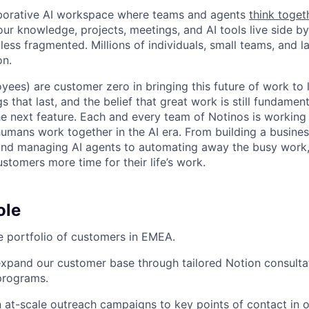
laborative AI workspace where teams and agents
think toget
ur knowledge, projects, meetings, and AI tools live side by
d less fragmented. Millions of individuals, small teams, and
on.
yees) are customer zero in bringing this future of work to 
ngs that last, and the belief that great work is still fundame
the next feature. Each and every team of Notinos is working 
umans work together in the AI era. From building a busines
and managing AI agents to automating away the busy work
stomers more time for their life’s work.
ole
 portfolio of customers in EMEA.
pand our customer base through tailored Notion consultati
programs.
 at-scale outreach campaigns to key points of contact in or