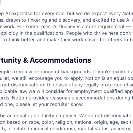
I
p AI expertise for every role, but we do expect every Noti
ous, drawn to tinkering and discovery, and excited to use AI 
ir work. For some roles, AI fluency is a core requirement — 
xplicitly in the qualifications. People who thrive here don’t 
t to think better, and make their work easier for others to b
rtunity & Accommodations
eople from a wide range of backgrounds. If you’re excited a
llet, we still encourage you to apply. Notion is an equal o
not discriminate on the basis of any legally protected char
licable law, we will consider for employment qualified appl
ords. Notion provides reasonable accommodations during t
d one, please let your recruiter know.
 be an equal opportunity employer. We do not discriminate i
 based on race, color, religion, national origin, age, sex (
th, or related medical conditions), marital status, ancestry,