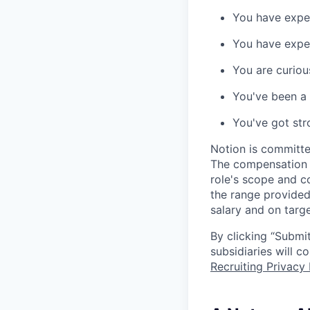
You have expe
You have expe
You are curiou
You've been a f
You've got str
Notion is committe
The compensation of
role's scope and c
the range provided
salary and on targe
By clicking “Submit
subsidiaries will 
Recruiting Privacy 