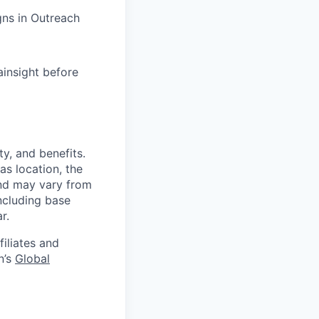
ns in Outreach
ainsight before
y, and benefits.
as location, the
and may vary from
ncluding base
r.
filiates and
n’s
Global