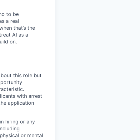
no to be
as a real
when that’s the
treat AI as a
uild on.
bout this role but
pportunity
acteristic.
icants with arrest
he application
n hiring or any
including
 physical or mental