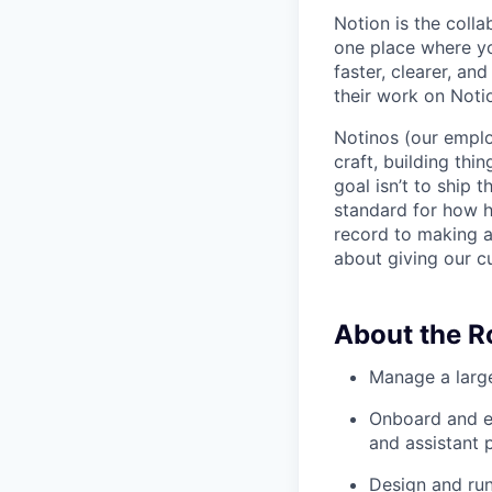
Notion is the col
one place where yo
faster, clearer, an
their work on Noti
Notinos (our emplo
craft, building thi
goal isn’t to ship 
standard for how h
record to making 
about giving our cu
About the R
Manage a large
Onboard and ex
and assistant 
Design and run