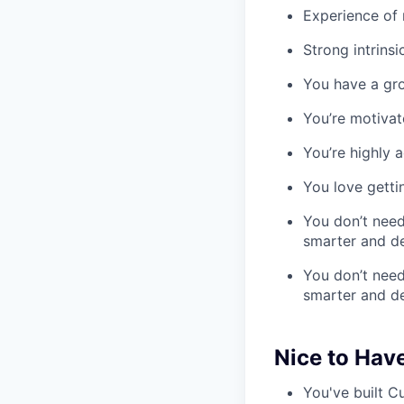
Experience of
Strong intrins
You have a gro
You’re motiva
You’re highly 
You love getti
You don’t need
smarter and del
You don’t need
smarter and del
Nice to Hav
You've built 