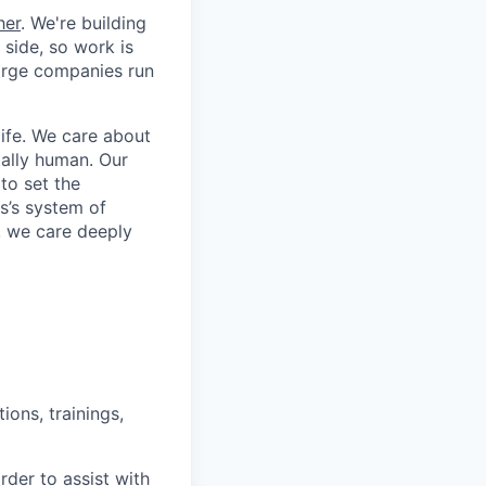
her
. We're building
 side, so work is
 large companies run
life. We care about
ntally human. Our
to set the
s’s system of
, we care deeply
ons, trainings,
der to assist with