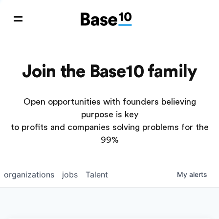
Join the Base10 family
Open opportunities with founders believing
purpose is key
to profits and companies solving problems for the
99%
organizations
jobs
Talent
My
alerts