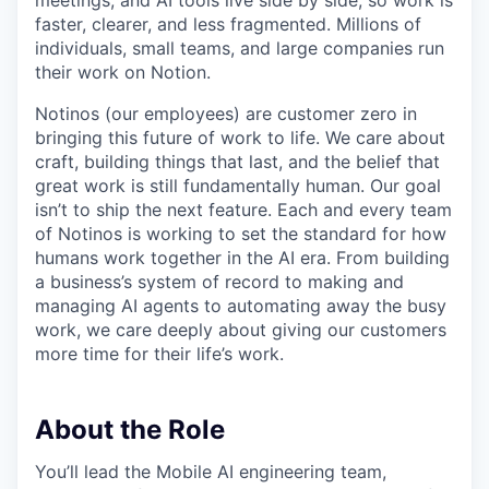
meetings, and AI tools live side by side, so work is
faster, clearer, and less fragmented. Millions of
individuals, small teams, and large companies run
their work on Notion.
Notinos (our employees) are customer zero in
bringing this future of work to life. We care about
craft, building things that last, and the belief that
great work is still fundamentally human. Our goal
isn’t to ship the next feature. Each and every team
of Notinos is working to set the standard for how
humans work together in the AI era. From building
a business’s system of record to making and
managing AI agents to automating away the busy
work, we care deeply about giving our customers
more time for their life’s work.
About the Role
You’ll lead the Mobile AI engineering team,