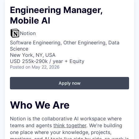
Engineering Manager,
Mobile AI
Notion
Software Engineering, Other Engineering, Data
Science
New York, NY, USA
USD 255k-290k / year + Equity
Posted
on May 22, 2026
Apply now
Who We Are
Notion is the collaborative AI workspace where
teams and agents
think together
. We're building
one place where your knowledge, projects,