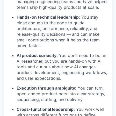
managing engineering teams and have helped
teams ship high-quality products at scale.
Hands-on technical leadership:
You stay
close enough to the code to guide
architecture, performance, reliability, and
release-quality decisions — and can make
small contributions when it helps the team
move faster.
AI product curiosity:
You don’t need to be an
AI researcher, but you are hands-on with AI
tools and curious about how AI changes
product development, engineering workflows,
and user expectations.
Execution through ambiguity:
You can turn
open-ended product bets into clear strategy,
sequencing, staffing, and delivery.
Cross-functional leadership:
You work well
with across different functions to define