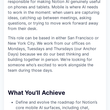
responsible for making Notion AI genuinely useful
on phones and tablets. Mobile is where AI needs
to work in the moment: when users are capturing
ideas, catching up between meetings, asking
questions, or trying to move work forward away
from their desk.
This role can be based in either San Francisco or
New York City. We work from our offices on
Mondays, Tuesdays and Thursdays (our Anchor
Days) because we do our best thinking and
building together in person. We’re looking for
someone who’s excited to work alongside the
team during those days.
What You'll Achieve
Define and evolve the roadmap for Notion’s
core mobile AI surfaces, including chat,