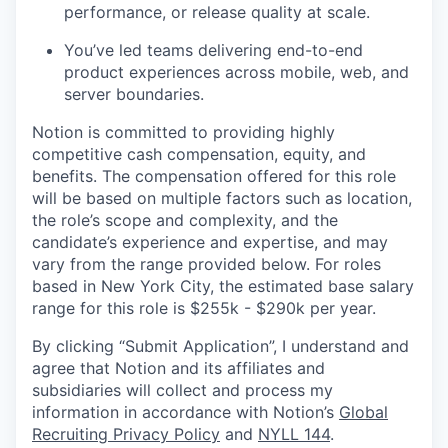
performance, or release quality at scale.
You’ve led teams delivering end-to-end
product experiences across mobile, web, and
server boundaries.
Notion is committed to providing highly
competitive cash compensation, equity, and
benefits. The compensation offered for this role
will be based on multiple factors such as location,
the role’s scope and complexity, and the
candidate’s experience and expertise, and may
vary from the range provided below. For roles
based in New York City, the estimated base salary
range for this role is $255k - $290k per year.
By clicking “Submit Application”, I understand and
agree that Notion and its affiliates and
subsidiaries will collect and process my
information in accordance with Notion’s
Global
Recruiting Privacy Policy
and
NYLL 144
.