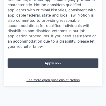
characteristic. Notion considers qualified
applicants with criminal histories, consistent with
applicable federal, state and local law. Notion is
also committed to providing reasonable
accommodations for qualified individuals with
disabilities and disabled veterans in our job
application procedures. If you need assistance or
an accommodation due to a disability, please let
your recruiter know.
Apply now
See more open positions at
Notion