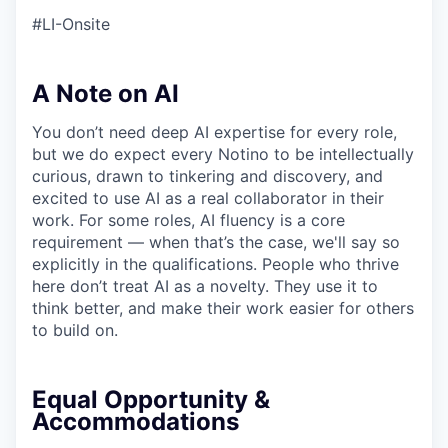
#LI-Onsite
A Note on AI
You don’t need deep AI expertise for every role,
but we do expect every Notino to be intellectually
curious, drawn to tinkering and discovery, and
excited to use AI as a real collaborator in their
work. For some roles, AI fluency is a core
requirement — when that’s the case, we'll say so
explicitly in the qualifications. People who thrive
here don’t treat AI as a novelty. They use it to
think better, and make their work easier for others
to build on.
Equal Opportunity &
Accommodations