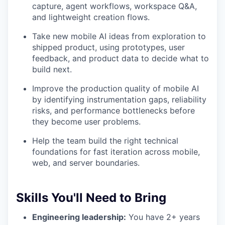
capture, agent workflows, workspace Q&A,
and lightweight creation flows.
Take new mobile AI ideas from exploration to
shipped product, using prototypes, user
feedback, and product data to decide what to
build next.
Improve the production quality of mobile AI
by identifying instrumentation gaps, reliability
risks, and performance bottlenecks before
they become user problems.
Help the team build the right technical
foundations for fast iteration across mobile,
web, and server boundaries.
Skills You'll Need to Bring
Engineering leadership:
You have 2+ years