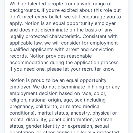
We hire talented people from a wide range of
backgrounds. If you’re excited about this role but
don’t meet every bullet, we still encourage you to
apply. Notion is an equal opportunity employer
and does not discriminate on the basis of any
legally protected characteristic. Consistent with
applicable law, we will consider for employment
qualified applicants with arrest and conviction
records. Notion provides reasonable
accommodations during the application process;
if you need one, please let your recruiter know.
Notion is proud to be an equal opportunity
employer. We do not discriminate in hiring or any
employment decision based on race, color,
religion, national origin, age, sex (including
pregnancy, childbirth, or related medical
conditions), marital status, ancestry, physical or
mental disability, genetic information, veteran
status, gender identity or expression, sexual
orientation, or other applicable legally protected