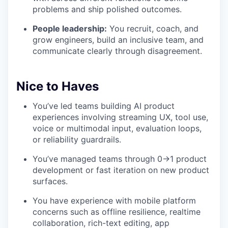
problems and ship polished outcomes.
People leadership:
You recruit, coach, and
grow engineers, build an inclusive team, and
communicate clearly through disagreement.
Nice to Haves
You’ve led teams building AI product
experiences involving streaming UX, tool use,
voice or multimodal input, evaluation loops,
or reliability guardrails.
You’ve managed teams through 0→1 product
development or fast iteration on new product
surfaces.
You have experience with mobile platform
concerns such as offline resilience, realtime
collaboration, rich-text editing, app