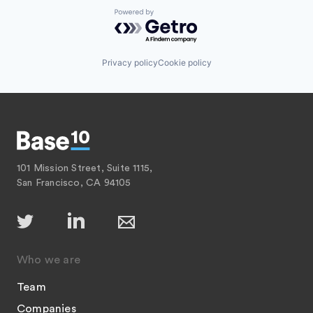
Powered by Getro.com
Privacy policy
Cookie policy
101 Mission Street, Suite 1115,
San Francisco, CA 94105
Who we are
Team
Companies