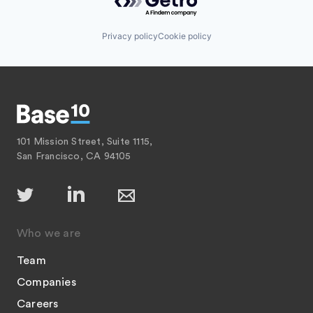
Privacy policy
Cookie policy
101 Mission Street, Suite 1115,
San Francisco, CA 94105
Who we are
Team
Companies
Careers