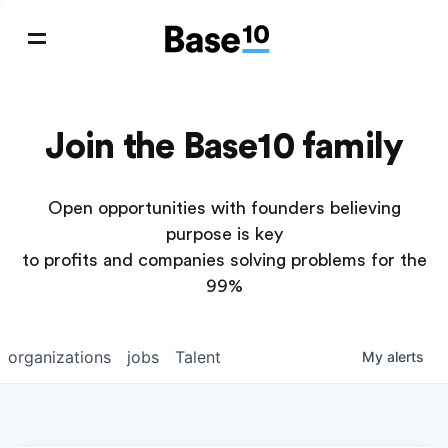
Join the Base10 family
Open opportunities with founders believing
purpose is key
to profits and companies solving problems for the
99%
organizations
jobs
Talent
My
alerts