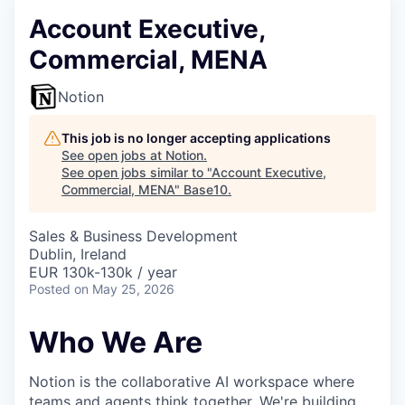
Account Executive,
Commercial, MENA
Notion
This job is no longer accepting applications
See open jobs at
Notion
.
See open jobs similar to "
Account Executive,
Commercial, MENA
"
Base10
.
Sales & Business Development
Dublin, Ireland
EUR 130k-130k / year
Posted
on May 25, 2026
Who We Are
Notion is the collaborative AI workspace where
teams and agents
think together
. We're building