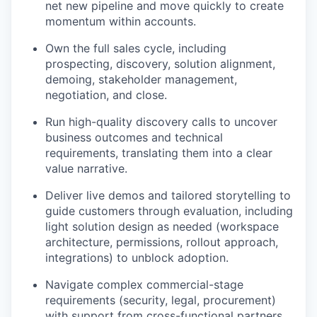
net new pipeline and move quickly to create
momentum within accounts.
Own the full sales cycle, including
prospecting, discovery, solution alignment,
demoing, stakeholder management,
negotiation, and close.
Run high-quality discovery calls to uncover
business outcomes and technical
requirements, translating them into a clear
value narrative.
Deliver live demos and tailored storytelling to
guide customers through evaluation, including
light solution design as needed (workspace
architecture, permissions, rollout approach,
integrations) to unblock adoption.
Navigate complex commercial-stage
requirements (security, legal, procurement)
with support from cross-functional partners.