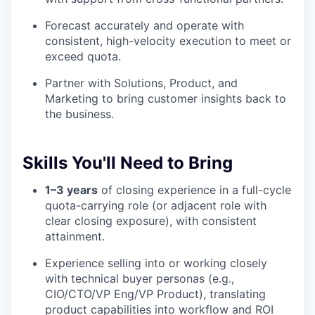
Forecast accurately and operate with
consistent, high-velocity execution to meet or
exceed quota.
Partner with Solutions, Product, and
Marketing to bring customer insights back to
the business.
Skills You'll Need to Bring
1–3 years
of closing experience in a full-cycle
quota-carrying role (or adjacent role with
clear closing exposure), with consistent
attainment.
Experience selling into or working closely
with technical buyer personas (e.g.,
CIO/CTO/VP Eng/VP Product), translating
product capabilities into workflow and ROI