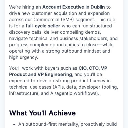
We’re hiring an
Account Executive in Dublin
to
drive new customer acquisition and expansion
across our Commercial (SMB) segment. This role
is for a
full-cycle seller
who can run structured
discovery calls, deliver compelling demos,
navigate technical and business stakeholders, and
progress complex opportunities to close—while
operating with a strong outbound mindset and
high urgency.
You’ll work with buyers such as
CIO, CTO, VP
Product and VP Engineering
, and you’ll be
expected to develop strong product fluency in
technical use cases (APIs, data, developer tooling,
infrastructure, and AI/agentic workflows).
What You'll Achieve
An outbound-first mentality, proactively build