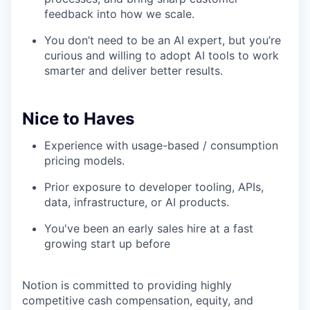
feedback into how we scale.
You don’t need to be an AI expert, but you’re
curious and willing to adopt AI tools to work
smarter and deliver better results.
Nice to Haves
Experience with usage-based / consumption
pricing models.
Prior exposure to developer tooling, APIs,
data, infrastructure, or AI products.
You've been an early sales hire at a fast
growing start up before
Notion is committed to providing highly
competitive cash compensation, equity, and