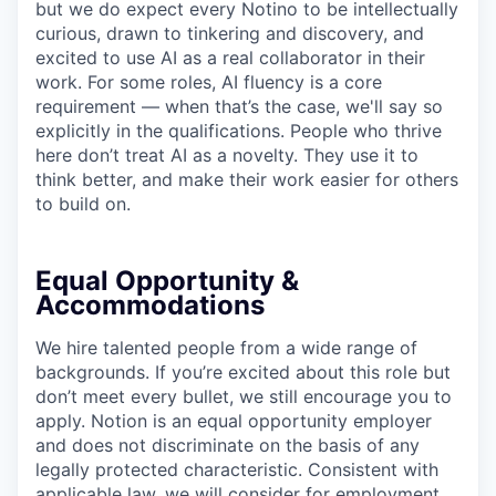
but we do expect every Notino to be intellectually
curious, drawn to tinkering and discovery, and
excited to use AI as a real collaborator in their
work. For some roles, AI fluency is a core
requirement — when that’s the case, we'll say so
explicitly in the qualifications. People who thrive
here don’t treat AI as a novelty. They use it to
think better, and make their work easier for others
to build on.
Equal Opportunity &
Accommodations
We hire talented people from a wide range of
backgrounds. If you’re excited about this role but
don’t meet every bullet, we still encourage you to
apply. Notion is an equal opportunity employer
and does not discriminate on the basis of any
legally protected characteristic. Consistent with
applicable law, we will consider for employment