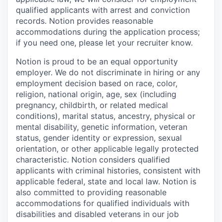
qualified applicants with arrest and conviction
records. Notion provides reasonable
accommodations during the application process;
if you need one, please let your recruiter know.
Notion is proud to be an equal opportunity
employer. We do not discriminate in hiring or any
employment decision based on race, color,
religion, national origin, age, sex (including
pregnancy, childbirth, or related medical
conditions), marital status, ancestry, physical or
mental disability, genetic information, veteran
status, gender identity or expression, sexual
orientation, or other applicable legally protected
characteristic. Notion considers qualified
applicants with criminal histories, consistent with
applicable federal, state and local law. Notion is
also committed to providing reasonable
accommodations for qualified individuals with
disabilities and disabled veterans in our job