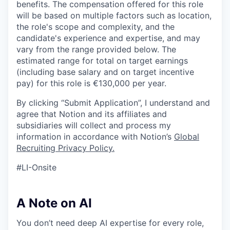
benefits. The compensation offered for this role
will be based on multiple factors such as location,
the role's scope and complexity, and the
candidate's experience and expertise, and may
vary from the range provided below. The
estimated range for total on target earnings
(including base salary and on target incentive
pay) for this role is €130,000 per year.
By clicking “Submit Application”, I understand and
agree that Notion and its affiliates and
subsidiaries will collect and process my
information in accordance with Notion’s
Global
Recruiting Privacy Policy
.
#LI-Onsite
A Note on AI
You don’t need deep AI expertise for every role,