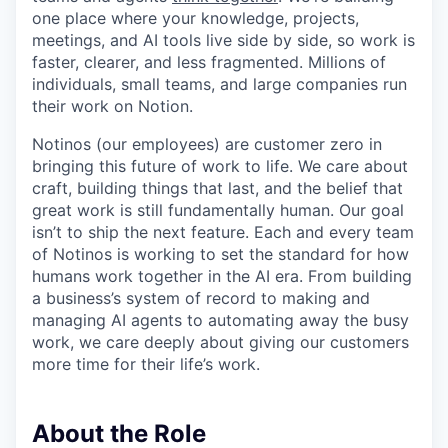
one place where your knowledge, projects,
meetings, and AI tools live side by side, so work is
faster, clearer, and less fragmented. Millions of
individuals, small teams, and large companies run
their work on Notion.
Notinos (our employees) are customer zero in
bringing this future of work to life. We care about
craft, building things that last, and the belief that
great work is still fundamentally human. Our goal
isn’t to ship the next feature. Each and every team
of Notinos is working to set the standard for how
humans work together in the AI era. From building
a business’s system of record to making and
managing AI agents to automating away the busy
work, we care deeply about giving our customers
more time for their life’s work.
About the Role