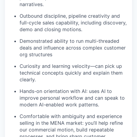
narratives.
Outbound discipline, pipeline creativity and
full-cycle sales capability, including discovery,
demo and closing motions.
Demonstrated ability to run multi-threaded
deals and influence across complex customer
org structures
Curiosity and learning velocity—can pick up
technical concepts quickly and explain them
clearly.
Hands-on orientation with AI: uses AI to
improve personal workflow and can speak to
modern AI-enabled work patterns.
Comfortable with ambiguity and experience
selling in the MENA market: you’ll help refine
our commercial motion, build repeatable
processes, and bring sharp customer