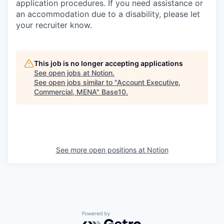
application procedures. If you need assistance or
an accommodation due to a disability, please let
your recruiter know.
This job is no longer accepting applications
See open jobs at
Notion
.
See open jobs similar to "
Account Executive,
Commercial, MENA
"
Base10
.
See more open positions at
Notion
Powered by Getro.com