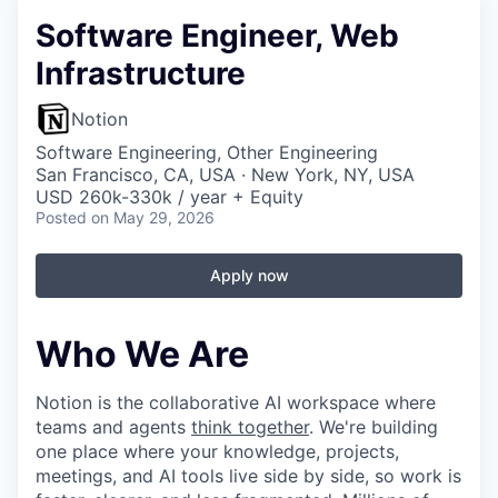
Software Engineer, Web
Infrastructure
Notion
Software Engineering, Other Engineering
San Francisco, CA, USA · New York, NY, USA
USD 260k-330k / year + Equity
Posted
on May 29, 2026
Apply now
Who We Are
Notion is the collaborative AI workspace where
teams and agents
think together
. We're building
one place where your knowledge, projects,
meetings, and AI tools live side by side, so work is