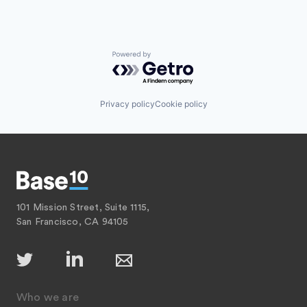
Powered by Getro.com
Privacy policy
Cookie policy
101 Mission Street, Suite 1115,
San Francisco, CA 94105
Who we are