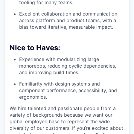
tooling for many teams.
Excellent collaboration and communication
across platform and product teams, with a
bias toward iterative, measurable impact.
Nice to Haves:
Experience with modularizing large
monorepos, reducing cyclic dependencies,
and improving build times.
Familiarity with design systems and
component performance, accessibility, and
ergonomics.
We hire talented and passionate people from a
variety of backgrounds because we want our
global employee base to represent the wide
diversity of our customers. If you’re excited about