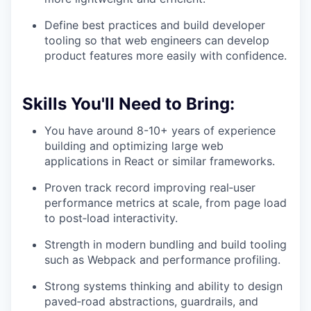
Define best practices and build developer
tooling so that web engineers can develop
product features more easily with confidence.
Skills You'll Need to Bring:
You have around 8-10+ years of experience
building and optimizing large web
applications in React or similar frameworks.
Proven track record improving real‑user
performance metrics at scale, from page load
to post‑load interactivity.
Strength in modern bundling and build tooling
such as Webpack and performance profiling.
Strong systems thinking and ability to design
paved‑road abstractions, guardrails, and