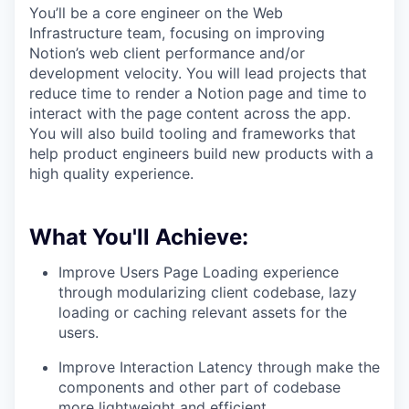
You’ll be a core engineer on the Web
Infrastructure team, focusing on improving
Notion’s web client performance and/or
development velocity. You will lead projects that
reduce time to render a Notion page and time to
interact with the page content across the app.
You will also build tooling and frameworks that
help product engineers build new products with a
high quality experience.
What You'll Achieve:
Improve Users Page Loading experience
through modularizing client codebase, lazy
loading or caching relevant assets for the
users.
Improve Interaction Latency through make the
components and other part of codebase
more lightweight and efficient.