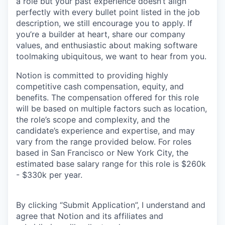
a role but your past experience doesn’t align
perfectly with every bullet point listed in the job
description, we still encourage you to apply. If
you’re a builder at heart, share our company
values, and enthusiastic about making software
toolmaking ubiquitous, we want to hear from you.
Notion is committed to providing highly
competitive cash compensation, equity, and
benefits. The compensation offered for this role
will be based on multiple factors such as location,
the role’s scope and complexity, and the
candidate’s experience and expertise, and may
vary from the range provided below. For roles
based in San Francisco or New York City, the
estimated base salary range for this role is $260k
- $330k per year.
By clicking “Submit Application”, I understand and
agree that Notion and its affiliates and