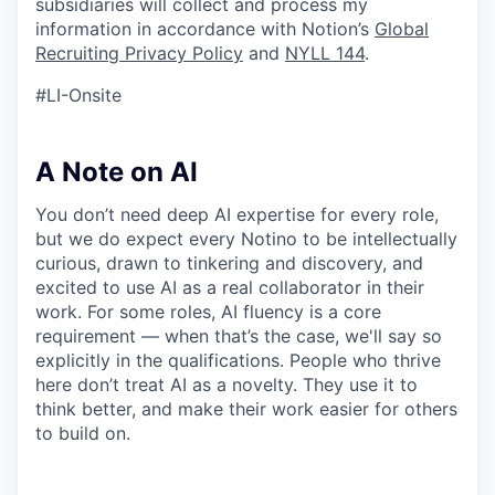
subsidiaries will collect and process my
information in accordance with Notion’s
Global
Recruiting Privacy Policy
and
NYLL 144
.
#LI-Onsite
A Note on AI
You don’t need deep AI expertise for every role,
but we do expect every Notino to be intellectually
curious, drawn to tinkering and discovery, and
excited to use AI as a real collaborator in their
work. For some roles, AI fluency is a core
requirement — when that’s the case, we'll say so
explicitly in the qualifications. People who thrive
here don’t treat AI as a novelty. They use it to
think better, and make their work easier for others
to build on.