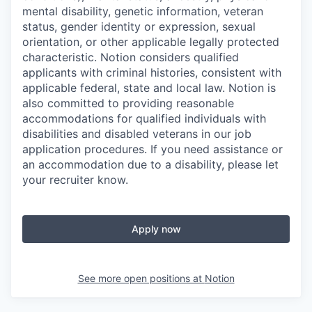
mental disability, genetic information, veteran
status, gender identity or expression, sexual
orientation, or other applicable legally protected
characteristic. Notion considers qualified
applicants with criminal histories, consistent with
applicable federal, state and local law. Notion is
also committed to providing reasonable
accommodations for qualified individuals with
disabilities and disabled veterans in our job
application procedures. If you need assistance or
an accommodation due to a disability, please let
your recruiter know.
Apply now
See more open positions at
Notion