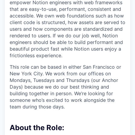
empower Notion engineers with web frameworks
that are easy-to-use, performant, consistent and
accessible. We own web foundations such as how
client code is structured, how assets are served to
users and how components are standardized and
rendered to users. If we do our job well, Notion
engineers should be able to build performant and
beautiful product fast while Notion users enjoy a
frictionless experience.
This role can be based in either San Francisco or
New York City. We work from our offices on
Mondays, Tuesdays and Thursdays (our Anchor
Days) because we do our best thinking and
building together in person. We’re looking for
someone who’s excited to work alongside the
team during those days.
About the Role: