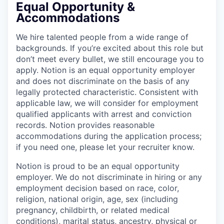
Equal Opportunity &
Accommodations
We hire talented people from a wide range of
backgrounds. If you’re excited about this role but
don’t meet every bullet, we still encourage you to
apply. Notion is an equal opportunity employer
and does not discriminate on the basis of any
legally protected characteristic. Consistent with
applicable law, we will consider for employment
qualified applicants with arrest and conviction
records. Notion provides reasonable
accommodations during the application process;
if you need one, please let your recruiter know.
Notion is proud to be an equal opportunity
employer. We do not discriminate in hiring or any
employment decision based on race, color,
religion, national origin, age, sex (including
pregnancy, childbirth, or related medical
conditions), marital status, ancestry, physical or