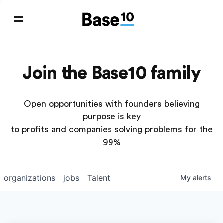
Join the Base10 family
Open opportunities with founders believing
purpose is key
to profits and companies solving problems for the
99%
organizations
jobs
Talent
My
alerts