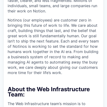
faster, clearer, and less fragmented. Millions of
individuals, small teams, and large companies run
their work on Notion.
Notinos (our employees) are customer zero in
bringing this future of work to life. We care about
craft, building things that last, and the belief that
great work is still fundamentally human. Our goal
isn’t to ship the next feature. Each and every team
of Notinos is working to set the standard for how
humans work together in the AI era. From building
a business’s system of record to making and
managing AI agents to automating away the busy
work, we care deeply about giving our customers
more time for their life’s work.
About the Web Infrastructure
Team:
The Web Infrastructure team’s mission is to