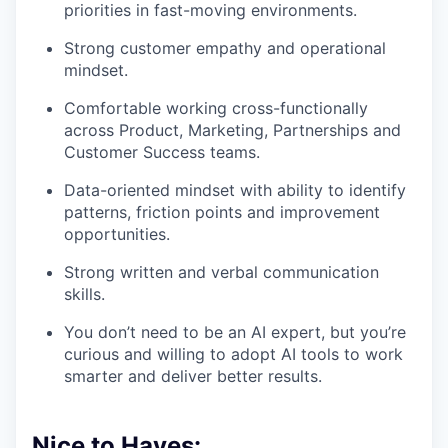
priorities in fast-moving environments.
Strong customer empathy and operational
mindset.
Comfortable working cross-functionally
across Product, Marketing, Partnerships and
Customer Success teams.
Data-oriented mindset with ability to identify
patterns, friction points and improvement
opportunities.
Strong written and verbal communication
skills.
You don’t need to be an AI expert, but you’re
curious and willing to adopt AI tools to work
smarter and deliver better results.
Nice to Haves: