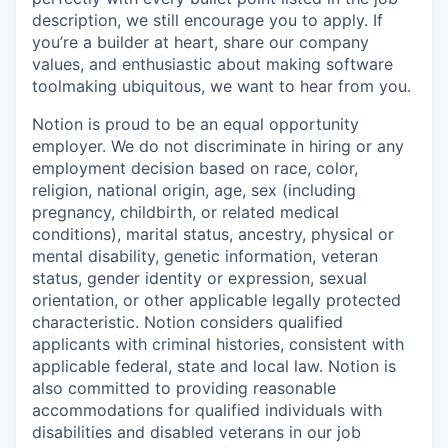
description, we still encourage you to apply. If
you’re a builder at heart, share our company
values, and enthusiastic about making software
toolmaking ubiquitous, we want to hear from you.
Notion is proud to be an equal opportunity
employer. We do not discriminate in hiring or any
employment decision based on race, color,
religion, national origin, age, sex (including
pregnancy, childbirth, or related medical
conditions), marital status, ancestry, physical or
mental disability, genetic information, veteran
status, gender identity or expression, sexual
orientation, or other applicable legally protected
characteristic. Notion considers qualified
applicants with criminal histories, consistent with
applicable federal, state and local law. Notion is
also committed to providing reasonable
accommodations for qualified individuals with
disabilities and disabled veterans in our job