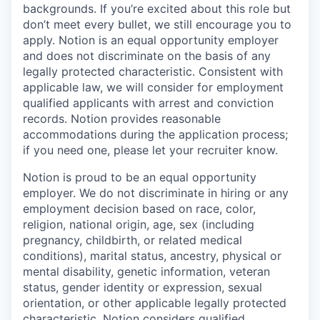
backgrounds. If you’re excited about this role but
don’t meet every bullet, we still encourage you to
apply. Notion is an equal opportunity employer
and does not discriminate on the basis of any
legally protected characteristic. Consistent with
applicable law, we will consider for employment
qualified applicants with arrest and conviction
records. Notion provides reasonable
accommodations during the application process;
if you need one, please let your recruiter know.
Notion is proud to be an equal opportunity
employer. We do not discriminate in hiring or any
employment decision based on race, color,
religion, national origin, age, sex (including
pregnancy, childbirth, or related medical
conditions), marital status, ancestry, physical or
mental disability, genetic information, veteran
status, gender identity or expression, sexual
orientation, or other applicable legally protected
characteristic. Notion considers qualified