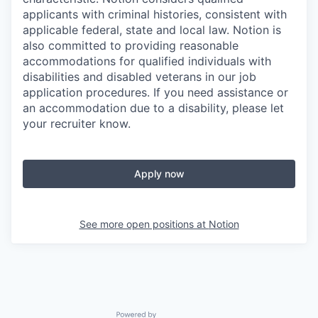
applicants with criminal histories, consistent with
applicable federal, state and local law. Notion is
also committed to providing reasonable
accommodations for qualified individuals with
disabilities and disabled veterans in our job
application procedures. If you need assistance or
an accommodation due to a disability, please let
your recruiter know.
Apply now
See more open positions at
Notion