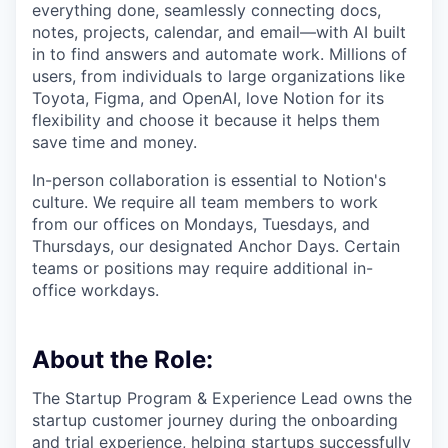
everything done, seamlessly connecting docs,
notes, projects, calendar, and email—with AI built
in to find answers and automate work. Millions of
users, from individuals to large organizations like
Toyota, Figma, and OpenAI, love Notion for its
flexibility and choose it because it helps them
save time and money.
In-person collaboration is essential to Notion's
culture. We require all team members to work
from our offices on Mondays, Tuesdays, and
Thursdays, our designated Anchor Days. Certain
teams or positions may require additional in-
office workdays.
About the Role:
The Startup Program & Experience Lead owns the
startup customer journey during the onboarding
and trial experience, helping startups successfully