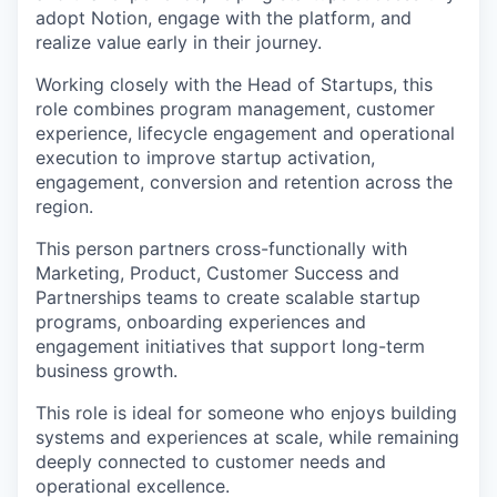
adopt Notion, engage with the platform, and
realize value early in their journey.
Working closely with the Head of Startups, this
role combines program management, customer
experience, lifecycle engagement and operational
execution to improve startup activation,
engagement, conversion and retention across the
region.
This person partners cross-functionally with
Marketing, Product, Customer Success and
Partnerships teams to create scalable startup
programs, onboarding experiences and
engagement initiatives that support long-term
business growth.
This role is ideal for someone who enjoys building
systems and experiences at scale, while remaining
deeply connected to customer needs and
operational excellence.