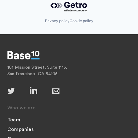
Powered by Getro.com
Privacy policy
Cookie policy
101 Mission Street, Suite 1115,
San Francisco, CA 94105
Who we are
Team
Companies