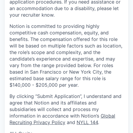
application procedures. If you need assistance or
an accommodation due to a disability, please let
your recruiter know.
Notion is committed to providing highly
competitive cash compensation, equity, and
benefits. The compensation offered for this role
will be based on multiple factors such as location,
the role’s scope and complexity, and the
candidate’s experience and expertise, and may
vary from the range provided below. For roles
based in San Francisco or New York City, the
estimated base salary range for this role is
$140,000 - $205,000 per year.
By clicking “Submit Application”, I understand and
agree that Notion and its affiliates and
subsidiaries will collect and process my
information in accordance with Notion’s
Global
Recruiting Privacy Policy
and
NYLL 144
.