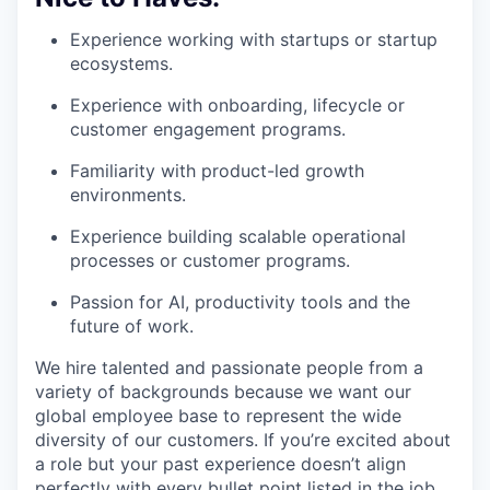
Experience working with startups or startup
ecosystems.
Experience with onboarding, lifecycle or
customer engagement programs.
Familiarity with product-led growth
environments.
Experience building scalable operational
processes or customer programs.
Passion for AI, productivity tools and the
future of work.
We hire talented and passionate people from a
variety of backgrounds because we want our
global employee base to represent the wide
diversity of our customers. If you’re excited about
a role but your past experience doesn’t align
perfectly with every bullet point listed in the job