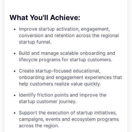
What You'll Achieve:
Improve startup activation, engagement,
conversion and retention across the regional
startup funnel.
Build and manage scalable onboarding and
lifecycle programs for startup customers.
Create startup-focused educational,
onboarding and engagement experiences that
help customers realize value quickly.
Identify friction points and improve the
startup customer journey.
Support the execution of startup initiatives,
campaigns, events and ecosystem programs
across the region.