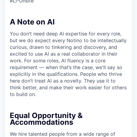
#LI-Onsite
A Note on AI
You don’t need deep AI expertise for every role,
but we do expect every Notino to be intellectually
curious, drawn to tinkering and discovery, and
excited to use AI as a real collaborator in their
work. For some roles, AI fluency is a core
requirement — when that’s the case, we'll say so
explicitly in the qualifications. People who thrive
here don’t treat AI as a novelty. They use it to
think better, and make their work easier for others
to build on.
Equal Opportunity &
Accommodations
We hire talented people from a wide range of