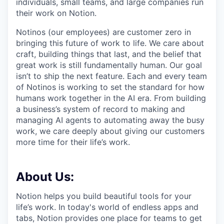
individuals, small teams, and large companies run
their work on Notion.
Notinos (our employees) are customer zero in
bringing this future of work to life. We care about
craft, building things that last, and the belief that
great work is still fundamentally human. Our goal
isn’t to ship the next feature. Each and every team
of Notinos is working to set the standard for how
humans work together in the AI era. From building
a business’s system of record to making and
managing AI agents to automating away the busy
work, we care deeply about giving our customers
more time for their life’s work.
About Us:
Notion helps you build beautiful tools for your
life’s work. In today's world of endless apps and
tabs, Notion provides one place for teams to get