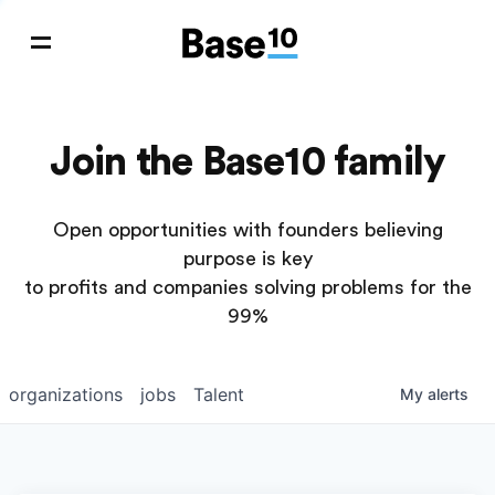
Join the Base10 family
Open opportunities with founders believing
purpose is key
to profits and companies solving problems for the
99%
organizations
jobs
Talent
My
alerts