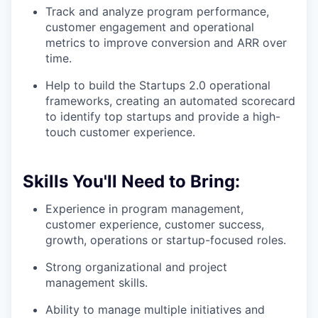
Track and analyze program performance,
customer engagement and operational
metrics to improve conversion and ARR over
time.
Help to build the Startups 2.0 operational
frameworks, creating an automated scorecard
to identify top startups and provide a high-
touch customer experience.
Skills You'll Need to Bring:
Experience in program management,
customer experience, customer success,
growth, operations or startup-focused roles.
Strong organizational and project
management skills.
Ability to manage multiple initiatives and