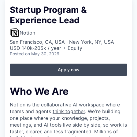
Startup Program &
Experience Lead
Notion
San Francisco, CA, USA · New York, NY, USA
USD 140k-205k / year + Equity
Posted
on May 30, 2026
Apply now
Who We Are
Notion is the collaborative AI workspace where
teams and agents
think together
. We're building
one place where your knowledge, projects,
meetings, and AI tools live side by side, so work is
faster, clearer, and less fragmented. Millions of