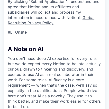
By clicking “Submit Application”, I understand and
agree that Notion and its affiliates and
subsidiaries will collect and process my
information in accordance with Notion’s
Global
Recruiting Privacy Policy
.
#LI-Onsite
A Note on AI
You don’t need deep AI expertise for every role,
but we do expect every Notino to be intellectually
curious, drawn to tinkering and discovery, and
excited to use AI as a real collaborator in their
work. For some roles, AI fluency is a core
requirement — when that’s the case, we'll say so
explicitly in the qualifications. People who thrive
here don’t treat AI as a novelty. They use it to
think better, and make their work easier for others
to build on.