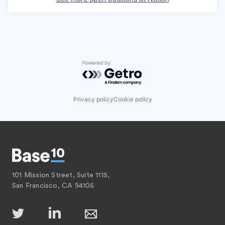
Powered by Getro.com
Privacy policy
Cookie policy
101 Mission Street, Suite 1115,
San Francisco, CA 94105