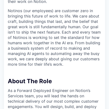
their work on Notion.
Notinos (our employees) are customer zero in
bringing this future of work to life. We care about
craft, building things that last, and the belief that
great work is still fundamentally human. Our goal
isn’t to ship the next feature. Each and every team
of Notinos is working to set the standard for how
humans work together in the AI era. From building
a business’s system of record to making and
managing AI agents to automating away the busy
work, we care deeply about giving our customers
more time for their life’s work.
About The Role
As a Forward Deployed Engineer on Notion’s
Services team, you will lead the hands on
technical delivery of our most complex customer
engagements. You will design, build, and deploy