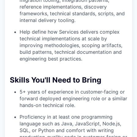
migration tooling, integration patterns,
reference implementations, discovery
frameworks, technical standards, scripts, and
internal delivery tooling.
Help define how Services delivers complex
technical implementations at scale by
improving methodologies, scoping artifacts,
build patterns, technical documentation and
engineering best practices.
Skills You'll Need to Bring
5+ years of experience in customer-facing or
forward deployed engineering role or a similar
hands-on technical role.
Proficiency in at least one programming
language such as Java, JavaScript, Node.js,
SQL, or Python and comfort with writing