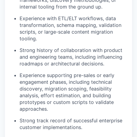
frameworks, discovery methodologies, or
internal tooling from the ground up.
Experience with ETL/ELT workflows, data
transformation, schema mapping, validation
scripts, or large-scale content migration
tooling.
Strong history of collaboration with product
and engineering teams, including influencing
roadmaps or architectural decisions.
Experience supporting pre-sales or early
engagement phases, including technical
discovery, migration scoping, feasibility
analysis, effort estimation, and building
prototypes or custom scripts to validate
approaches.
Strong track record of successful enterprise
customer implementations.