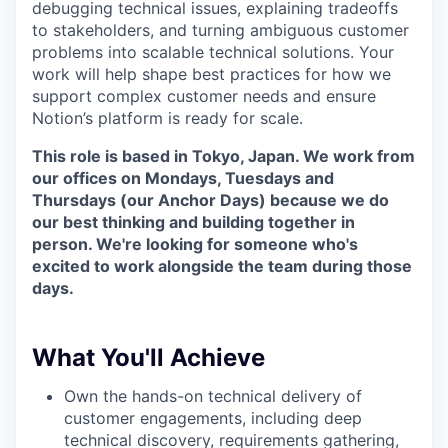
debugging technical issues, explaining tradeoffs
to stakeholders, and turning ambiguous customer
problems into scalable technical solutions. Your
work will help shape best practices for how we
support complex customer needs and ensure
Notion’s platform is ready for scale.
This role is based in Tokyo, Japan. We work from
our offices on Mondays, Tuesdays and
Thursdays (our Anchor Days) because we do
our best thinking and building together in
person. We're looking for someone who's
excited to work alongside the team during those
days.
What You'll Achieve
Own the hands-on technical delivery of
customer engagements, including deep
technical discovery, requirements gathering,