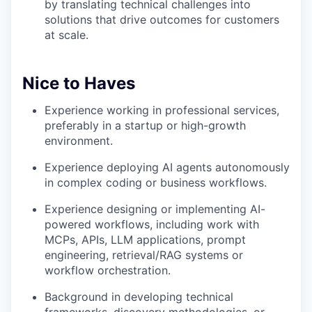
by translating technical challenges into
solutions that drive outcomes for customers
at scale.
Nice to Haves
Experience working in professional services,
preferably in a startup or high-growth
environment.
Experience deploying AI agents autonomously
in complex coding or business workflows.
Experience designing or implementing AI-
powered workflows, including work with
MCPs, APIs, LLM applications, prompt
engineering, retrieval/RAG systems or
workflow orchestration.
Background in developing technical