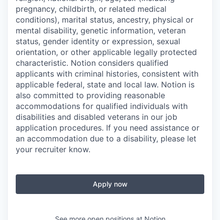
pregnancy, childbirth, or related medical
conditions), marital status, ancestry, physical or
mental disability, genetic information, veteran
status, gender identity or expression, sexual
orientation, or other applicable legally protected
characteristic. Notion considers qualified
applicants with criminal histories, consistent with
applicable federal, state and local law. Notion is
also committed to providing reasonable
accommodations for qualified individuals with
disabilities and disabled veterans in our job
application procedures. If you need assistance or
an accommodation due to a disability, please let
your recruiter know.
Apply now
See more open positions at
Notion