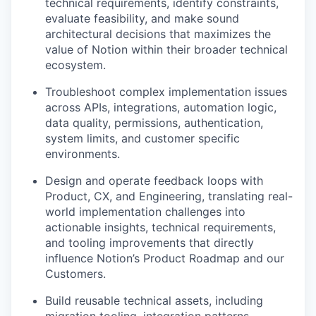
technical requirements, identify constraints,
evaluate feasibility, and make sound
architectural decisions that maximizes the
value of Notion within their broader technical
ecosystem.
Troubleshoot complex implementation issues
across APIs, integrations, automation logic,
data quality, permissions, authentication,
system limits, and customer specific
environments.
Design and operate feedback loops with
Product, CX, and Engineering, translating real-
world implementation challenges into
actionable insights, technical requirements,
and tooling improvements that directly
influence Notion’s Product Roadmap and our
Customers.
Build reusable technical assets, including