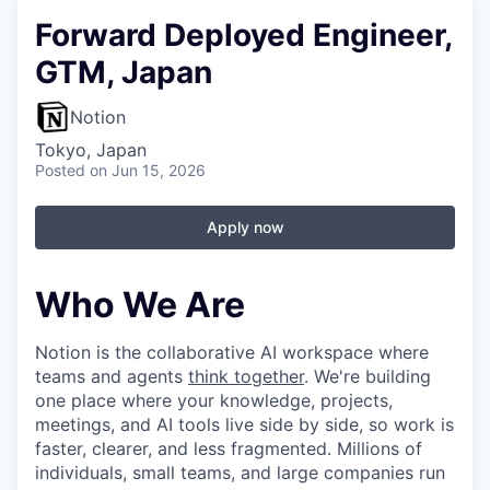
Forward Deployed Engineer,
GTM, Japan
Notion
Tokyo, Japan
Posted
on Jun 15, 2026
Apply now
Who We Are
Notion is the collaborative AI workspace where
teams and agents
think together
. We're building
one place where your knowledge, projects,
meetings, and AI tools live side by side, so work is
faster, clearer, and less fragmented. Millions of
individuals, small teams, and large companies run