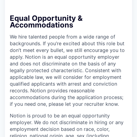
Equal Opportunity &
Accommodations
We hire talented people from a wide range of
backgrounds. If you’re excited about this role but
don’t meet every bullet, we still encourage you to
apply. Notion is an equal opportunity employer
and does not discriminate on the basis of any
legally protected characteristic. Consistent with
applicable law, we will consider for employment
qualified applicants with arrest and conviction
records. Notion provides reasonable
accommodations during the application process;
if you need one, please let your recruiter know.
Notion is proud to be an equal opportunity
employer. We do not discriminate in hiring or any
employment decision based on race, color,
religion, national origin, age, sex (including