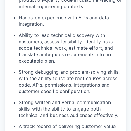
production-quality code in customer-facing or
internal engineering contexts.
Hands-on experience with APIs and data
integration.
Ability to lead technical discovery with
customers, assess feasibility, identify risks,
scope technical work, estimate effort, and
translate ambiguous requirements into an
executable plan.
Strong debugging and problem-solving skills,
with the ability to isolate root causes across
code, APIs, permissions, integrations and
customer specific configuration.
Strong written and verbal communication
skills, with the ability to engage both
technical and business audiences effectively.
A track record of delivering customer value