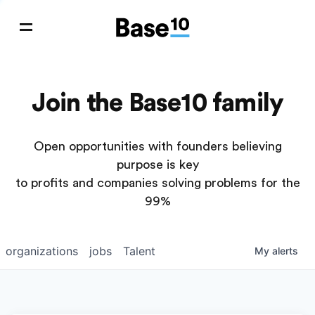
Join the Base10 family
Open opportunities with founders believing
purpose is key
to profits and companies solving problems for the
99%
organizations
jobs
Talent
My
alerts