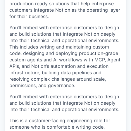
production ready solutions that help enterprise
customers integrate Notion as the operating layer
for their business.
You’ll embed with enterprise customers to design
and build solutions that integrate Notion deeply
into their technical and operational environments.
This includes writing and maintaining custom
code, designing and deploying production-grade
custom agents and AI workflows with MCP, Agent
APIs, and Notion’s automation and execution
infrastructure, building data pipelines and
resolving complex challenges around scale,
permissions, and governance.
You’ll embed with enterprise customers to design
and build solutions that integrate Notion deeply
into their technical and operational environments.
This is a customer-facing engineering role for
someone who is comfortable writing code,