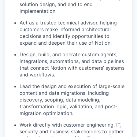
solution design, and end to end
implementation.
Act as a trusted technical advisor, helping
customers make informed architectural
decisions and identify opportunities to
expand and deepen their use of Notion.
Design, build, and operate custom agents,
integrations, automations, and data pipelines
that connect Notion with customers’ systems
and workflows.
Lead the design and execution of large-scale
content and data migrations, including
discovery, scoping, data modeling,
transformation logic, validation, and post-
migration optimization.
Work directly with customer engineering, IT,
security and business stakeholders to gather