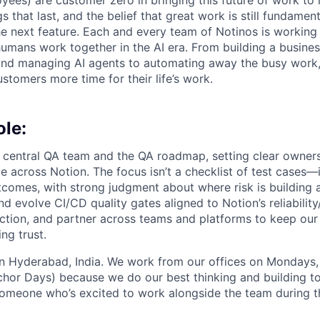
yees) are customer zero in bringing this future of work to 
ngs that last, and the belief that great work is still fundame
the next feature. Each and every team of Notinos is working 
umans work together in the AI era. From building a busines
and managing AI agents to automating away the busy work
stomers more time for their life’s work.
ole:
’s central QA team and the QA roadmap, setting clear owners
e across Notion. The focus isn’t a checklist of test cases—i
tcomes, with strong judgment about where risk is building 
and evolve CI/CD quality gates aligned to Notion’s reliability
ction, and partner across teams and platforms to keep our 
ng trust.
 in Hyderabad, India. We work from our offices on Mondays
hor Days) because we do our best thinking and building to
someone who’s excited to work alongside the team during t