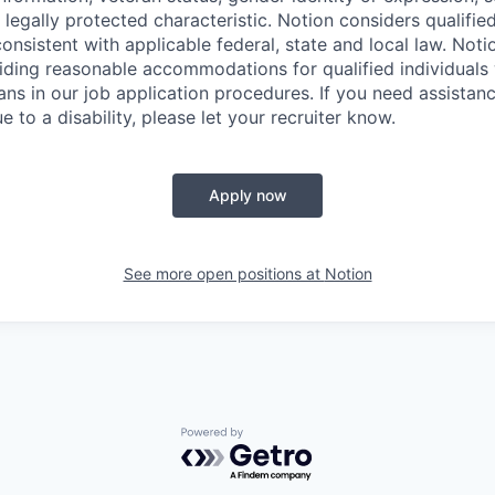
 legally protected characteristic. Notion considers qualifie
 consistent with applicable federal, state and local law. Noti
ding reasonable accommodations for qualified individuals w
ans in our job application procedures. If you need assistan
to a disability, please let your recruiter know.
Apply now
See more open positions at
Notion
Powered by Getro.com