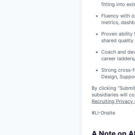
fitting into e
Fluency with o
metrics, dashbo
Proven ability
shared quality 
Coach and deve
career ladders
Strong cross-f
Design, Suppor
By clicking “Submit
subsidiaries will 
Recruiting Privacy 
#LI-Onsite
A Note on A