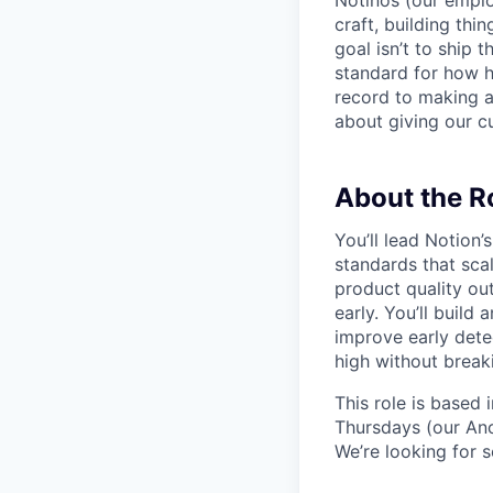
Notinos (our emplo
craft, building thi
goal isn’t to ship 
standard for how h
record to making 
about giving our cu
About the R
You’ll lead Notion
standards that scal
product quality ou
early. You’ll build 
improve early dete
high without breaki
This role is based
Thursdays (our Anc
We’re looking for 