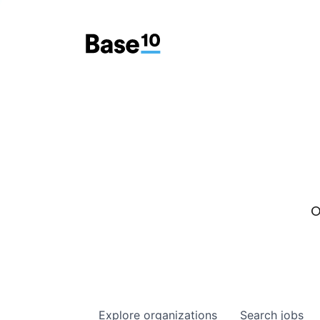
O
Explore
organizations
Search
jobs