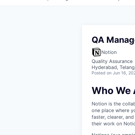
QA Manag
Notion
Quality Assurance
Hyderabad, Telanga
Posted
on Jun 16, 20
Who We 
Notion is the col
one place where yo
faster, clearer, an
their work on Noti