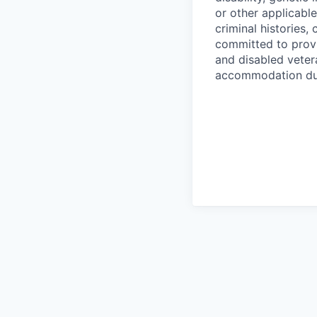
or other applicable
criminal histories,
committed to provi
and disabled veter
accommodation due 