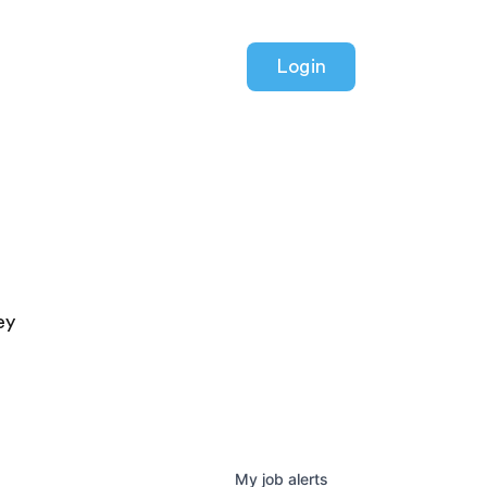
Login
ey
My
job
alerts