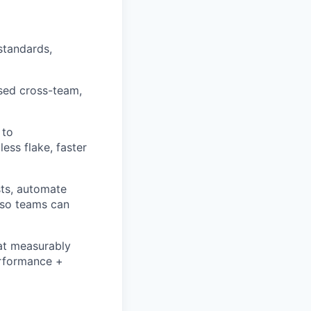
standards,
used cross-team,
 to
less flake, faster
sts, automate
 so teams can
hat measurably
erformance +