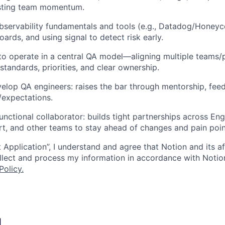
xisting team momentum.
bservability fundamentals and tools (e.g., Datadog/Honeyc
ards, and using signal to detect risk early.
 to operate in a central QA model—aligning multiple teams/
standards, priorities, and clear ownership.
lop QA engineers: raises the bar through mentorship, feed
/expectations.
unctional collaborator: builds tight partnerships across Eng
t, and other teams to stay ahead of changes and pain poin
 Application”, I understand and agree that Notion and its af
collect and process my information in accordance with Notio
Policy
.
I