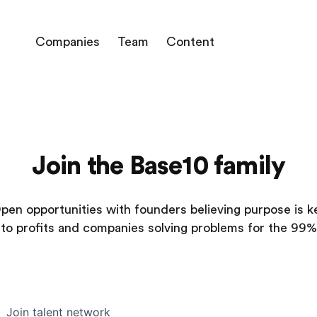
Companies
Team
Content
Join the Base10 family
pen opportunities with founders believing purpose is k
to profits and companies solving problems for the 99%
Join talent network