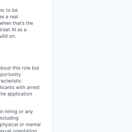
no to be
as a real
when that’s the
treat AI as a
uild on.
bout this role but
pportunity
acteristic.
icants with arrest
he application
n hiring or any
including
 physical or mental
exual orientation,