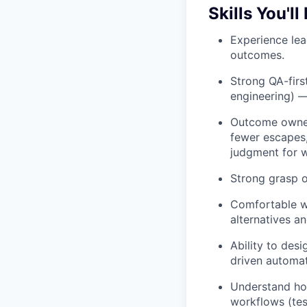
Skills You'll
Experience le
outcomes.
Strong QA-firs
engineering) —
Outcome owner
fewer escapes,
judgment for wh
Strong grasp o
Comfortable wi
alternatives 
Ability to des
driven automati
Understand ho
workflows (tes