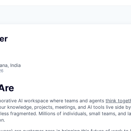
er
na, India
26
Are
laborative AI workspace where teams and agents
think toget
ur knowledge, projects, meetings, and AI tools live side by
d less fragmented. Millions of individuals, small teams, and
on.