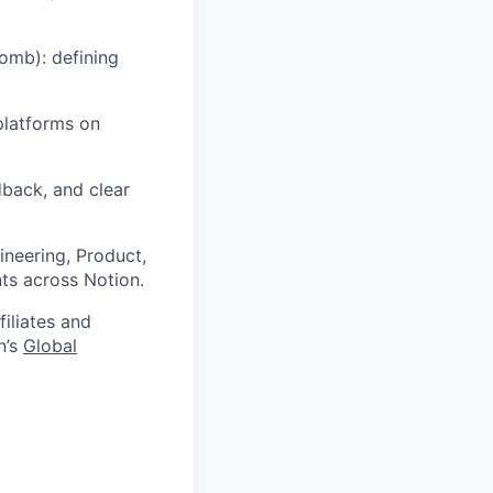
omb): defining
platforms on
back, and clear
ineering, Product,
ts across Notion.
filiates and
n’s
Global