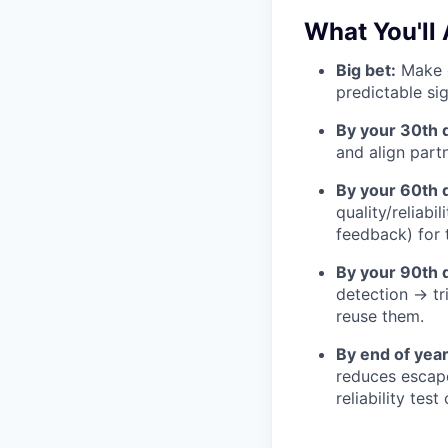
What You'll 
Big bet:
Make q
predictable si
By your 30th 
and align part
By your 60th 
quality/reliabil
feedback) for 
By your 90th 
detection → t
reuse them.
By end of year
reduces escape
reliability tes