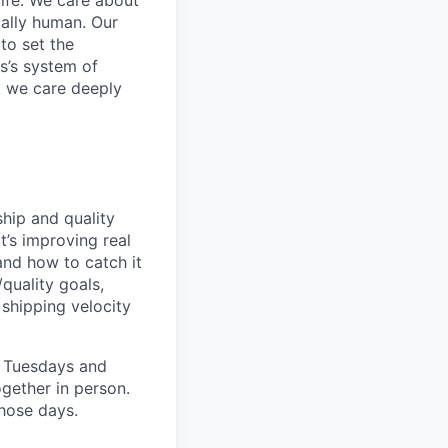
life. We care about
ntally human. Our
to set the
s’s system of
, we care deeply
hip and quality
t’s improving real
and how to catch it
/quality goals,
shipping velocity
, Tuesdays and
gether in person.
hose days.