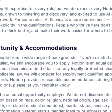
p AI expertise for every role, but we do expect every Noti
ous, drawn to tinkering and discovery, and excited to use AI 
ir work. For some roles, AI fluency is a core requirement — 
xplicitly in the qualifications. People who thrive here don’t 
t to think better, and make their work easier for others to b
rtunity & Accommodations
eople from a wide range of backgrounds. If you’re excited a
llet, we still encourage you to apply. Notion is an equal o
not discriminate on the basis of any legally protected char
licable law, we will consider for employment qualified appl
ords. Notion provides reasonable accommodations during t
d one, please let your recruiter know.
 be an equal opportunity employer. We do not discriminate i
 based on race, color, religion, national origin, age, sex (
th, or related medical conditions), marital status, ancestry,
 information, veteran status, gender identity or expression, s