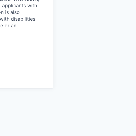
d applicants with
on is also
ith disabilities
ce or an