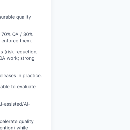
rable quality
ly 70% QA / 30%
t enforce them.
 (risk reduction,
 QA work; strong
eleases in practice.
 able to evaluate
I-assisted/AI-
elerate quality
ention) while