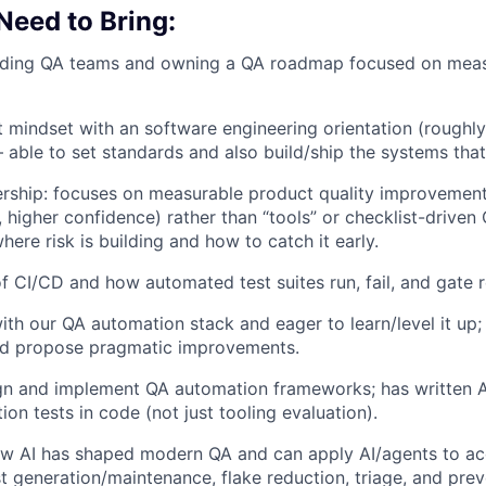
 Need to Bring:
ading QA teams and owning a QA roadmap focused on measu
t mindset with an software engineering orientation (rough
 able to set standards and also build/ship the systems tha
ship: focuses on measurable product quality improvements
 higher confidence) rather than “tools” or checklist-driven
ere risk is building and how to catch it early.
f CI/CD and how automated test suites run, fail, and gate r
th our QA automation stack and eager to learn/level it up;
and propose pragmatic improvements.
ign and implement QA automation frameworks; has written A
on tests in code (not just tooling evaluation).
w AI has shaped modern QA and can apply AI/agents to acc
t generation/maintenance, flake reduction, triage, and prev