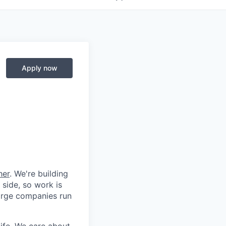
Apply now
her
. We're building
 side, so work is
 large companies run