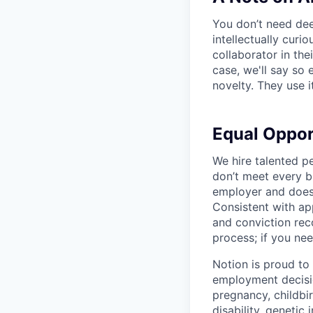
You don’t need dee
intellectually curi
collaborator in the
case, we'll say so e
novelty. They use i
Equal Oppo
We hire talented p
don’t meet every bu
employer and does 
Consistent with app
and conviction rec
process; if you nee
Notion is proud to
employment decision
pregnancy, childbir
disability, genetic