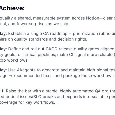
Achieve:
uality a shared, measurable system across Notion—clear 
gnal, and fewer surprises as we ship.
day:
Establish a single QA roadmap + prioritization rubric 
ners on quality standards and decision rights.
day:
Define and roll out CI/CD release quality gates aligned
ity goals for critical pipelines; make CI signal more reliable (
top workflows.
day:
Use AI/agents to generate and maintain high-signal te
riage → recommended fixes, and package those workflows
 1:
Raise the bar with a stable, highly automated QA org t
d critical issues/SLO breaks and expands into scalable p
t coverage for key workflows.