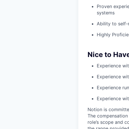
Proven experie
systems
Ability to sel
Highly Profici
Nice to Hav
Experience wit
Experience with
Experience run
Experience w
Notion is committe
The compensation of
role’s scope and c
the range provided