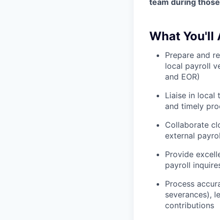
team during those
What You'll 
Prepare and r
local payroll v
and EOR)
Liaise in loca
and timely pro
Collaborate cl
external payro
Provide excell
payroll inquire
Process accura
severances), l
contributions