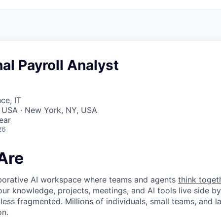
nal Payroll Analyst
ce, IT
, USA · New York, NY, USA
ear
26
Are
laborative AI workspace where teams and agents
think toget
ur knowledge, projects, meetings, and AI tools live side by
d less fragmented. Millions of individuals, small teams, and
on.