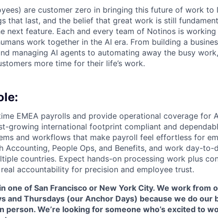
yees) are customer zero in bringing this future of work to 
ngs that last, and the belief that great work is still fundame
the next feature. Each and every team of Notinos is working 
umans work together in the AI era. From building a busines
and managing AI agents to automating away the busy work
stomers more time for their life’s work.
ole:
ime EMEA payrolls and provide operational coverage for A
ast-growing international footprint compliant and dependa
tems and workflows that make payroll feel effortless for em
th Accounting, People Ops, and Benefits, and work day-to-d
tiple countries. Expect hands-on processing work plus co
real accountability for precision and employee trust.
 in one of San Francisco or New York City. We work from o
 and Thursdays (our Anchor Days) because we do our b
in person. We’re looking for someone who’s excited to wo