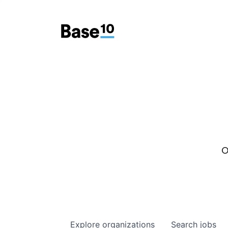
O
Explore
organizations
Search
jobs