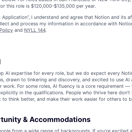
or this role is $120,000-$135,000 per year.
 Application”, I understand and agree that Notion and its af
collect and process my information in accordance with Notio
Policy
and
NYLL 144
.
I
p AI expertise for every role, but we do expect every Noti
ous, drawn to tinkering and discovery, and excited to use AI 
ir work. For some roles, AI fluency is a core requirement — 
xplicitly in the qualifications. People who thrive here don’t 
t to think better, and make their work easier for others to b
rtunity & Accommodations
eople from a wide range of backgrounds. If you’re excited a