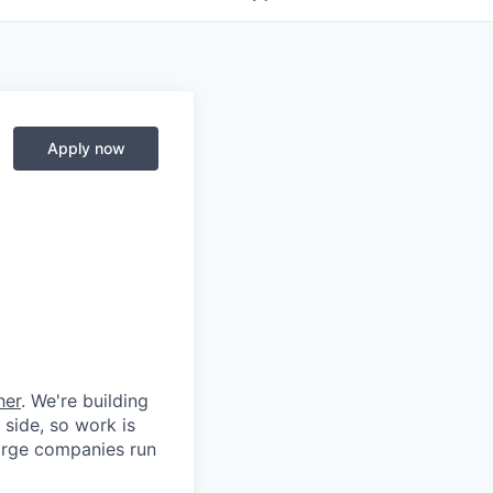
Apply now
her
. We're building
 side, so work is
 large companies run