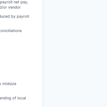
payroll net pay,
nd/or vendor
duced by payroll
conciliations
o midsize
nding of local