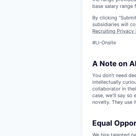
base salary range f
By clicking “Submit
subsidiaries will 
Recruiting Privacy 
#LI-Onsite
A Note on A
You don’t need dee
intellectually curi
collaborator in the
case, we'll say so e
novelty. They use i
Equal Oppo
We hire talented p