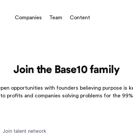
Companies
Team
Content
Join the Base10 family
pen opportunities with founders believing purpose is k
to profits and companies solving problems for the 99%
Join talent network