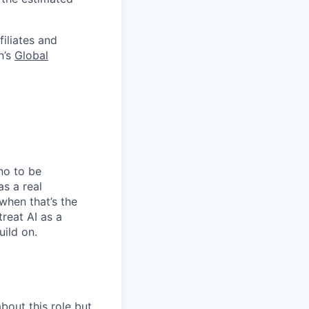
filiates and
n’s
Global
no to be
as a real
when that’s the
treat AI as a
uild on.
bout this role but