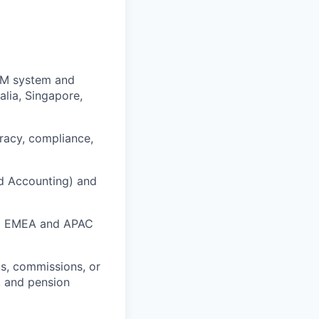
CM system and
alia, Singapore,
uracy, compliance,
nd Accounting) and
all EMEA and APAC
s, commissions, or
, and pension