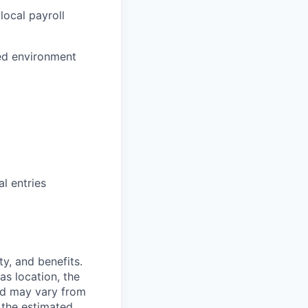
local payroll
ced environment
)
l entries
y, and benefits.
as location, the
and may vary from
 the estimated