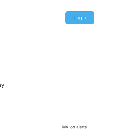
Login
ey
My
job
alerts