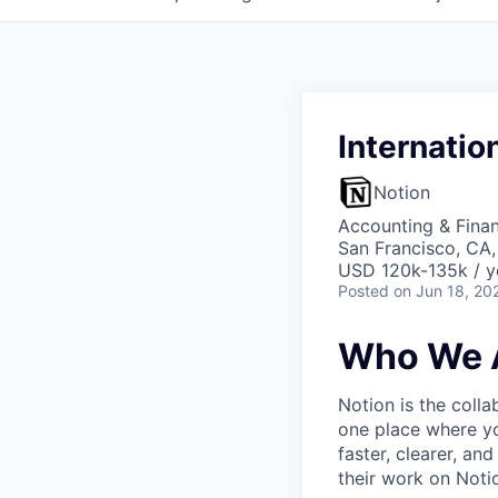
Internatio
Notion
Accounting & Finan
San Francisco, CA
USD 120k-135k / y
Posted
on Jun 18, 20
Who We 
Notion is the col
one place where yo
faster, clearer, an
their work on Noti