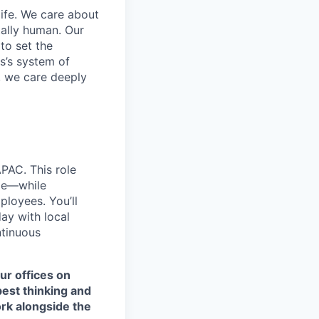
life. We care about
ntally human. Our
to set the
s’s system of
, we care deeply
PAC. This role
ble—while
ployees. You’ll
ay with local
ntinuous
ur offices on
est thinking and
rk alongside the