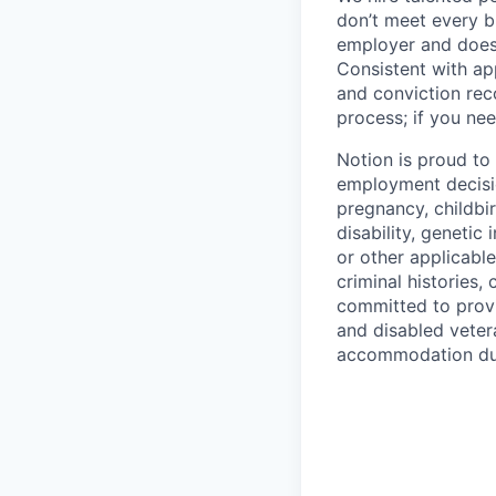
don’t meet every bu
employer and does 
Consistent with app
and conviction rec
process; if you nee
Notion is proud to
employment decision
pregnancy, childbir
disability, genetic
or other applicable
criminal histories,
committed to provi
and disabled veter
accommodation due 