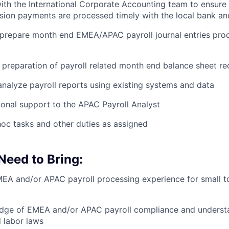
ith the International Corporate Accounting team to ensure 
sion payments are processed timely with the local bank a
 prepare month end EMEA/APAC payroll journal entries pro
e preparation of payroll related month end balance sheet re
nalyze payroll reports using existing systems and data
ional support to the APAC Payroll Analyst
oc tasks and other duties as assigned
 Need to Bring:
EA and/or APAC payroll processing experience for small t
dge of EMEA and/or APAC payroll compliance and understa
d labor laws