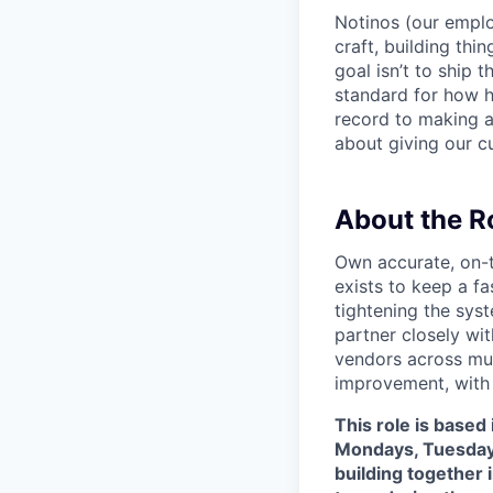
Notinos (our emplo
craft, building thi
goal isn’t to ship 
standard for how h
record to making 
about giving our cu
About the R
Own accurate, on-t
exists to keep a f
tightening the sys
partner closely wi
vendors across mul
improvement, with 
This role is based
Mondays, Tuesdays
building together 