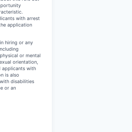
pportunity
acteristic.
icants with arrest
he application
n hiring or any
including
 physical or mental
exual orientation,
d applicants with
on is also
ith disabilities
ce or an