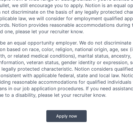
llet, we still encourage you to apply. Notion is an equal o
not discriminate on the basis of any legally protected char
licable law, we will consider for employment qualified appl
ords. Notion provides reasonable accommodations during t
d one, please let your recruiter know.
 be an equal opportunity employer. We do not discriminate i
 based on race, color, religion, national origin, age, sex (
th, or related medical conditions), marital status, ancestry,
 information, veteran status, gender identity or expression, s
 legally protected characteristic. Notion considers qualifie
 consistent with applicable federal, state and local law. Noti
ding reasonable accommodations for qualified individuals w
ans in our job application procedures. If you need assistan
to a disability, please let your recruiter know.
Apply now