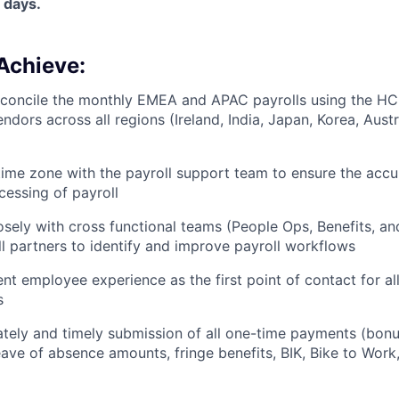
 days.
Achieve:
econcile the monthly EMEA and APAC payrolls using the H
endors across all regions (Ireland, India, Japan, Korea, Austr
l time zone with the payroll support team to ensure the acc
cessing of payroll
osely with cross functional teams (People Ops, Benefits, a
ll partners to identify and improve payroll workflows
ent employee experience as the first point of contact for 
s
tely and timely submission of all one-time payments (bonu
eave of absence amounts, fringe benefits, BIK, Bike to Work