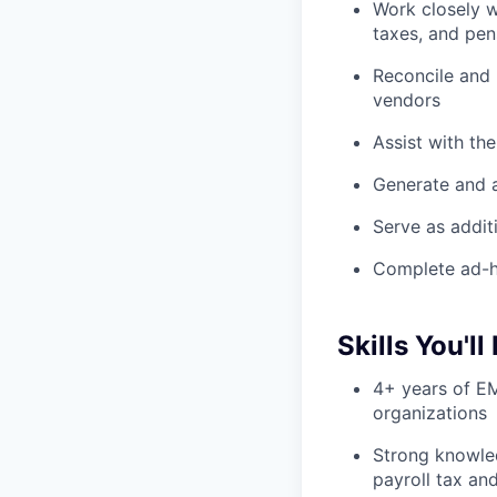
Work closely w
taxes, and pen
Reconcile and
vendors
Assist with th
Generate and a
Serve as addit
Complete ad-h
Skills You'll
4+ years of EM
organizations
Strong knowle
payroll tax an