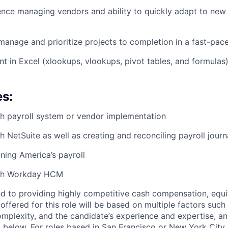
nce managing vendors and ability to quickly adapt to new 
f-manage and prioritize projects to completion in a fast-pa
ent in Excel (xlookups, vlookups, pivot tables, and formulas
es:
h payroll system or vendor implementation
 NetSuite as well as creating and reconciling payroll journa
ning America’s payroll
ith Workday HCM
d to providing highly competitive cash compensation, equit
fered for this role will be based on multiple factors such 
omplexity, and the candidate’s experience and expertise, 
 below. For roles based in San Francisco or New York City,