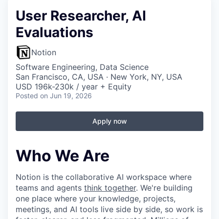
User Researcher, AI
Evaluations
Notion
Software Engineering, Data Science
San Francisco, CA, USA · New York, NY, USA
USD 196k-230k / year + Equity
Posted
on Jun 19, 2026
Apply now
Who We Are
Notion is the collaborative AI workspace where
teams and agents
think together
. We're building
one place where your knowledge, projects,
meetings, and AI tools live side by side, so work is