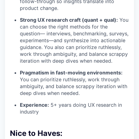
follow-through so insights translate into
product change.
Strong UX research craft (quant + qual):
You
can choose the right methods for the
question— interviews, benchmarking, surveys,
experiments—and synthesize into actionable
guidance. You also can prioritize ruthlessly,
work through ambiguity, and balance scrappy
iteration with deep dives when needed.
Pragmatism in fast-moving environments:
You can prioritize ruthlessly, work through
ambiguity, and balance scrappy iteration with
deep dives when needed.
Experience:
5+ years doing UX research in
industry
Nice to Haves: