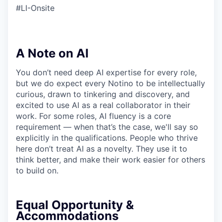
#LI-Onsite
A Note on AI
You don’t need deep AI expertise for every role,
but we do expect every Notino to be intellectually
curious, drawn to tinkering and discovery, and
excited to use AI as a real collaborator in their
work. For some roles, AI fluency is a core
requirement — when that’s the case, we'll say so
explicitly in the qualifications. People who thrive
here don’t treat AI as a novelty. They use it to
think better, and make their work easier for others
to build on.
Equal Opportunity &
Accommodations