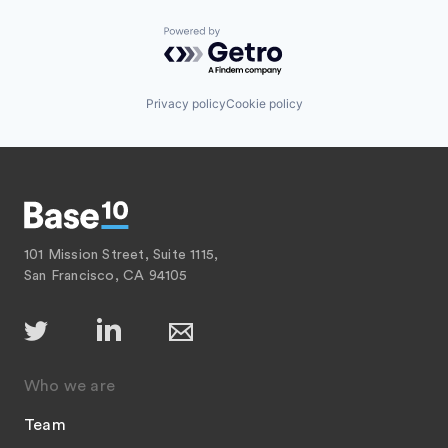
Powered by Getro.com
Privacy policy
Cookie policy
101 Mission Street, Suite 1115,
San Francisco, CA 94105
Who we are
Team