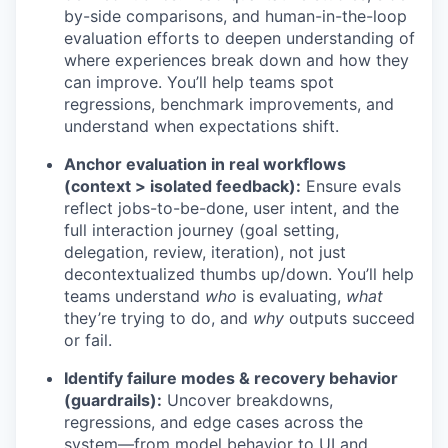
by-side comparisons, and human-in-the-loop
evaluation efforts to deepen understanding of
where experiences break down and how they
can improve. You’ll help teams spot
regressions, benchmark improvements, and
understand when expectations shift.
Anchor evaluation in real workflows
(context > isolated feedback):
Ensure evals
reflect jobs-to-be-done, user intent, and the
full interaction journey (goal setting,
delegation, review, iteration), not just
decontextualized thumbs up/down. You’ll help
teams understand
who
is evaluating,
what
they’re trying to do, and
why
outputs succeed
or fail.
Identify failure modes & recovery behavior
(guardrails):
Uncover breakdowns,
regressions, and edge cases across the
system—from model behavior to UI and