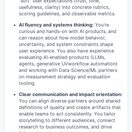
“soft” user expectations (trust, tone,
usefulness, clarity) into concrete rubrics,
scoring guidelines, and observable metrics.
AI fluency and systems thinking:
You’re
curious and hands-on with AI products, and
can reason about how model behavior,
uncertainty, and system constraints shape
user experience. You also have experience
evaluating AI-enabled products (LLMs,
agents, generative UI/workflow automation)
and working with Data Science/ML partners
on measurement strategy and evaluation
tooling.
Clear communication and impact orientation:
You can align diverse partners around shared
definitions of quality and create artifacts that
enable teams to act consistently. You tailor
storytelling to different audiences, connect
research to business outcomes, and drive