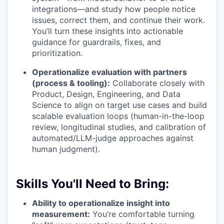
integrations—and study how people notice
issues, correct them, and continue their work.
You’ll turn these insights into actionable
guidance for guardrails, fixes, and
prioritization.
Operationalize evaluation with partners
(process & tooling):
Collaborate closely with
Product, Design, Engineering, and Data
Science to align on target use cases and build
scalable evaluation loops (human-in-the-loop
review, longitudinal studies, and calibration of
automated/LLM-judge approaches against
human judgment).
Skills You'll Need to Bring:
Ability to operationalize insight into
measurement:
You’re comfortable turning