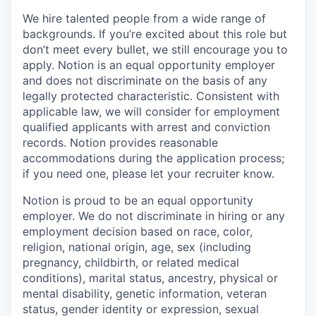
We hire talented people from a wide range of
backgrounds. If you’re excited about this role but
don’t meet every bullet, we still encourage you to
apply. Notion is an equal opportunity employer
and does not discriminate on the basis of any
legally protected characteristic. Consistent with
applicable law, we will consider for employment
qualified applicants with arrest and conviction
records. Notion provides reasonable
accommodations during the application process;
if you need one, please let your recruiter know.
Notion is proud to be an equal opportunity
employer. We do not discriminate in hiring or any
employment decision based on race, color,
religion, national origin, age, sex (including
pregnancy, childbirth, or related medical
conditions), marital status, ancestry, physical or
mental disability, genetic information, veteran
status, gender identity or expression, sexual