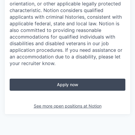
orientation, or other applicable legally protected
characteristic. Notion considers qualified
applicants with criminal histories, consistent with
applicable federal, state and local law. Notion is
also committed to providing reasonable
accommodations for qualified individuals with
disabilities and disabled veterans in our job
application procedures. If you need assistance or
an accommodation due to a disability, please let
your recruiter know.
Apply now
See more open positions at
Notion