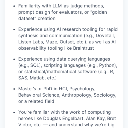
Familiarity with LLM-as-judge methods,
prompt design for evaluators, or “golden
dataset” creation
Experience using AI research tooling for rapid
synthesis and communication (e.g., Dovetail,
Listen Labs, Maze, Outset, etc.), as well as AI
observability tooling like Braintrust
Experience using data querying languages
(e.g., SQL), scripting languages (e.g., Python),
or statistical/mathematical software (e.g., R,
SAS, Matlab, etc.)
Master’s or PhD in HCI, Psychology,
Behavioral Science, Anthropology, Sociology,
or a related field
You’re familiar with the work of computing
heroes like Douglas Engelbart, Alan Kay, Bret
Victor, etc. — and understand why we're big