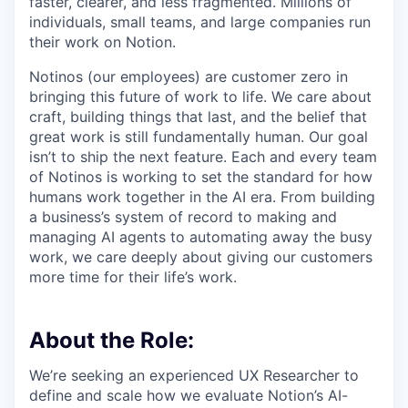
faster, clearer, and less fragmented. Millions of
individuals, small teams, and large companies run
their work on Notion.
Notinos (our employees) are customer zero in
bringing this future of work to life. We care about
craft, building things that last, and the belief that
great work is still fundamentally human. Our goal
isn’t to ship the next feature. Each and every team
of Notinos is working to set the standard for how
humans work together in the AI era. From building
a business’s system of record to making and
managing AI agents to automating away the busy
work, we care deeply about giving our customers
more time for their life’s work.
About the Role:
We’re seeking an experienced UX Researcher to
define and scale how we evaluate Notion’s AI-