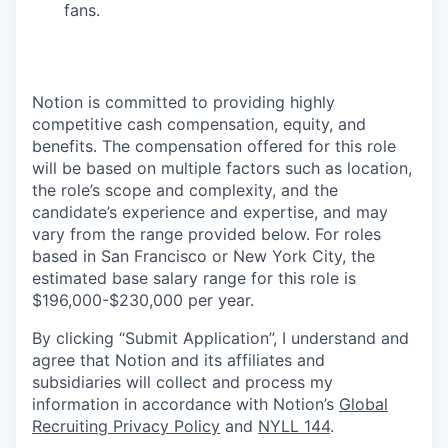
fans.
Notion is committed to providing highly
competitive cash compensation, equity, and
benefits. The compensation offered for this role
will be based on multiple factors such as location,
the role’s scope and complexity, and the
candidate’s experience and expertise, and may
vary from the range provided below. For roles
based in San Francisco or New York City, the
estimated base salary range for this role is
$196,000-$230,000 per year.
By clicking “Submit Application”, I understand and
agree that Notion and its affiliates and
subsidiaries will collect and process my
information in accordance with Notion’s
Global
Recruiting Privacy Policy
and
NYLL 144
.