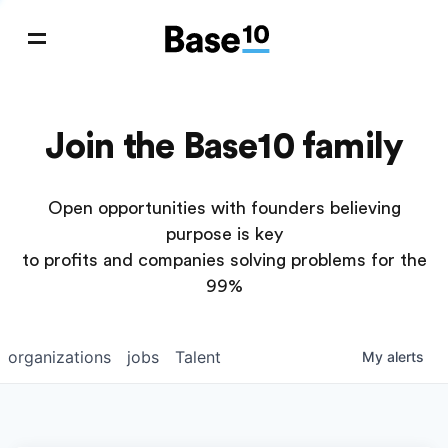
Join the Base10 family
Open opportunities with founders believing
purpose is key
to profits and companies solving problems for the
99%
organizations
jobs
Talent
My
alerts