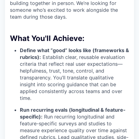
building together in person. We’re looking for
someone who’s excited to work alongside the
team during those days.
What You'll Achieve:
Define what “good” looks like (frameworks &
rubrics):
Establish clear, reusable evaluation
criteria that reflect real user expectations—
helpfulness, trust, tone, control, and
transparency. You’ll translate qualitative
insight into scoring guidance that can be
applied consistently across teams and over
time.
Run recurring evals (longitudinal & feature-
specific):
Run recurring longitudinal and
feature-specific surveys and studies to
measure experience quality over time against
defined rubrics. Lead qualitative studies, side-