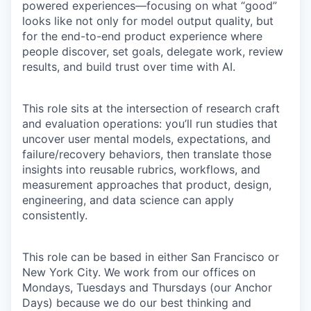
powered experiences—focusing on what “good”
looks like not only for model output quality, but
for the end-to-end product experience where
people discover, set goals, delegate work, review
results, and build trust over time with AI.
This role sits at the intersection of research craft
and evaluation operations: you’ll run studies that
uncover user mental models, expectations, and
failure/recovery behaviors, then translate those
insights into reusable rubrics, workflows, and
measurement approaches that product, design,
engineering, and data science can apply
consistently.
This role can be based in either San Francisco or
New York City. We work from our offices on
Mondays, Tuesdays and Thursdays (our Anchor
Days) because we do our best thinking and