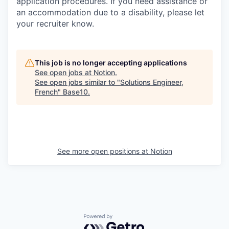
application procedures. If you need assistance or
an accommodation due to a disability, please let
your recruiter know.
This job is no longer accepting applications
See open jobs at
Notion
.
See open jobs similar to "
Solutions Engineer,
French
"
Base10
.
See more open positions at
Notion
Powered by Getro.com