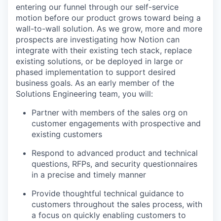
entering our funnel through our self-service
motion before our product grows toward being a
wall-to-wall solution. As we grow, more and more
prospects are investigating how Notion can
integrate with their existing tech stack, replace
existing solutions, or be deployed in large or
phased implementation to support desired
business goals. As an early member of the
Solutions Engineering team, you will:
Partner with members of the sales org on
customer engagements with prospective and
existing customers
Respond to advanced product and technical
questions, RFPs, and security questionnaires
in a precise and timely manner
Provide thoughtful technical guidance to
customers throughout the sales process, with
a focus on quickly enabling customers to