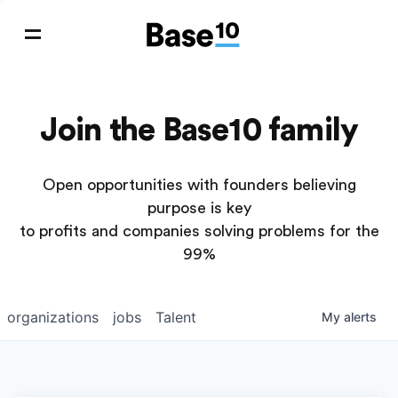
Join the Base10 family
Open opportunities with founders believing
purpose is key
to profits and companies solving problems for the
99%
organizations
jobs
Talent
My
alerts