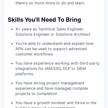
there's so much more to do and learn.
Skills You'll Need To Bring
4+ years as Technical Sales Engineer,
Solutions Engineer or Solutions Architect
You’re able to understand and explain how
APIs can be used to support advanced
customer workflows
You have experience working with third-party
integrations for IAM/SSO, DLP or SIEM
platforms
You have strong project management
experience and have managed complex
projects to completion
You have a growth mindset and thrive in the