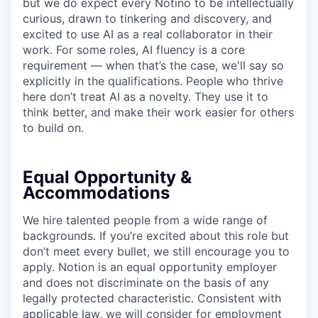
but we do expect every Notino to be intellectually
curious, drawn to tinkering and discovery, and
excited to use AI as a real collaborator in their
work. For some roles, AI fluency is a core
requirement — when that’s the case, we'll say so
explicitly in the qualifications. People who thrive
here don’t treat AI as a novelty. They use it to
think better, and make their work easier for others
to build on.
Equal Opportunity &
Accommodations
We hire talented people from a wide range of
backgrounds. If you’re excited about this role but
don’t meet every bullet, we still encourage you to
apply. Notion is an equal opportunity employer
and does not discriminate on the basis of any
legally protected characteristic. Consistent with
applicable law, we will consider for employment