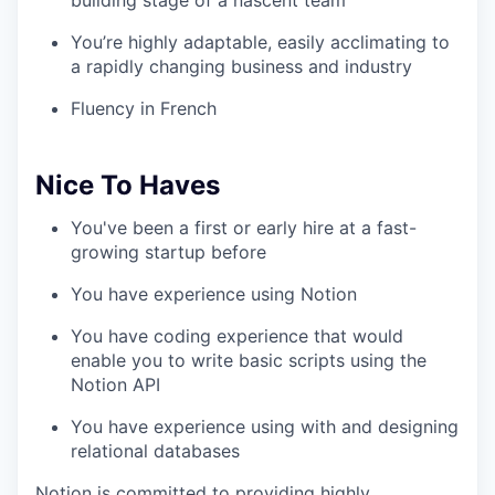
building stage of a nascent team
You’re highly adaptable, easily acclimating to
a rapidly changing business and industry
Fluency in French
Nice To Haves
You've been a first or early hire at a fast-
growing startup before
You have experience using Notion
You have coding experience that would
enable you to write basic scripts using the
Notion API
You have experience using with and designing
relational databases
Notion is committed to providing highly