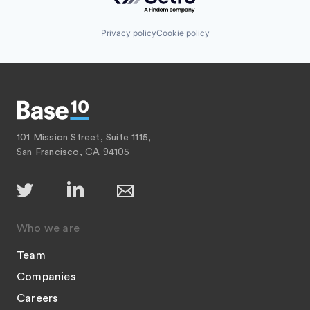
Privacy policy
Cookie policy
101 Mission Street, Suite 1115,
San Francisco, CA 94105
Who we are
Team
Companies
Careers