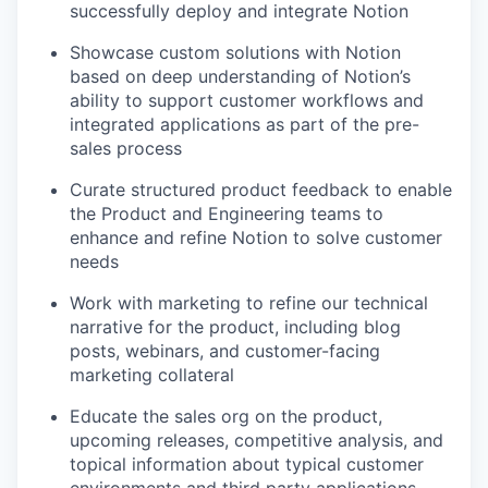
successfully deploy and integrate Notion
Showcase custom solutions with Notion
based on deep understanding of Notion’s
ability to support customer workflows and
integrated applications as part of the pre-
sales process
Curate structured product feedback to enable
the Product and Engineering teams to
enhance and refine Notion to solve customer
needs
Work with marketing to refine our technical
narrative for the product, including blog
posts, webinars, and customer-facing
marketing collateral
Educate the sales org on the product,
upcoming releases, competitive analysis, and
topical information about typical customer