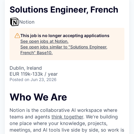
Solutions Engineer, French
Notion
This job is no longer accepting applications
See open jobs at
Notion
.
See open jobs similar to "
Solutions Engineer,
French
"
Base10
.
Dublin, Ireland
EUR 119k-133k / year
Posted
on Jun 23, 2026
Who We Are
Notion is the collaborative AI workspace where
teams and agents
think together
. We're building
one place where your knowledge, projects,
meetings, and AI tools live side by side, so work is