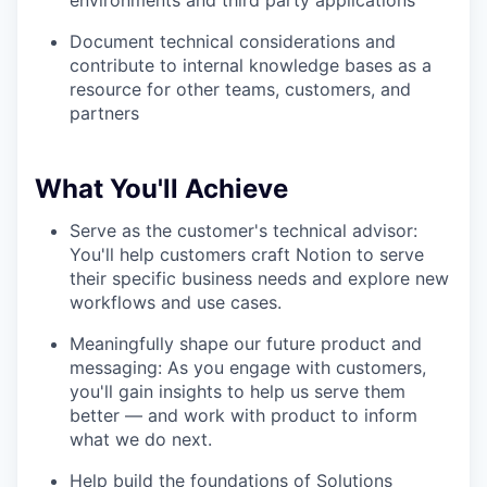
environments and third party applications
Document technical considerations and
contribute to internal knowledge bases as a
resource for other teams, customers, and
partners
What You'll Achieve
Serve as the customer's technical advisor:
You'll help customers craft Notion to serve
their specific business needs and explore new
workflows and use cases.
Meaningfully shape our future product and
messaging: As you engage with customers,
you'll gain insights to help us serve them
better — and work with product to inform
what we do next.
Help build the foundations of Solutions