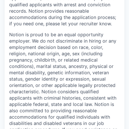
qualified applicants with arrest and conviction
records. Notion provides reasonable
accommodations during the application process;
if you need one, please let your recruiter know.
Notion is proud to be an equal opportunity
employer. We do not discriminate in hiring or any
employment decision based on race, color,
religion, national origin, age, sex (including
pregnancy, childbirth, or related medical
conditions), marital status, ancestry, physical or
mental disability, genetic information, veteran
status, gender identity or expression, sexual
orientation, or other applicable legally protected
characteristic. Notion considers qualified
applicants with criminal histories, consistent with
applicable federal, state and local law. Notion is
also committed to providing reasonable
accommodations for qualified individuals with
disabilities and disabled veterans in our job