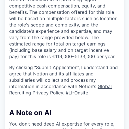
competitive cash compensation, equity, and
benefits. The compensation offered for this role
will be based on multiple factors such as location,
the role's scope and complexity, and the
candidate's experience and expertise, and may
vary from the range provided below. The
estimated range for total on target earnings
(including base salary and on target incentive
pay) for this role is €119,000–€133,000 per year.
By clicking “Submit Application”, I understand and
agree that Notion and its affiliates and
subsidiaries will collect and process my
information in accordance with Notion’s
Global
Recruiting Privacy Policy
.
#LI-Onsite
A Note on AI
You don’t need deep AI expertise for every role,