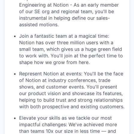
Engineering at Notion - As an early member
of our SE org and regional team, you'll be
instrumental in helping define our sales-
assisted motions.
Join a fantastic team at a magical time:
Notion has over three million users with a
small team, which gives us a huge green field
to work with. You'll join at the perfect time to
shape how we grow from here.
Represent Notion at events: You'll be the face
of Notion at industry conferences, trade
shows, and customer events. You'll present
our product vision and showcase its features,
helping to build trust and strong relationships
with both prospective and existing customers.
Elevate your skills as we tackle our most
impactful challenges: We've achieved more
than teams 10x our size in less time — and