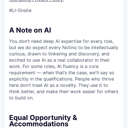
#LI-Onsite
A Note on AI
You don’t need deep AI expertise for every role,
but we do expect every Notino to be intellectually
curious, drawn to tinkering and discovery, and
excited to use AI as a real collaborator in their
work. For some roles, AI fluency is a core
requirement — when that’s the case, we'll say so
explicitly in the qualifications. People who thrive
here don’t treat AI as a novelty. They use it to
think better, and make their work easier for others
to build on.
Equal Opportunity &
Accommodations