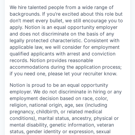
We hire talented people from a wide range of
backgrounds. If you’re excited about this role but
don’t meet every bullet, we still encourage you to
apply. Notion is an equal opportunity employer
and does not discriminate on the basis of any
legally protected characteristic. Consistent with
applicable law, we will consider for employment
qualified applicants with arrest and conviction
records. Notion provides reasonable
accommodations during the application process;
if you need one, please let your recruiter know.
Notion is proud to be an equal opportunity
employer. We do not discriminate in hiring or any
employment decision based on race, color,
religion, national origin, age, sex (including
pregnancy, childbirth, or related medical
conditions), marital status, ancestry, physical or
mental disability, genetic information, veteran
status, gender identity or expression, sexual