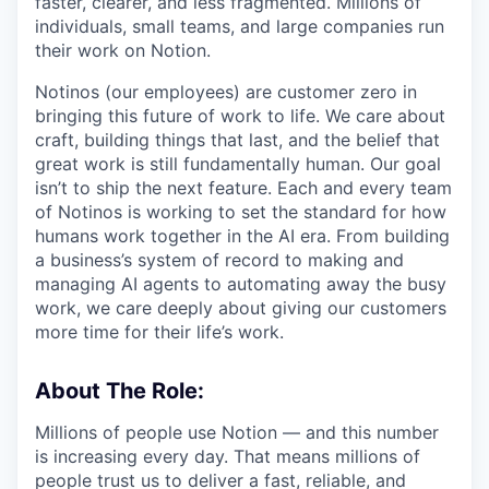
faster, clearer, and less fragmented. Millions of
individuals, small teams, and large companies run
their work on Notion.
Notinos (our employees) are customer zero in
bringing this future of work to life. We care about
craft, building things that last, and the belief that
great work is still fundamentally human. Our goal
isn’t to ship the next feature. Each and every team
of Notinos is working to set the standard for how
humans work together in the AI era. From building
a business’s system of record to making and
managing AI agents to automating away the busy
work, we care deeply about giving our customers
more time for their life’s work.
About The Role:
Millions of people use Notion — and this number
is increasing every day. That means millions of
people trust us to deliver a fast, reliable, and