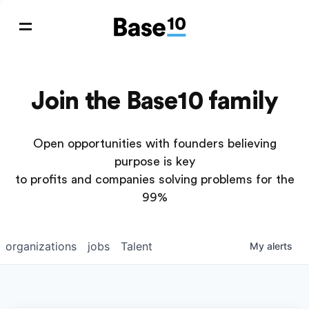
Join the Base10 family
Open opportunities with founders believing
purpose is key
to profits and companies solving problems for the
99%
organizations
jobs
Talent
My
alerts