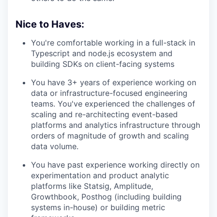
Nice to Haves:
You're comfortable working in a full-stack in
Typescript and node.js ecosystem and
building SDKs on client-facing systems
You have 3+ years of experience working on
data or infrastructure-focused engineering
teams. You've experienced the challenges of
scaling and re-architecting event-based
platforms and analytics infrastructure through
orders of magnitude of growth and scaling
data volume.
You have past experience working directly on
experimentation and product analytic
platforms like Statsig, Amplitude,
Growthbook, Posthog (including building
systems in-house) or building metric