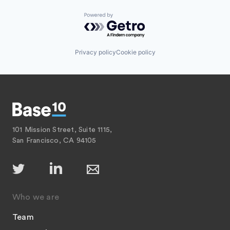
Powered by Getro.com
Privacy policy
Cookie policy
101 Mission Street, Suite 1115,
San Francisco, CA 94105
Who we are
Team