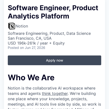
Software Engineer, Product
Analytics Platform
Notion
Software Engineering, Product, Data Science
San Francisco, CA, USA
USD 196k-261k / year + Equity
Posted
on Jun 27, 2026
Apply now
Who We Are
Notion is the collaborative AI workspace where
teams and agents
think together
. We're building
one place where your knowledge, projects,
meetings, and AI tools live side by side, so work is