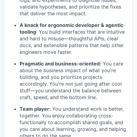
logs, and experiments to diagnose issues,
validate hypotheses, and prioritize the fixes
that deliver the most impact.
A knack for ergonomic developer & agentic
tooling
: You build interfaces that are intuitive
and hard to misuse—thoughtful APIs, clear
docs, and extensible patterns that help other
engineers move faster.
Pragmatic and business-oriented:
You care
about the business impact of what you're
building, and you prioritize projects
accordingly. You're not just going after cool
stuff—you understand the balance between
craft, speed, and the bottom line.
Team player:
You understand work is better,
together. You enjoy collaborating cross-
functionally to accomplish shared goals, and
you care about learning, growing, and helping
others to do the same.