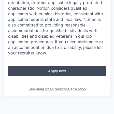
orientation, or other applicable legally protected
characteristic. Notion considers qualified
applicants with criminal histories, consistent with
applicable federal, state and local law. Notion is
also committed to providing reasonable
accommodations for qualified individuals with
disabilities and disabled veterans in our job
application procedures. If you need assistance or
an accommodation due to a disability, please let
your recruiter know.
Apply now
See more open positions at
Notion