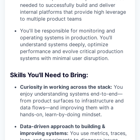
needed to successfully build and deliver
internal platforms that provide high leverage
to multiple product teams
You'll be responsible for monitoring and
operating systems in production. You’ll
understand systems deeply, optimize
performance and evolve critical production
systems with minimal user disruption.
Skills You'll Need to Bring:
Curiosity in working across the stack:
You
enjoy understanding systems end-to-end—
from product surfaces to infrastructure and
data flows—and improving them with a
hands-on, learn-by-doing mindset.
Data-driven approach to building &
improving systems:
You use metrics, traces,