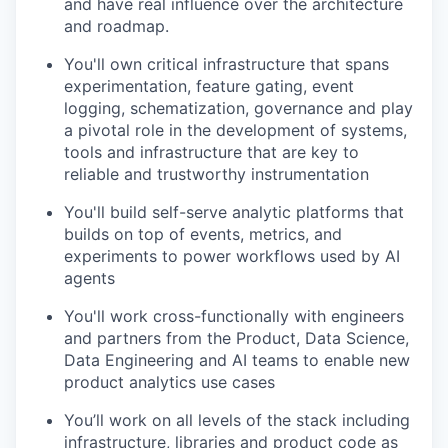
and have real influence over the architecture
and roadmap.
You'll own critical infrastructure that spans
experimentation, feature gating, event
logging, schematization, governance and play
a pivotal role in the development of systems,
tools and infrastructure that are key to
reliable and trustworthy instrumentation
You'll build self-serve analytic platforms that
builds on top of events, metrics, and
experiments to power workflows used by AI
agents
You'll work cross-functionally with engineers
and partners from the Product, Data Science,
Data Engineering and AI teams to enable new
product analytics use cases
You’ll work on all levels of the stack including
infrastructure, libraries and product code as