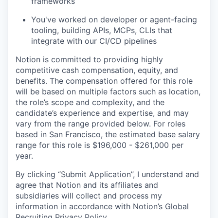
frameworks
You've worked on developer or agent-facing
tooling, building APIs, MCPs, CLIs that
integrate with our CI/CD pipelines
Notion is committed to providing highly
competitive cash compensation, equity, and
benefits. The compensation offered for this role
will be based on multiple factors such as location,
the role’s scope and complexity, and the
candidate’s experience and expertise, and may
vary from the range provided below. For roles
based in San Francisco, the estimated base salary
range for this role is $196,000 - $261,000 per
year.
By clicking “Submit Application”, I understand and
agree that Notion and its affiliates and
subsidiaries will collect and process my
information in accordance with Notion’s
Global
Recruiting Privacy Policy
.