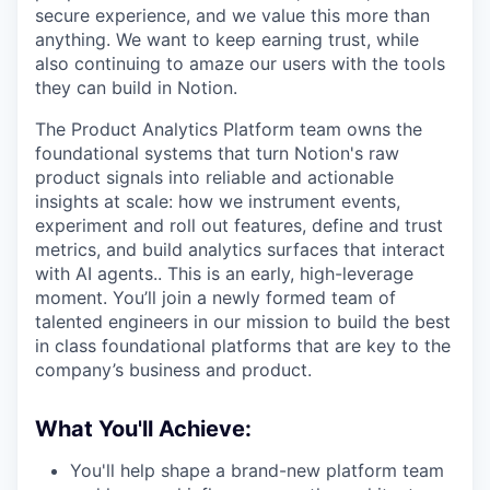
secure experience, and we value this more than
anything. We want to keep earning trust, while
also continuing to amaze our users with the tools
they can build in Notion.
The Product Analytics Platform team owns the
foundational systems that turn Notion's raw
product signals into reliable and actionable
insights at scale: how we instrument events,
experiment and roll out features, define and trust
metrics, and build analytics surfaces that interact
with AI agents.. This is an early, high-leverage
moment. You’ll join a newly formed team of
talented engineers in our mission to build the best
in class foundational platforms that are key to the
company’s business and product.
What You'll Achieve:
You'll help shape a brand-new platform team