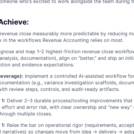
someone who’s excited to work alongside the team during t
Achieve:
evenue close measurably more predictable by reducing ma
sk in the workflows Revenue Accounting relies on most.
gnose and map 1–2 highest-friction revenue close workflow
analysis, documentation), align on “better,” and ship an ini
ption and evidence expectations.
leverage):
Implement a controlled AI-assisted workflow fo
ocumentation (e.g., variance investigation scaffolds, docum
ith review steps, controls, and audit-ready artifacts.
 1:
Deliver 2–3 durable process/tooling improvements that 
e effort and error risk, with clear ownership and “new way
through multiple closes.
 1:
Raise the bar on operational rigor (requirements, accept
ol narratives) so changes move from idea → delivery → ado