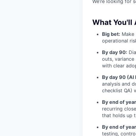
We’re looking for 
What You'll 
Big bet:
Make r
operational ri
By day 90:
Dia
outs, variance 
with clear ado
By day 90 (AI 
analysis and d
checklist QA) w
By end of year
recurring clos
that holds up 
By end of year
testing, contr