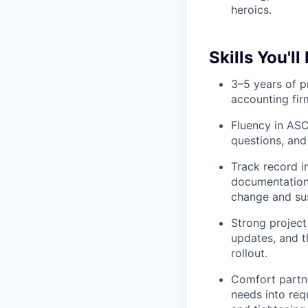
heroics.
Skills You'll
3–5 years of p
accounting fi
Fluency in ASC
questions, and
Track record i
documentation,
change and su
Strong project
updates, and t
rollout.
Comfort partne
needs into req