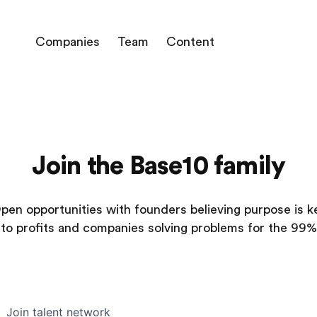
Companies
Team
Content
Join the Base10 family
pen opportunities with founders believing purpose is k
to profits and companies solving problems for the 99%
Join talent network