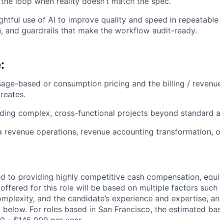
 the loop when reality doesn’t match the spec.
ughtful use of AI to improve quality and speed in repeatabl
 and guardrails that make the workflow audit-ready.
:
age-based or consumption pricing and the billing / revenu
reates.
ding complex, cross-functional projects beyond standard a
a revenue operations, revenue accounting transformation, 
d to providing highly competitive cash compensation, equit
fered for this role will be based on multiple factors such 
omplexity, and the candidate’s experience and expertise, 
 below. For roles based in San Francisco, the estimated bas