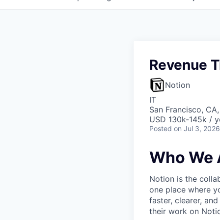
Revenue T
Notion
IT
San Francisco, CA
USD 130k-145k / y
Posted
on Jul 3, 2026
Who We 
Notion is the col
one place where yo
faster, clearer, an
their work on Noti