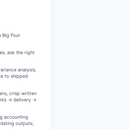
a Big Four
, ask the right
ariance analysis,
te to shipped
ns, crisp written
ents → delivery →
ng accounting
idating outputs;