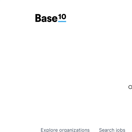
O
Explore
organizations
Search
jobs