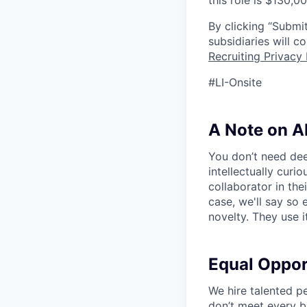
this role is $130,0
By clicking “Submit
subsidiaries will 
Recruiting Privacy 
#LI-Onsite
A Note on A
You don’t need dee
intellectually curi
collaborator in the
case, we'll say so e
novelty. They use i
Equal Oppo
We hire talented p
don’t meet every bu