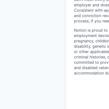
employer and does 
Consistent with app
and conviction rec
process; if you nee
Notion is proud to
employment decision
pregnancy, childbir
disability, genetic
or other applicable
criminal histories,
committed to provi
and disabled veter
accommodation due 