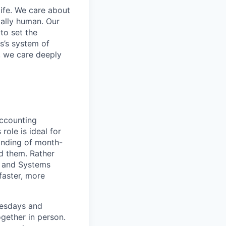
life. We care about
ntally human. Our
to set the
s’s system of
, we care deeply
accounting
ole is ideal for
anding of month-
d them. Rather
ng and Systems
faster, more
uesdays and
gether in person.