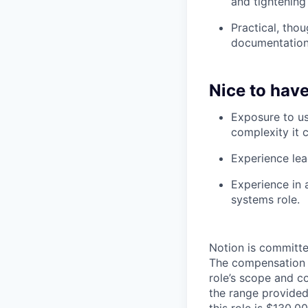
and tightening
Practical, tho
documentation,
Nice to have
Exposure to us
complexity it c
Experience lea
Experience in 
systems role.
Notion is committe
The compensation of
role’s scope and c
the range provided