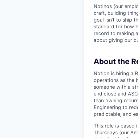
Notinos (our emplo
craft, building thi
goal isn’t to ship 
standard for how h
record to making 
about giving our cu
About the R
Notion is hiring a
operations as the 
someone with a str
end close and ASC 
than owning recurr
Engineering to red
predictable, and ea
This role is based
Thursdays (our Anc