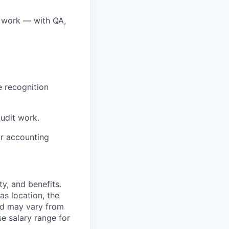
e work — with QA,
e recognition
udit work.
or accounting
y, and benefits.
as location, the
and may vary from
e salary range for