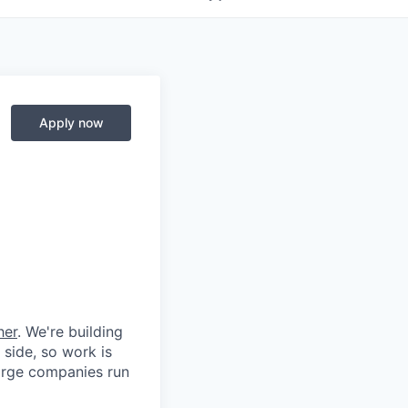
Apply now
her
. We're building
 side, so work is
 large companies run