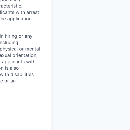
acteristic.
icants with arrest
he application
n hiring or any
including
 physical or mental
exual orientation,
d applicants with
on is also
ith disabilities
ce or an