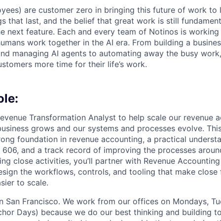
yees) are customer zero in bringing this future of work to 
ngs that last, and the belief that great work is still fundame
the next feature. Each and every team of Notinos is working 
umans work together in the AI era. From building a busines
and managing AI agents to automating away the busy work
stomers more time for their life’s work.
ole:
 Revenue Transformation Analyst to help scale our revenue 
business grows and our systems and processes evolve. This r
ong foundation in revenue accounting, a practical underst
606, and a track record of improving the processes aroun
ing close activities, you’ll partner with Revenue Accounti
esign the workflows, controls, and tooling that make close 
sier to scale.
 in San Francisco. We work from our offices on Mondays, T
hor Days) because we do our best thinking and building to