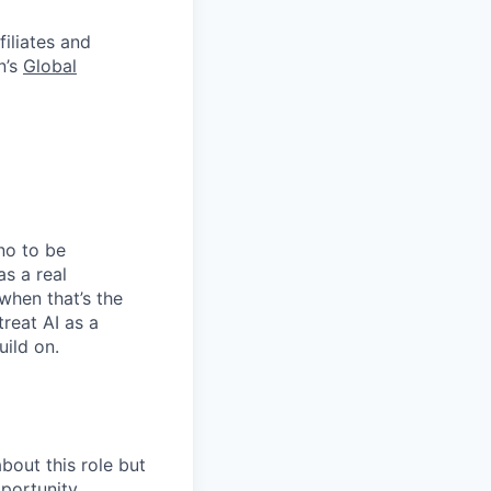
filiates and
n’s
Global
no to be
as a real
when that’s the
treat AI as a
uild on.
bout this role but
pportunity