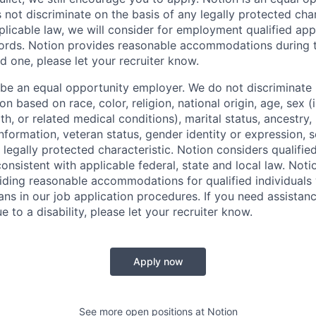
not discriminate on the basis of any legally protected char
licable law, we will consider for employment qualified appl
ords. Notion provides reasonable accommodations during t
d one, please let your recruiter know.
 be an equal opportunity employer. We do not discriminate i
 based on race, color, religion, national origin, age, sex (
th, or related medical conditions), marital status, ancestry,
 information, veteran status, gender identity or expression, s
 legally protected characteristic. Notion considers qualifie
 consistent with applicable federal, state and local law. Noti
ding reasonable accommodations for qualified individuals w
ans in our job application procedures. If you need assistan
to a disability, please let your recruiter know.
Apply now
See more open positions at
Notion