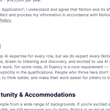
00 - $145,000 per year.
 Application”, I understand and agree that Notion and its af
collect and process my information in accordance with Notio
Policy
.
I
p AI expertise for every role, but we do expect every Noti
ous, drawn to tinkering and discovery, and excited to use AI 
ir work. For some roles, AI fluency is a core requirement — 
xplicitly in the qualifications. People who thrive here don’t 
t to think better, and make their work easier for others to b
rtunity & Accommodations
eople from a wide range of backgrounds. If you’re excited a
llet, we still encourage you to apply. Notion is an equal o