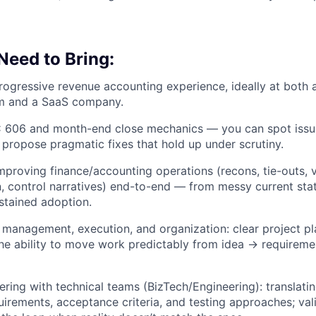
 Need to Bring:
rogressive revenue accounting experience, ideally at both 
rm and a SaaS company.
 606 and month-end close mechanics — you can spot issues
 propose pragmatic fixes that hold up under scrutiny.
mproving finance/accounting operations (recons, tie-outs, v
 control narratives) end-to-end — from messy current sta
stained adoption.
 management, execution, and organization: clear project pla
he ability to move work predictably from idea → requirem
ring with technical teams (BizTech/Engineering): translati
uirements, acceptance criteria, and testing approaches; val