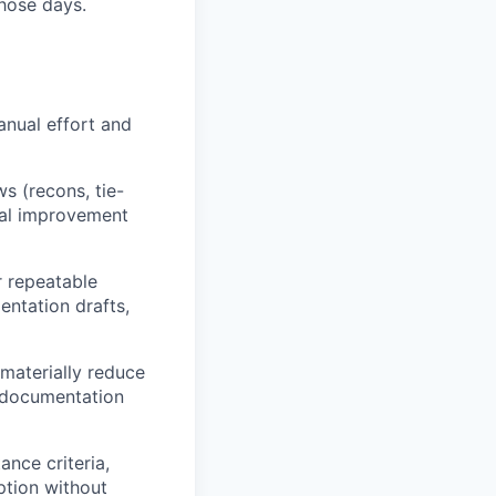
hose days.
nual effort and
s (recons, tie-
tial improvement
r repeatable
entation drafts,
materially reduce
” documentation
ance criteria,
ption without