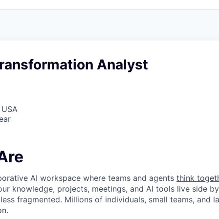
ransformation Analyst
, USA
ear
Are
laborative AI workspace where teams and agents
think toget
ur knowledge, projects, meetings, and AI tools live side by
d less fragmented. Millions of individuals, small teams, and
on.