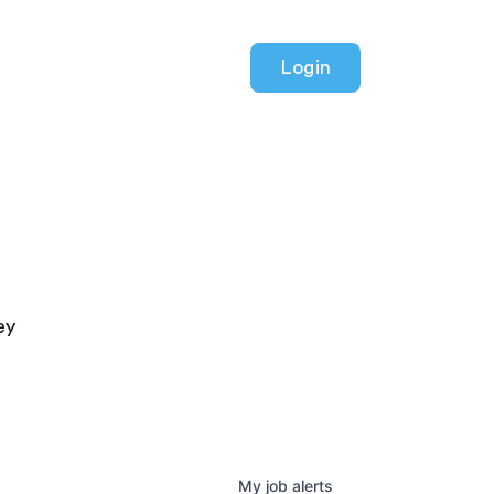
Login
ey
My
job
alerts