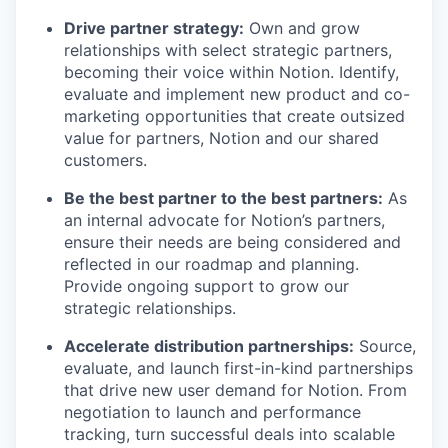
Drive partner strategy:
Own and grow
relationships with select strategic partners,
becoming their voice within Notion. Identify,
evaluate and implement new product and co-
marketing opportunities that create outsized
value for partners, Notion and our shared
customers.
Be the best partner to the best partners:
As
an internal advocate for Notion’s partners,
ensure their needs are being considered and
reflected in our roadmap and planning.
Provide ongoing support to grow our
strategic relationships.
Accelerate distribution partnerships:
Source,
evaluate, and launch first-in-kind partnerships
that drive new user demand for Notion. From
negotiation to launch and performance
tracking, turn successful deals into scalable