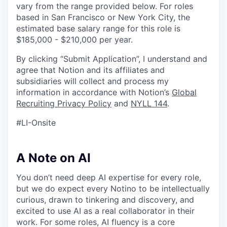
vary from the range provided below. For roles
based in San Francisco or New York City, the
estimated base salary range for this role is
$185,000 - $210,000 per year.
By clicking “Submit Application”, I understand and
agree that Notion and its affiliates and
subsidiaries will collect and process my
information in accordance with Notion’s
Global
Recruiting Privacy Policy
and
NYLL 144
.
#LI-Onsite
A Note on AI
You don’t need deep AI expertise for every role,
but we do expect every Notino to be intellectually
curious, drawn to tinkering and discovery, and
excited to use AI as a real collaborator in their
work. For some roles, AI fluency is a core