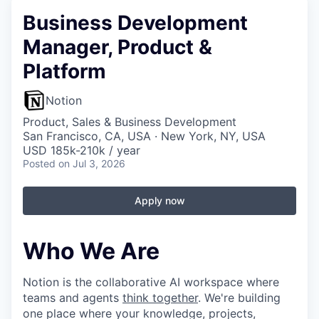
Business Development
Manager, Product &
Platform
Notion
Product, Sales & Business Development
San Francisco, CA, USA · New York, NY, USA
USD 185k-210k / year
Posted
on Jul 3, 2026
Apply now
Who We Are
Notion is the collaborative AI workspace where
teams and agents
think together
. We're building
one place where your knowledge, projects,