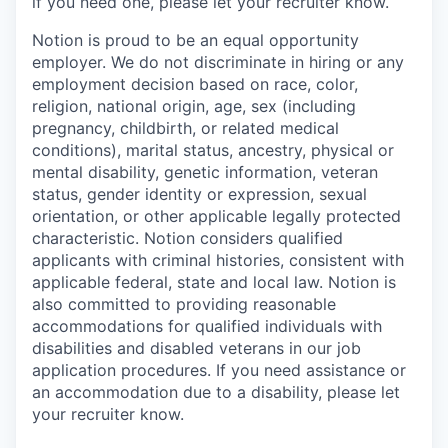
if you need one, please let your recruiter know.
Notion is proud to be an equal opportunity
employer. We do not discriminate in hiring or any
employment decision based on race, color,
religion, national origin, age, sex (including
pregnancy, childbirth, or related medical
conditions), marital status, ancestry, physical or
mental disability, genetic information, veteran
status, gender identity or expression, sexual
orientation, or other applicable legally protected
characteristic. Notion considers qualified
applicants with criminal histories, consistent with
applicable federal, state and local law. Notion is
also committed to providing reasonable
accommodations for qualified individuals with
disabilities and disabled veterans in our job
application procedures. If you need assistance or
an accommodation due to a disability, please let
your recruiter know.