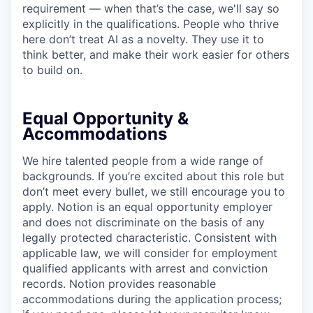
requirement — when that’s the case, we'll say so
explicitly in the qualifications. People who thrive
here don’t treat AI as a novelty. They use it to
think better, and make their work easier for others
to build on.
Equal Opportunity &
Accommodations
We hire talented people from a wide range of
backgrounds. If you’re excited about this role but
don’t meet every bullet, we still encourage you to
apply. Notion is an equal opportunity employer
and does not discriminate on the basis of any
legally protected characteristic. Consistent with
applicable law, we will consider for employment
qualified applicants with arrest and conviction
records. Notion provides reasonable
accommodations during the application process;