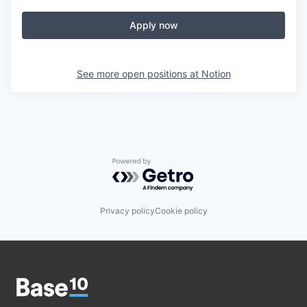
Apply now
See more open positions at
Notion
Powered by Getro.com
Privacy policy
Cookie policy