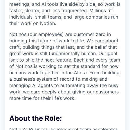
meetings, and AI tools live side by side, so work is
faster, clearer, and less fragmented. Millions of
individuals, small teams, and large companies run
their work on Notion.
Notinos (our employees) are customer zero in
bringing this future of work to life. We care about
craft, building things that last, and the belief that
great work is still fundamentally human. Our goal
isn’t to ship the next feature. Each and every team
of Notinos is working to set the standard for how
humans work together in the AI era. From building
a business’s system of record to making and
managing AI agents to automating away the busy
work, we care deeply about giving our customers
more time for their life’s work.
About the Role:
Notion's Business Development team accelerates