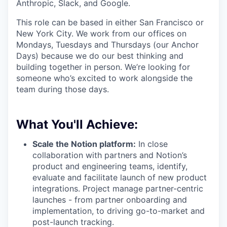
Anthropic, Slack, and Google.
This role can be based in either San Francisco or
New York City. We work from our offices on
Mondays, Tuesdays and Thursdays (our Anchor
Days) because we do our best thinking and
building together in person. We’re looking for
someone who’s excited to work alongside the
team during those days.
What You'll Achieve:
Scale the Notion platform:
In close
collaboration with partners and Notion’s
product and engineering teams, identify,
evaluate and facilitate launch of new product
integrations. Project manage partner-centric
launches - from partner onboarding and
implementation, to driving go-to-market and
post-launch tracking.