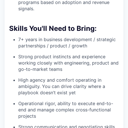
programs based on adoption and revenue
signals.
Skills You'll Need to Bring:
7+ years in business development / strategic
partnerships / product / growth
Strong product instincts and experience
working closely with engineering, product and
go-to-market teams
High agency and comfort operating in
ambiguity. You can drive clarity where a
playbook doesn’t exist yet
Operational rigor, ability to execute end-to-
end and manage complex cross-functional
projects
Strong communication and negotiation skills.