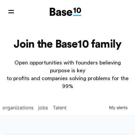
Join the Base10 family
Open opportunities with founders believing
purpose is key
to profits and companies solving problems for the
99%
organizations
jobs
Talent
My
alerts