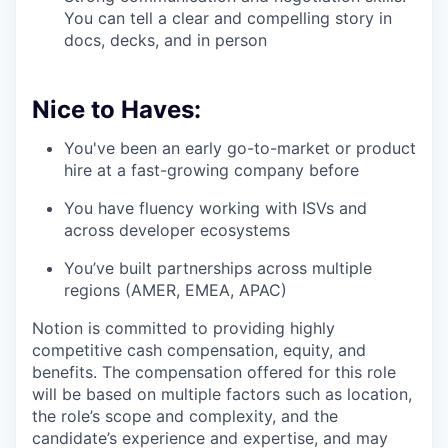
You can tell a clear and compelling story in
docs, decks, and in person
Nice to Haves:
You've been an early go-to-market or product
hire at a fast-growing company before
You have fluency working with ISVs and
across developer ecosystems
You’ve built partnerships across multiple
regions (AMER, EMEA, APAC)
Notion is committed to providing highly
competitive cash compensation, equity, and
benefits. The compensation offered for this role
will be based on multiple factors such as location,
the role’s scope and complexity, and the
candidate’s experience and expertise, and may