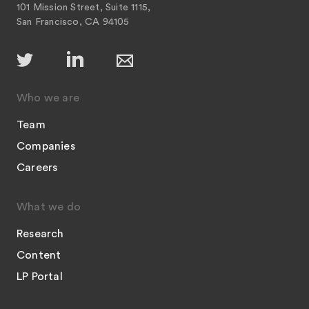
101 Mission Street, Suite 1115,
San Francisco, CA 94105
Who we are
Team
Companies
Careers
What we do
Research
Content
LP Portal