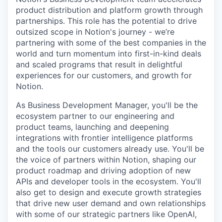
product distribution and platform growth through
partnerships. This role has the potential to drive
outsized scope in Notion's journey - we’re
partnering with some of the best companies in the
world and turn momentum into first-in-kind deals
and scaled programs that result in delightful
experiences for our customers, and growth for
Notion.
As Business Development Manager, you'll be the
ecosystem partner to our engineering and
product teams, launching and deepening
integrations with frontier intelligence platforms
and the tools our customers already use. You'll be
the voice of partners within Notion, shaping our
product roadmap and driving adoption of new
APIs and developer tools in the ecosystem. You'll
also get to design and execute growth strategies
that drive new user demand and own relationships
with some of our strategic partners like OpenAI,