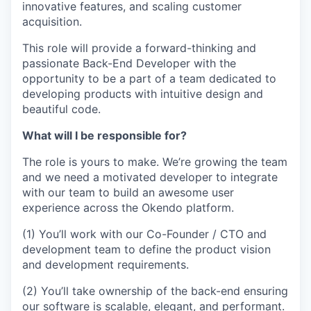
innovative features, and scaling customer
acquisition.
This role will provide a forward-thinking and
passionate Back-End Developer with the
opportunity to be a part of a team dedicated to
developing products with intuitive design and
beautiful code.
What will I be responsible for?
The role is yours to make. We’re growing the team
and we need a motivated developer to integrate
with our team to build an awesome user
experience across the Okendo platform.
(1) You’ll work with our Co-Founder / CTO and
development team to define the product vision
and development requirements.
(2) You’ll take ownership of the back-end ensuring
our software is scalable, elegant, and performant.