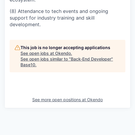
(8) Attendance to tech events and ongoing
support for industry training and skill
development.
This job is no longer accepting applications
See open jobs at
Okendo
.
See open jobs similar to "
Back-End Developer
"
Base10
.
See more open positions at
Okendo