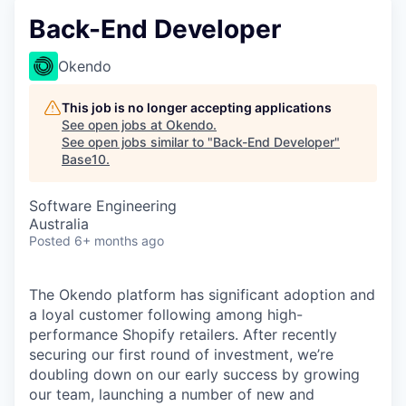
Back-End Developer
Okendo
This job is no longer accepting applications
See open jobs at
Okendo
.
See open jobs similar to "
Back-End Developer
"
Base10
.
Software Engineering
Australia
Posted
6+ months ago
The Okendo platform has significant adoption and
a loyal customer following among high-
performance Shopify retailers. After recently
securing our first round of investment, we’re
doubling down on our early success by growing
our team, launching a number of new and