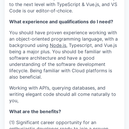
to the next level with TypeScript & Vue.js, and VS
Code is our editor-of-choice.
What experience and qualifications do I need?
You should have proven experience working with
an object-oriented programming language, with a
background using
Node.js
, Typescript, and Vue.js
being a major plus. You should be familiar with
software architecture and have a good
understanding of the software development
lifecycle. Being familiar with Cloud platforms is
also beneficial.
Working with API’s, querying databases, and
writing elegant code should all come naturally to
you,
What are the benefits?
(1) Significant career opportunity for an
enthusiastic developer ready to join a proven,