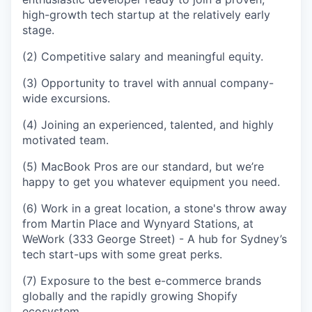
high-growth tech startup at the relatively early
stage.
(2) Competitive salary and meaningful equity.
(3) Opportunity to travel with annual company-
wide excursions.
(4) Joining an experienced, talented, and highly
motivated team.
(5) MacBook Pros are our standard, but we’re
happy to get you whatever equipment you need.
(6) Work in a great location, a stone's throw away
from Martin Place and Wynyard Stations, at
WeWork (333 George Street) - A hub for Sydney’s
tech start-ups with some great perks.
(7) Exposure to the best e-commerce brands
globally and the rapidly growing Shopify
ecosystem.