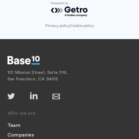
Powered by Getro.com
Privacy policy
Cookie policy
101 Mission Street, Suite 1115,
San Francisco, CA 94105
Who we are
Team
Companies