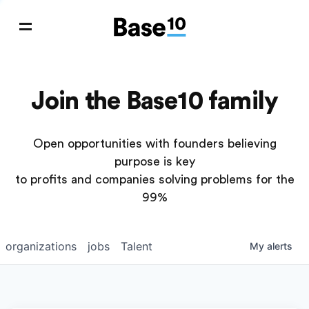
Join the Base10 family
Open opportunities with founders believing
purpose is key
to profits and companies solving problems for the
99%
organizations
jobs
Talent
My
alerts