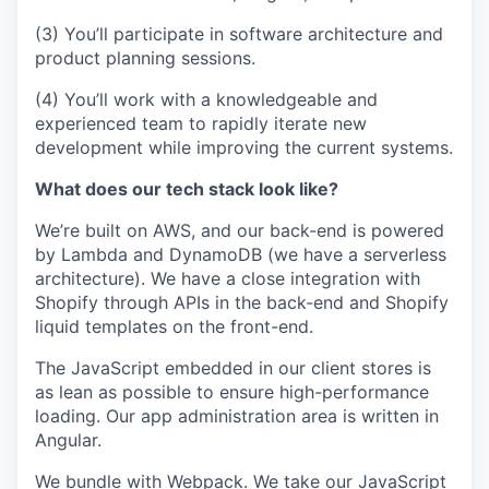
(3) You’ll participate in software architecture and
product planning sessions.
(4) You’ll work with a knowledgeable and
experienced team to rapidly iterate new
development while improving the current systems.
What does our tech stack look like?
We’re built on AWS, and our back-end is powered
by Lambda and DynamoDB (we have a serverless
architecture). We have a close integration with
Shopify through APIs in the back-end and Shopify
liquid templates on the front-end.
The JavaScript embedded in our client stores is
as lean as possible to ensure high-performance
loading. Our app administration area is written in
Angular.
We bundle with Webpack. We take our JavaScript