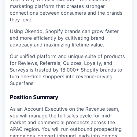
marketing platform that creates stronger
connections between consumers and the brands
they love.
Using Okendo, Shopify brands can grow faster
and more efficiently by cultivating brand
advocacy and maximizing lifetime value.
Our unified platform and unique suite of products
for Reviews, Referrals, Quizzes, Loyalty, and
Surveys is trusted by 18,000+ Shopify brands to
turn one-time shoppers into revenue-driving
Superfans.
Position Summary
As an Account Executive on the Revenue team,
you will manage the full sales cycle for mid-
market and commercial prospects across the
APAC region. You will run outbound prospecting
campaigns, convert inbound leads into demos,