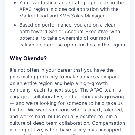
You own tactical and strategic projects in the
APAC region in close collaboration with the
Market Lead and SMB Sales Manager
Based on performance, you are on a clear
path toward Senior Account Executive, with
potential to take ownership of our most
valuable enterprise opportunities in the region
Why Okendo?
It's not often in your career that you have the
personal opportunity to make a massive impact
on an entire region and help a high-growth
company reach its next stage. The APAC team is
engaged, collaborative, and continuously growing
— and we're looking for someone to help take us
further. We want someone who is smart, talented,
and works hard, but is equally excited to join a
culture of deep team collaboration. Compensation
is competitive, with a base salary plus uncapped