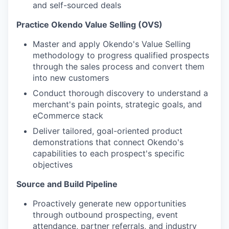
and self-sourced deals
Practice Okendo Value Selling (OVS)
Master and apply Okendo's Value Selling
methodology to progress qualified prospects
through the sales process and convert them
into new customers
Conduct thorough discovery to understand a
merchant's pain points, strategic goals, and
eCommerce stack
Deliver tailored, goal-oriented product
demonstrations that connect Okendo's
capabilities to each prospect's specific
objectives
Source and Build Pipeline
Proactively generate new opportunities
through outbound prospecting, event
attendance, partner referrals, and industry