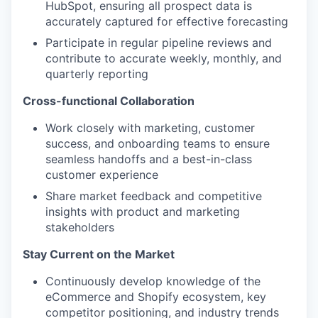
HubSpot, ensuring all prospect data is
accurately captured for effective forecasting
Participate in regular pipeline reviews and
contribute to accurate weekly, monthly, and
quarterly reporting
Cross-functional Collaboration
Work closely with marketing, customer
success, and onboarding teams to ensure
seamless handoffs and a best-in-class
customer experience
Share market feedback and competitive
insights with product and marketing
stakeholders
Stay Current on the Market
Continuously develop knowledge of the
eCommerce and Shopify ecosystem, key
competitor positioning, and industry trends