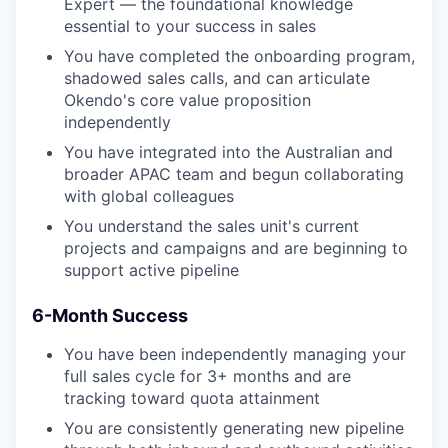
Expert — the foundational knowledge
essential to your success in sales
You have completed the onboarding program,
shadowed sales calls, and can articulate
Okendo's core value proposition
independently
You have integrated into the Australian and
broader APAC team and begun collaborating
with global colleagues
You understand the sales unit's current
projects and campaigns and are beginning to
support active pipeline
6-Month Success
You have been independently managing your
full sales cycle for 3+ months and are
tracking toward quota attainment
You are consistently generating new pipeline