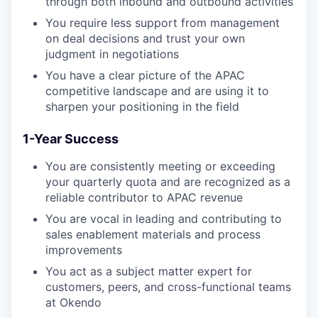
through both inbound and outbound activities
You require less support from management
on deal decisions and trust your own
judgment in negotiations
You have a clear picture of the APAC
competitive landscape and are using it to
sharpen your positioning in the field
1-Year Success
You are consistently meeting or exceeding
your quarterly quota and are recognized as a
reliable contributor to APAC revenue
You are vocal in leading and contributing to
sales enablement materials and process
improvements
You act as a subject matter expert for
customers, peers, and cross-functional teams
at Okendo