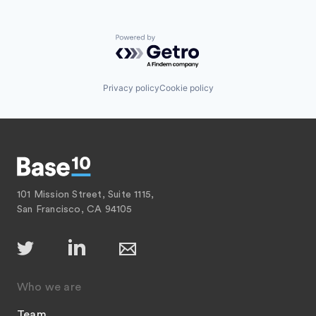
Powered by Getro.com
Privacy policy
Cookie policy
101 Mission Street, Suite 1115,
San Francisco, CA 94105
Who we are
Team