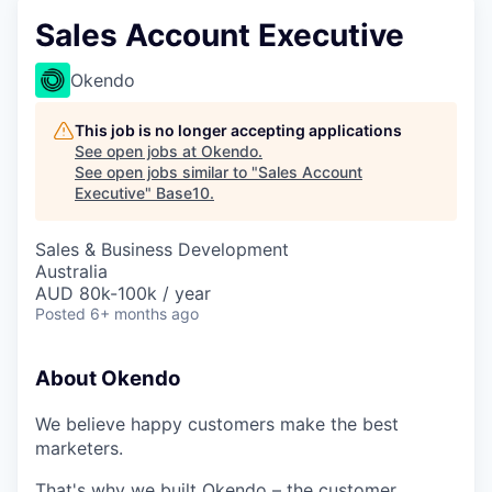
Sales Account Executive
Okendo
This job is no longer accepting applications
See open jobs at
Okendo
.
See open jobs similar to "
Sales Account
Executive
"
Base10
.
Sales & Business Development
Australia
AUD 80k-100k / year
Posted
6+ months ago
About Okendo
We believe happy customers make the best
marketers.
That's why we built Okendo – the customer