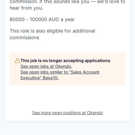
commission. If this sounds like you — we'd love to
hear from you.
80000 - 100000 AUD a year
This role is also eligible for additional
commissions
This job is no longer accepting applications
See open jobs at
Okendo
.
See open jobs similar to "
Sales Account
Executive
"
Base10
.
See more open positions at
Okendo