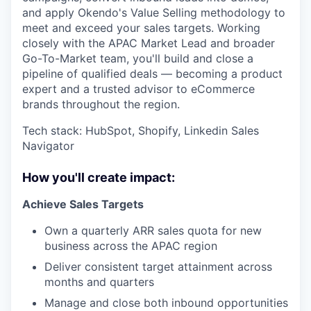
and apply Okendo's Value Selling methodology to
meet and exceed your sales targets. Working
closely with the APAC Market Lead and broader
Go-To-Market team, you'll build and close a
pipeline of qualified deals — becoming a product
expert and a trusted advisor to eCommerce
brands throughout the region.
Tech stack: HubSpot, Shopify, Linkedin Sales
Navigator
How you'll create impact:
Achieve Sales Targets
Own a quarterly ARR sales quota for new
business across the APAC region
Deliver consistent target attainment across
months and quarters
Manage and close both inbound opportunities