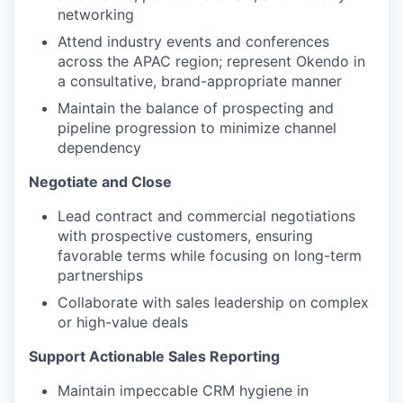
networking
Attend industry events and conferences
across the APAC region; represent Okendo in
a consultative, brand-appropriate manner
Maintain the balance of prospecting and
pipeline progression to minimize channel
dependency
Negotiate and Close
Lead contract and commercial negotiations
with prospective customers, ensuring
favorable terms while focusing on long-term
partnerships
Collaborate with sales leadership on complex
or high-value deals
Support Actionable Sales Reporting
Maintain impeccable CRM hygiene in