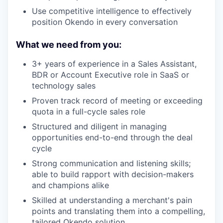
Use competitive intelligence to effectively
position Okendo in every conversation
What we need from you:
3+ years of experience in a Sales Assistant,
BDR or Account Executive role in SaaS or
technology sales
Proven track record of meeting or exceeding
quota in a full-cycle sales role
Structured and diligent in managing
opportunities end-to-end through the deal
cycle
Strong communication and listening skills;
able to build rapport with decision-makers
and champions alike
Skilled at understanding a merchant's pain
points and translating them into a compelling,
tailored Okendo solution