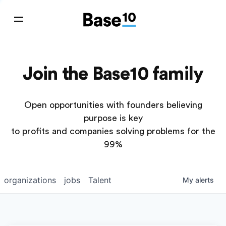
Join the Base10 family
Open opportunities with founders believing
purpose is key
to profits and companies solving problems for the
99%
organizations
jobs
Talent
My
alerts