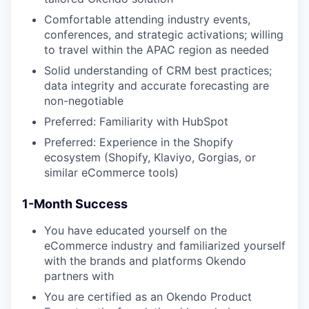
Comfortable attending industry events,
conferences, and strategic activations; willing
to travel within the APAC region as needed
Solid understanding of CRM best practices;
data integrity and accurate forecasting are
non-negotiable
Preferred: Familiarity with HubSpot
Preferred: Experience in the Shopify
ecosystem (Shopify, Klaviyo, Gorgias, or
similar eCommerce tools)
1-Month Success
You have educated yourself on the
eCommerce industry and familiarized yourself
with the brands and platforms Okendo
partners with
You are certified as an Okendo Product