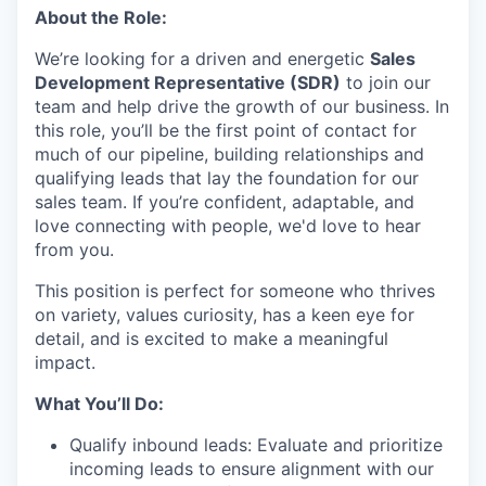
About the Role:
We’re looking for a driven and energetic
Sales
Development Representative (SDR)
to join our
team and help drive the growth of our business. In
this role, you’ll be the first point of contact for
much of our pipeline, building relationships and
qualifying leads that lay the foundation for our
sales team. If you’re confident, adaptable, and
love connecting with people, we'd love to hear
from you.
This position is perfect for someone who thrives
on variety, values curiosity, has a keen eye for
detail, and is excited to make a meaningful
impact.
What You’ll Do:
Qualify inbound leads: Evaluate and prioritize
incoming leads to ensure alignment with our