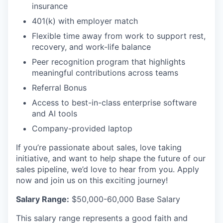
insurance
401(k) with employer match
Flexible time away from work to support rest,
recovery, and work-life balance
Peer recognition program that highlights
meaningful contributions across teams
Referral Bonus
Access to best-in-class enterprise software
and AI tools
Company-provided laptop
If you’re passionate about sales, love taking
initiative, and want to help shape the future of our
sales pipeline, we’d love to hear from you. Apply
now and join us on this exciting journey!
Salary Range:
$50,000-60,000 Base Salary
This salary range represents a good faith and