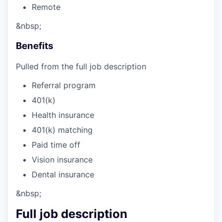
Remote
&nbsp;
Benefits
Pulled from the full job description
Referral program
401(k)
Health insurance
401(k) matching
Paid time off
Vision insurance
Dental insurance
&nbsp;
Full job description