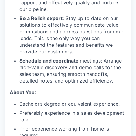
rapport and effectively qualify and nurture
our pipeline.
Be a Relish expert:
Stay up to date on our
solutions to effectively communicate value
propositions and address questions from our
leads. This is the only way you can
understand the features and benefits we
provide our customers.
Schedule and coordinate
meetings: Arrange
high-value discovery and demo calls for the
sales team, ensuring smooth handoffs,
detailed notes, and optimized efficiency.
About You:
Bachelor’s degree or equivalent experience.
Preferably experience in a sales development
role.
Prior experience working from home is
required.