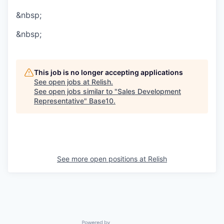
&nbsp;
&nbsp;
This job is no longer accepting applications
See open jobs at
Relish
.
See open jobs similar to "
Sales Development
Representative
"
Base10
.
See more open positions at
Relish