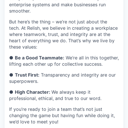
enterprise systems and make businesses run
smoother.
But here’s the thing – we’re not just about the
tech. At Relish, we believe in creating a workplace
where teamwork, trust, and integrity are at the
heart of everything we do. That’s why we live by
these values:
●
Be a Good Teammate:
We’re all in this together,
lifting each other up for collective success.
●
Trust First:
Transparency and integrity are our
superpowers.
●
High Character:
We always keep it
professional, ethical, and true to our word.
If you’re ready to join a team that’s not just
changing the game but having fun while doing it,
we’d love to meet you!