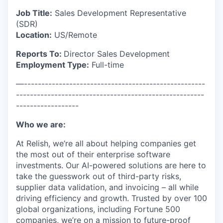
Job Title:
Sales Development Representative
(SDR)
Location:
US/Remote
Reports To:
Director Sales Development
Employment Type:
Full-time
—----------------------------------------------------
------------------------------------------------------
------------------
Who we are:
At Relish, we’re all about helping companies get
the most out of their enterprise software
investments. Our AI-powered solutions are here to
take the guesswork out of third-party risks,
supplier data validation, and invoicing – all while
driving efficiency and growth. Trusted by over 100
global organizations, including Fortune 500
companies, we’re on a mission to future-proof