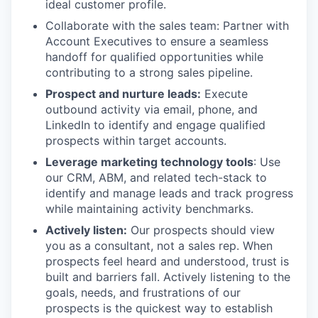
ideal customer profile.
Collaborate with the sales team: Partner with
Account Executives to ensure a seamless
handoff for qualified opportunities while
contributing to a strong sales pipeline.
Prospect and nurture leads:
Execute
outbound activity via email, phone, and
LinkedIn to identify and engage qualified
prospects within target accounts.
Leverage marketing technology tools
: Use
our CRM, ABM, and related tech-stack to
identify and manage leads and track progress
while maintaining activity benchmarks.
Actively listen:
Our prospects should view
you as a consultant, not a sales rep. When
prospects feel heard and understood, trust is
built and barriers fall. Actively listening to the
goals, needs, and frustrations of our
prospects is the quickest way to establish