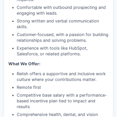
Comfortable with outbound prospecting and
engaging with leads.
Strong written and verbal communication
skills.
Customer-focused, with a passion for building
relationships and solving problems.
Experience with tools like HubSpot,
Salesforce, or related platforms.
What We Offer:
Relish offers a supportive and inclusive work
culture where your contributions matter.
Remote first
Competitive base salary with a performance-
based incentive plan tied to impact and
results
Comprehensive health, dental, and vision