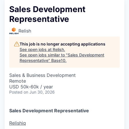
Sales Development
Representative
Relish
This job is no longer accepting applications
See open jobs at
Relish
.
See open jobs similar to "
Sales Development
Representative
"
Base10
.
Sales & Business Development
Remote
USD 50k-60k / year
Posted
on Jun 30, 2026
Sales Development Representative
Relishiq