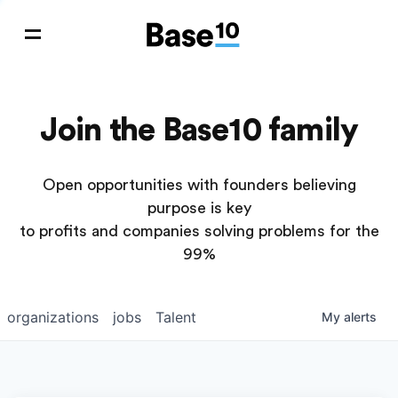
Join the Base10 family
Open opportunities with founders believing
purpose is key
to profits and companies solving problems for the
99%
organizations
jobs
Talent
My
alerts