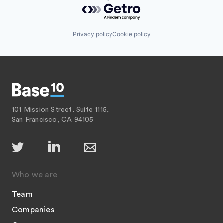
Powered by Getro.com
Privacy policy
Cookie policy
101 Mission Street, Suite 1115,
San Francisco, CA 94105
Who we are
Team
Companies