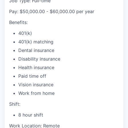
Job Type: Full-time
Pay: $50,000.00 - $60,000.00 per year
Benefits:
401(k)
401(k) matching
Dental insurance
Disability insurance
Health insurance
Paid time off
Vision insurance
Work from home
Shift:
8 hour shift
Work Location: Remote