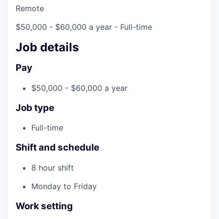
Remote
$50,000 - $60,000 a year
- Full-time
Job details
Pay
$50,000 - $60,000 a year
Job type
Full-time
Shift and schedule
8 hour shift
Monday to Friday
Work setting