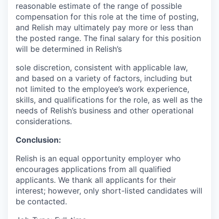
reasonable estimate of the range of possible
compensation for this role at the time of posting,
and Relish may ultimately pay more or less than
the posted range. The final salary for this position
will be determined in Relish’s
sole discretion, consistent with applicable law,
and based on a variety of factors, including but
not limited to the employee’s work experience,
skills, and qualifications for the role, as well as the
needs of Relish’s business and other operational
considerations.
Conclusion:
Relish is an equal opportunity employer who
encourages applications from all qualified
applicants. We thank all applicants for their
interest; however, only short-listed candidates will
be contacted.