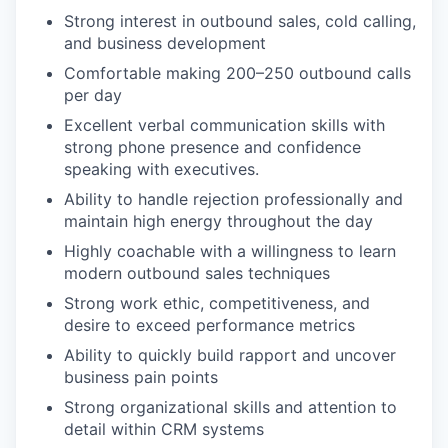
Strong interest in outbound sales, cold calling,
and business development
Comfortable making 200–250 outbound calls
per day
Excellent verbal communication skills with
strong phone presence and confidence
speaking with executives.
Ability to handle rejection professionally and
maintain high energy throughout the day
Highly coachable with a willingness to learn
modern outbound sales techniques
Strong work ethic, competitiveness, and
desire to exceed performance metrics
Ability to quickly build rapport and uncover
business pain points
Strong organizational skills and attention to
detail within CRM systems