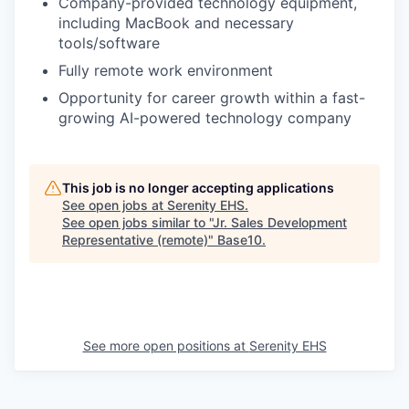
Company-provided technology equipment,
including MacBook and necessary
tools/software
Fully remote work environment
Opportunity for career growth within a fast-
growing AI-powered technology company
This job is no longer accepting applications
See open jobs at
Serenity EHS
.
See open jobs similar to "
Jr. Sales Development
Representative (remote)
"
Base10
.
See more open positions at
Serenity EHS