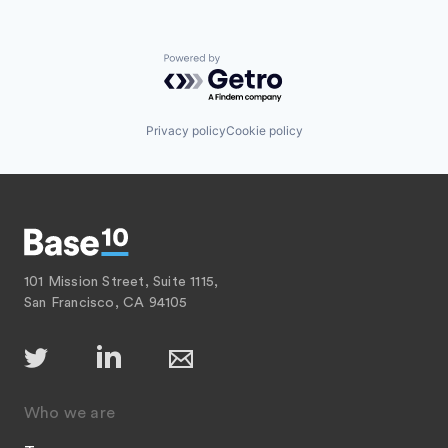
Powered by Getro.com
Privacy policy
Cookie policy
101 Mission Street, Suite 1115,
San Francisco, CA 94105
Who we are