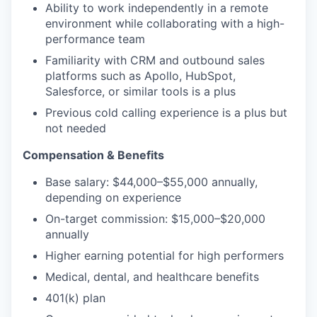
Ability to work independently in a remote
environment while collaborating with a high-
performance team
Familiarity with CRM and outbound sales
platforms such as Apollo, HubSpot,
Salesforce, or similar tools is a plus
Previous cold calling experience is a plus but
not needed
Compensation & Benefits
Base salary: $44,000–$55,000 annually,
depending on experience
On-target commission: $15,000–$20,000
annually
Higher earning potential for high performers
Medical, dental, and healthcare benefits
401(k) plan