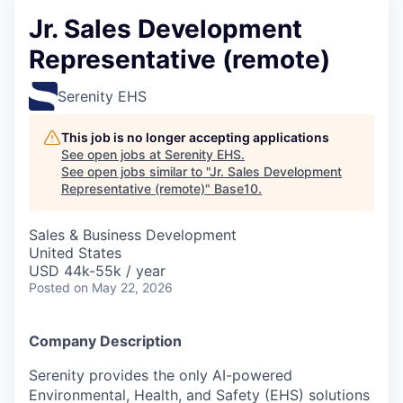
Jr. Sales Development
Representative (remote)
Serenity EHS
This job is no longer accepting applications
See open jobs at
Serenity EHS
.
See open jobs similar to "
Jr. Sales Development
Representative (remote)
"
Base10
.
Sales & Business Development
United States
USD 44k-55k / year
Posted
on May 22, 2026
Company Description
Serenity provides the only AI-powered
Environmental, Health, and Safety (EHS) solutions