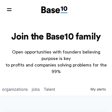
Join the Base10 family
Open opportunities with founders believing
purpose is key
to profits and companies solving problems for the
99%
organizations
jobs
Talent
My
alerts