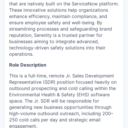
that are natively built on the ServiceNow platform.
These innovative solutions help organizations
enhance efficiency, maintain compliance, and
ensure employee safety and well-being. By
streamlining processes and safeguarding brand
reputation, Serenity is a trusted partner for
businesses aiming to integrate advanced,
technology-driven safety solutions into their
operations.
Role Description
This is a full-time, remote Jr. Sales Development
Representative (SDR) position focused heavily on
outbound prospecting and cold calling within the
Environmental Health & Safety (EHS) software
space. The Jr. SDR will be responsible for
generating new business opportunities through
high-volume outbound outreach, including 200–
250 cold calls per day and strategic email
engagement.