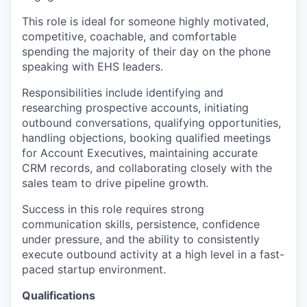
This role is ideal for someone highly motivated,
competitive, coachable, and comfortable
spending the majority of their day on the phone
speaking with EHS leaders.
Responsibilities include identifying and
researching prospective accounts, initiating
outbound conversations, qualifying opportunities,
handling objections, booking qualified meetings
for Account Executives, maintaining accurate
CRM records, and collaborating closely with the
sales team to drive pipeline growth.
Success in this role requires strong
communication skills, persistence, confidence
under pressure, and the ability to consistently
execute outbound activity at a high level in a fast-
paced startup environment.
Qualifications