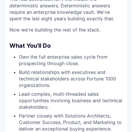
deterministic answers. Deterministic answers
require an enterprise knowledge vault. We've
spent the last eight years building exactly that.
Now we're building the rest of the stack.
What You'll Do
Own the full enterprise sales cycle from
prospecting through close.
Build relationships with executives and
technical stakeholders across Fortune 1000
organizations.
Lead complex, multi-threaded sales
opportunities involving business and technical
stakeholders.
Partner closely with Solutions Architects,
Customer Success, Product, and Marketing to
deliver an exceptional buying experience.