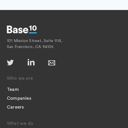
101 Mission Street, Suite 1115,
San Francisco, CA 94105
Who we are
Team
Companies
Careers
What we do