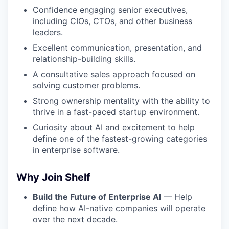
Confidence engaging senior executives,
including CIOs, CTOs, and other business
leaders.
Excellent communication, presentation, and
relationship-building skills.
A consultative sales approach focused on
solving customer problems.
Strong ownership mentality with the ability to
thrive in a fast-paced startup environment.
Curiosity about AI and excitement to help
define one of the fastest-growing categories
in enterprise software.
Why Join Shelf
Build the Future of Enterprise AI
— Help
define how AI-native companies will operate
over the next decade.