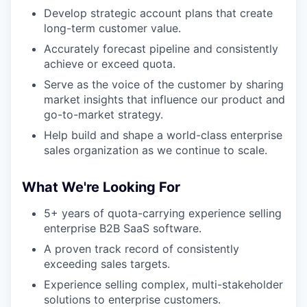
Develop strategic account plans that create
long-term customer value.
Accurately forecast pipeline and consistently
achieve or exceed quota.
Serve as the voice of the customer by sharing
market insights that influence our product and
go-to-market strategy.
Help build and shape a world-class enterprise
sales organization as we continue to scale.
What We're Looking For
5+ years of quota-carrying experience selling
enterprise B2B SaaS software.
A proven track record of consistently
exceeding sales targets.
Experience selling complex, multi-stakeholder
solutions to enterprise customers.