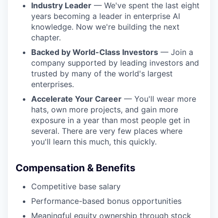
Industry Leader
— We've spent the last eight
years becoming a leader in enterprise AI
knowledge. Now we're building the next
chapter.
Backed by World-Class Investors
— Join a
company supported by leading investors and
trusted by many of the world's largest
enterprises.
Accelerate Your Career
— You'll wear more
hats, own more projects, and gain more
exposure in a year than most people get in
several. There are very few places where
you'll learn this much, this quickly.
Compensation & Benefits
Competitive base salary
Performance-based bonus opportunities
Meaningful equity ownership through stock