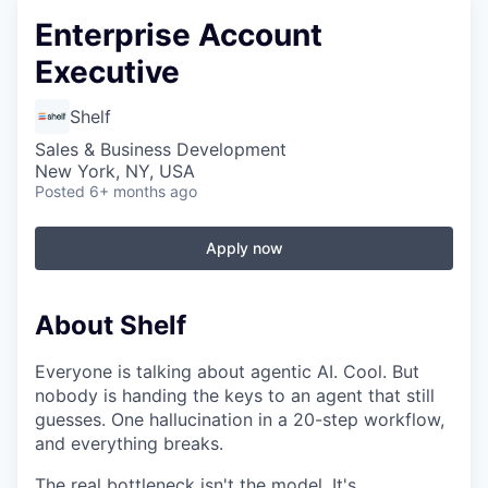
Enterprise Account
Executive
Shelf
Sales & Business Development
New York, NY, USA
Posted
6+ months ago
Apply now
About Shelf
Everyone is talking about agentic AI. Cool. But
nobody is handing the keys to an agent that still
guesses. One hallucination in a 20-step workflow,
and everything breaks.
The real bottleneck isn't the model. It's