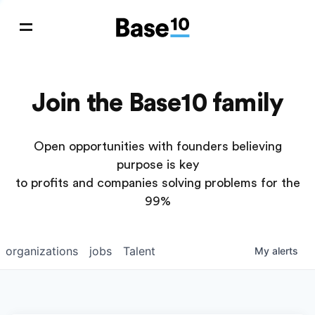
Join the Base10 family
Open opportunities with founders believing
purpose is key
to profits and companies solving problems for the
99%
organizations
jobs
Talent
My
alerts