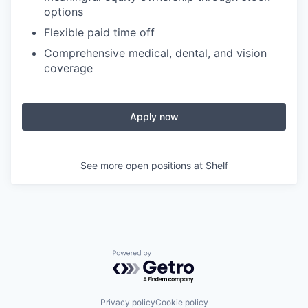
options
Flexible paid time off
Comprehensive medical, dental, and vision
coverage
Apply now
See more open positions at
Shelf
Powered by Getro.com
Privacy policy
Cookie policy