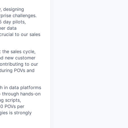
y, designing
prise challenges.
 day pilots,
mer data
crucial to our sales
 the sales cycle,
ond new customer
ontributing to our
 during POVs and
h in data platforms
mp through hands-on
g scripts,
10 POVs per
ies is strongly