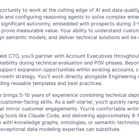
portunity to work at the cutting edge of AI and data qualit
 and configuring reasoning agents to solve complex enter
h significant autonomy, embedded with prospects during 3-5
to prove measurable value. Your ability to understand custo
gn semantic models, and deliver technical solutions will be 
ield CTO, you'll partner with Account Executives throughout
nsibility during technical evaluation and POV phases. Bey
 support expansion opportunities within existing accounts, c
owth strategy. You'll work directly alongside Engineering
lding reusable templates and best practices.
e brings 5-10 years of experience combining technical dept
ustomer-facing skills. As a self-starter, you'll quickly ra
that mirror customer engagements. You're comfortable writin
ng tools like Claude Code, and delivering approximately 8-
e with knowledge graphs, ontologies, or semantic technolog
exceptional data modeling expertise can substitute.