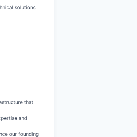
hnical solutions
astructure that
pertise and
nce our founding