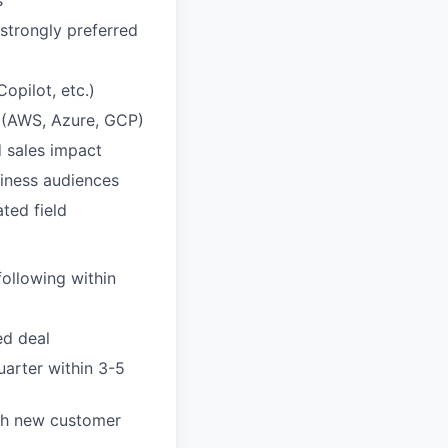
strongly preferred
opilot, etc.)
s (AWS, Azure, GCP)
d sales impact
siness audiences
ted field
following within
ed deal
uarter within 3-5
gh new customer