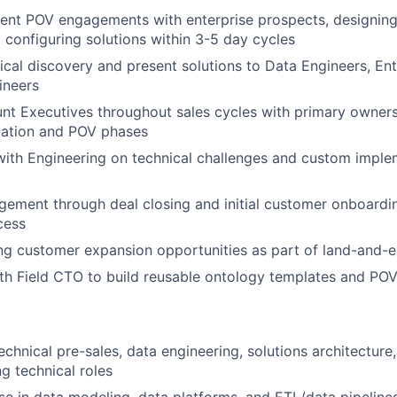
ent POV engagements with enterprise prospects, designin
 configuring solutions within 3-5 day cycles
cal discovery and present solutions to Data Engineers, Ente
ineers
t Executives throughout sales cycles with primary owners
uation and POV phases
with Engineering on technical challenges and custom imple
ement through deal closing and initial customer onboardi
cess
ng customer expansion opportunities as part of land-and-
th Field CTO to build reusable ontology templates and POV
echnical pre-sales, data engineering, solutions architecture,
g technical roles
se in data modeling, data platforms, and ETL/data pipeline