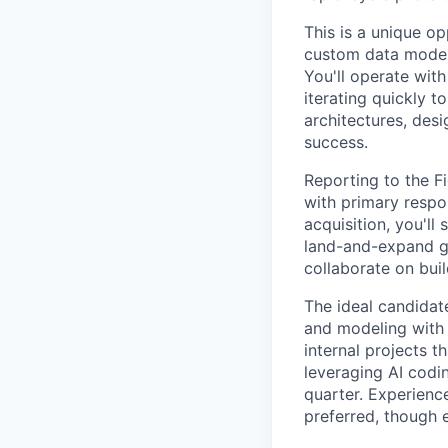
This is a unique op
custom data models
You'll operate wit
iterating quickly 
architectures, desi
success.
Reporting to the F
with primary respo
acquisition, you'll
land-and-expand gr
collaborate on bui
The ideal candidat
and modeling with c
internal projects 
leveraging AI codi
quarter. Experienc
preferred, though 