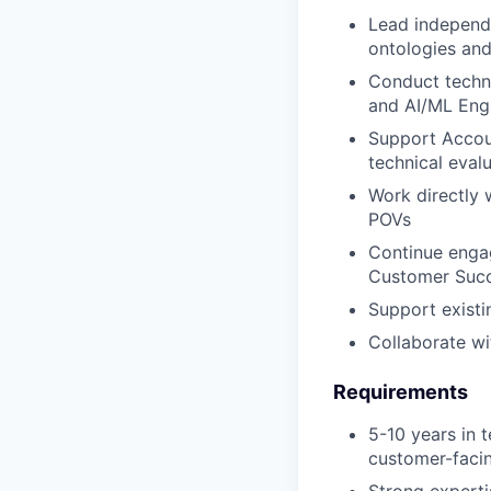
Lead independ
ontologies and
Conduct techni
and AI/ML Eng
Support Accoun
technical eval
Work directly 
POVs
Continue engag
Customer Suc
Support existi
Collaborate wi
Requirements
5-10 years in t
customer-facin
Strong experti