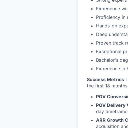
Experience wit
Proficiency in
Hands-on exper
Deep understan
Proven track r
Exceptional pr
Bachelor's deg
Experience in 
Success Metrics
T
the first 18 months
POV Conversi
POV Delivery
day timeframe
ARR Growth C
acquisition an