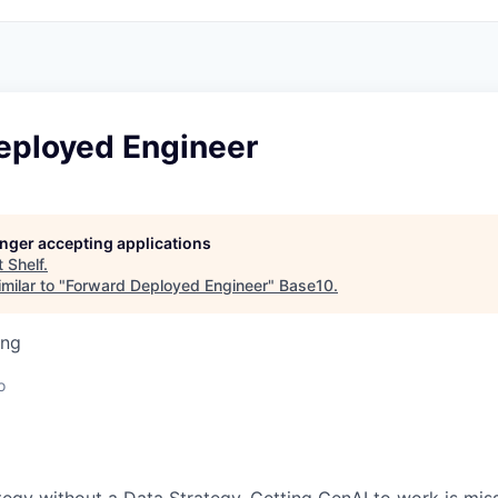
eployed Engineer
longer accepting applications
t
Shelf
.
milar to "
Forward Deployed Engineer
"
Base10
.
ing
o
tegy without a Data Strategy. Getting GenAI to work is missi