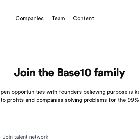
Companies
Team
Content
Join the Base10 family
pen opportunities with founders believing purpose is k
to profits and companies solving problems for the 99%
Join talent network