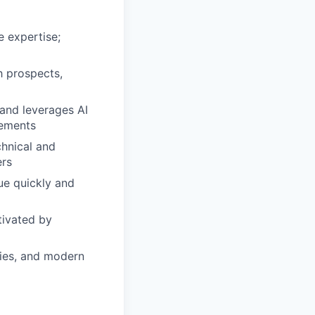
e expertise;
h prospects,
and leverages AI
gements
chnical and
ers
lue quickly and
tivated by
gies, and modern