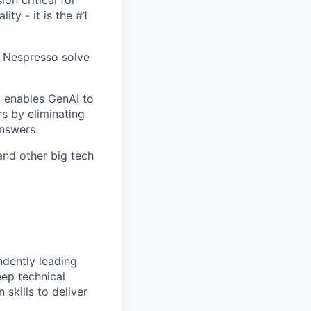
ty - it is the #1
 Nespresso solve
t enables GenAI to
s by eliminating
nswers.
and other big tech
ndently leading
ep technical
skills to deliver