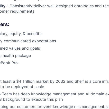
ity
- Consistently deliver well-designed ontologies and tec
tomer requirements
ers:
ary, equity, & benefits
arly communicated expectations
gned values and goals
 health package
Book Pro.
t least a $4 Trillion market by 2032 and Shelf is a core infr
to be deployed at scale
p Team has deep knowledge management and AI domain ex
S background to execute this plan
lping our customers prevent knowledge mismanagement si