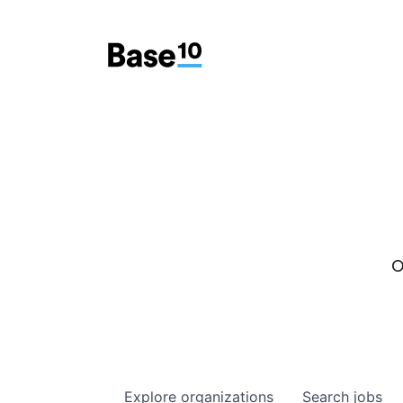
O
Explore
organizations
Search
jobs