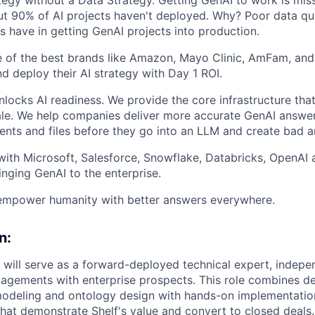
 90% of AI projects haven't deployed. Why? Poor data quali
 have in getting GenAI projects into production.
 of the best brands like Amazon, Mayo Clinic, AmFam, and
nd deploy their AI strategy with Day 1 ROI.
nlocks AI readiness. We provide the core infrastructure tha
le. We help companies deliver more accurate GenAI answer
nts and files before they go into an LLM and create bad a
 with Microsoft, Salesforce, Snowflake, Databricks, OpenAI 
inging GenAI to the enterprise.
empower humanity with better answers everywhere.
n:
 will serve as a forward-deployed technical expert, indepe
agements with enterprise prospects. This role combines de
modeling and ontology design with hands-on implementation 
that demonstrate Shelf's value and convert to closed deals.