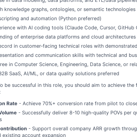
h knowledge graphs, ontologies, or semantic technologies 
 scripting and automation (Python preferred)
ience with AI coding tools (Claude Code, Cursor, GitHub C
ding of enterprise data platforms and cloud architecture
ecord in customer-facing technical roles with demonstrate
esentation and communication skills with technical and bu
ree in Computer Science, Engineering, Data Science, or rela
B2B SaaS, AI/ML, or data quality solutions preferred
o be successful in this role, you should aim to achieve the 
:
on Rate
- Achieve 70%+ conversion rate from pilot to clos
 Volume
- Successfully deliver 8-10 high-quality POVs per q
s
ontribution
- Support overall company ARR growth throu
d existing account expansion