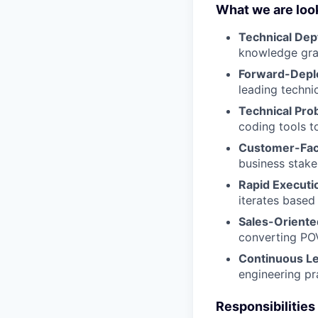
What we are look
Technical Dep
knowledge gra
Forward-Depl
leading techni
Technical Pro
coding tools t
Customer-Fac
business stake
Rapid Executi
iterates based
Sales-Oriente
converting POV
Continuous L
engineering pr
Responsibilities