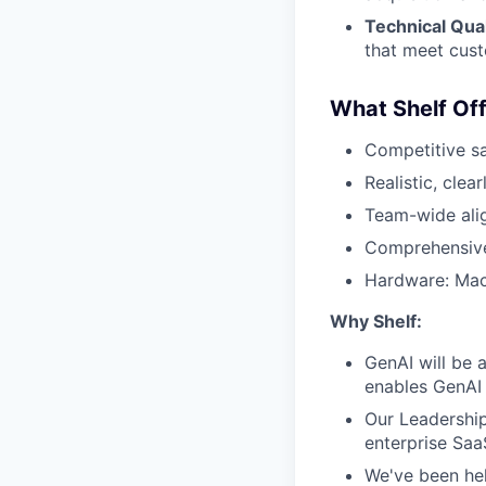
Technical Qual
that meet cus
What Shelf Off
Competitive sal
Realistic, cle
Team-wide ali
Comprehensive
Hardware: Mac
Why Shelf:
GenAI will be a
enables GenAI 
Our Leadershi
enterprise Saa
We've been he