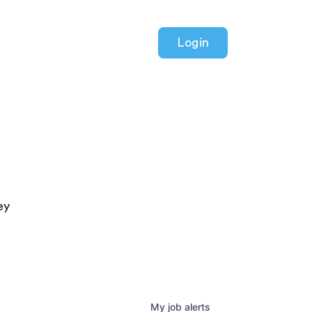
Login
ey
My
job
alerts