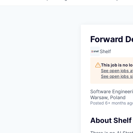
Forward D
Shelf
This job is no 
See open jobs a
See open jobs si
Software Engineer
Warsaw, Poland
Posted
6+ months ag
About Shelf
There is no AI Stra