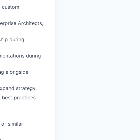
g custom
rprise Architects,
hip during
mentations during
ng alongside
expand strategy
 best practices
 or similar
s