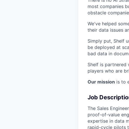
most companies but
obstacle companies
We've helped some
their data issues a
Simply put, Shelf u
be deployed at sca
bad data in docume
Shelf is partnered
players who are br
Our mission
is to 
Job Descriptio
The Sales Engineer
proof-of-value eng
expertise in data 
rapid-cycle pilots 