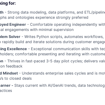
ing for:
th
- Strong data modeling, data platforms, and ETL/pipelin
phs and ontologies experience strongly preferred
oyed Engineer
- Comfortable operating independently wit
cal engagements with minimal supervision
blem Solver
- Writes Python scripts, automates workflows, 
o rapidly build and iterate solutions during customer enga
ing Excellence
- Exceptional communication skills with te
holders; comfortable presenting and iterating with custom
on
- Thrives in fast-paced 3-5 day pilot cycles; delivers va
 on feedback
d Mindset
- Understands enterprise sales cycles and is mo
s to closed deals
earner -
Stays current with AI/GenAI trends, data technolo
actices