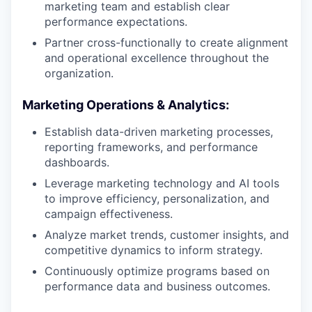
marketing team and establish clear
performance expectations.
Partner cross-functionally to create alignment
and operational excellence throughout the
organization.
Marketing Operations & Analytics:
Establish data-driven marketing processes,
reporting frameworks, and performance
dashboards.
Leverage marketing technology and AI tools
to improve efficiency, personalization, and
campaign effectiveness.
Analyze market trends, customer insights, and
competitive dynamics to inform strategy.
Continuously optimize programs based on
performance data and business outcomes.