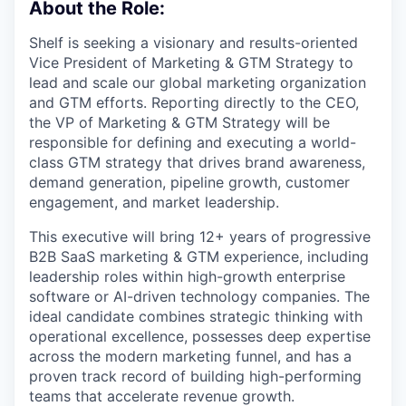
About the Role:
Shelf is seeking a visionary and results-oriented
Vice President of Marketing & GTM Strategy to
lead and scale our global marketing organization
and GTM efforts. Reporting directly to the CEO,
the VP of Marketing & GTM Strategy will be
responsible for defining and executing a world-
class GTM strategy that drives brand awareness,
demand generation, pipeline growth, customer
engagement, and market leadership.
This executive will bring 12+ years of progressive
B2B SaaS marketing & GTM experience, including
leadership roles within high-growth enterprise
software or AI-driven technology companies. The
ideal candidate combines strategic thinking with
operational excellence, possesses deep expertise
across the modern marketing funnel, and has a
proven track record of building high-performing
teams that accelerate revenue growth.