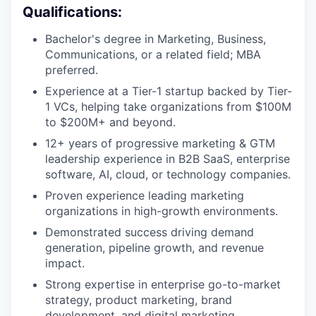
Qualifications:
Bachelor's degree in Marketing, Business,
Communications, or a related field; MBA
preferred.
Experience at a Tier-1 startup backed by Tier-
1 VCs, helping take organizations from $100M
to $200M+ and beyond.
12+ years of progressive marketing & GTM
leadership experience in B2B SaaS, enterprise
software, AI, cloud, or technology companies.
Proven experience leading marketing
organizations in high-growth environments.
Demonstrated success driving demand
generation, pipeline growth, and revenue
impact.
Strong expertise in enterprise go-to-market
strategy, product marketing, brand
development, and digital marketing.