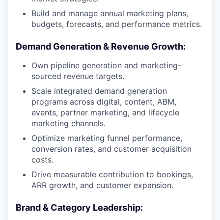
Build and manage annual marketing plans,
budgets, forecasts, and performance metrics.
Demand Generation & Revenue Growth:
Own pipeline generation and marketing-
sourced revenue targets.
Scale integrated demand generation
programs across digital, content, ABM,
events, partner marketing, and lifecycle
marketing channels.
Optimize marketing funnel performance,
conversion rates, and customer acquisition
costs.
Drive measurable contribution to bookings,
ARR growth, and customer expansion.
Brand & Category Leadership: