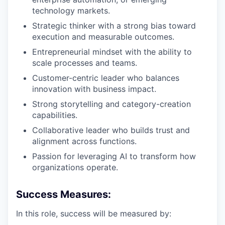
technology markets.
Strategic thinker with a strong bias toward
execution and measurable outcomes.
Entrepreneurial mindset with the ability to
scale processes and teams.
Customer-centric leader who balances
innovation with business impact.
Strong storytelling and category-creation
capabilities.
Collaborative leader who builds trust and
alignment across functions.
Passion for leveraging AI to transform how
organizations operate.
Success Measures:
In this role, success will be measured by: