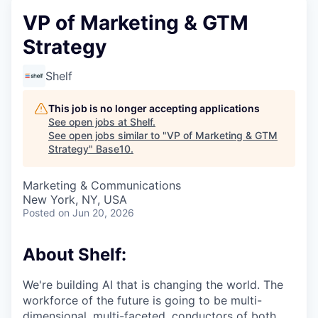
VP of Marketing & GTM
Strategy
Shelf
This job is no longer accepting applications
See open jobs at
Shelf
.
See open jobs similar to "
VP of Marketing & GTM
Strategy
"
Base10
.
Marketing & Communications
New York, NY, USA
Posted
on Jun 20, 2026
About Shelf:
We're building AI that is changing the world. The
workforce of the future is going to be multi-
dimensional, multi-faceted, conductors of both