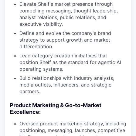
Elevate Shelf's market presence through
compelling messaging, thought leadership,
analyst relations, public relations, and
executive visibility.
Define and evolve the company's brand
strategy to support growth and market
differentiation.
Lead category creation initiatives that
position Shelf as the standard for agentic AI
operating systems.
Build relationships with industry analysts,
media outlets, influencers, and strategic
partners.
Product Marketing & Go-to-Market
Excellence:
Oversee product marketing strategy, including
positioning, messaging, launches, competitive