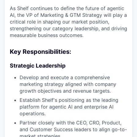
As Shelf continues to define the future of agentic
AI, the VP of Marketing & GTM Strategy will play a
critical role in shaping our market position,
strengthening our category leadership, and driving
measurable business outcomes.
Key Responsibilities:
Strategic Leadership
Develop and execute a comprehensive
marketing strategy aligned with company
growth objectives and revenue targets.
Establish Shelf's positioning as the leading
platform for agentic AI and enterprise AI
operations.
Partner closely with the CEO, CRO, Product,
and Customer Success leaders to align go-to-
market strategies.