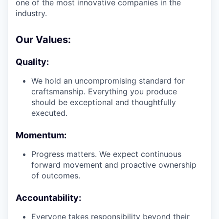
one of the most innovative companies in the
industry.
Our Values:
Quality:
We hold an uncompromising standard for
craftsmanship. Everything you produce
should be exceptional and thoughtfully
executed.
Momentum:
Progress matters. We expect continuous
forward movement and proactive ownership
of outcomes.
Accountability:
Everyone takes responsibility beyond their