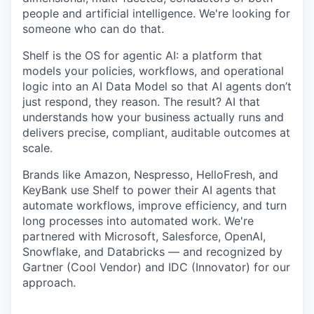
people and artificial intelligence. We're looking for
someone who can do that.
Shelf is the OS for agentic AI: a platform that
models your policies, workflows, and operational
logic into an AI Data Model so that AI agents don’t
just respond, they reason. The result? AI that
understands how your business actually runs and
delivers precise, compliant, auditable outcomes at
scale.
Brands like Amazon, Nespresso, HelloFresh, and
KeyBank use Shelf to power their AI agents that
automate workflows, improve efficiency, and turn
long processes into automated work. We're
partnered with Microsoft, Salesforce, OpenAI,
Snowflake, and Databricks — and recognized by
Gartner (Cool Vendor) and IDC (Innovator) for our
approach.