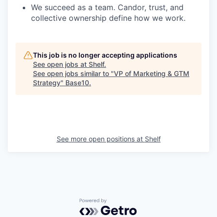
We succeed as a team. Candor, trust, and
collective ownership define how we work.
This job is no longer accepting applications
See open jobs at
Shelf
.
See open jobs similar to "
VP of Marketing & GTM
Strategy
"
Base10
.
See more open positions at
Shelf
Powered by Getro.com