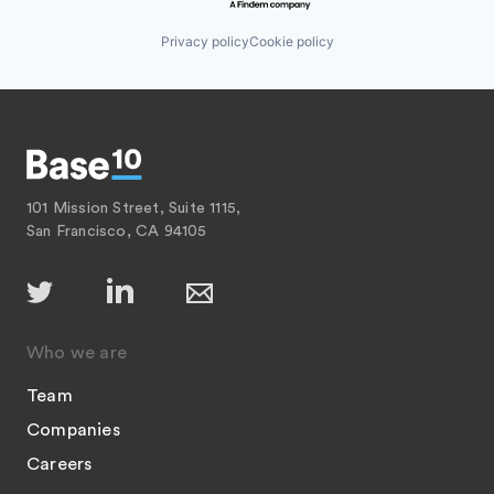
Privacy policy
Cookie policy
101 Mission Street, Suite 1115,
San Francisco, CA 94105
Who we are
Team
Companies
Careers