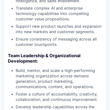
intelligence, and sales enablement.
Translate complex AI and enterprise
technology capabilities into compelling
customer value propositions.
Support new product launches and expansion
into new markets and customer segments.
Ensure consistency of messaging across all
customer touchpoints.
Team Leadership & Organizational
Development:
Build, mentor, and scale a high-performing
marketing organization across demand
generation, product marketing,
communications, content, and operations.
Foster a culture of accountability, creativity,
collaboration, and continuous improvement.
Develop leadership capabilities across the