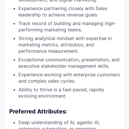
Experience partnering closely with Sales
leadership to achieve revenue goals.
Track record of building and managing high-
performing marketing teams.
Strong analytical mindset with expertise in
marketing metrics, attribution, and
performance measurement.
Exceptional communication, presentation, and
executive stakeholder management skills.
Experience working with enterprise customers
and complex sales cycles.
Ability to thrive in a fast-paced, rapidly
evolving environment.
Preferred Attributes:
Deep understanding of AI, agentic AI,
enterprise automation, or emerging