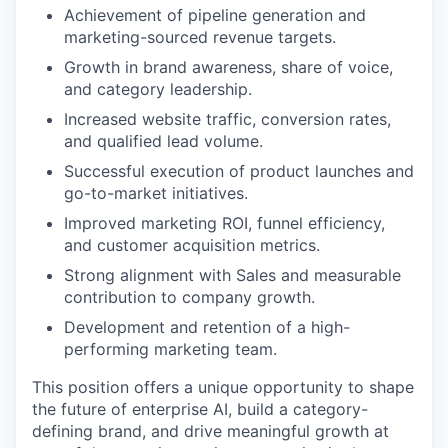
Achievement of pipeline generation and
marketing-sourced revenue targets.
Growth in brand awareness, share of voice,
and category leadership.
Increased website traffic, conversion rates,
and qualified lead volume.
Successful execution of product launches and
go-to-market initiatives.
Improved marketing ROI, funnel efficiency,
and customer acquisition metrics.
Strong alignment with Sales and measurable
contribution to company growth.
Development and retention of a high-
performing marketing team.
This position offers a unique opportunity to shape
the future of enterprise AI, build a category-
defining brand, and drive meaningful growth at