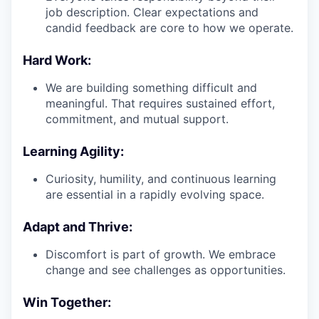
job description. Clear expectations and
candid feedback are core to how we operate.
Hard Work:
We are building something difficult and
meaningful. That requires sustained effort,
commitment, and mutual support.
Learning Agility:
Curiosity, humility, and continuous learning
are essential in a rapidly evolving space.
Adapt and Thrive:
Discomfort is part of growth. We embrace
change and see challenges as opportunities.
Win Together: