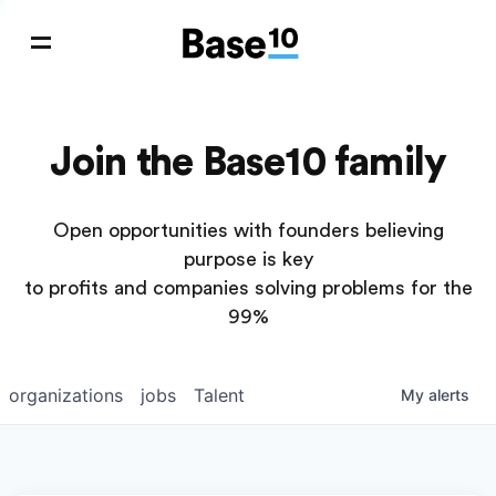
Join the Base10 family
Open opportunities with founders believing
purpose is key
to profits and companies solving problems for the
99%
organizations
jobs
Talent
My
alerts