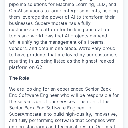
pipeline solutions for Machine Learning, LLM, and
GenAI solutions to large enterprise clients, helping
them leverage the power of AI to transform their
businesses. SuperAnnotate has a fully
customizable platform for building annotation
tools and workflows that AI projects demand—
while unifying the management of all teams,
vendors, and data in one place. We’re very proud
to have products that are loved by our customers,
resulting in us being listed as the
highest-ranked
platform on G2
.
The Role
We are looking for an experienced Senior Back
End Software Engineer who will be responsible for
the server side of our services. The role of the
Senior Back End Software Engineer in
SuperAnnotate is to build high-quality, innovative,
and fully performing software that complies with
coding standards and technical design. Our ideal