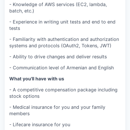
- Knowledge of AWS services (EC2, lambda,
batch, etc.)
- Experience in writing unit tests and end to end
tests
- Familiarity with authentication and authorization
systems and protocols (OAuth2, Tokens, JWT)
- Ability to drive changes and deliver results
- Communication level of Armenian and English
What you'll have with us
- A competitive compensation package including
stock options
- Medical insurance for you and your family
members
- Lifecare insurance for you