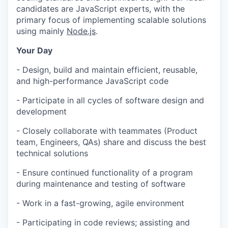
candidates are JavaScript experts, with the
primary focus of implementing scalable solutions
using mainly
Node.js
.
Your Day
- Design, build and maintain efficient, reusable,
and high-performance JavaScript code
- Participate in all cycles of software design and
development
- Closely collaborate with teammates (Product
team, Engineers, QAs) share and discuss the best
technical solutions
- Ensure continued functionality of a program
during maintenance and testing of software
- Work in a fast-growing, agile environment
- Participating in code reviews; assisting and