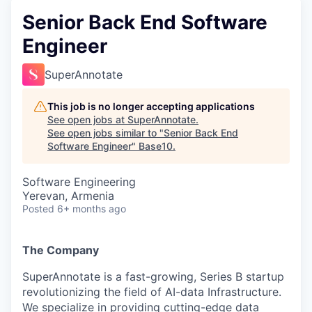
Senior Back End Software
Engineer
SuperAnnotate
This job is no longer accepting applications
See open jobs at
SuperAnnotate
.
See open jobs similar to "
Senior Back End
Software Engineer
"
Base10
.
Software Engineering
Yerevan, Armenia
Posted
6+ months ago
The Company
SuperAnnotate is a fast-growing, Series B startup
revolutionizing the field of AI-data Infrastructure.
We specialize in providing cutting-edge data