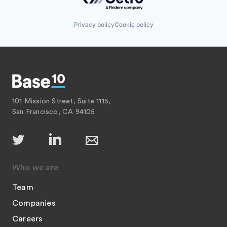
Privacy policy
Cookie policy
101 Mission Street, Suite 1115,
San Francisco, CA 94105
Who we are
Team
Companies
Careers