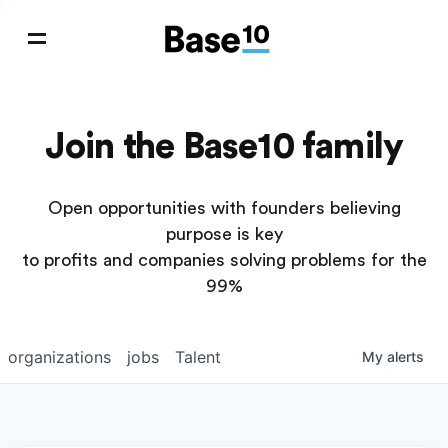
Join the Base10 family
Open opportunities with founders believing
purpose is key
to profits and companies solving problems for the
99%
organizations
jobs
Talent
My
alerts