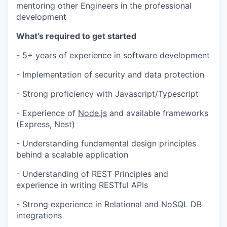
mentoring other Engineers in the professional
development
What’s required to get started
- 5+ years of experience in software development
- Implementation of security and data protection
- Strong proficiency with Javascript/Typescript
- Experience of
Node.js
and available frameworks
(Express, Nest)
- Understanding fundamental design principles
behind a scalable application
- Understanding of REST Principles and
experience in writing RESTful APIs
- Strong experience in Relational and NoSQL DB
integrations