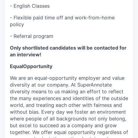
- English Classes
- Flexible paid time off and work-from-home
policy
- Referral program
Only shortlisted candidates will be contacted for
an interview!
EqualOpportunity
We are an equal-opportunity employer and value
diversity at our company. At SuperAnnotate
diversity means to us making an effort to reflect
the many experiences and identities of the outside
world, and treating each other with fairness and
without bias. Every day we foster an environment
where people of all backgrounds not only belong,
but excel to succeed as a company and grow
together. We offer equal opportunity regardless of