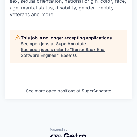
sex, sexual orientation, national origin, color, race,
age, marital status, disability, gender identity,
veterans and more.
This job is no longer accepting applications
See open jobs at
SuperAnnotate
.
See open jobs similar to "
Senior Back End
Software Engineer
"
Base10
.
See more open positions at
SuperAnnotate
Powered by Getro.com