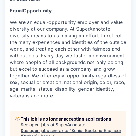
EqualOpportunity
We are an equal-opportunity employer and value
diversity at our company. At SuperAnnotate
diversity means to us making an effort to reflect
the many experiences and identities of the outside
world, and treating each other with fairness and
without bias. Every day we foster an environment
where people of all backgrounds not only belong,
but excel to succeed as a company and grow
together. We offer equal opportunity regardless of
sex, sexual orientation, national origin, color, race,
age, marital status, disability, gender identity,
veterans and more.
This job is no longer accepting applications
See open jobs at
SuperAnnotate
.
See open jobs similar to "
Senior Backend Engineer