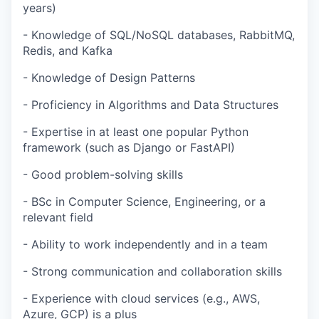
years)
- Knowledge of SQL/NoSQL databases, RabbitMQ,
Redis, and Kafka
- Knowledge of Design Patterns
- Proficiency in Algorithms and Data Structures
- Expertise in at least one popular Python
framework (such as Django or FastAPI)
- Good problem-solving skills
- BSc in Computer Science, Engineering, or a
relevant field
- Ability to work independently and in a team
- Strong communication and collaboration skills
- Experience with cloud services (e.g., AWS,
Azure, GCP) is a plus