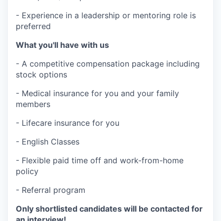
- Experience in a leadership or mentoring role is
preferred
What you'll have with us
- A competitive compensation package including
stock options
- Medical insurance for you and your family
members
- Lifecare insurance for you
- English Classes
- Flexible paid time off and work-from-home
policy
- Referral program
Only shortlisted candidates will be contacted for
an interview!