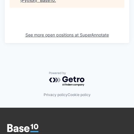
(Python)
"
Base10
.
See more open positions at
SuperAnnotate
Powered by Getro.com
Privacy policy
Cookie policy