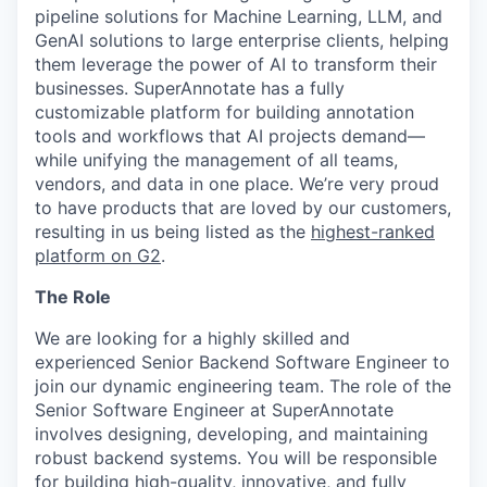
pipeline solutions for Machine Learning, LLM, and
GenAI solutions to large enterprise clients, helping
them leverage the power of AI to transform their
businesses. SuperAnnotate has a fully
customizable platform for building annotation
tools and workflows that AI projects demand—
while unifying the management of all teams,
vendors, and data in one place. We’re very proud
to have products that are loved by our customers,
resulting in us being listed as the
highest-ranked
platform on G2
.
The Role
We are looking for a highly skilled and
experienced Senior Backend Software Engineer to
join our dynamic engineering team. The role of the
Senior Software Engineer at SuperAnnotate
involves designing, developing, and maintaining
robust backend systems. You will be responsible
for building high-quality, innovative, and fully