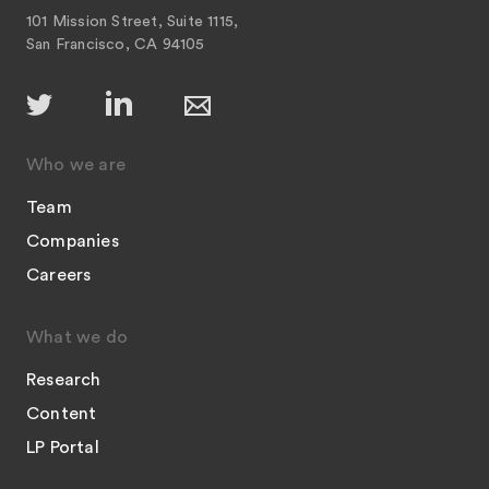
101 Mission Street, Suite 1115,
San Francisco, CA 94105
Who we are
Team
Companies
Careers
What we do
Research
Content
LP Portal