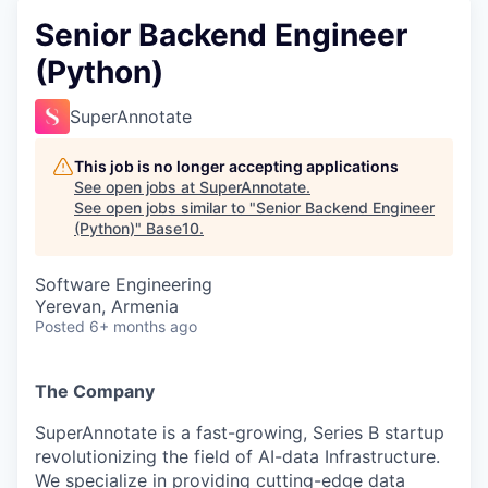
Senior Backend Engineer
(Python)
SuperAnnotate
This job is no longer accepting applications
See open jobs at
SuperAnnotate
.
See open jobs similar to "
Senior Backend Engineer
(Python)
"
Base10
.
Software Engineering
Yerevan, Armenia
Posted
6+ months ago
The Company
SuperAnnotate is a fast-growing, Series B startup
revolutionizing the field of AI-data Infrastructure.
We specialize in providing cutting-edge data