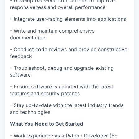
- Develop back-end components to improve
responsiveness and overall performance
- Integrate user-facing elements into applications
- Write and maintain comprehensive
documentation
- Conduct code reviews and provide constructive
feedback
- Troubleshoot, debug and upgrade existing
software
- Ensure software is updated with the latest
features and security patches
- Stay up-to-date with the latest industry trends
and technologies
What You Need to Get Started
- Work experience as a Python Developer (5+