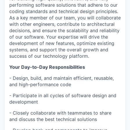
performing software solutions that adhere to our
coding standards and technical design principles.
As a key member of our team, you will collaborate
with other engineers, contribute to architectural
decisions, and ensure the scalability and reliability
of our software. Your expertise will drive the
development of new features, optimize existing
systems, and support the overall growth and
success of our technology platform.
Your Day-to-Day Responsibilities
- Design, build, and maintain efficient, reusable,
and high-performance code
- Participate in all cycles of software design and
development
- Closely collaborate with teammates to share
and discuss the best technical solutions