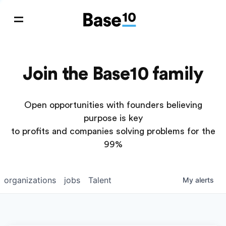
Join the Base10 family
Open opportunities with founders believing
purpose is key
to profits and companies solving problems for the
99%
organizations
jobs
Talent
My
alerts