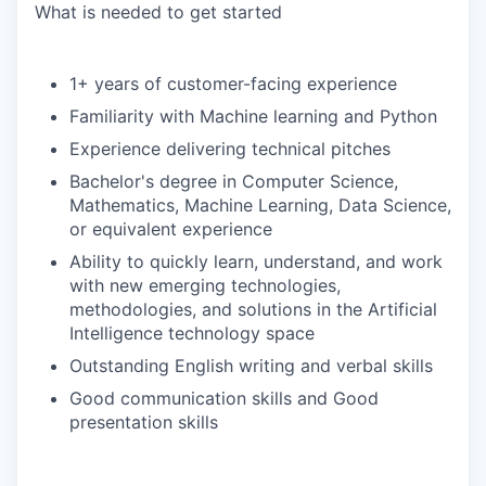
What is needed to get started
1+ years of customer-facing experience
Familiarity with Machine learning and Python
Experience delivering technical pitches
Bachelor's degree in Computer Science,
Mathematics, Machine Learning, Data Science,
or equivalent experience
Ability to quickly learn, understand, and work
with new emerging technologies,
methodologies, and solutions in the Artificial
Intelligence technology space
Outstanding English writing and verbal skills
Good communication skills and Good
presentation skills