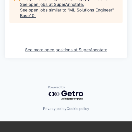
See open jobs at
SuperAnnotate
.
See open jobs similar to "
ML Solutions Engineer
"
Base10
.
See more open positions at
SuperAnnotate
Powered by Getro.com
Privacy policy
Cookie policy