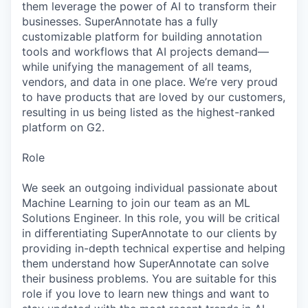
them leverage the power of AI to transform their
businesses. SuperAnnotate has a fully
customizable platform for building annotation
tools and workflows that AI projects demand—
while unifying the management of all teams,
vendors, and data in one place. We’re very proud
to have products that are loved by our customers,
resulting in us being listed as the highest-ranked
platform on G2.
Role
We seek an outgoing individual passionate about
Machine Learning to join our team as an ML
Solutions Engineer. In this role, you will be critical
in differentiating SuperAnnotate to our clients by
providing in-depth technical expertise and helping
them understand how SuperAnnotate can solve
their business problems. You are suitable for this
role if you love to learn new things and want to