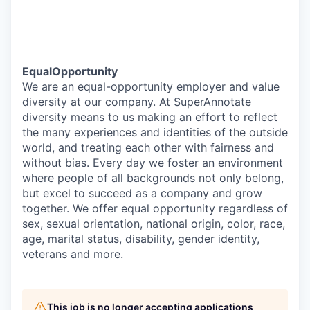
EqualOpportunity
We are an equal-opportunity employer and value
diversity at our company. At SuperAnnotate
diversity means to us making an effort to reflect
the many experiences and identities of the outside
world, and treating each other with fairness and
without bias. Every day we foster an environment
where people of all backgrounds not only belong,
but excel to succeed as a company and grow
together. We offer equal opportunity regardless of
sex, sexual orientation, national origin, color, race,
age, marital status, disability, gender identity,
veterans and more.
This job is no longer accepting applications