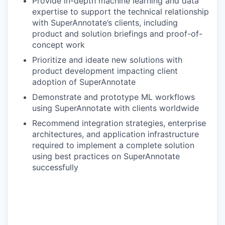
Provide in-depth machine learning and data
expertise to support the technical relationship
with SuperAnnotate’s clients, including
product and solution briefings and proof-of-
concept work
Prioritize and ideate new solutions with
product development impacting client
adoption of SuperAnnotate
Demonstrate and prototype ML workflows
using SuperAnnotate with clients worldwide
Recommend integration strategies, enterprise
architectures, and application infrastructure
required to implement a complete solution
using best practices on SuperAnnotate
successfully