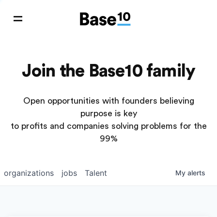
Join the Base10 family
Open opportunities with founders believing
purpose is key
to profits and companies solving problems for the
99%
organizations
jobs
Talent
My
alerts