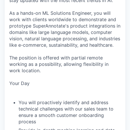
stay updated with the most recent trends in AI.
As a hands-on ML Solutions Engineer, you will
work with clients worldwide to demonstrate and
prototype SuperAnnotate's product integrations in
domains like large language models, computer
vision, natural language processing, and industries
like e-commerce, sustainability, and healthcare.
The position is offered with partial remote
working as a possibility, allowing flexibility in
work location.
Your Day
You will proactively identify and address
technical challenges with our sales team to
ensure a smooth customer onboarding
process