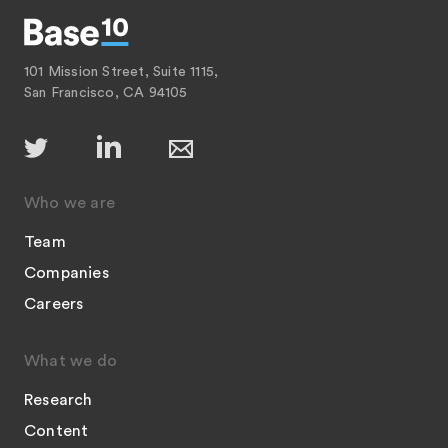
101 Mission Street, Suite 1115,
San Francisco, CA 94105
Who we are
Team
Companies
Careers
What we do
Research
Content