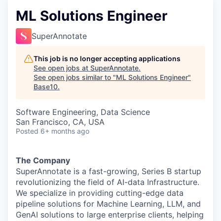
ML Solutions Engineer
SuperAnnotate
This job is no longer accepting applications
See open jobs at
SuperAnnotate
.
See open jobs similar to "
ML Solutions Engineer
"
Base10
.
Software Engineering, Data Science
San Francisco, CA, USA
Posted
6+ months ago
The Company
SuperAnnotate is a fast-growing, Series B startup
revolutionizing the field of AI-data Infrastructure.
We specialize in providing cutting-edge data
pipeline solutions for Machine Learning, LLM, and
GenAI solutions to large enterprise clients, helping