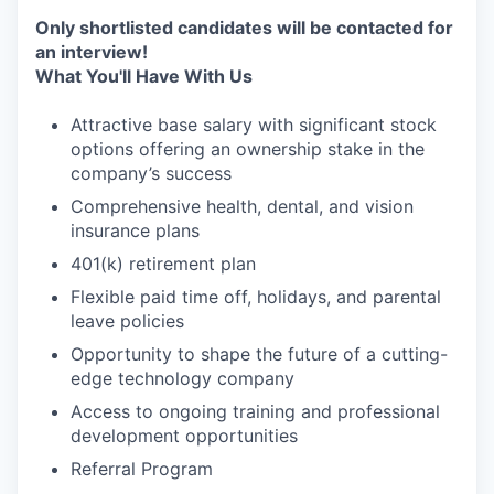
Only shortlisted candidates will be contacted for
an interview!
What You'll Have With Us
Attractive base salary with significant stock
options offering an ownership stake in the
company’s success
Comprehensive health, dental, and vision
insurance plans
401(k) retirement plan
Flexible paid time off, holidays, and parental
leave policies
Opportunity to shape the future of a cutting-
edge technology company
Access to ongoing training and professional
development opportunities
Referral Program