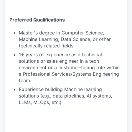
Preferred Qualifications
Master's degree in Computer Science,
Machine Learning, Data Science, or other
technically related fields
1+ years of experience as a technical
solutions or sales engineer in a tech
environment or a customer-facing role within
a Professional Services/Systems Engineering
team
Experience building Machine learning
solutions (e.g., data pipelines, AI systems,
LLMs, MLOps, etc.)