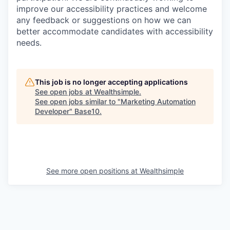
improve our accessibility practices and welcome
any feedback or suggestions on how we can
better accommodate candidates with accessibility
needs.
This job is no longer accepting applications
See open jobs at
Wealthsimple
.
See open jobs similar to "
Marketing Automation
Developer
"
Base10
.
See more open positions at
Wealthsimple