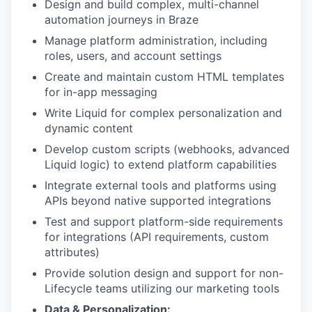
Design and build complex, multi-channel
automation journeys in Braze
Manage platform administration, including
roles, users, and account settings
Create and maintain custom HTML templates
for in-app messaging
Write Liquid for complex personalization and
dynamic content
Develop custom scripts (webhooks, advanced
Liquid logic) to extend platform capabilities
Integrate external tools and platforms using
APIs beyond native supported integrations
Test and support platform-side requirements
for integrations (API requirements, custom
attributes)
Provide solution design and support for non-
Lifecycle teams utilizing our marketing tools
Data & Personalization: