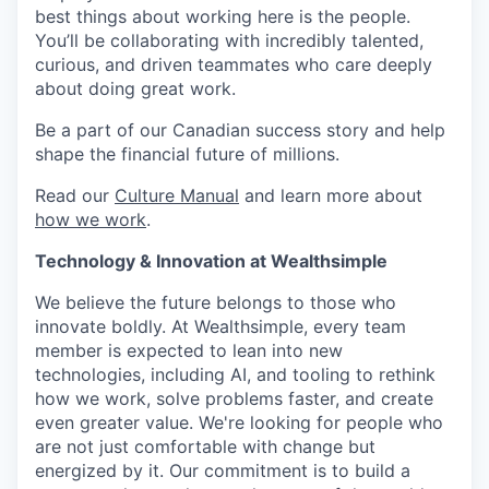
best things about working here is the people.
You’ll be collaborating with incredibly talented,
curious, and driven teammates who care deeply
about doing great work.
Be a part of our Canadian success story and help
shape the financial future of millions.
Read our
Culture Manual
and learn more about
how we work
.
Technology & Innovation at Wealthsimple
We believe the future belongs to those who
innovate boldly. At Wealthsimple, every team
member is expected to lean into new
technologies, including AI, and tooling to rethink
how we work, solve problems faster, and create
even greater value. We're looking for people who
are not just comfortable with change but
energized by it. Our commitment is to build a