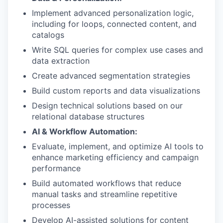
Implement advanced personalization logic,
including for loops, connected content, and
catalogs
Write SQL queries for complex use cases and
data extraction
Create advanced segmentation strategies
Build custom reports and data visualizations
Design technical solutions based on our
relational database structures
AI & Workflow Automation:
Evaluate, implement, and optimize AI tools to
enhance marketing efficiency and campaign
performance
Build automated workflows that reduce
manual tasks and streamline repetitive
processes
Develop AI-assisted solutions for content