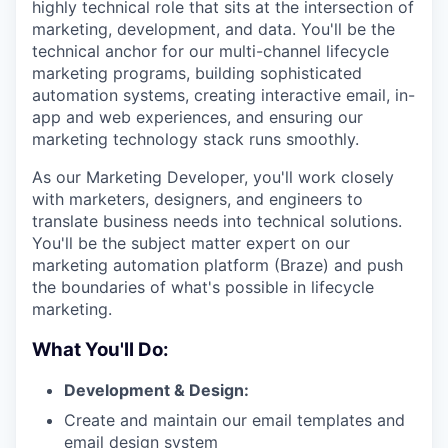
highly technical role that sits at the intersection of
marketing, development, and data. You'll be the
technical anchor for our multi-channel lifecycle
marketing programs, building sophisticated
automation systems, creating interactive email, in-
app and web experiences, and ensuring our
marketing technology stack runs smoothly.
As our Marketing Developer, you'll work closely
with marketers, designers, and engineers to
translate business needs into technical solutions.
You'll be the subject matter expert on our
marketing automation platform (Braze) and push
the boundaries of what's possible in lifecycle
marketing.
What You'll Do:
Development & Design:
Create and maintain our email templates and
email design system