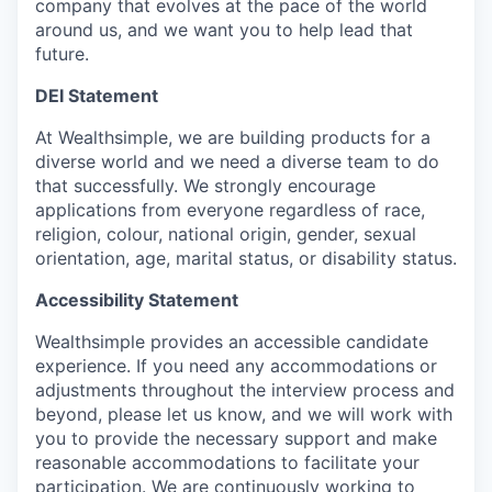
company that evolves at the pace of the world
around us, and we want you to help lead that
future.
DEI Statement
At Wealthsimple, we are building products for a
diverse world and we need a diverse team to do
that successfully. We strongly encourage
applications from everyone regardless of race,
religion, colour, national origin, gender, sexual
orientation, age, marital status, or disability status.
Accessibility Statement
Wealthsimple provides an accessible candidate
experience. If you need any accommodations or
adjustments throughout the interview process and
beyond, please let us know, and we will work with
you to provide the necessary support and make
reasonable accommodations to facilitate your
participation. We are continuously working to