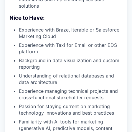
solutions
Nice to Have:
Experience with Braze, Iterable or Salesforce
Marketing Cloud
Experience with Taxi for Email or other EDS
platform
Background in data visualization and custom
reporting
Understanding of relational databases and
data architecture
Experience managing technical projects and
cross-functional stakeholder requests
Passion for staying current on marketing
technology innovations and best practices
Familiarity with AI tools for marketing
(generative AI, predictive models, content