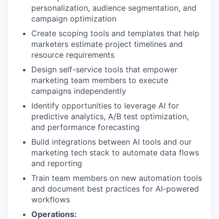
personalization, audience segmentation, and
campaign optimization
Create scoping tools and templates that help
marketers estimate project timelines and
resource requirements
Design self-service tools that empower
marketing team members to execute
campaigns independently
Identify opportunities to leverage AI for
predictive analytics, A/B test optimization,
and performance forecasting
Build integrations between AI tools and our
marketing tech stack to automate data flows
and reporting
Train team members on new automation tools
and document best practices for AI-powered
workflows
Operations: