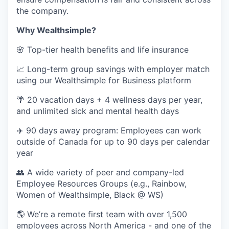
the company.
Why Wealthsimple?
🌸 Top-tier health benefits and life insurance
📈 Long-term group savings with employer match
using our Wealthsimple for Business platform
🌴 20 vacation days + 4 wellness days per year,
and unlimited sick and mental health days
✈️ 90 days away program: Employees can work
outside of Canada for up to 90 days per calendar
year
👥 A wide variety of peer and company-led
Employee Resources Groups (e.g., Rainbow,
Women of Wealthsimple, Black @ WS)
🌎 We’re a remote first team with over 1,500
employees across North America - and one of the