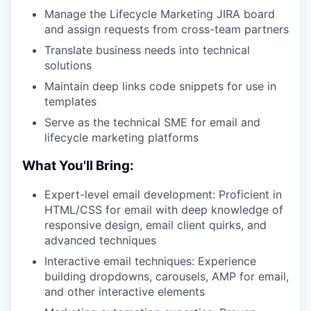
Manage the Lifecycle Marketing JIRA board
and assign requests from cross-team partners
Translate business needs into technical
solutions
Maintain deep links code snippets for use in
templates
Serve as the technical SME for email and
lifecycle marketing platforms
What You'll Bring:
Expert-level email development: Proficient in
HTML/CSS for email with deep knowledge of
responsive design, email client quirks, and
advanced techniques
Interactive email techniques: Experience
building dropdowns, carousels, AMP for email,
and other interactive elements