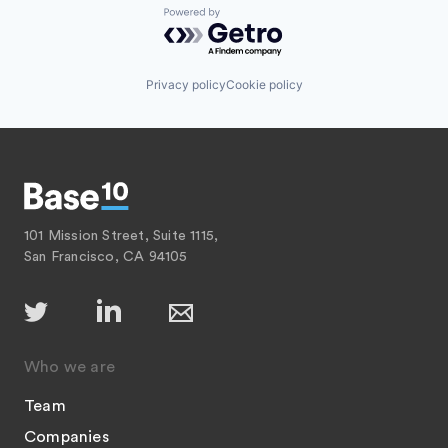
Powered by Getro.com
Privacy policy
Cookie policy
101 Mission Street, Suite 1115,
San Francisco, CA 94105
Who we are
Team
Companies