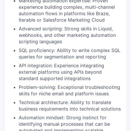
Marketing automation expertise: Proven
experience building complex, multi-channel
automation flows in platforms like Braze,
Iterable or Salesforce Marketing Cloud
Advanced scripting: Strong skills in Liquid,
webhooks, and other marketing automation
scripting languages
SQL proficiency: Ability to write complex SQL
queries for segmentation and reporting
API integration: Experience integrating
external platforms using APIs beyond
standard supported integrations
Problem-solving: Exceptional troubleshooting
skills for niche email and platform issues
Technical architecture: Ability to translate
business requirements into technical solutions
Automation mindset: Strong instinct for
identifying manual processes that can be
automated and implementing scalable