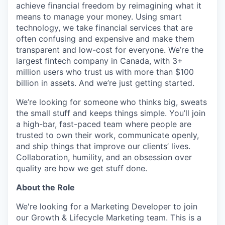
achieve financial freedom by reimagining what it
means to manage your money. Using smart
technology, we take financial services that are
often confusing and expensive and make them
transparent and low-cost for everyone. We’re the
largest fintech company in Canada, with 3+
million users who trust us with more than $100
billion in assets. And we’re just getting started.
We’re looking for someone
who thinks big, sweats
the small stuff and keeps things simple. You’ll join
a high-bar, fast-paced team where people are
trusted to own their work, communicate openly,
and ship things that improve our clients’ lives.
Collaboration, humility, and an obsession over
quality are how we get stuff done.
About the Role
We're looking for a Marketing Developer to join
our Growth & Lifecycle Marketing team. This is a