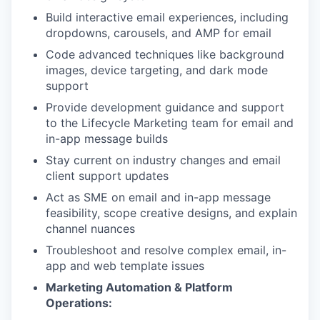
Build interactive email experiences, including
dropdowns, carousels, and AMP for email
Code advanced techniques like background
images, device targeting, and dark mode
support
Provide development guidance and support
to the Lifecycle Marketing team for email and
in-app message builds
Stay current on industry changes and email
client support updates
Act as SME on email and in-app message
feasibility, scope creative designs, and explain
channel nuances
Troubleshoot and resolve complex email, in-
app and web template issues
Marketing Automation & Platform
Operations: