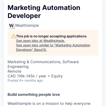
Marketing Automation
Developer
Wealthsimple
This job is no longer accepting applications
See open jobs at
Wealthsimple
.
See open jobs similar to "
Marketing Automation
Developer
"
Base10
.
Marketing & Communications, Software
Engineering
Remote
CAD 116k-145k / year + Equity
Posted
6+ months ago
Build something people love
Wealthsimple is on a mission to help everyone