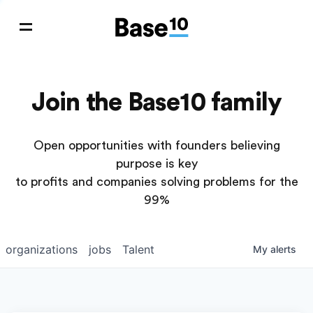
Join the Base10 family
Open opportunities with founders believing
purpose is key
to profits and companies solving problems for the
99%
organizations
jobs
Talent
My
alerts