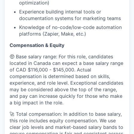
optimization)
Experience building internal tools or
documentation systems for marketing teams
Knowledge of no-code/low-code automation
platforms (Zapier, Make, etc.)
Compensation & Equity
🤑 Base salary range: For this role, candidates
located in Canada can expect a base salary range
of CAD $116,000 - $145,000. Actual
compensation is determined based on skills,
experience, and role level. Exceptional candidates
may be considered above the top of the range,
and pay can increase quickly for those who make
a big impact in the role.
🚀 Total compensation: In addition to base salary,
this role includes equity compensation. We use
clear job levels and market-based salary bands to
ensure compensation is fair and consistent across