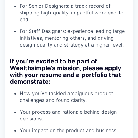
For Senior Designers: a track record of
shipping high-quality, impactful work end-to-
end.
For Staff Designers: experience leading large
initiatives, mentoring others, and driving
design quality and strategy at a higher level.
If you’re excited to be part of
Wealthsimple's mission, please apply
with your resume and a portfolio that
demonstrate:
How you’ve tackled ambiguous product
challenges and found clarity.
Your process and rationale behind design
decisions.
Your impact on the product and business.