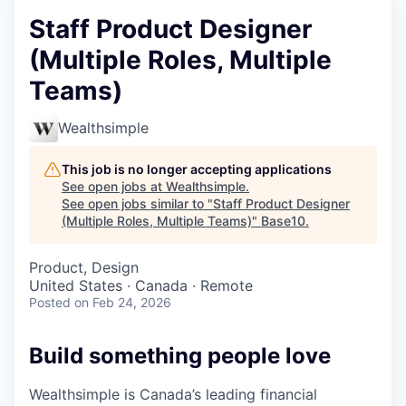
Staff Product Designer
(Multiple Roles, Multiple
Teams)
Wealthsimple
This job is no longer accepting applications
See open jobs at
Wealthsimple
.
See open jobs similar to "
Staff Product Designer
(Multiple Roles, Multiple Teams)
"
Base10
.
Product, Design
United States · Canada · Remote
Posted
on Feb 24, 2026
Build something people love
Wealthsimple is Canada’s leading financial