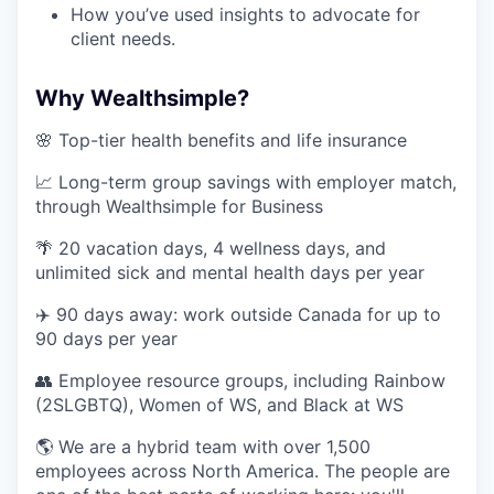
How you’ve used insights to advocate for
client needs.
Why Wealthsimple?
🌸 Top-tier health benefits and life insurance
📈 Long-term group savings with employer match,
through Wealthsimple for Business
🌴 20 vacation days, 4 wellness days, and
unlimited sick and mental health days per year
✈️ 90 days away: work outside Canada for up to
90 days per year
👥 Employee resource groups, including Rainbow
(2SLGBTQ), Women of WS, and Black at WS
🌎 We are a hybrid team with over 1,500
employees across North America. The people are