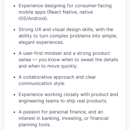
Experience designing for consumer-facing
mobile apps (React Native, native
iOS/Android).
Strong UX and visual design skills, with the
ability to turn complex problems into simple,
elegant experiences.
A user-first mindset and a strong product
sense — you know when to sweat the details
and when to move quickly.
A collaborative approach and clear
communication style.
Experience working closely with product and
engineering teams to ship real products.
A passion for personal finance, and an
interest in banking, investing, or financial
planning tools.