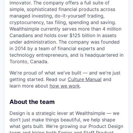
innovator. The company offers a full suite of
simple, sophisticated financial products across
managed investing, do-it-yourself trading,
cryptocurrency, tax filing, spending and saving.
Wealthsimple currently serves more than 4 million
Canadians and holds over $125 billion in assets
under administration. The company was founded
in 2014 by a team of financial experts and
technology entrepreneurs, and is headquartered in
Toronto, Canada.
We're proud of what we've built — and we're just
getting started. Read our
Culture Manual
and
learn more about
how we work
.
About the team
Design is a strategic lever at Wealthsimple — we
don’t just make things beautiful, we help shape
what gets built. We're growing our Product Design
team and hiring both Senior and Staff Product