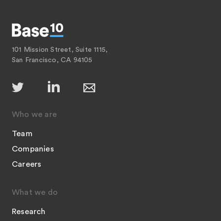
101 Mission Street, Suite 1115,
San Francisco, CA 94105
Who we are
Team
Companies
Careers
What we do
Research