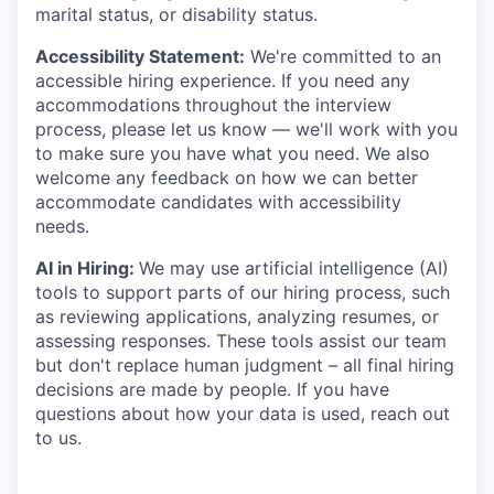
marital status, or disability status.
Accessibility Statement:
We're committed to an
accessible hiring experience. If you need any
accommodations throughout the interview
process, please let us know — we'll work with you
to make sure you have what you need. We also
welcome any feedback on how we can better
accommodate candidates with accessibility
needs.
AI in Hiring:
We may use artificial intelligence (AI)
tools to support parts of our hiring process, such
as reviewing applications, analyzing resumes, or
assessing responses. These tools assist our team
but don't replace human judgment – all final hiring
decisions are made by people. If you have
questions about how your data is used, reach out
to us.