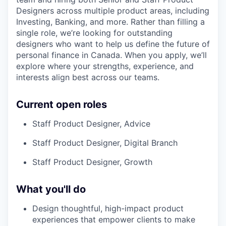
Designers across multiple product areas, including
Investing, Banking, and more. Rather than filling a
single role, we’re looking for outstanding
designers who want to help us define the future of
personal finance in Canada. When you apply, we’ll
explore where your strengths, experience, and
interests align best across our teams.
Current open roles
Staff Product Designer, Advice
Staff Product Designer, Digital Branch
Staff Product Designer, Growth
What you'll do
Design thoughtful, high-impact product
experiences that empower clients to make