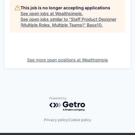
This job is no longer accepting applications
See open jobs at
Wealthsimple
.
See open jobs similar to "
Staff Product Designer
(Multiple Roles, Multiple Teams)
"
Base10
.
See more open positions at
Wealthsimple
Powered by Getro.com
Privacy policy
Cookie policy