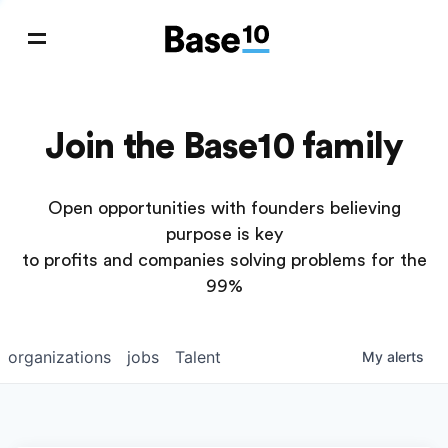
Join the Base10 family
Open opportunities with founders believing
purpose is key
to profits and companies solving problems for the
99%
organizations
jobs
Talent
My
alerts