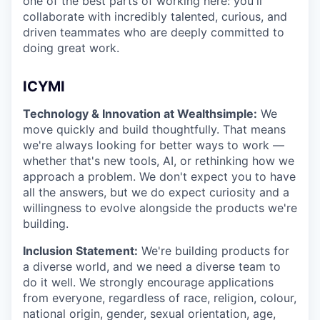
one of the best parts of working here: you'll
collaborate with incredibly talented, curious, and
driven teammates who are deeply committed to
doing great work.
ICYMI
Technology & Innovation at Wealthsimple:
We
move quickly and build thoughtfully. That means
we're always looking for better ways to work —
whether that's new tools, AI, or rethinking how we
approach a problem. We don't expect you to have
all the answers, but we do expect curiosity and a
willingness to evolve alongside the products we're
building.
Inclusion Statement:
We're building products for
a diverse world, and we need a diverse team to
do it well. We strongly encourage applications
from everyone, regardless of race, religion, colour,
national origin, gender, sexual orientation, age,