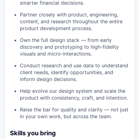
smarter financial decisions.
Partner closely with product, engineering,
content, and research throughout the entire
product development process.
Own the full design stack — from early
discovery and prototyping to high-fidelity
visuals and micro-interactions.
Conduct research and use data to understand
client needs, identify opportunities, and
inform design decisions.
Help evolve our design system and scale the
product with consistency, craft, and intention.
Raise the bar for quality and clarity — not just
in your own work, but across the team.
Skills you bring