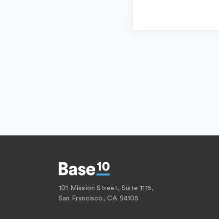
101 Mission Street, Suite 1115,
San Francisco, CA 94105