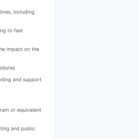
ives, including
ng to fast
the impact on the
cedures
oding and support
ram or equivalent
ting and public