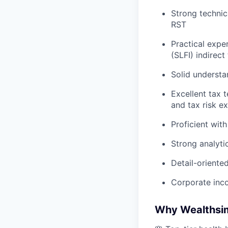
Strong technic
RST
Practical exper
(SLFI) indirect
Solid understa
Excellent tax t
and tax risk e
Proficient wit
Strong analytic
Detail-orient
Corporate inc
Why Wealthsi