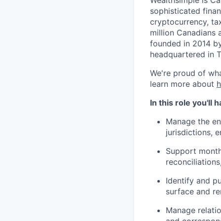
sophisticated fina
cryptocurrency, ta
million Canadians 
founded in 2014 by
headquartered in 
We're proud of wha
learn more about
In this role you'll
Manage the end
jurisdictions,
Support month-
reconciliations
Identify and p
surface and re
Manage relatio
and correspon