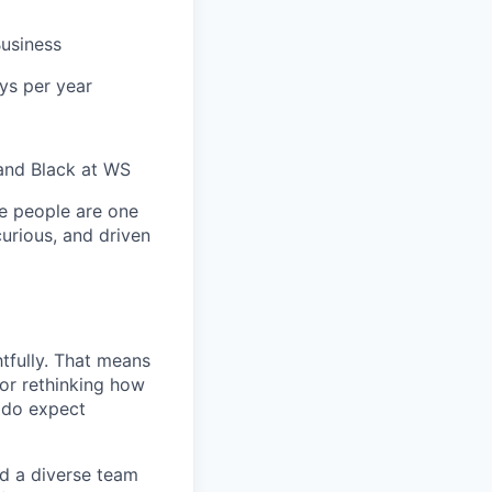
usiness
ys per year
and Black at WS
e people are one
curious, and driven
tfully. That means
 or rethinking how
 do expect
ed a diverse team