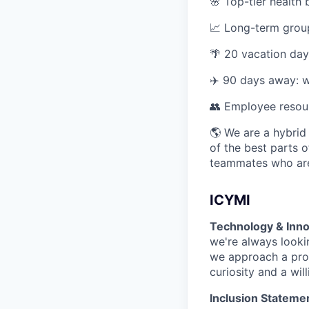
🌸 Top-tier health 
📈 Long-term group
🌴 20 vacation day
✈️ 90 days away: w
👥 Employee resou
🌎 We are a hybrid
of the best parts o
teammates who are
ICYMI
Technology & Inno
we're always looki
we approach a prob
curiosity and a wil
Inclusion Stateme