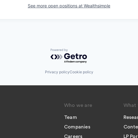
See more open positions at
Wealthsimple
Powered by Getro.com
Privacy policy
Cookie policy
Who we are
What 
Team
Resea
Companies
Conte
Careers
LP Por