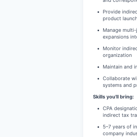
Provide indire
product launch
Manage multi-j
expansions in
Monitor indire
organization
Maintain and i
Collaborate wi
systems and pr
Skills you'll bring:
CPA designati
indirect tax tr
5–7 years of i
company indus