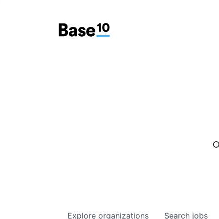
O
Explore
organizations
Search
jobs