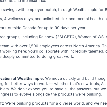
benefits and life insurance
 savings with employer match, through Wealthsimple for B
s, 4 wellness days, and unlimited sick and mental health da
ork outside Canada for up to 90 days per year
rce groups, including Rainbow (2SLGBTQ), Women of WS, 
 team with over 1,500 employees across North America. Th
f working here: you'll collaborate with incredibly talented, 
 deeply committed to doing great work.
vation at Wealthsimple:
We move quickly and build though
ng for better ways to work — whether that's new tools, AI,
lem. We don't expect you to have all the answers, but we
lingness to evolve alongside the products we're building.
nt:
We're building products for a diverse world, and we ne