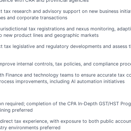
ct tax research and advisory support on new business initiat
es and corporate transactions
urisdictional tax registrations and nexus monitoring, adapti
to new product lines and geographic markets
ct tax legislative and regulatory developments and assess 
mprove internal controls, tax policies, and compliance pro
th Finance and technology teams to ensure accurate tax c
ocess improvements, including AI automation initiatives
on required; completion of the CPA In-Depth GST/HST Prog
aining preferred
ndirect tax experience, with exposure to both public accoun
try environments preferred