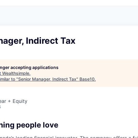
ager, Indirect Tax
longer accepting applications
t
Wealthsimple
.
milar to "
Senior Manager, Indirect Tax
"
Base10
.
ear + Equity
6
hing people love
ada’s leading financial innovator. The company offers a full