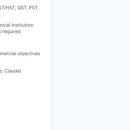
ST/HST, QST, PST,
ncial Institution
s required
mmercial objectives
e, Claude)