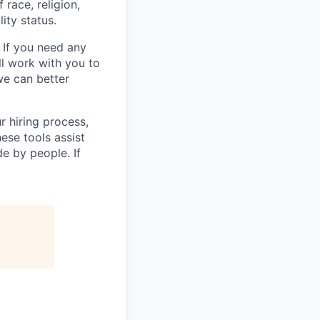
race, religion,
lity status.
 If you need any
l work with you to
e can better
r hiring process,
ese tools assist
e by people. If