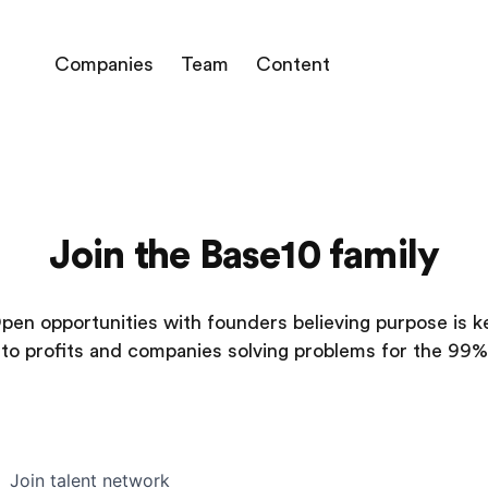
Companies
Team
Content
Join the Base10 family
pen opportunities with founders believing purpose is k
to profits and companies solving problems for the 99%
Join talent network