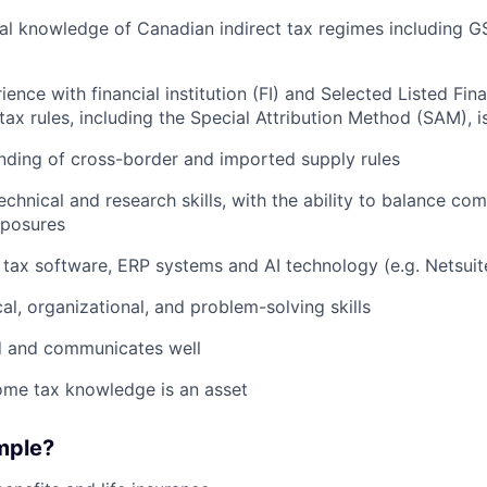
al knowledge of Canadian indirect tax regimes including G
ience with financial institution (FI) and Selected Listed Fina
 tax rules, including the Special Attribution Method (SAM), i
nding of cross-border and imported supply rules
echnical and research skills, with the ability to balance co
xposures
h tax software, ERP systems and AI technology (e.g. Netsuit
al, organizational, and problem-solving skills
ed and communicates well
ome tax knowledge is an asset
mple?