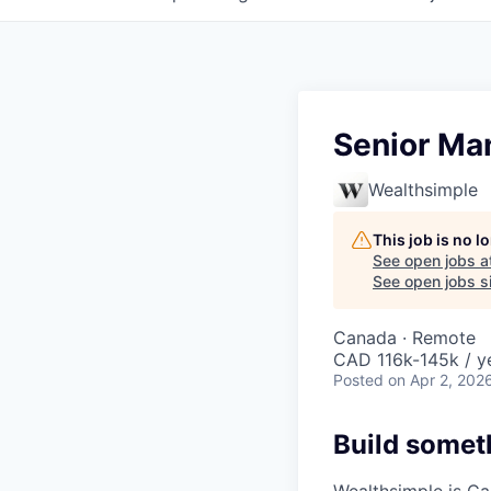
Senior Man
Wealthsimple
This job is no 
See open jobs a
See open jobs si
Canada · Remote
CAD 116k-145k / y
Posted
on Apr 2, 202
Build somet
Wealthsimple is Can