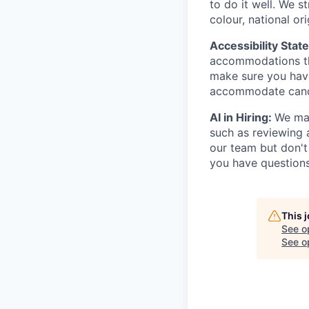
to do it well. We s
colour, national ori
Accessibility Stat
accommodations thr
make sure you hav
accommodate candi
AI in Hiring:
We may
such as reviewing 
our team but don't
you have questions
This 
See o
See op