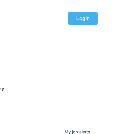
Login
ey
My
job
alerts