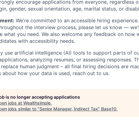
trongly encourage applications from everyone, regardless of 
gin, gender, sexual orientation, age, marital status, or disabi
ement:
We're committed to an accessible hiring experience.
oughout the interview process, please let us know — we'l
e what you need. We also welcome any feedback on how w
dates with accessibility needs.
 use artificial intelligence (AI) tools to support parts of ou
applications, analyzing resumes, or assessing responses. Th
 replace human judgment – all final hiring decisions are mad
 about how your data is used, reach out to us.
job is no longer accepting applications
pen jobs at
Wealthsimple
.
en jobs similar to "
Senior Manager, Indirect Tax
"
Base10
.