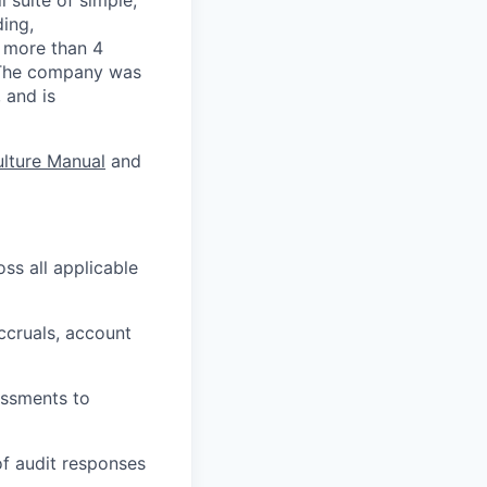
ding,
s more than 4
. The company was
 and is
lture Manual
and
ss all applicable
ccruals, account
essments to
of audit responses