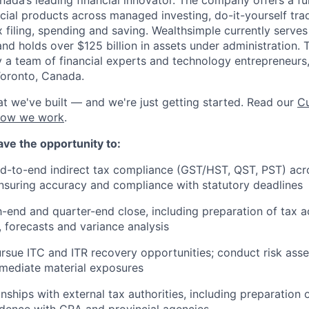
ncial products across managed investing, do-it-yourself tra
x filing, spending and saving. Wealthsimple currently serve
and holds over $125 billion in assets under administration
 a team of financial experts and technology entrepreneurs,
Toronto, Canada.
t we've built — and we're just getting started. Read our
Cu
how we work
.
 have the opportunity to:
-to-end indirect tax compliance (GST/HST, QST, PST) acro
 ensuring accuracy and compliance with statutory deadlines
end and quarter-end close, including preparation of tax a
, forecasts and variance analysis
ursue ITC and ITR recovery opportunities; conduct risk ass
mediate material exposures
nships with external tax authorities, including preparation 
dence with CRA and provincial agencies