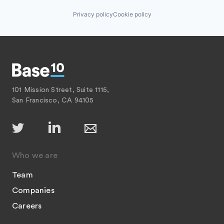
Privacy policy
Cookie policy
101 Mission Street, Suite 1115,
San Francisco, CA 94105
Who we are
Team
Companies
Careers