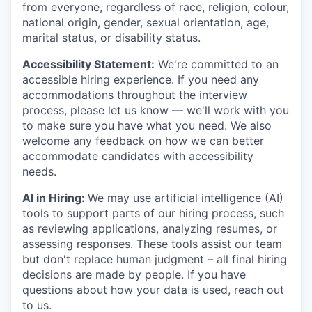
from everyone, regardless of race, religion, colour,
national origin, gender, sexual orientation, age,
marital status, or disability status.
Accessibility Statement:
We're committed to an
accessible hiring experience. If you need any
accommodations throughout the interview
process, please let us know — we'll work with you
to make sure you have what you need. We also
welcome any feedback on how we can better
accommodate candidates with accessibility
needs.
AI in Hiring:
We may use artificial intelligence (AI)
tools to support parts of our hiring process, such
as reviewing applications, analyzing resumes, or
assessing responses. These tools assist our team
but don't replace human judgment – all final hiring
decisions are made by people. If you have
questions about how your data is used, reach out
to us.