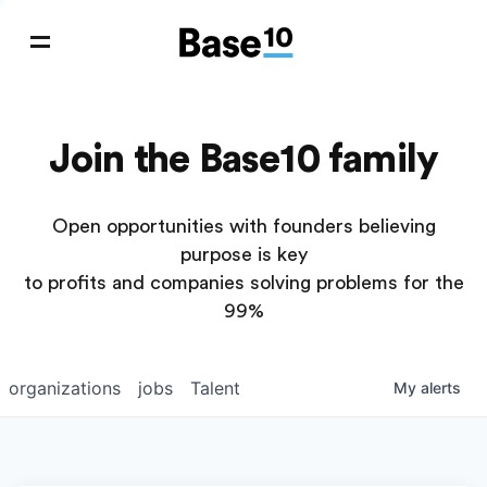
Join the Base10 family
Open opportunities with founders believing
purpose is key
to profits and companies solving problems for the
99%
organizations
jobs
Talent
My
alerts