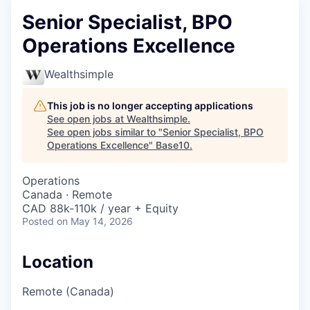
Senior Specialist, BPO
Operations Excellence
Wealthsimple
This job is no longer accepting applications
See open jobs at
Wealthsimple
.
See open jobs similar to "
Senior Specialist, BPO
Operations Excellence
"
Base10
.
Operations
Canada · Remote
CAD 88k-110k / year + Equity
Posted
on May 14, 2026
Location
Remote (Canada)