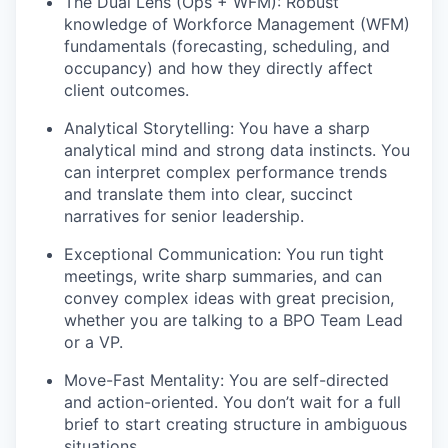
The Dual Lens (Ops + WFM): Robust
knowledge of Workforce Management (WFM)
fundamentals (forecasting, scheduling, and
occupancy) and how they directly affect
client outcomes.
Analytical Storytelling: You have a sharp
analytical mind and strong data instincts. You
can interpret complex performance trends
and translate them into clear, succinct
narratives for senior leadership.
Exceptional Communication: You run tight
meetings, write sharp summaries, and can
convey complex ideas with great precision,
whether you are talking to a BPO Team Lead
or a VP.
Move-Fast Mentality: You are self-directed
and action-oriented. You don’t wait for a full
brief to start creating structure in ambiguous
situations.