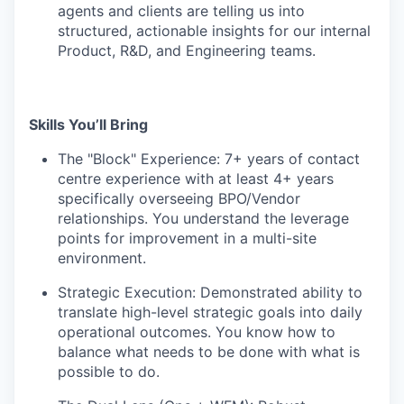
agents and clients are telling us into
structured, actionable insights for our internal
Product, R&D, and Engineering teams.
Skills You’ll Bring
The "Block" Experience: 7+ years of contact
centre experience with at least 4+ years
specifically overseeing BPO/Vendor
relationships. You understand the leverage
points for improvement in a multi-site
environment.
Strategic Execution: Demonstrated ability to
translate high-level strategic goals into daily
operational outcomes. You know how to
balance what needs to be done with what is
possible to do.