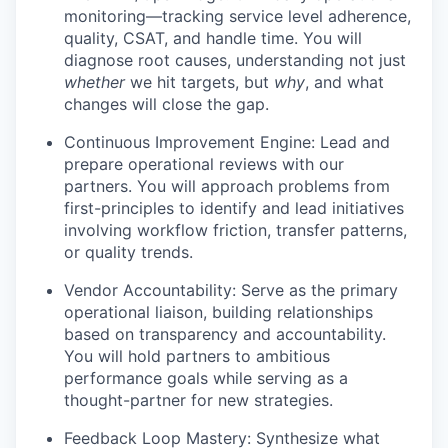
monitoring—tracking service level adherence,
quality, CSAT, and handle time. You will
diagnose root causes, understanding not just
whether
we hit targets, but
why
, and what
changes will close the gap.
Continuous Improvement Engine: Lead and
prepare operational reviews with our
partners. You will approach problems from
first-principles to identify and lead initiatives
involving workflow friction, transfer patterns,
or quality trends.
Vendor Accountability: Serve as the primary
operational liaison, building relationships
based on transparency and accountability.
You will hold partners to ambitious
performance goals while serving as a
thought-partner for new strategies.
Feedback Loop Mastery: Synthesize what