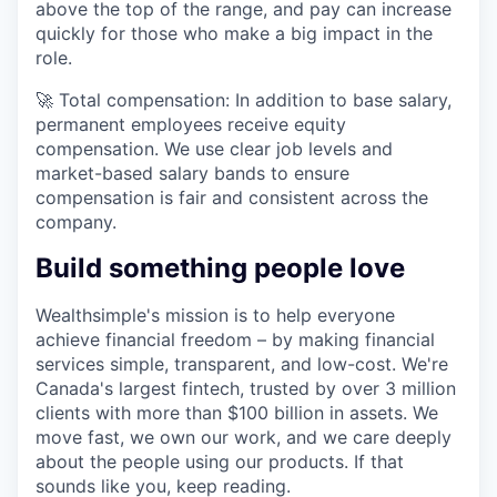
above the top of the range, and pay can increase
quickly for those who make a big impact in the
role.
🚀 Total compensation: In addition to base salary,
permanent employees receive equity
compensation. We use clear job levels and
market-based salary bands to ensure
compensation is fair and consistent across the
company.
Build something people love
Wealthsimple's mission is to help everyone
achieve financial freedom – by making financial
services simple, transparent, and low-cost. We're
Canada's largest fintech, trusted by over 3 million
clients with more than $100 billion in assets. We
move fast, we own our work, and we care deeply
about the people using our products. If that
sounds like you, keep reading.