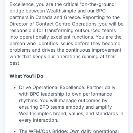
Excellence, you are the critical "on-the-ground"
bridge between Wealthsimple and our BPO
partners in Canada and Greece. Reporting to the
Director of Contact Centre Operations, you will be
responsible for transforming outsourced teams
into operationally excellent functions. You are the
person who identifies issues before they become
problems and drives the continuous improvement
work that keeps our operations running at their
best.
What You’ll Do
Drive Operational Excellence: Partner daily
with BPO leadership to own performance
rhythms. You will manage outcomes by
ensuring BPO teams embody and amplify
Wealthsimple’s brand, values, and standards in
every interaction.
The WFM/Ops Bridge: Own daily operational