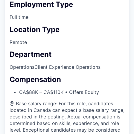
Employment Type
Full time
Location Type
Remote
Department
Operations
Client Experience Operations
Compensation
CA$88K – CA$110K • Offers Equity
🤑 Base salary range: For this role, candidates
located in Canada can expect a base salary range,
described in the posting. Actual compensation is
determined based on skills, experience, and role
level. Exceptional candidates may be considered