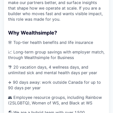
make our partners better, and surface insights
that shape how we operate at scale. If you are a
builder who moves fast and wants visible impact,
this role was made for you.
Why Wealthsimple?
🌸 Top-tier health benefits and life insurance
📈 Long-term group savings with employer match,
through Wealthsimple for Business
🌴 20 vacation days, 4 wellness days, and
unlimited sick and mental health days per year
✈️ 90 days away: work outside Canada for up to
90 days per year
👥 Employee resource groups, including Rainbow
(2SLGBTQ), Women of WS, and Black at WS
🌎 We are a hybrid team with over 1,500