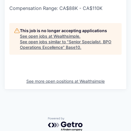
Compensation Range: CA$88K - CA$110K
This job is no longer accepting applications
See open jobs at
Wealthsimple
.
See open jobs similar to "
Senior Specialist, BPO
Operations Excellence
"
Base10
.
See more open positions at
Wealthsimple
Powered by Getro.com