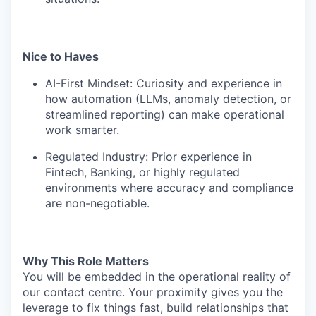
Nice to Haves
AI-First Mindset: Curiosity and experience in
how automation (LLMs, anomaly detection, or
streamlined reporting) can make operational
work smarter.
Regulated Industry: Prior experience in
Fintech, Banking, or highly regulated
environments where accuracy and compliance
are non-negotiable.
Why This Role Matters
You will be embedded in the operational reality of
our contact centre. Your proximity gives you the
leverage to fix things fast, build relationships that