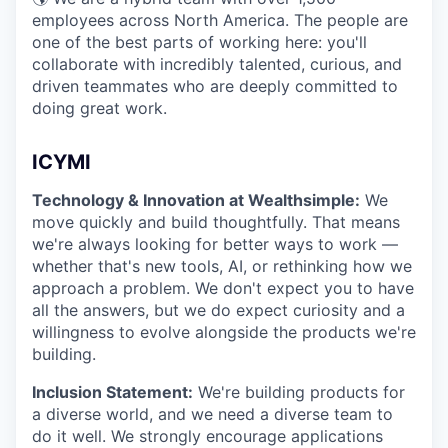
employees across North America. The people are
one of the best parts of working here: you'll
collaborate with incredibly talented, curious, and
driven teammates who are deeply committed to
doing great work.
ICYMI
Technology & Innovation at Wealthsimple:
We
move quickly and build thoughtfully. That means
we're always looking for better ways to work —
whether that's new tools, AI, or rethinking how we
approach a problem. We don't expect you to have
all the answers, but we do expect curiosity and a
willingness to evolve alongside the products we're
building.
Inclusion Statement:
We're building products for
a diverse world, and we need a diverse team to
do it well. We strongly encourage applications