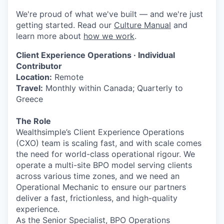
We're proud of what we've built — and we're just
getting started. Read our
Culture Manual
and
learn more about
how we work
.
Client Experience Operations · Individual
Contributor
Location:
Remote
Travel:
Monthly within Canada; Quarterly to
Greece
The Role
Wealthsimple’s Client Experience Operations
(CXO) team is scaling fast, and with scale comes
the need for world-class operational rigour. We
operate a multi-site BPO model serving clients
across various time zones, and we need an
Operational Mechanic to ensure our partners
deliver a fast, frictionless, and high-quality
experience.
As the Senior Specialist, BPO Operations