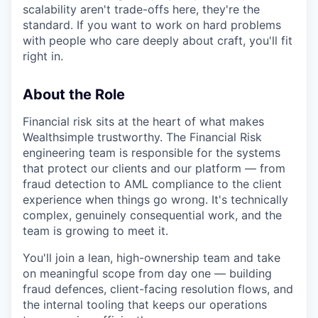
scalability aren't trade-offs here, they're the
standard. If you want to work on hard problems
with people who care deeply about craft, you'll fit
right in.
About the Role
Financial risk sits at the heart of what makes
Wealthsimple trustworthy. The Financial Risk
engineering team is responsible for the systems
that protect our clients and our platform — from
fraud detection to AML compliance to the client
experience when things go wrong. It's technically
complex, genuinely consequential work, and the
team is growing to meet it.
You'll join a lean, high-ownership team and take
on meaningful scope from day one — building
fraud defences, client-facing resolution flows, and
the internal tooling that keeps our operations