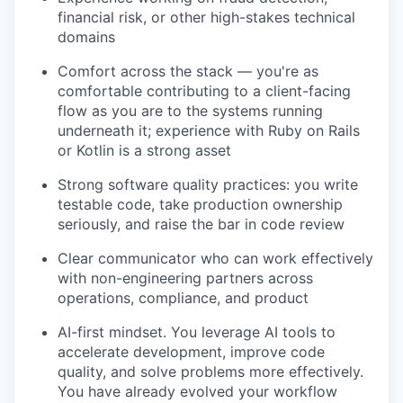
financial risk, or other high-stakes technical
domains
Comfort across the stack — you're as
comfortable contributing to a client-facing
flow as you are to the systems running
underneath it; experience with Ruby on Rails
or Kotlin is a strong asset
Strong software quality practices: you write
testable code, take production ownership
seriously, and raise the bar in code review
Clear communicator who can work effectively
with non-engineering partners across
operations, compliance, and product
AI-first mindset. You leverage AI tools to
accelerate development, improve code
quality, and solve problems more effectively.
You have already evolved your workflow