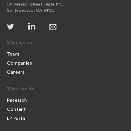
101 Mission Street, Suite 1115,
San Francisco, CA 94105
Who we are
Team
Companies
Careers
What we do
Research
Content
LP Portal