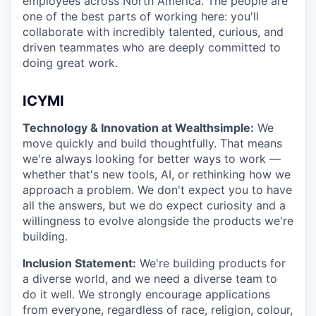
employees across North America. The people are
one of the best parts of working here: you'll
collaborate with incredibly talented, curious, and
driven teammates who are deeply committed to
doing great work.
ICYMI
Technology & Innovation at Wealthsimple:
We
move quickly and build thoughtfully. That means
we're always looking for better ways to work —
whether that's new tools, AI, or rethinking how we
approach a problem. We don't expect you to have
all the answers, but we do expect curiosity and a
willingness to evolve alongside the products we're
building.
Inclusion Statement:
We're building products for
a diverse world, and we need a diverse team to
do it well. We strongly encourage applications
from everyone, regardless of race, religion, colour,