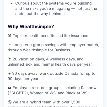
Curious about the systems you're building
and the risks you're mitigating — not just the
code, but the why behind it
Why Wealthsimple?
🌸 Top-tier health benefits and life insurance
📈 Long-term group savings with employer match,
through Wealthsimple for Business
🌴 20 vacation days, 4 wellness days, and
unlimited sick and mental health days per year
✈️ 90 days away: work outside Canada for up to
90 days per year
👥 Employee resource groups, including Rainbow
(2SLGBTQ), Women of WS, and Black at WS
🌎 We are a hybrid team with over 1,500