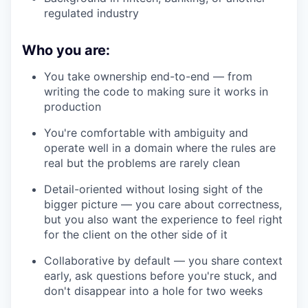
regulated industry
Who you are:
You take ownership end-to-end — from
writing the code to making sure it works in
production
You're comfortable with ambiguity and
operate well in a domain where the rules are
real but the problems are rarely clean
Detail-oriented without losing sight of the
bigger picture — you care about correctness,
but you also want the experience to feel right
for the client on the other side of it
Collaborative by default — you share context
early, ask questions before you're stuck, and
don't disappear into a hole for two weeks