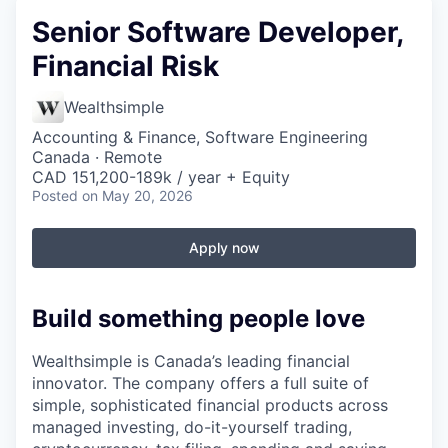
Senior Software Developer,
Financial Risk
Wealthsimple
Accounting & Finance, Software Engineering
Canada · Remote
CAD 151,200-189k / year + Equity
Posted
on May 20, 2026
Apply now
Build something people love
Wealthsimple is Canada’s leading financial
innovator. The company offers a full suite of
simple, sophisticated financial products across
managed investing, do-it-yourself trading,