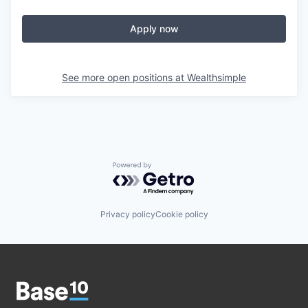
Apply now
See more open positions at
Wealthsimple
Powered by Getro.com
Privacy policy
Cookie policy