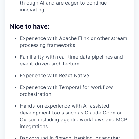
through AI and are eager to continue
innovating.
Nice to have:
Experience with Apache Flink or other stream
processing frameworks
Familiarity with real-time data pipelines and
event-driven architecture
Experience with React Native
Experience with Temporal for workflow
orchestration
Hands-on experience with AI-assisted
development tools such as Claude Code or
Cursor, including agentic workflows and MCP
integrations
Background in fintech, banking, or another