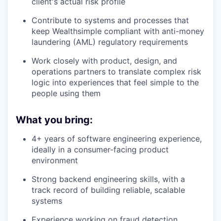
client's actual risk profile
Contribute to systems and processes that
keep Wealthsimple compliant with anti-money
laundering (AML) regulatory requirements
Work closely with product, design, and
operations partners to translate complex risk
logic into experiences that feel simple to the
people using them
What you bring:
4+ years of software engineering experience,
ideally in a consumer-facing product
environment
Strong backend engineering skills, with a
track record of building reliable, scalable
systems
Experience working on fraud detection,