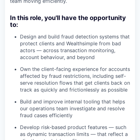
team moving efficiently.
In this role, you'll have the opportunity
to:
Design and build fraud detection systems that
protect clients and Wealthsimple from bad
actors — across transaction monitoring,
account behaviour, and beyond
Own the client-facing experience for accounts
affected by fraud restrictions, including self-
serve resolution flows that get clients back on
track as quickly and frictionlessly as possible
Build and improve internal tooling that helps
our operations team investigate and resolve
fraud cases efficiently
Develop risk-based product features — such
as dynamic transaction limits — that reflect a