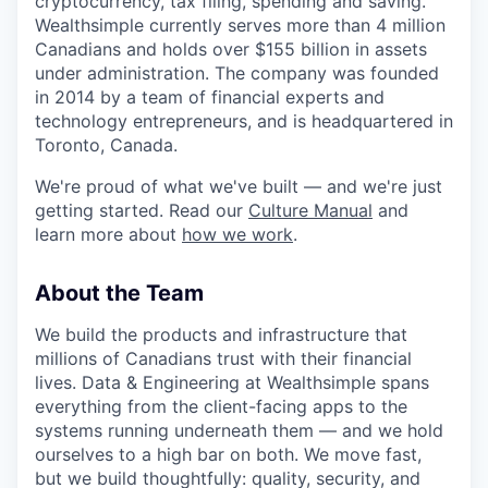
cryptocurrency, tax filing, spending and saving.
Wealthsimple currently serves more than 4 million
Canadians and holds over $155 billion in assets
under administration. The company was founded
in 2014 by a team of financial experts and
technology entrepreneurs, and is headquartered in
Toronto, Canada.
We're proud of what we've built — and we're just
getting started. Read our
Culture Manual
and
learn more about
how we work
.
About the Team
We build the products and infrastructure that
millions of Canadians trust with their financial
lives. Data & Engineering at Wealthsimple spans
everything from the client-facing apps to the
systems running underneath them — and we hold
ourselves to a high bar on both. We move fast,
but we build thoughtfully: quality, security, and