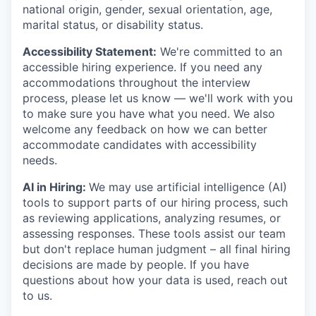
national origin, gender, sexual orientation, age,
marital status, or disability status.
Accessibility Statement:
We're committed to an
accessible hiring experience. If you need any
accommodations throughout the interview
process, please let us know — we'll work with you
to make sure you have what you need. We also
welcome any feedback on how we can better
accommodate candidates with accessibility
needs.
AI in Hiring:
We may use artificial intelligence (AI)
tools to support parts of our hiring process, such
as reviewing applications, analyzing resumes, or
assessing responses. These tools assist our team
but don't replace human judgment – all final hiring
decisions are made by people. If you have
questions about how your data is used, reach out
to us.