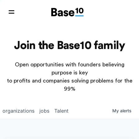
Join the Base10 family
Open opportunities with founders believing
purpose is key
to profits and companies solving problems for the
99%
organizations
jobs
Talent
My
alerts