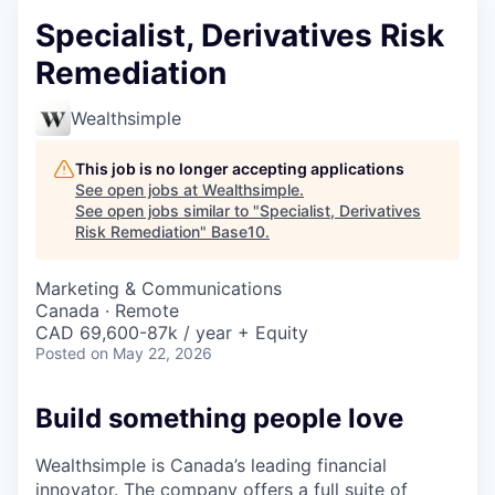
Specialist, Derivatives Risk
Remediation
Wealthsimple
This job is no longer accepting applications
See open jobs at
Wealthsimple
.
See open jobs similar to "
Specialist, Derivatives
Risk Remediation
"
Base10
.
Marketing & Communications
Canada · Remote
CAD 69,600-87k / year + Equity
Posted
on May 22, 2026
Build something people love
Wealthsimple is Canada’s leading financial
innovator. The company offers a full suite of