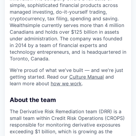
simple, sophisticated financial products across
managed investing, do-it-yourself trading,
cryptocurrency, tax filing, spending and saving.
Wealthsimple currently serves more than 4 million
Canadians and holds over $125 billion in assets
under administration. The company was founded
in 2014 by a team of financial experts and
technology entrepreneurs, and is headquartered in
Toronto, Canada.
We're proud of what we've built — and we're just
getting started. Read our
Culture Manual
and
learn more about
how we work
.
About the team
The Derivative Risk Remediation team (DRR) is a
small team within Credit Risk Operations (CROPS)
responsible for monitoring derivative exposures
exceeding $1 billion, which is growing as the