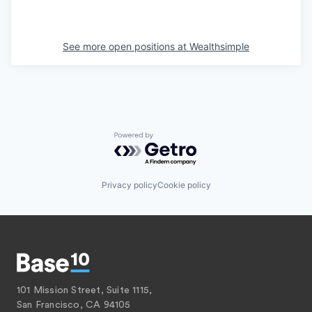
See more open positions at
Wealthsimple
Powered by Getro.com
Privacy policy
Cookie policy
101 Mission Street, Suite 1115,
San Francisco, CA 94105