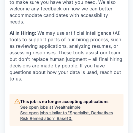
to make sure you have what you need. We also
welcome any feedback on how we can better
accommodate candidates with accessibility
needs.
AI in Hiring:
We may use artificial intelligence (AI)
tools to support parts of our hiring process, such
as reviewing applications, analyzing resumes, or
assessing responses. These tools assist our team
but don't replace human judgment – all final hiring
decisions are made by people. If you have
questions about how your data is used, reach out
to us.
This job is no longer accepting applications
See open jobs at
Wealthsimple
.
See open jobs similar to "
Specialist, Derivatives
Risk Remediation
"
Base10
.