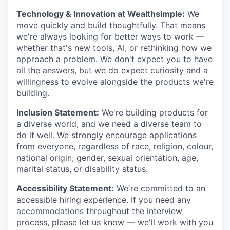
Technology & Innovation at Wealthsimple:
We
move quickly and build thoughtfully. That means
we're always looking for better ways to work —
whether that's new tools, AI, or rethinking how we
approach a problem. We don't expect you to have
all the answers, but we do expect curiosity and a
willingness to evolve alongside the products we're
building.
Inclusion Statement:
We're building products for
a diverse world, and we need a diverse team to
do it well. We strongly encourage applications
from everyone, regardless of race, religion, colour,
national origin, gender, sexual orientation, age,
marital status, or disability status.
Accessibility Statement:
We're committed to an
accessible hiring experience. If you need any
accommodations throughout the interview
process, please let us know — we'll work with you