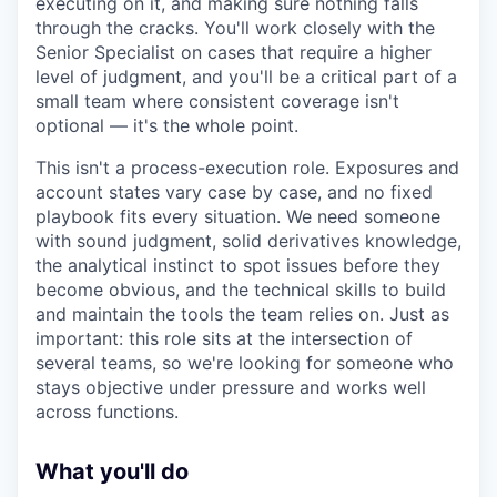
executing on it, and making sure nothing falls
through the cracks. You'll work closely with the
Senior Specialist on cases that require a higher
level of judgment, and you'll be a critical part of a
small team where consistent coverage isn't
optional — it's the whole point.
This isn't a process-execution role. Exposures and
account states vary case by case, and no fixed
playbook fits every situation. We need someone
with sound judgment, solid derivatives knowledge,
the analytical instinct to spot issues before they
become obvious, and the technical skills to build
and maintain the tools the team relies on. Just as
important: this role sits at the intersection of
several teams, so we're looking for someone who
stays objective under pressure and works well
across functions.
What you'll do