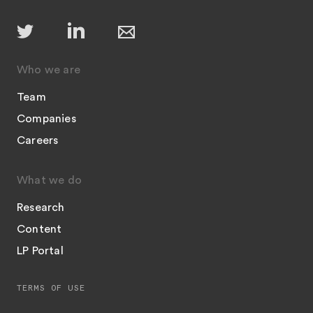
Who we are
Team
Companies
Careers
What we do
Research
Content
LP Portal
TERMS OF USE