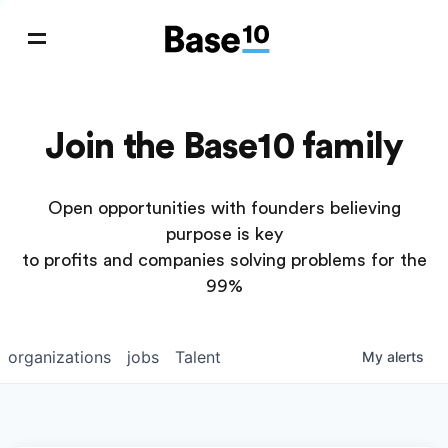
Join the Base10 family
Open opportunities with founders believing
purpose is key
to profits and companies solving problems for the
99%
organizations
jobs
Talent
My
alerts