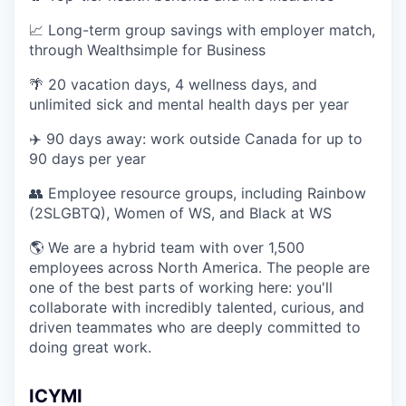
📈 Long-term group savings with employer match,
through Wealthsimple for Business
🌴 20 vacation days, 4 wellness days, and
unlimited sick and mental health days per year
✈️ 90 days away: work outside Canada for up to
90 days per year
👥 Employee resource groups, including Rainbow
(2SLGBTQ), Women of WS, and Black at WS
🌎 We are a hybrid team with over 1,500
employees across North America. The people are
one of the best parts of working here: you'll
collaborate with incredibly talented, curious, and
driven teammates who are deeply committed to
doing great work.
ICYMI