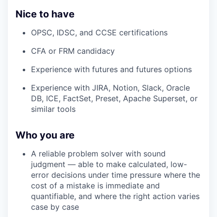
Nice to have
OPSC, IDSC, and CCSE certifications
CFA or FRM candidacy
Experience with futures and futures options
Experience with JIRA, Notion, Slack, Oracle
DB, ICE, FactSet, Preset, Apache Superset, or
similar tools
Who you are
A reliable problem solver with sound
judgment — able to make calculated, low-
error decisions under time pressure where the
cost of a mistake is immediate and
quantifiable, and where the right action varies
case by case