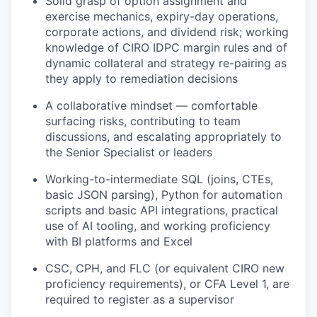
Solid grasp of option assignment and
exercise mechanics, expiry-day operations,
corporate actions, and dividend risk; working
knowledge of CIRO IDPC margin rules and of
dynamic collateral and strategy re-pairing as
they apply to remediation decisions
A collaborative mindset — comfortable
surfacing risks, contributing to team
discussions, and escalating appropriately to
the Senior Specialist or leaders
Working-to-intermediate SQL (joins, CTEs,
basic JSON parsing), Python for automation
scripts and basic API integrations, practical
use of AI tooling, and working proficiency
with BI platforms and Excel
CSC, CPH, and FLC (or equivalent CIRO new
proficiency requirements), or CFA Level 1, are
required to register as a supervisor