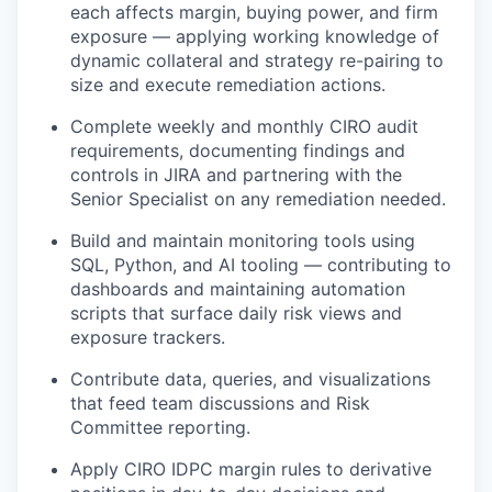
each affects margin, buying power, and firm
exposure — applying working knowledge of
dynamic collateral and strategy re-pairing to
size and execute remediation actions.
Complete weekly and monthly CIRO audit
requirements, documenting findings and
controls in JIRA and partnering with the
Senior Specialist on any remediation needed.
Build and maintain monitoring tools using
SQL, Python, and AI tooling — contributing to
dashboards and maintaining automation
scripts that surface daily risk views and
exposure trackers.
Contribute data, queries, and visualizations
that feed team discussions and Risk
Committee reporting.
Apply CIRO IDPC margin rules to derivative