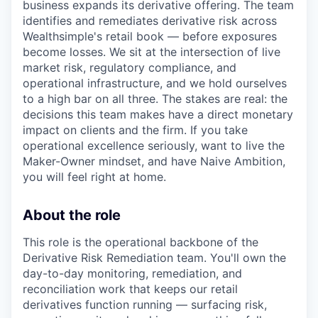
business expands its derivative offering. The team
identifies and remediates derivative risk across
Wealthsimple's retail book — before exposures
become losses. We sit at the intersection of live
market risk, regulatory compliance, and
operational infrastructure, and we hold ourselves
to a high bar on all three. The stakes are real: the
decisions this team makes have a direct monetary
impact on clients and the firm. If you take
operational excellence seriously, want to live the
Maker-Owner mindset, and have Naive Ambition,
you will feel right at home.
About the role
This role is the operational backbone of the
Derivative Risk Remediation team. You'll own the
day-to-day monitoring, remediation, and
reconciliation work that keeps our retail
derivatives function running — surfacing risk,