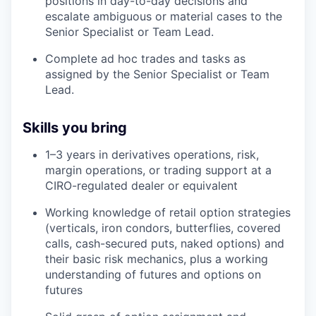
positions in day-to-day decisions and
escalate ambiguous or material cases to the
Senior Specialist or Team Lead.
Complete ad hoc trades and tasks as
assigned by the Senior Specialist or Team
Lead.
Skills you bring
1–3 years in derivatives operations, risk,
margin operations, or trading support at a
CIRO-regulated dealer or equivalent
Working knowledge of retail option strategies
(verticals, iron condors, butterflies, covered
calls, cash-secured puts, naked options) and
their basic risk mechanics, plus a working
understanding of futures and options on
futures