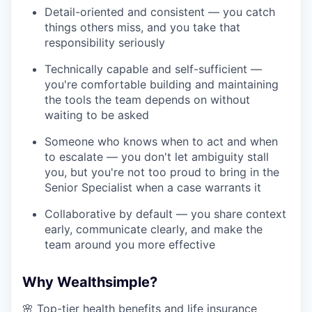
Detail-oriented and consistent — you catch
things others miss, and you take that
responsibility seriously
Technically capable and self-sufficient —
you're comfortable building and maintaining
the tools the team depends on without
waiting to be asked
Someone who knows when to act and when
to escalate — you don't let ambiguity stall
you, but you're not too proud to bring in the
Senior Specialist when a case warrants it
Collaborative by default — you share context
early, communicate clearly, and make the
team around you more effective
Why Wealthsimple?
🌸 Top-tier health benefits and life insurance