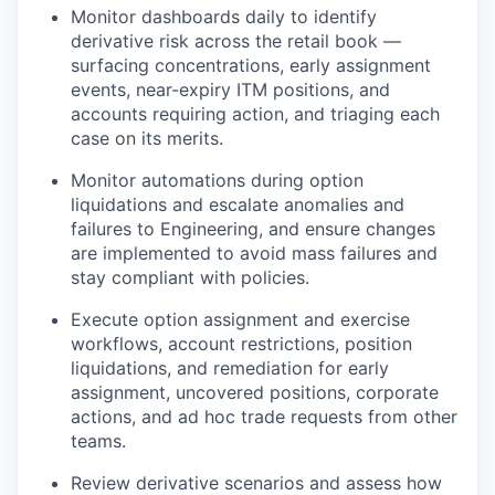
Monitor dashboards daily to identify
derivative risk across the retail book —
surfacing concentrations, early assignment
events, near-expiry ITM positions, and
accounts requiring action, and triaging each
case on its merits.
Monitor automations during option
liquidations and escalate anomalies and
failures to Engineering, and ensure changes
are implemented to avoid mass failures and
stay compliant with policies.
Execute option assignment and exercise
workflows, account restrictions, position
liquidations, and remediation for early
assignment, uncovered positions, corporate
actions, and ad hoc trade requests from other
teams.
Review derivative scenarios and assess how