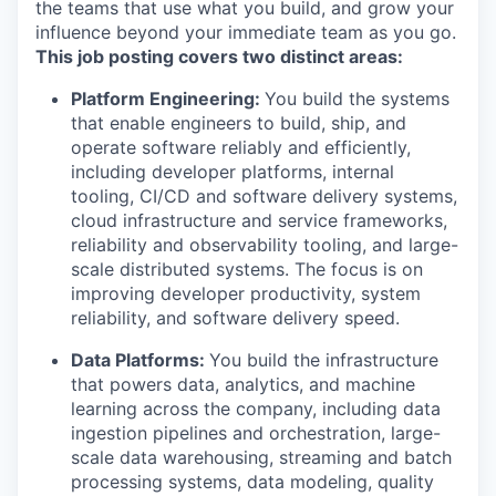
the teams that use what you build, and grow your
influence beyond your immediate team as you go.
This job posting covers two distinct areas:
Platform Engineering:
You build the systems
that enable engineers to build, ship, and
operate software reliably and efficiently,
including developer platforms, internal
tooling, CI/CD and software delivery systems,
cloud infrastructure and service frameworks,
reliability and observability tooling, and large-
scale distributed systems. The focus is on
improving developer productivity, system
reliability, and software delivery speed.
Data Platforms:
You build the infrastructure
that powers data, analytics, and machine
learning across the company, including data
ingestion pipelines and orchestration, large-
scale data warehousing, streaming and batch
processing systems, data modeling, quality