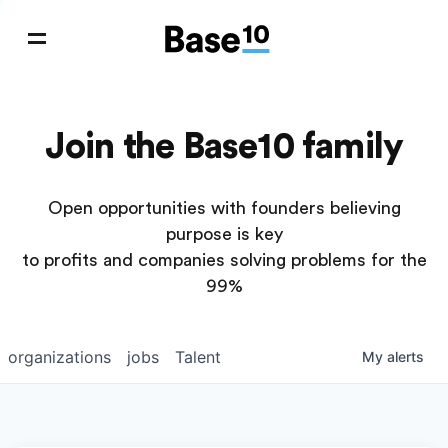
Join the Base10 family
Open opportunities with founders believing
purpose is key
to profits and companies solving problems for the
99%
organizations
jobs
Talent
My
alerts