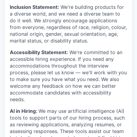
Inclusion Statement:
We're building products for
a diverse world, and we need a diverse team to
do it well. We strongly encourage applications
from everyone, regardless of race, religion, colour,
national origin, gender, sexual orientation, age,
marital status, or disability status.
Accessibility Statement:
We're committed to an
accessible hiring experience. If you need any
accommodations throughout the interview
process, please let us know — we'll work with you
to make sure you have what you need. We also
welcome any feedback on how we can better
accommodate candidates with accessibility
needs.
AI in Hiring:
We may use artificial intelligence (AI)
tools to support parts of our hiring process, such
as reviewing applications, analyzing resumes, or
assessing responses. These tools assist our team