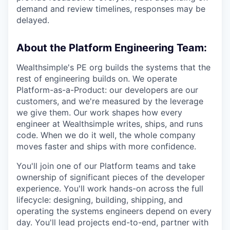
demand and review timelines, responses may be
delayed.
About the Platform Engineering Team:
Wealthsimple's PE org builds the systems that the
rest of engineering builds on. We operate
Platform-as-a-Product: our developers are our
customers, and we're measured by the leverage
we give them. Our work shapes how every
engineer at Wealthsimple writes, ships, and runs
code. When we do it well, the whole company
moves faster and ships with more confidence.
You'll join one of our Platform teams and take
ownership of significant pieces of the developer
experience. You'll work hands-on across the full
lifecycle: designing, building, shipping, and
operating the systems engineers depend on every
day. You'll lead projects end-to-end, partner with