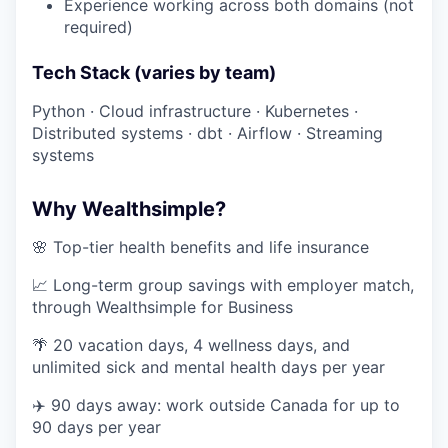
Experience working across both domains (not
required)
Tech Stack (varies by team)
Python · Cloud infrastructure · Kubernetes ·
Distributed systems · dbt · Airflow · Streaming
systems
Why Wealthsimple?
🌸 Top-tier health benefits and life insurance
📈 Long-term group savings with employer match,
through Wealthsimple for Business
🌴 20 vacation days, 4 wellness days, and
unlimited sick and mental health days per year
✈️ 90 days away: work outside Canada for up to
90 days per year