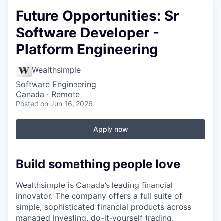
Future Opportunities: Sr
Software Developer -
Platform Engineering
Wealthsimple
Software Engineering
Canada · Remote
Posted
on Jun 16, 2026
Apply now
Build something people love
Wealthsimple is Canada’s leading financial
innovator. The company offers a full suite of
simple, sophisticated financial products across
managed investing, do-it-yourself trading,