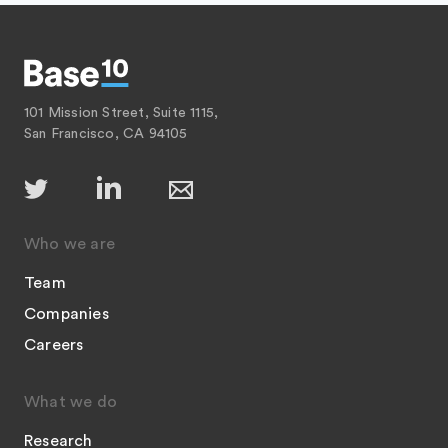
101 Mission Street, Suite 1115,
San Francisco, CA 94105
Who we are
Team
Companies
Careers
What we do
Research