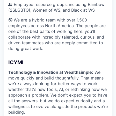
👥 Employee resource groups, including Rainbow
(2SLGBTQ), Women of WS, and Black at WS
🌎 We are a hybrid team with over 1,500
employees across North America. The people are
one of the best parts of working here: you'll
collaborate with incredibly talented, curious, and
driven teammates who are deeply committed to
doing great work.
ICYMI
Technology & Innovation at Wealthsimple:
We
move quickly and build thoughtfully. That means
we're always looking for better ways to work —
whether that's new tools, AI, or rethinking how we
approach a problem. We don't expect you to have
all the answers, but we do expect curiosity and a
willingness to evolve alongside the products we're
building.