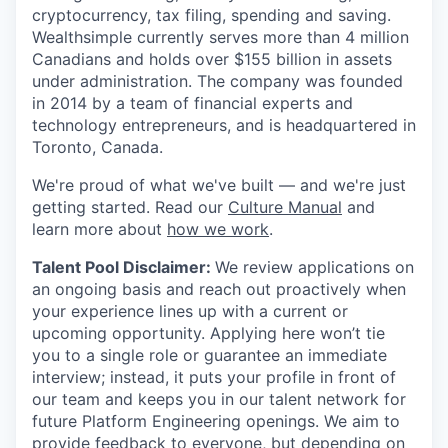
cryptocurrency, tax filing, spending and saving.
Wealthsimple currently serves more than 4 million
Canadians and holds over $155 billion in assets
under administration. The company was founded
in 2014 by a team of financial experts and
technology entrepreneurs, and is headquartered in
Toronto, Canada.
We're proud of what we've built — and we're just
getting started. Read our
Culture Manual
and
learn more about
how we work
.
Talent Pool Disclaimer:
We review applications on
an ongoing basis and reach out proactively when
your experience lines up with a current or
upcoming opportunity. Applying here won’t tie
you to a single role or guarantee an immediate
interview; instead, it puts your profile in front of
our team and keeps you in our talent network for
future Platform Engineering openings. We aim to
provide feedback to everyone, but depending on