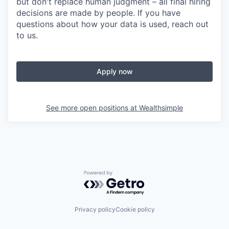
but don't replace human judgment – all final hiring
decisions are made by people. If you have
questions about how your data is used, reach out
to us.
Apply now
See more open positions at
Wealthsimple
Powered by Getro.com
Privacy policy
Cookie policy