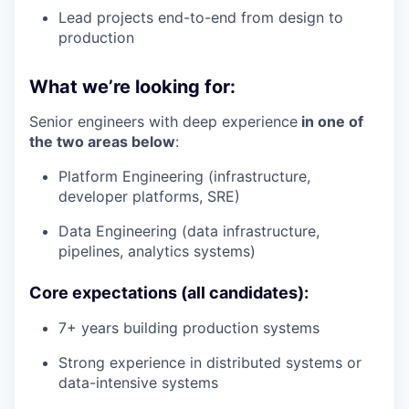
Lead projects end-to-end from design to
production
What we’re looking for:
Senior engineers with deep experience
in one of
the two areas below
:
Platform Engineering (infrastructure,
developer platforms, SRE)
Data Engineering (data infrastructure,
pipelines, analytics systems)
Core expectations (all candidates):
7+ years building production systems
Strong experience in distributed systems or
data-intensive systems