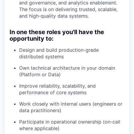
and governance, and analytics enablement.
The focus is on delivering trusted, scalable,
and high-quality data systems.
In one these roles you'll have the
opportunity to:
Design and build production-grade
distributed systems
Own technical architecture in your domain
(Platform or Data)
Improve reliability, scalability, and
performance of core systems
Work closely with internal users (engineers or
data practitioners)
Participate in operational ownership (on-call
where applicable)