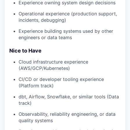
Experience owning system design decisions
Operational experience (production support,
incidents, debugging)
Experience building systems used by other
engineers or data teams
Nice to Have
Cloud infrastructure experience
(AWS/GCP/Kubernetes)
CI/CD or developer tooling experience
(Platform track)
dbt, Airflow, Snowflake, or similar tools (Data
track)
Observability, reliability engineering, or data
quality systems