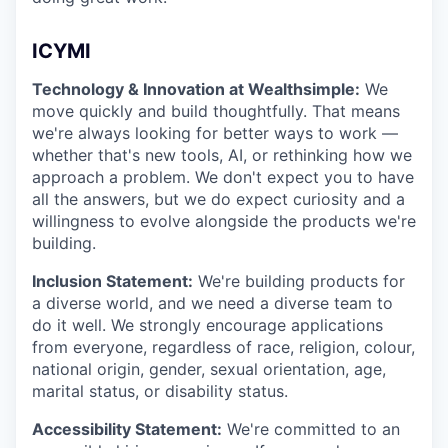
ICYMI
Technology & Innovation at Wealthsimple:
We
move quickly and build thoughtfully. That means
we're always looking for better ways to work —
whether that's new tools, AI, or rethinking how we
approach a problem. We don't expect you to have
all the answers, but we do expect curiosity and a
willingness to evolve alongside the products we're
building.
Inclusion Statement:
We're building products for
a diverse world, and we need a diverse team to
do it well. We strongly encourage applications
from everyone, regardless of race, religion, colour,
national origin, gender, sexual orientation, age,
marital status, or disability status.
Accessibility Statement:
We're committed to an