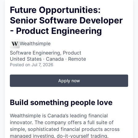
Future Opportunities:
Senior Software Developer
- Product Engineering
Wealthsimple
Software Engineering, Product
United States · Canada · Remote
Posted
on Jul 7, 2026
Apply now
Build something people love
Wealthsimple is Canada’s leading financial
innovator. The company offers a full suite of
simple, sophisticated financial products across
managed investing, do-it-yourself trading,