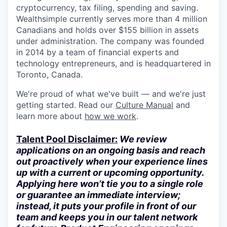
cryptocurrency, tax filing, spending and saving.
Wealthsimple currently serves more than 4 million
Canadians and holds over $155 billion in assets
under administration. The company was founded
in 2014 by a team of financial experts and
technology entrepreneurs, and is headquartered in
Toronto, Canada.
We're proud of what we've built — and we're just
getting started. Read our
Culture Manual
and
learn more about
how we work
.
Talent Pool Disclaimer:
We review
applications on an ongoing basis and reach
out proactively when your experience lines
up with a current or upcoming opportunity.
Applying here won’t tie you to a single role
or guarantee an immediate interview;
instead, it puts your profile in front of our
team and keeps you in our talent network