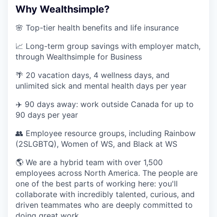
Why Wealthsimple?
🌸 Top-tier health benefits and life insurance
📈 Long-term group savings with employer match,
through Wealthsimple for Business
🌴 20 vacation days, 4 wellness days, and
unlimited sick and mental health days per year
✈️ 90 days away: work outside Canada for up to
90 days per year
👥 Employee resource groups, including Rainbow
(2SLGBTQ), Women of WS, and Black at WS
🌎 We are a hybrid team with over 1,500
employees across North America. The people are
one of the best parts of working here: you'll
collaborate with incredibly talented, curious, and
driven teammates who are deeply committed to
doing great work.