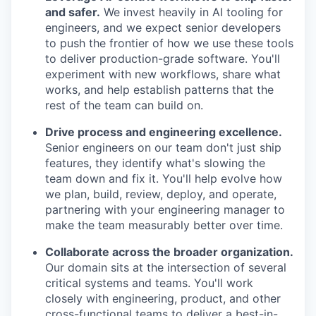
and safer.
We invest heavily in AI tooling for
engineers, and we expect senior developers
to push the frontier of how we use these tools
to deliver production-grade software. You'll
experiment with new workflows, share what
works, and help establish patterns that the
rest of the team can build on.
Drive process and engineering excellence.
Senior engineers on our team don't just ship
features, they identify what's slowing the
team down and fix it. You'll help evolve how
we plan, build, review, deploy, and operate,
partnering with your engineering manager to
make the team measurably better over time.
Collaborate across the broader organization.
Our domain sits at the intersection of several
critical systems and teams. You'll work
closely with engineering, product, and other
cross-functional teams to deliver a best-in-