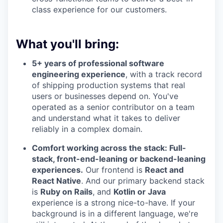
class experience for our customers.
What you'll bring:
5+ years of professional software
engineering experience
, with a track record
of shipping production systems that real
users or businesses depend on. You've
operated as a senior contributor on a team
and understand what it takes to deliver
reliably in a complex domain.
Comfort working across the stack: Full-
stack, front-end-leaning or backend-leaning
experiences.
Our frontend is
React and
React Native
. And our primary backend stack
is
Ruby on Rails
, and
Kotlin or Java
experience is a strong nice-to-have. If your
background is in a different language, we're