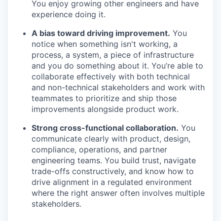
You enjoy growing other engineers and have
experience doing it.
A bias toward driving improvement.
You
notice when something isn't working, a
process, a system, a piece of infrastructure
and you do something about it. You’re able to
collaborate effectively with both technical
and non-technical stakeholders and work with
teammates to prioritize and ship those
improvements alongside product work.
Strong cross-functional collaboration.
You
communicate clearly with product, design,
compliance, operations, and partner
engineering teams. You build trust, navigate
trade-offs constructively, and know how to
drive alignment in a regulated environment
where the right answer often involves multiple
stakeholders.