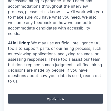
accessible hiring experience. If you need any
accommodations throughout the interview
process, please let us know — we'll work with you
to make sure you have what you need. We also
welcome any feedback on how we can better
accommodate candidates with accessibility
needs.
AI in Hiring:
We may use artificial intelligence (AI)
tools to support parts of our hiring process, such
as reviewing applications, analyzing resumes, or
assessing responses. These tools assist our team
but don't replace human judgment – all final hiring
decisions are made by people. If you have
questions about how your data is used, reach out
to us.
Apply now