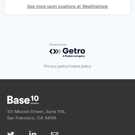
See more open positions at
Wealthsimple
Powered by Getro.com
Privacy policy
Cookie policy
101 Mission Street, Suite 1115,
San Francisco, CA 94105