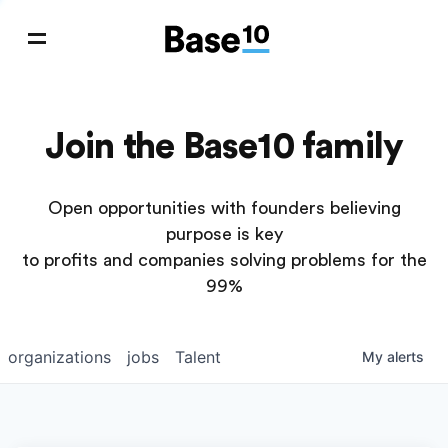
Join the Base10 family
Open opportunities with founders believing
purpose is key
to profits and companies solving problems for the
99%
organizations
jobs
Talent
My
alerts