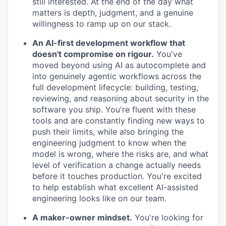
still interested. At the end of the day what
matters is depth, judgment, and a genuine
willingness to ramp up on our stack.
An AI-first development workflow that
doesn't compromise on rigour.
You've
moved beyond using AI as autocomplete and
into genuinely agentic workflows across the
full development lifecycle: building, testing,
reviewing, and reasoning about security in the
software you ship. You're fluent with these
tools and are constantly finding new ways to
push their limits, while also bringing the
engineering judgment to know when the
model is wrong, where the risks are, and what
level of verification a change actually needs
before it touches production. You're excited
to help establish what excellent AI-assisted
engineering looks like on our team.
A maker-owner mindset.
You're looking for