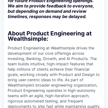
for future Product Engineering openings.
We aim to provide feedback to everyone,
but depending on demand and review
timelines, responses may be delayed.
About Product Engineering at
Wealthsimple:
Product Engineering at Wealthsimple drives the
development of our core offerings across
Investing, Banking, Growth, and AI Products. The
team builds intuitive, high-impact features that
help millions of clients achieve their financial
goals, working closely with Product and Design to
bring user-centric ideas to life. As part of
Wealthsimple’s broader engineering organization,
Product Engineering operates in high-autonomy
teams with an agile, high-iteration approach,
rigorous automated testing, and frequent
deployments to ship fast while maintaining quality.