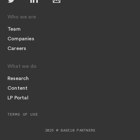
Who we are
Team
Companies
Careers
What we do
Research
Content
LP Portal
TERMS OF USE
2025 © BASE10 PARTNERS