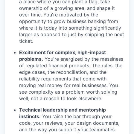
a place where you can plant a flag, take
ownership of a growing area, and shape it
over time. You're motivated by the
opportunity to grow business banking from
where it is today into something significantly
larger as opposed to just by shipping the next
ticket.
Excitement for complex, high-impact
problems.
You're energized by the messiness
of regulated financial products. The rules, the
edge cases, the reconciliation, and the
reliability requirements that come with
moving real money for real businesses. You
see complexity as a problem worth solving
well, not a reason to look elsewhere.
Technical leadership and mentorship
instincts.
You raise the bar through your
code, your reviews, your design documents,
and the way you support your teammates.