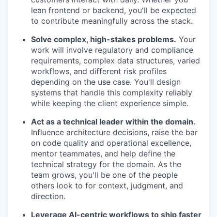
lean frontend or backend, you'll be expected
to contribute meaningfully across the stack.
Solve complex, high-stakes problems.
Your
work will involve regulatory and compliance
requirements, complex data structures, varied
workflows, and different risk profiles
depending on the use case. You'll design
systems that handle this complexity reliably
while keeping the client experience simple.
Act as a technical leader within the domain.
Influence architecture decisions, raise the bar
on code quality and operational excellence,
mentor teammates, and help define the
technical strategy for the domain. As the
team grows, you'll be one of the people
others look to for context, judgment, and
direction.
Leverage AI-centric workflows to ship faster