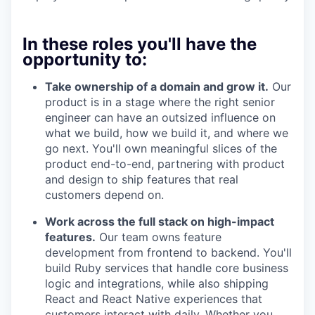
In these roles you'll have the
opportunity to:
Take ownership of a domain and grow it.
Our
product is in a stage where the right senior
engineer can have an outsized influence on
what we build, how we build it, and where we
go next. You'll own meaningful slices of the
product end-to-end, partnering with product
and design to ship features that real
customers depend on.
Work across the full stack on high-impact
features.
Our team owns feature
development from frontend to backend. You'll
build Ruby services that handle core business
logic and integrations, while also shipping
React and React Native experiences that
customers interact with daily. Whether you