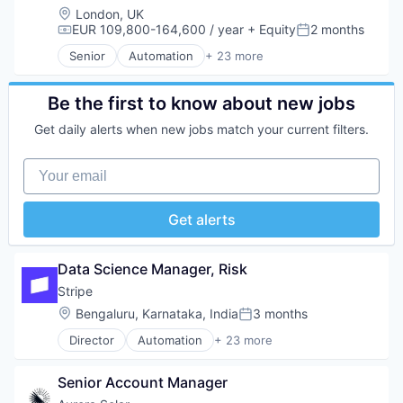
Software
E-Commerce
Location:
London, UK
Software Development
Finance
EUR 109,800-164,600 / year
+ Equity
2 months
Compensation:
Posted:
Technology
Financial Services
Senior
Automation
+ 23 more
Financial Software
Business And Industrial
Fintech
Business/Productivity Software
Insurtech
Consumer Software
Be the first to know about new jobs
Internet
Credit Cards
Get daily alerts when new jobs match your current filters.
Internet Services
Developer APIs
Lending and Investments
E-Commerce
Your email
Mobile
Finance
Mobile Payments
Financial Services
Other Financial Services
Financial Software
Get alerts
Payments
Fintech
Platform
Insurtech
SaaS
Internet
Data Science Manager, Risk
Software
Internet Services
Stripe
Software Development
Lending and Investments
Technology
Location:
Bengaluru, Karnataka, India
3 months
Mobile
Posted:
Mobile Payments
Director
Automation
+ 23 more
Business And Industrial
Other Financial Services
Business/Productivity Software
Payments
Senior Account Manager
Consumer Software
Platform
Credit Cards