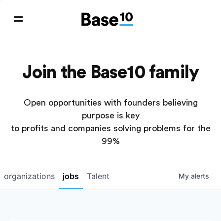
Join the Base10 family
Open opportunities with founders believing
purpose is key
to profits and companies solving problems for the
99%
organizations
jobs
Talent
My
alerts