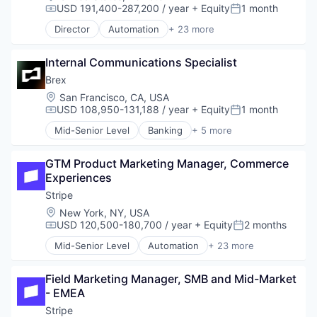
E-Commerce
Sports
USD 191,400-287,200 / year
+ Equity
1 month
Technology
Compensation:
Posted:
Finance
Technology
Workflow Automation
Director
Automation
+ 23 more
Financial Services
Business And Industrial
Transportation
Financial Software
Business/Productivity Software
Fintech
Internal Communications Specialist
Consumer Software
Insurtech
Credit Cards
Brex
Internet
Developer APIs
Location:
San Francisco, CA, USA
Internet Services
E-Commerce
USD 108,950-131,188 / year
+ Equity
1 month
Compensation:
Posted:
Lending and Investments
Finance
Mid-Senior Level
Banking
+ 5 more
Mobile
Financial Services
Credit Cards
Mobile Payments
Financial Software
Finance
Other Financial Services
Fintech
GTM Product Marketing Manager, Commerce 
Financial Services
Payments
Insurtech
Experiences
FinTech
Platform
Internet
Professional Services
Stripe
SaaS
Internet Services
Location:
New York, NY, USA
Software
Lending and Investments
USD 120,500-180,700 / year
+ Equity
2 months
Compensation:
Posted:
Software Development
Mobile
Technology
Mid-Senior Level
Automation
+ 23 more
Mobile Payments
Business And Industrial
Other Financial Services
Business/Productivity Software
Payments
Field Marketing Manager, SMB and Mid-Market 
Consumer Software
Platform
- EMEA
Credit Cards
SaaS
Developer APIs
Stripe