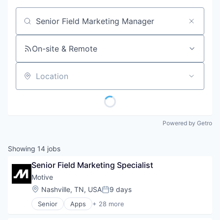
Job title, company or keyword
On-site & Remote
Location
Powered by Getro
Showing
14
jobs
Senior Field Marketing Specialist
Motive
Location:
Nashville, TN, USA
9 days
Posted:
Senior
Apps
+ 28 more
Artificial Intelligence (AI)
Business Intelligence