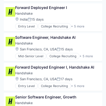
Food & Beverages
Employment
Food & Drink
Forward Deployed Engineer I
Human Resources
Groceries
Professional Services
Handshake
Grocery
Recruiting
Location:
India
15 days
Posted:
Internet Retail
Mobile App
Entry Level
College Recruiting
+ 5 more
Data Collection and Labeling
NEC
Employment
Platform
Software Engineer, Handshake AI
Human Resources
Retail
Professional Services
Handshake
Same Day Delivery
Recruiting
Location:
San Francisco, CA, USA
15 days
Services-Business Services
Posted:
Shopping
Mid-Senior Level
College Recruiting
+ 5 more
Data Collection and Labeling
Software
Employment
Software Development
Forward Deployed Engineer I, Handshake AI
Human Resources
Technology
Professional Services
Handshake
Transportation
Recruiting
Location:
San Francisco, CA, USA
17 days
Posted:
Entry Level
College Recruiting
+ 5 more
Data Collection and Labeling
Employment
Senior Software Engineer, Growth
Human Resources
Professional Services
Handshake