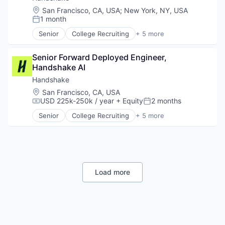
Location:
San Francisco, CA, USA
;
New York, NY, USA
1 month
Posted:
Senior
College Recruiting
+ 5 more
Data Collection and Labeling
Employment
Senior Forward Deployed Engineer, 
Human Resources
Handshake AI
Professional Services
Recruiting
Handshake
Location:
San Francisco, CA, USA
USD 225k-250k / year
+ Equity
2 months
Compensation:
Posted:
Senior
College Recruiting
+ 5 more
Data Collection and Labeling
Employment
Human Resources
Professional Services
Recruiting
Load more