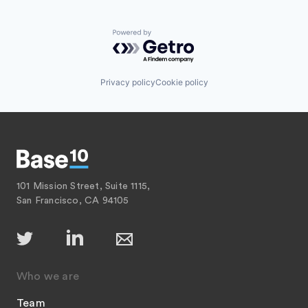
Powered by Getro.com
Privacy policy
Cookie policy
101 Mission Street, Suite 1115,
San Francisco, CA 94105
Who we are
Team