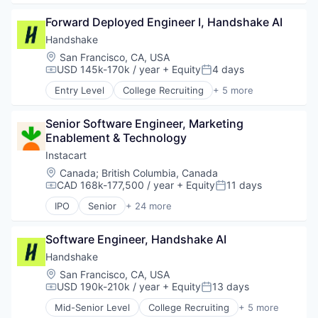
Employment
Forward Deployed Engineer I, Handshake AI
Human Resources
Professional Services
Handshake
Recruiting
Location:
San Francisco, CA, USA
USD 145k-170k / year
+ Equity
4 days
Compensation:
Posted:
Entry Level
College Recruiting
+ 5 more
Data Collection and Labeling
Employment
Senior Software Engineer, Marketing 
Human Resources
Enablement & Technology
Professional Services
Recruiting
Instacart
Location:
Canada
;
British Columbia, Canada
CAD 168k-177,500 / year
+ Equity
11 days
Compensation:
Posted:
IPO
Senior
+ 24 more
Administrative Services
Application Software
Software Engineer, Handshake AI
Commerce and Shopping
Consumer
Handshake
Consumer Services
Location:
San Francisco, CA, USA
Delivery
USD 190k-210k / year
+ Equity
13 days
Compensation:
Posted:
Delivery Service
Mid-Senior Level
College Recruiting
+ 5 more
E-Commerce
Data Collection and Labeling