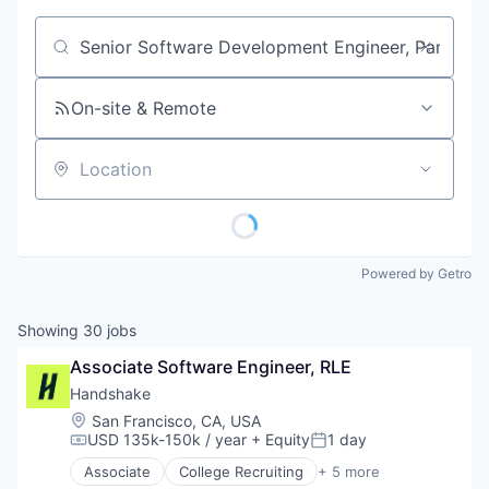
Job title, company or keyword
On-site & Remote
Location
Powered by Getro
Showing
30
jobs
Associate Software Engineer, RLE
Handshake
Location:
San Francisco, CA, USA
USD 135k-150k / year
+ Equity
1 day
Compensation:
Posted:
Associate
College Recruiting
+ 5 more
Data Collection and Labeling