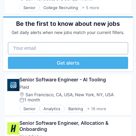
Posted:
Senior
College Recruiting
+ 5 more
Data Collection and Labeling
Employment
Human Resources
Be the first to know about new jobs
Professional Services
Get daily alerts when new jobs match your current filters.
Recruiting
Your email
Get alerts
Senior Software Engineer - AI Tooling
Plaid
Location:
San Francisco, CA, USA
;
New York, NY, USA
1 month
Posted:
Senior
Analytics
Banking
+ 16 more
Enterprise Software
Finance
Senior Software Engineer, Allocation & 
Financial Services
Onboarding
Financial Software
Fintech