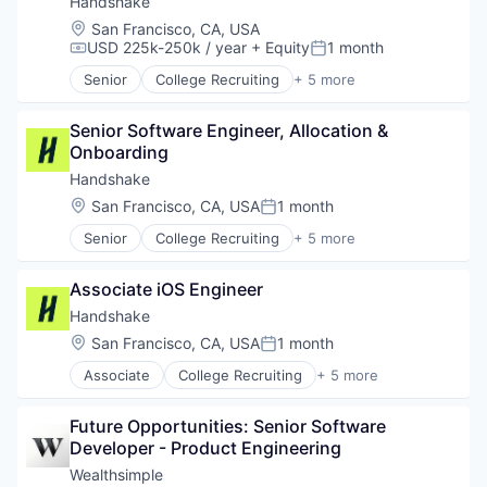
Handshake
Insurtech
Location:
San Francisco, CA, USA
Lending and Investments
USD 225k-250k / year
+ Equity
1 month
Compensation:
Posted:
Media and Information Services (B2B)
Senior
College Recruiting
+ 5 more
Other Financial Services
Data Collection and Labeling
Payments
Employment
Platform
Senior Software Engineer, Allocation & 
Human Resources
SaaS
Onboarding
Professional Services
Software
Recruiting
Handshake
Software Development
Location:
San Francisco, CA, USA
1 month
Posted:
Technology
Wealth Management
Senior
College Recruiting
+ 5 more
Data Collection and Labeling
Employment
Associate iOS Engineer
Human Resources
Professional Services
Handshake
Recruiting
Location:
San Francisco, CA, USA
1 month
Posted:
Associate
College Recruiting
+ 5 more
Data Collection and Labeling
Employment
Future Opportunities: Senior Software 
Human Resources
Developer - Product Engineering
Professional Services
Recruiting
Wealthsimple