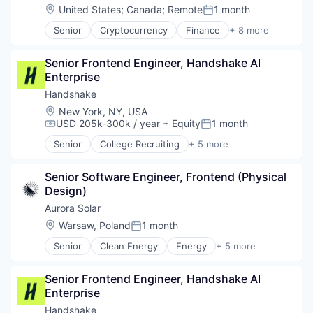
Location:
United States
;
Canada
;
Remote
1 month
Posted:
Senior
Cryptocurrency
Finance
+ 8 more
Financial Services
Fintech
Senior Frontend Engineer, Handshake AI 
Impact Investing
Enterprise
Investment
Investment Management
Handshake
Personal Finance
Location:
New York, NY, USA
Tax
USD 205k-300k / year
+ Equity
1 month
Compensation:
Posted:
Wealth Management
Senior
College Recruiting
+ 5 more
Data Collection and Labeling
Employment
Senior Software Engineer, Frontend (Physical 
Human Resources
Design)
Professional Services
Recruiting
Aurora Solar
Location:
Warsaw, Poland
1 month
Posted:
Senior
Clean Energy
Energy
+ 5 more
Renewable Energy
SaaS
Senior Frontend Engineer, Handshake AI 
Software
Enterprise
Solar
Solar Power
Handshake