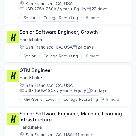
Recruiting
Location:
San Francisco, CA, USA
USD 225k-250k / year
+ Equity
22 days
Compensation:
Posted:
Senior
College Recruiting
+ 5 more
Data Collection and Labeling
Employment
Senior Software Engineer, Growth
Human Resources
Professional Services
Handshake
Recruiting
Location:
San Francisco, CA, USA
24 days
Posted:
Senior
College Recruiting
+ 5 more
Data Collection and Labeling
Employment
GTM Engineer
Human Resources
Professional Services
Handshake
Recruiting
Location:
San Francisco, CA, USA
USD 156k-195k / year
+ Equity
25 days
Compensation:
Posted:
Mid-Senior Level
College Recruiting
+ 5 more
Data Collection and Labeling
Employment
Senior Software Engineer, Machine Learning 
Human Resources
Infrastructure
Professional Services
Recruiting
Handshake
Location:
San Francisco, CA, USA
1 month