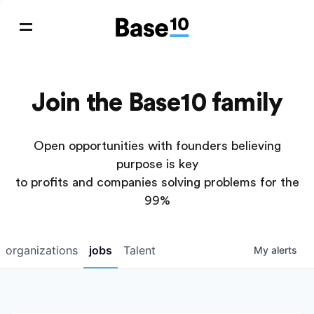
Join the Base10 family
Open opportunities with founders believing
purpose is key
to profits and companies solving problems for the
99%
organizations
jobs
Talent
My
alerts