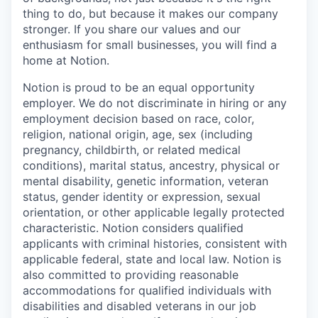
thing to do, but because it makes our company
stronger. If you share our values and our
enthusiasm for small businesses, you will find a
home at Notion.
Notion is proud to be an equal opportunity
employer. We do not discriminate in hiring or any
employment decision based on race, color,
religion, national origin, age, sex (including
pregnancy, childbirth, or related medical
conditions), marital status, ancestry, physical or
mental disability, genetic information, veteran
status, gender identity or expression, sexual
orientation, or other applicable legally protected
characteristic. Notion considers qualified
applicants with criminal histories, consistent with
applicable federal, state and local law. Notion is
also committed to providing reasonable
accommodations for qualified individuals with
disabilities and disabled veterans in our job