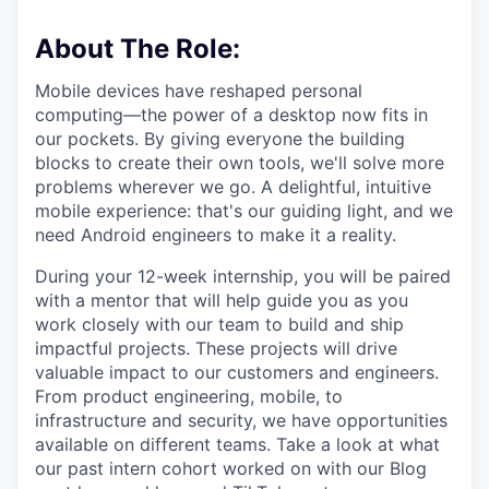
About The Role:
Mobile devices have reshaped personal
computing—the power of a desktop now fits in
our pockets. By giving everyone the building
blocks to create their own tools, we'll solve more
problems wherever we go. A delightful, intuitive
mobile experience: that's our guiding light, and we
need Android engineers to make it a reality.
During your 12-week internship, you will be paired
with a mentor that will help guide you as you
work closely with our team to build and ship
impactful projects. These projects will drive
valuable impact to our customers and engineers.
From product engineering, mobile, to
infrastructure and security, we have opportunities
available on different teams. Take a look at what
our past intern cohort worked on with our Blog