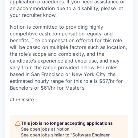
application procedures. If you need assistance or
an accommodation due to a disability, please let
your recruiter know.
Notion is committed to providing highly
competitive cash compensation, equity, and
benefits. The compensation offered for this role
will be based on multiple factors such as location,
the role’s scope and complexity, and the
candidate’s experience and expertise, and may
vary from the range provided below. For roles
based in San Francisco or New York City, the
estimated hourly range for this role is $57/hr for
Bachelors or $61/hr for Master’s.
#Li-Onsite
This job is no longer accepting applications
See open jobs at
Notion
.
See open jobs similar to "
Software Engineer,