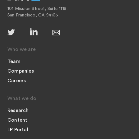
101 Mission Street, Suite 1115,
San Francisco, CA 94105
Who we are
Team
Companies
Careers
What we do
Research
Content
LP Portal