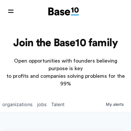
Join the Base10 family
Open opportunities with founders believing
purpose is key
to profits and companies solving problems for the
99%
organizations
jobs
Talent
My
alerts