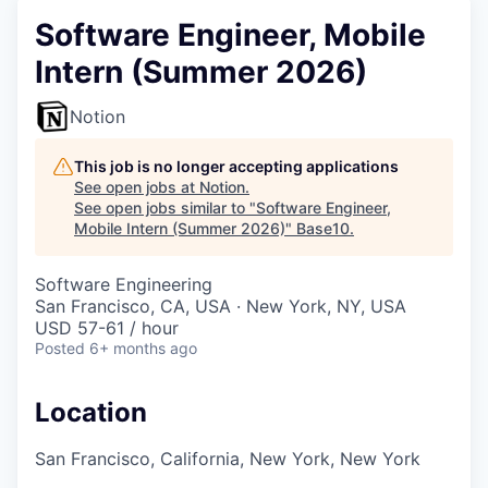
Software Engineer, Mobile
Intern (Summer 2026)
Notion
This job is no longer accepting applications
See open jobs at
Notion
.
See open jobs similar to "
Software Engineer,
Mobile Intern (Summer 2026)
"
Base10
.
Software Engineering
San Francisco, CA, USA · New York, NY, USA
USD 57-61 / hour
Posted
6+ months ago
Location
San Francisco, California, New York, New York