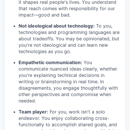
it shapes real people's lives. You understand
that reach comes with responsibility for our
impact—good and bad.
Not ideological about technology:
To you,
technologies and programming languages are
about tradeoffs. You may be opinionated, but
you're not ideological and can learn new
technologies as you go.
Empathetic communication:
You
communicate nuanced ideas clearly, whether
you're explaining technical decisions in
writing or brainstorming in real time. In
disagreements, you engage thoughtfully with
other perspectives and compromise when
needed.
Team player:
For you, work isn't a solo
endeavor. You enjoy collaborating cross-
functionally to accomplish shared goals, and