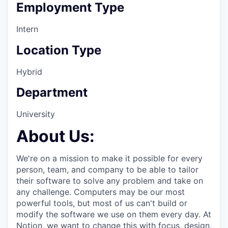
Employment Type
Intern
Location Type
Hybrid
Department
University
About Us:
We're on a mission to make it possible for every
person, team, and company to be able to tailor
their software to solve any problem and take on
any challenge. Computers may be our most
powerful tools, but most of us can't build or
modify the software we use on them every day. At
Notion, we want to change this with focus, design,