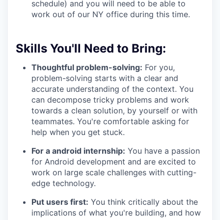
schedule) and you will need to be able to
work out of our NY office during this time.
Skills You'll Need to Bring:
Thoughtful problem-solving:
For you,
problem-solving starts with a clear and
accurate understanding of the context. You
can decompose tricky problems and work
towards a clean solution, by yourself or with
teammates. You're comfortable asking for
help when you get stuck.
For a android internship:
You have a passion
for Android development and are excited to
work on large scale challenges with cutting-
edge technology.
Put users first:
You think critically about the
implications of what you're building, and how