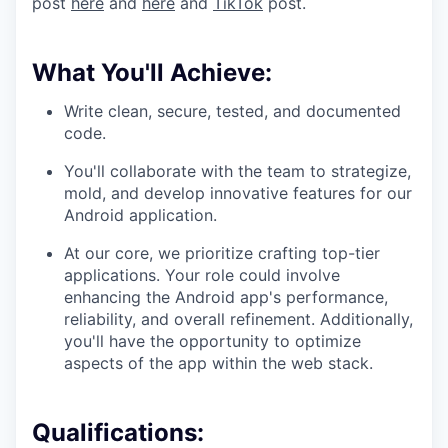
post
here
and
here
and
TikTok
post.
What You'll Achieve:
Write clean, secure, tested, and documented
code.
You'll collaborate with the team to strategize,
mold, and develop innovative features for our
Android application.
At our core, we prioritize crafting top-tier
applications. Your role could involve
enhancing the Android app's performance,
reliability, and overall refinement. Additionally,
you'll have the opportunity to optimize
aspects of the app within the web stack.
Qualifications: