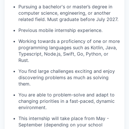
Pursuing a bachelor's or master’s degree in
computer science, engineering, or another
related field. Must graduate before July 2027.
Previous mobile internship experience.
Working towards a proficiency of one or more
programming languages such as Kotlin, Java,
Typescript, Node.js, Swift, Go, Python, or
Rust.
You find large challenges exciting and enjoy
discovering problems as much as solving
them.
You are able to problem-solve and adapt to
changing priorities in a fast-paced, dynamic
environment.
This internship will take place from May -
September (depending on your school