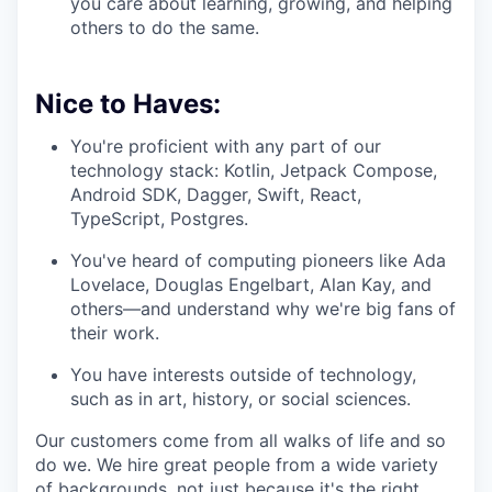
you care about learning, growing, and helping
others to do the same.
Nice to Haves:
You're proficient with any part of our
technology stack: Kotlin, Jetpack Compose,
Android SDK, Dagger, Swift, React,
TypeScript, Postgres.
You've heard of computing pioneers like Ada
Lovelace, Douglas Engelbart, Alan Kay, and
others—and understand why we're big fans of
their work.
You have interests outside of technology,
such as in art, history, or social sciences.
Our customers come from all walks of life and so
do we. We hire great people from a wide variety
of backgrounds, not just because it's the right