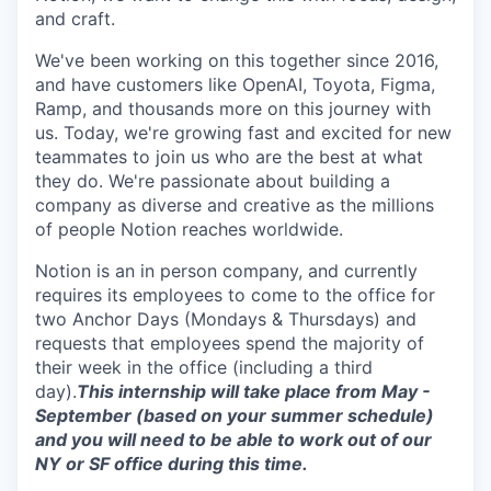
and craft.
We've been working on this together since 2016,
and have customers like OpenAI, Toyota, Figma,
Ramp, and thousands more on this journey with
us. Today, we're growing fast and excited for new
teammates to join us who are the best at what
they do. We're passionate about building a
company as diverse and creative as the millions
of people Notion reaches worldwide.
Notion is an in person company, and currently
requires its employees to come to the office for
two Anchor Days (Mondays & Thursdays) and
requests that employees spend the majority of
their week in the office (including a third
day).
This internship will take place from May -
September (based on your summer schedule)
and you will need to be able to work out of our
NY or SF office during this time.