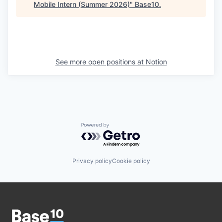
Mobile Intern (Summer 2026)
"
Base10
.
See more open positions at
Notion
Powered by Getro.com
Privacy policy
Cookie policy